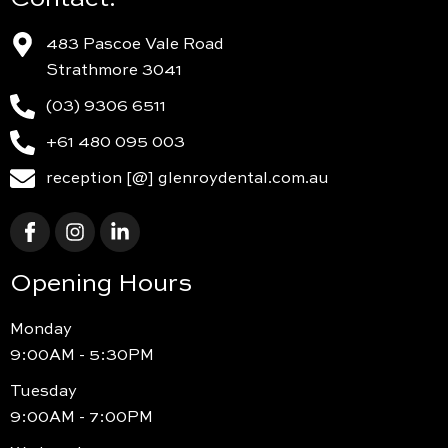
483 Pascoe Vale Road
Strathmore 3041
(03) 9306 6511
+61 480 095 003
reception [@] glenroydental.com.au
Opening Hours
Monday
9:00AM - 5:30PM
Tuesday
9:00AM - 7:00PM