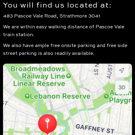
You will find us located at:
483 Pascoe Vale Road, Strathmore 3041
We are within easy walking distance of Pascoe Vale
train station.
We also have ample free onsite parking and free side
street parking is also readily available.