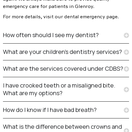
emergency care for patients in Glenroy.
For more details, visit our dental emergency page.
How often should I see my dentist?
What are your children’s dentistry services?
What are the services covered under CDBS?
I have crooked teeth or a misaligned bite.
What are my options?
How do I know if I have bad breath?
What is the difference between crowns and