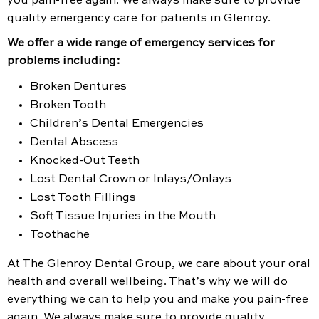
you pain-free again. We always make sure to provide
quality emergency care for patients in Glenroy.
We offer a wide range of emergency services for
problems including:
Broken Dentures
Broken Tooth
Children’s Dental Emergencies
Dental Abscess
Knocked-Out Teeth
Lost Dental Crown or Inlays/Onlays
Lost Tooth Fillings
Soft Tissue Injuries in the Mouth
Toothache
At The Glenroy Dental Group, we care about your oral
health and overall wellbeing. That’s why we will do
everything we can to help you and make you pain-free
again. We always make sure to provide quality