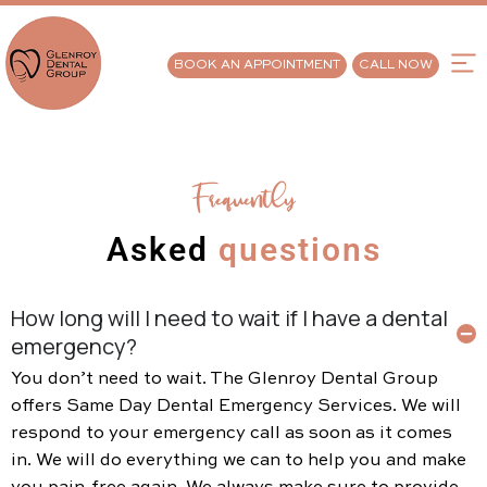
BOOK AN APPOINTMENT
CALL NOW
Frequently
Asked
questions
How long will I need to wait if I have a dental
emergency?
You don’t need to wait. The Glenroy Dental Group
offers Same Day Dental Emergency Services. We will
respond to your emergency call as soon as it comes
in. We will do everything we can to help you and make