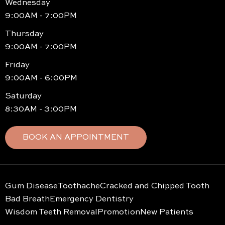
Wednesday
9:00AM - 7:00PM
Thursday
9:00AM - 7:00PM
Friday
9:00AM - 6:00PM
Saturday
8:30AM - 3:00PM
BOOK AN APPOINTMENT
Gum Disease
Toothache
Cracked and Chipped Tooth
Bad Breath
Emergency Dentistry
Wisdom Teeth Removal
Promotion
New Patients