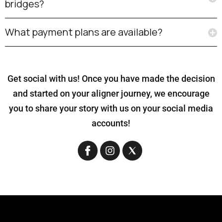
bridges?
What payment plans are available?
Get social with us! Once you have made the decision
and started on your aligner journey, we encourage
you to share your story with us on your social media
accounts!