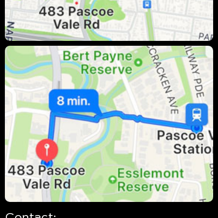
Contact: