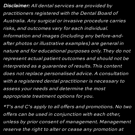
Disclaimer:
All dental services are provided by
practitioners registered with the Dental Board of
Australia. Any surgical or invasive procedure carries
risks, and outcomes vary for each individual.
Information and images (including any before-and-
after photos or illustrative examples) are general in
nature and for educational purposes only. They do not
represent actual patient outcomes and should not be
interpreted as a guarantee of results. This content
does not replace personalised advice. A consultation
with a registered dental practitioner is necessary to
assess your needs and determine the most
appropriate treatment options for you.
*T’s and C’s apply to all offers and promotions. No two
offers can be used in conjunction with each other,
unless by prior consent of management. Management
reserve the right to alter or cease any promotion at