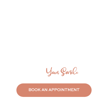
Say Everything
With
Your Smile
BOOK AN APPOINTMENT