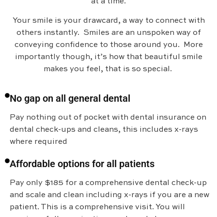
at a time.
Your smile is your drawcard, a way to connect with
others instantly. Smiles are an unspoken way of
conveying confidence to those around you. More
importantly though, it’s how that beautiful smile
makes you feel, that is so special.
No gap on all general dental
Pay nothing out of pocket with dental insurance on
dental check-ups and cleans, this includes x-rays
where required
Affordable options for all patients
Pay only $185 for a comprehensive dental check-up
and scale and clean including x-rays if you are a new
patient. This is a comprehensive visit. You will