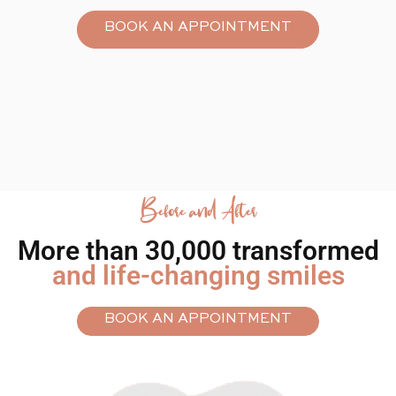
BOOK AN APPOINTMENT
Smilin’ out
loud.
Before and After
More than 30,000 transformed
and life-changing smiles
BOOK AN APPOINTMENT
ALIGN ME