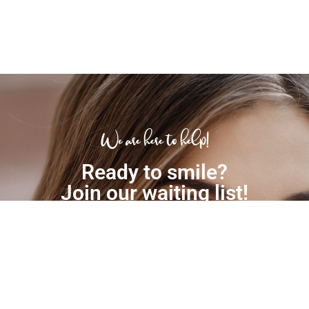
We are here to help!
Ready to smile?
Join our waiting list!
(03) 9306 6511
EMAIL US TODAY!