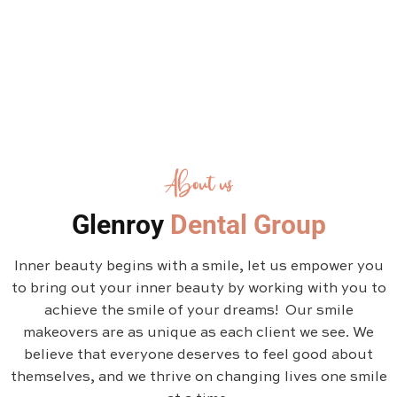
About us
Glenroy
Dental Group
Inner beauty begins with a smile, let us empower you
to bring out your inner beauty by working with you to
achieve the smile of your dreams! Our smile
makeovers are as unique as each client we see. We
believe that everyone deserves to feel good about
themselves, and we thrive on changing lives one smile