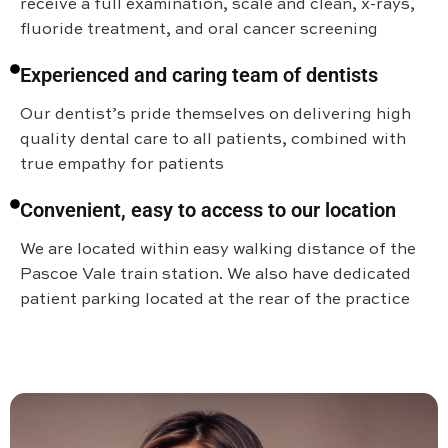
receive a full examination, scale and clean, x-rays,
fluoride treatment, and oral cancer screening
Experienced and caring team of dentists
Our dentist’s pride themselves on delivering high
quality dental care to all patients, combined with
true empathy for patients
Convenient, easy to access to our location
We are located within easy walking distance of the
Pascoe Vale train station. We also have dedicated
patient parking located at the rear of the practice