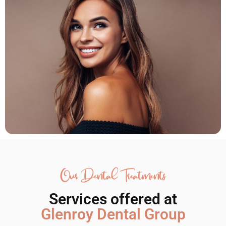
Our Dental Treatments
Services offered at
Glenroy Dental Group