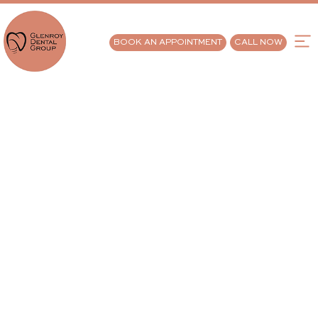
BOOK AN APPOINTMENT
CALL NOW