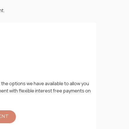
nt.
 the options we have available to allow you
ment with flexible interest free payments on
ENT