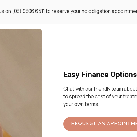
 us on
(03)
9306 6511 to reserve your no obligation appointme
Easy Finance Options
Chat with our friendly team about
to spread the cost of your treat
your own terms.
REQUEST AN APPOINTM