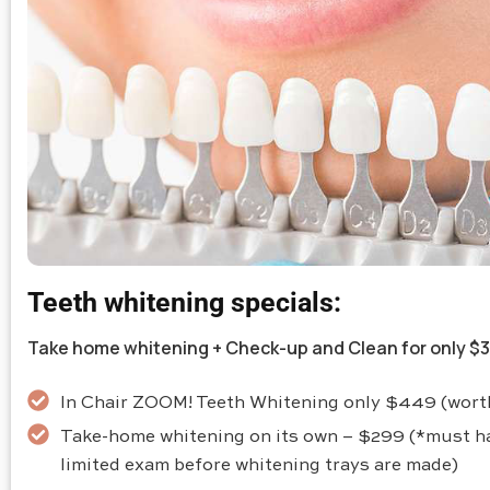
Teeth whitening specials:
Take home whitening + Check-up and Clean for only $
In Chair ZOOM! Teeth Whitening only $449 (wor
Take-home whitening on its own – $299 (*must h
limited exam before whitening trays are made)