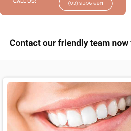
CALL US:
(03) 9306 6511
Contact our friendly team now 