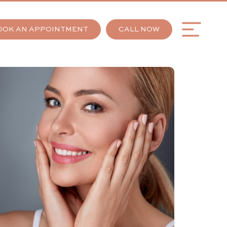
OOK AN APPOINTMENT
CALL NOW