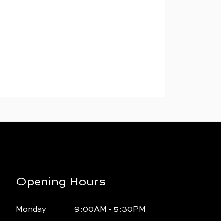
Opening Hours
Monday
9:00AM - 5:30PM