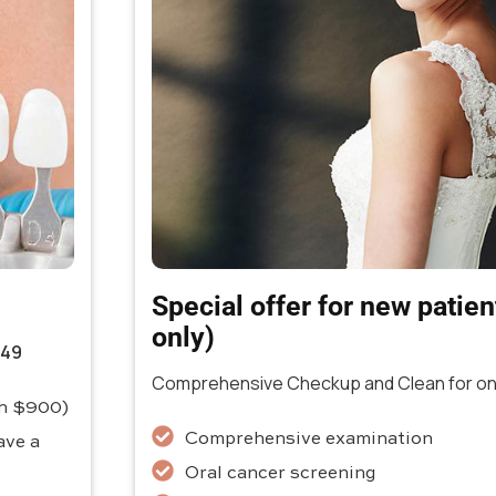
Special offer for new patients
only)
349
Comprehensive Checkup and Clean for onl
th $900)
Comprehensive examination
ave a
Oral cancer screening