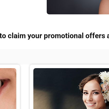
to claim your promotional offers 