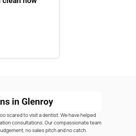
 clean now
ns in Glenroy
oo scared to visit a dentist. We have helped
igation consultations. Our compassionate team
 judgement, no sales pitch and no catch.