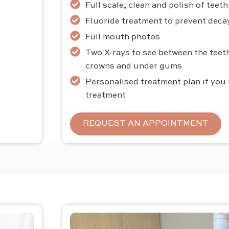
Full scale, clean and polish of teet
Fluoride treatment to prevent decay
Full mouth photos
Two X-rays to see between the teeth
crowns and under gums
Personalised treatment plan if you
treatment
REQUEST AN APPOINTMENT