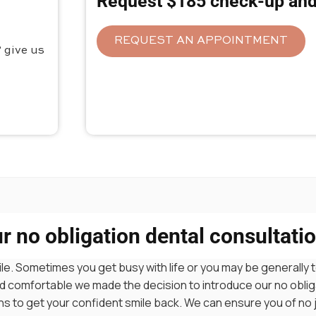
Request $185 check-up and
REQUEST AN APPOINTMENT
 give us
 no obligation dental consultatio
le. Sometimes you get busy with life or you may be generally t
 and comfortable we made the decision to introduce our no obl
ions to get your confident smile back. We can ensure you of no