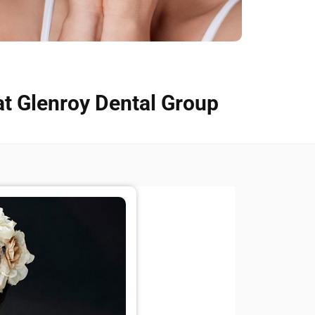
at Glenroy Dental Group