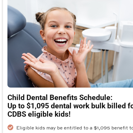
Child Dental Benefits Schedule:
Up to $1,095 dental work bulk billed f
CDBS eligible kids!
Eligible kids may be entitled to a $1,095 benefit t