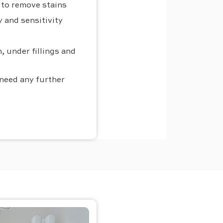
h to remove stains
 and sensitivity
, under fillings and
 need any further