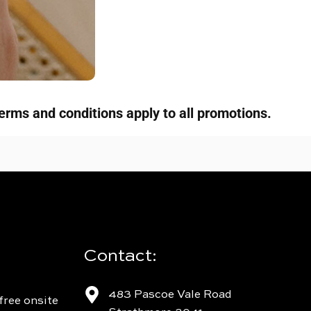
erms and conditions apply to all promotions.
Contact:
483 Pascoe Vale Road
free onsite