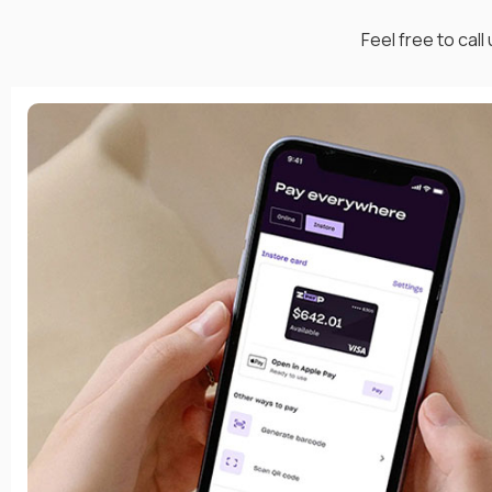
Feel free to call