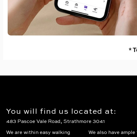
* T
You will find us located at:
483 Pascoe Vale Road, Strathmore 3041
We are within easy walking
We also have ample 