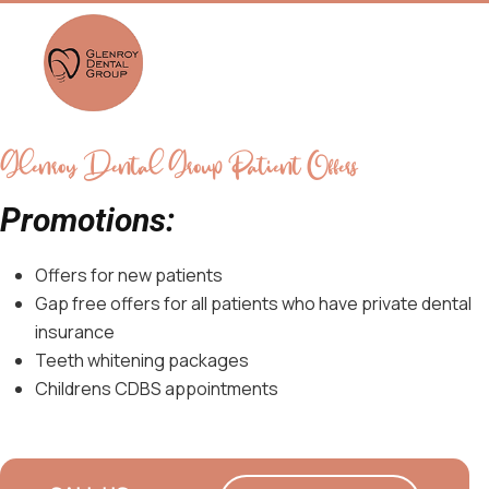
Glenroy Dental Group Patient Offers
Promotions:
Offers for new patients
Gap free offers for all patients who have private dental
insurance
Teeth whitening packages
Childrens CDBS appointments