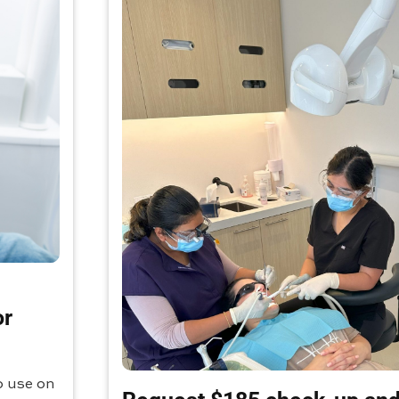
or
o use on