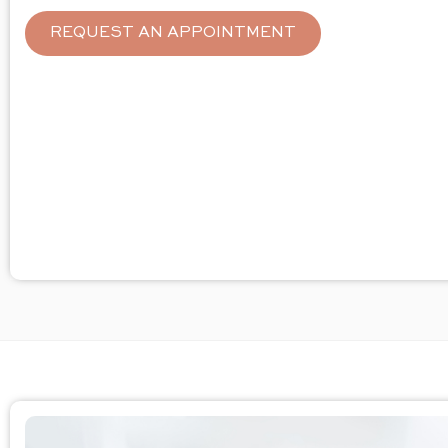
REQUEST AN APPOINTMENT