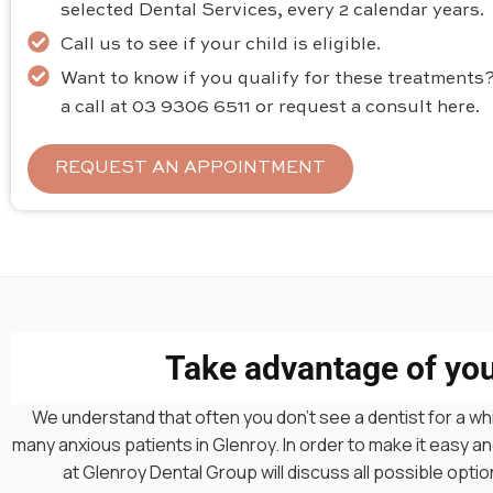
selected Dental Services, every 2 calendar years.
Call us to see if your child is eligible.
Want to know if you qualify for these treatments?
a call at 03 9306 6511 or request a consult here.
REQUEST AN APPOINTMENT
Take advantage of your
We understand that often you don’t see a dentist for a whi
many anxious patients in Glenroy. In order to make it easy
at Glenroy Dental Group will discuss all possible opt