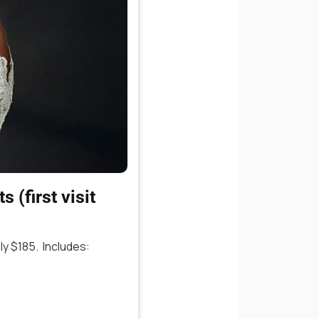
 (first visit
y $185. Includes: