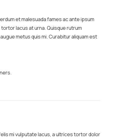
Interdum et malesuada fames ac ante ipsum
 tortor lacus at urna. Quisque rutrum
um augue metus quis mi. Curabitur aliquam est
ners.
lis mi vulputate lacus, a ultrices tortor dolor