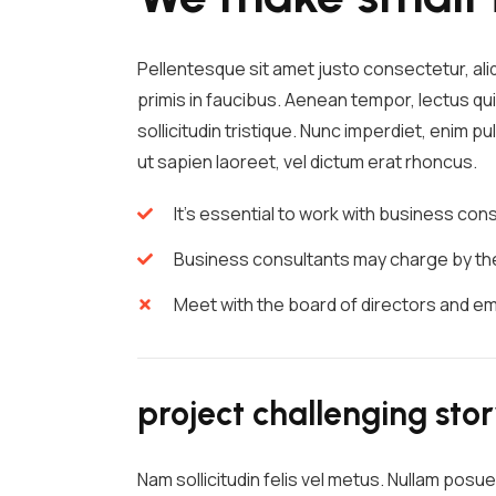
Pellentesque sit amet justo consectetur, al
primis in faucibus. Aenean tempor, lectus qui
sollicitudin tristique. Nunc imperdiet, enim 
ut sapien laoreet, vel dictum erat rhoncus.
It's essential to work with business co
Business consultants may charge by the 
Meet with the board of directors and e
project challenging sto
Nam sollicitudin felis vel metus. Nullam posue