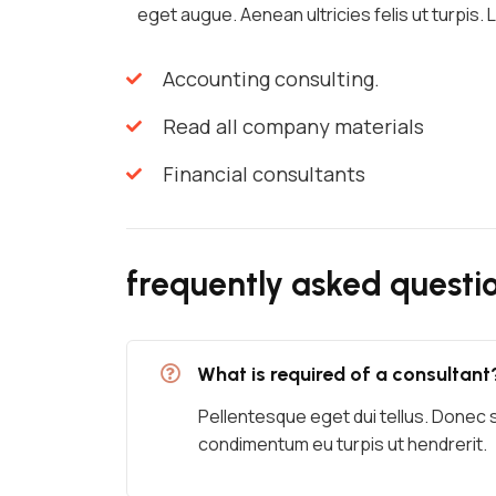
eget augue. Aenean ultricies felis ut turpis.
Accounting consulting.
Read all company materials
Financial consultants
frequently asked questi
What is required of a consultant
Pellentesque eget dui tellus. Donec 
condimentum eu turpis ut hendrerit.