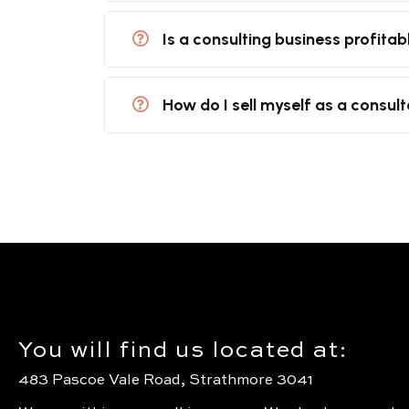
Is a consulting business profitab
How do I sell myself as a consul
You will find us located at:
483 Pascoe Vale Road, Strathmore 3041