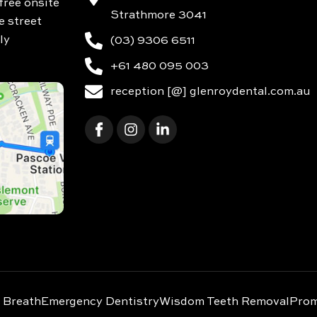
free onsite
Strathmore 3041
e street
ly
(03) 9306 6511
+61 480 095 003
reception [@] glenroydental.com.au
 Breath
Emergency Dentistry
Wisdom Teeth Removal
Prom