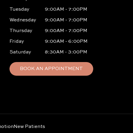
Tuesday
9:00AM - 7:00PM
Wednesday
9:00AM - 7:00PM
Thursday
9:00AM - 7:00PM
Friday
9:00AM - 6:00PM
Saturday
8:30AM - 3:00PM
BOOK AN APPOINTMENT
otion
New Patients