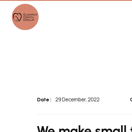
29 December, 2022
Date :
We make small 