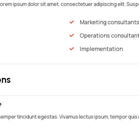
 Lorem ipsum dolor sit amet, consectetuer adipiscing elit. Suspe
Marketing consultant
Operations consultan
Implementation
ons
?
semper tincidunt egestas. Vivamus lectus ipsum, tempor quis ma