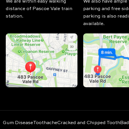
We are within easy walking
We also have ample 
distance of Pascoe Vale train
parking and free sid
station.
parking is also readi
available.
Gum Disease
Toothache
Cracked and Chipped Tooth
Bad