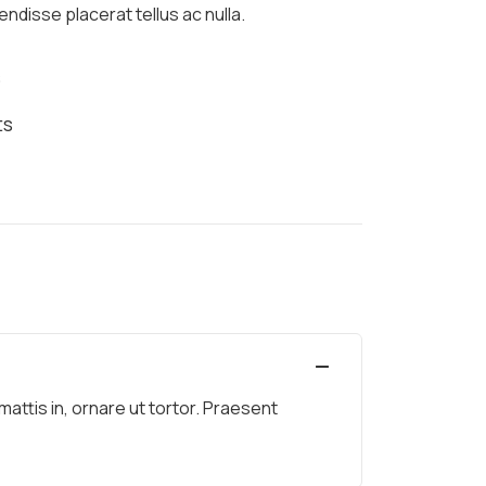
ndisse placerat tellus ac nulla.
s
ts
ttis in, ornare ut tortor. Praesent