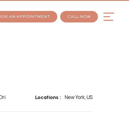
OOK AN APPOINTMENT
CALL NOW
ri
New York, US
Locations :