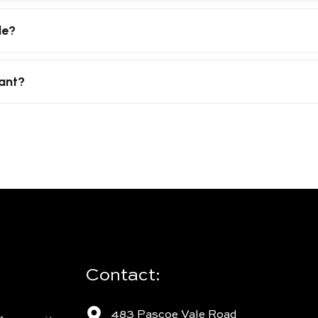
le?
tant?
Contact:
483 Pascoe Vale Road