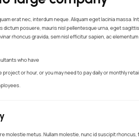
iquam erat nec, interdum neque. Aliquam eget lacinia massa. 
s dictum posuere, mauris nisl pellentesque urna, eget sagittis
pulvinar rhoncus gravida, sem nisl efficitur sapien, ac element
nsultants who have
project or hour, or you may need to pay daily or monthly retai
mployees.
ry
re molestie metus. Nullam molestie, nunc id suscipit rhoncus, fe