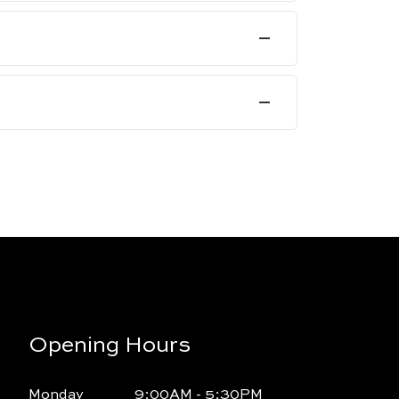
Opening Hours
Monday
9:00AM - 5:30PM