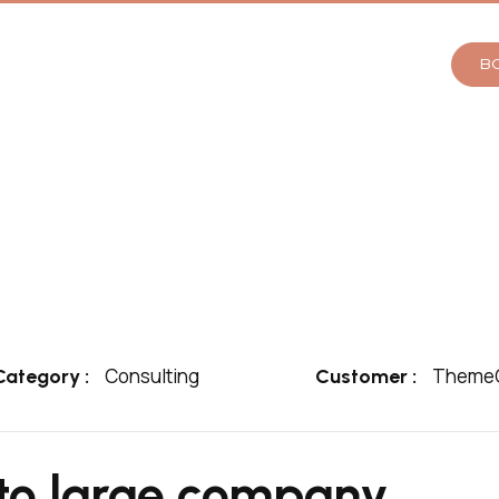
B
Consulting
ThemeO
Category :
Customer :
to large company