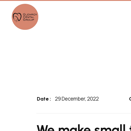
29 December, 2022
Date :
We make small 