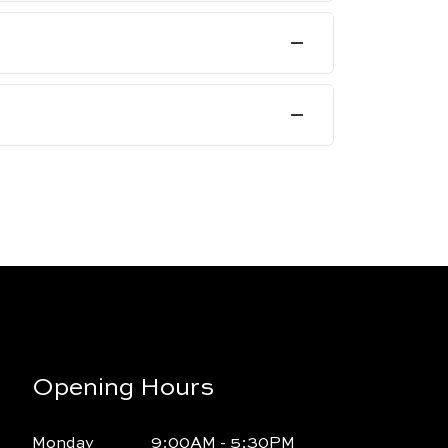
Opening Hours
Monday
9:00AM - 5:30PM