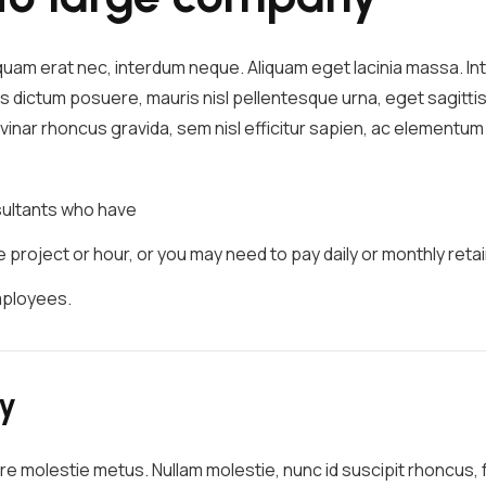
iquam erat nec, interdum neque. Aliquam eget lacinia massa. 
s dictum posuere, mauris nisl pellentesque urna, eget sagittis
pulvinar rhoncus gravida, sem nisl efficitur sapien, ac element
nsultants who have
project or hour, or you may need to pay daily or monthly retai
mployees.
ry
re molestie metus. Nullam molestie, nunc id suscipit rhoncus, fe