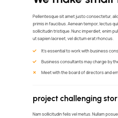
Pellentesque sit amet justo consectetur, al
primis in faucibus. Aenean tempor, lectus qui
sollicitudin tristique. Nunc imperdiet, enim 
ut sapien laoreet, vel dictum erat rhoncus.
It's essential to work with business co
Business consultants may charge by the 
Meet with the board of directors and e
project challenging sto
Nam sollicitudin felis vel metus. Nullam posue