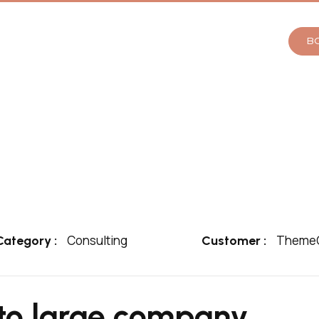
B
Consulting
ThemeO
Category :
Customer :
to large company