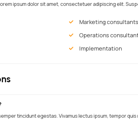
 Lorem ipsum dolor sit amet, consectetuer adipiscing elit. Suspe
Marketing consultant
Operations consultan
Implementation
ons
?
semper tincidunt egestas. Vivamus lectus ipsum, tempor quis ma