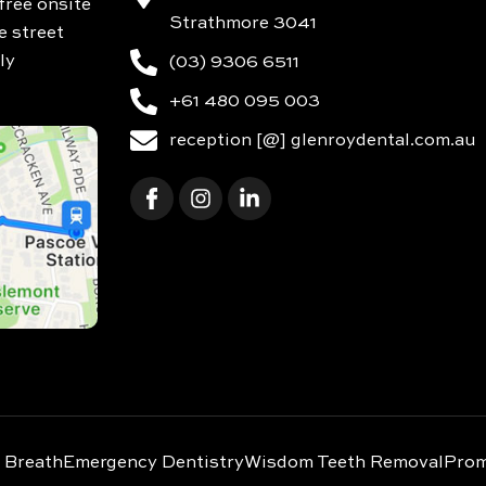
free onsite
Strathmore 3041
e street
ly
(03) 9306 6511
+61 480 095 003
reception [@] glenroydental.com.au
 Breath
Emergency Dentistry
Wisdom Teeth Removal
Prom