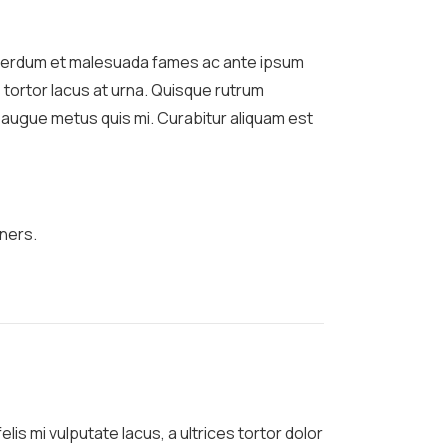
Interdum et malesuada fames ac ante ipsum
 tortor lacus at urna. Quisque rutrum
um augue metus quis mi. Curabitur aliquam est
ners.
lis mi vulputate lacus, a ultrices tortor dolor