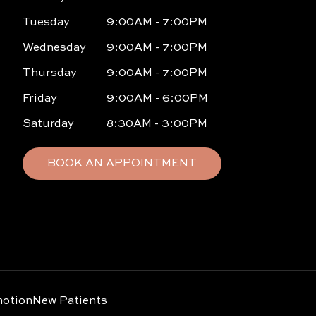
Tuesday
9:00AM - 7:00PM
Wednesday
9:00AM - 7:00PM
Thursday
9:00AM - 7:00PM
Friday
9:00AM - 6:00PM
Saturday
8:30AM - 3:00PM
BOOK AN APPOINTMENT
otion
New Patients