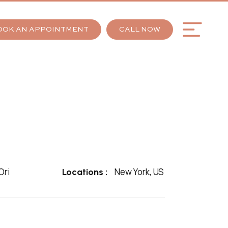
OOK AN APPOINTMENT
CALL NOW
ri
New York, US
Locations :