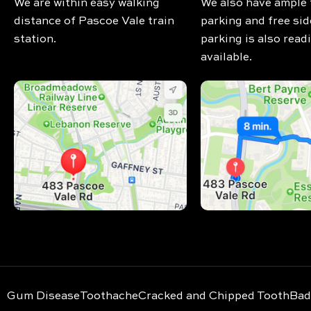
We are within easy walking
We also have ample 
distance of Pascoe Vale train
parking and free sid
station.
parking is also readi
available.
Gum Disease
Toothache
Cracked and Chipped Tooth
Bad