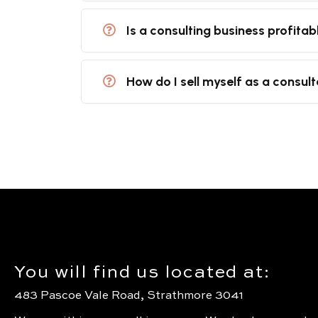
Is a consulting business profitab
How do I sell myself as a consul
You will find us located at:
483 Pascoe Vale Road, Strathmore 3041