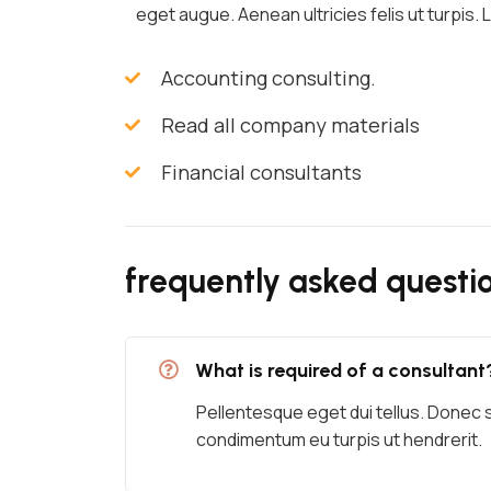
eget augue. Aenean ultricies felis ut turpis.
Accounting consulting.
Read all company materials
Financial consultants
frequently asked questi
What is required of a consultant
Pellentesque eget dui tellus. Donec 
condimentum eu turpis ut hendrerit.