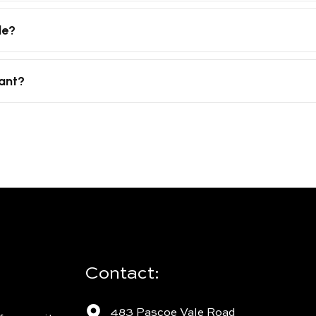
le?
tant?
Contact:
483 Pascoe Vale Road