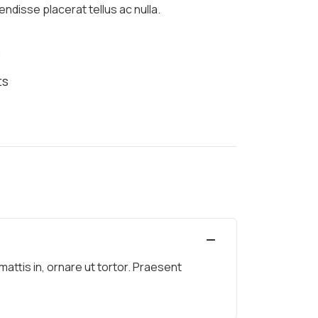
ndisse placerat tellus ac nulla.
s
ts
ttis in, ornare ut tortor. Praesent