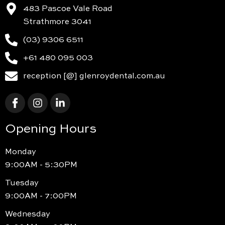
483 Pascoe Vale Road
Strathmore 3041
(03) 9306 6511
+61 480 095 003
reception [@] glenroydental.com.au
Opening Hours
Monday
9:00AM - 5:30PM
Tuesday
9:00AM - 7:00PM
Wednesday