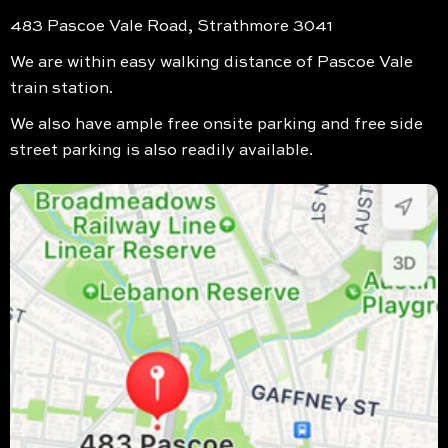
483 Pascoe Vale Road, Strathmore 3041
We are within easy walking distance of Pascoe Vale
train station.
We also have ample free onsite parking and free side
street parking is also readily available.