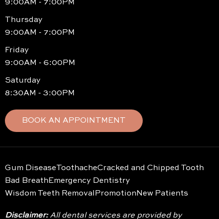
9:00AM - 7:00PM
Thursday
9:00AM - 7:00PM
Friday
9:00AM - 6:00PM
Saturday
8:30AM - 3:00PM
BOOK AN APPOINTMENT
Gum Disease
Toothache
Cracked and Chipped Tooth
Bad Breath
Emergency Dentistry
Wisdom Teeth Removal
Promotion
New Patients
Disclaimer:
All dental services are provided by