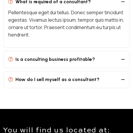
What is required of a consultant?
Pellentesque eget dui tellus. Donec semper tincidunt
egestas. Vivamus lectus ipsum, tempor quis mattis in,
ornare ut tortor. Praesent condimentum eu turpis ut
hendrerit.
Is a consulting business profitable?
How do I sell myself as a consultant?
You will find us located at: