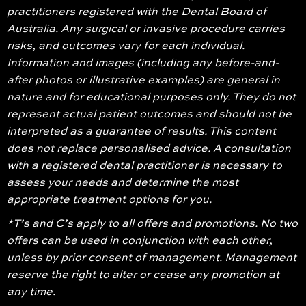
practitioners registered with the Dental Board of
Australia. Any surgical or invasive procedure carries
risks, and outcomes vary for each individual.
Information and images (including any before-and-
after photos or illustrative examples) are general in
nature and for educational purposes only. They do not
represent actual patient outcomes and should not be
interpreted as a guarantee of results. This content
does not replace personalised advice. A consultation
with a registered dental practitioner is necessary to
assess your needs and determine the most
appropriate treatment options for you.
*T’s and C’s apply to all offers and promotions. No two
offers can be used in conjunction with each other,
unless by prior consent of management. Management
reserve the right to alter or cease any promotion at
any time.