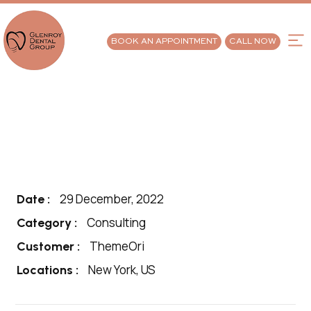
BOOK AN APPOINTMENT
CALL NOW
29 December, 2022
Date :
Consulting
Category :
ThemeOri
Customer :
New York, US
Locations :