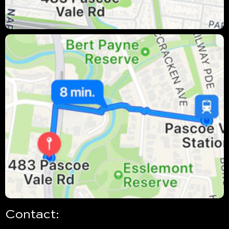
Contact: