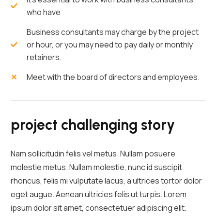
who have
Business consultants may charge by the project
or hour, or you may need to pay daily or monthly
retainers.
Meet with the board of directors and employees.
project challenging story
Nam sollicitudin felis vel metus. Nullam posuere
molestie metus. Nullam molestie, nunc id suscipit
rhoncus, felis mi vulputate lacus, a ultrices tortor dolor
eget augue. Aenean ultricies felis ut turpis. Lorem
ipsum dolor sit amet, consectetuer adipiscing elit.