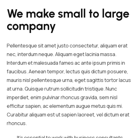
We make small to large
company
Pellentesque sit amet justo consectetur, aliquam erat
nec, interdum neque. Aliquam eget lacinia massa.
Interdum et malesuada fames ac ante ipsum primis in
faucibus. Aenean tempor, lectus quis dictum posuere,
mauris nisl pellentesque urna, eget sagittis tortor lacus
at urna. Quisque rutrum sollicitudin tristique. Nunc
imperdiet, enim pulvinar rhoncus gravida, sem nisl
efficitur sapien, ac elementum augue metus quis mi.
Curabitur aliquam est ut sapien laoreet, vel dictum erat
rhoncus.
It's essential to work with business consultants