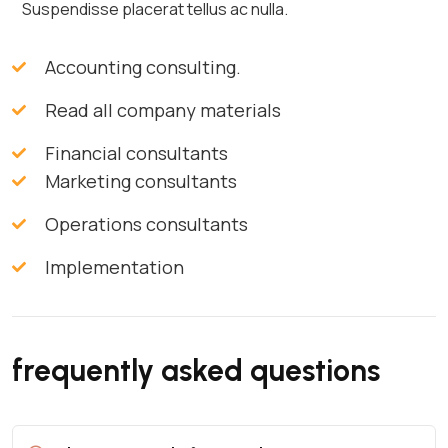
Suspendisse placerat tellus ac nulla.
Accounting consulting.
Read all company materials
Financial consultants
Marketing consultants
Operations consultants
Implementation
frequently asked questions