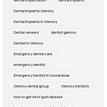
dental implantation
dental implants
Dental Implants Glenroy
Dental Implants in Glenory
Dental veneers
dentist glenroy
Dentist in Glenroy
Emergency dental care
emergency dentist
Emergency Dentist In Gowanbrae
Glenroy dental group
Glenroy Dentists
how to get rid of gum disease