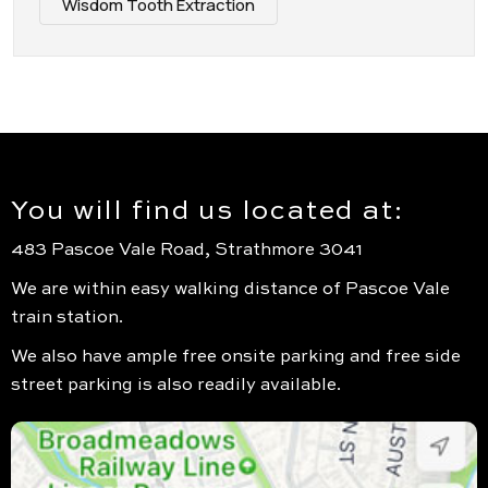
Wisdom Tooth Extraction
You will find us located at:
483 Pascoe Vale Road, Strathmore 3041
We are within easy walking distance of Pascoe Vale
train station.
We also have ample free onsite parking and free side
street parking is also readily available.