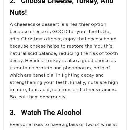
2. Choose Cheese, Turkey, And
Nuts!
A cheesecake dessert is a healthier option
because cheese is GOOD for your teeth. So,
after Christmas dinner, enjoy that cheeseboard
because cheese helps to restore the mouth’s
natural acid balance, reducing the risk of tooth
decay. Besides, turkey is also a good choice as
it contains protein and phosphorus, both of
which are beneficial in fighting decay and
strengthening your teeth. Finally, nuts are high
in fibre, folic acid, calcium, and other vitamins.
So, eat them generously.
3. Watch The Alcohol
Everyone likes to have a glass or two of wine at