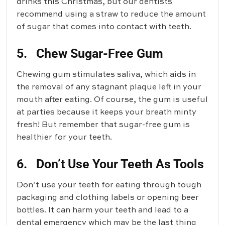
drinks this Christmas, but our dentists
recommend using a straw to reduce the amount
of sugar that comes into contact with teeth.
5. Chew Sugar-Free Gum
Chewing gum stimulates saliva, which aids in
the removal of any stagnant plaque left in your
mouth after eating. Of course, the gum is useful
at parties because it keeps your breath minty
fresh! But remember that sugar-free gum is
healthier for your teeth.
6. Don’t Use Your Teeth As Tools
Don’t use your teeth for eating through tough
packaging and clothing labels or opening beer
bottles. It can harm your teeth and lead to a
dental emergency which may be the last thing