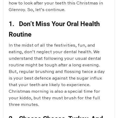
how to look after your teeth this Christmas in
Glenroy. So, let’s continue.
1. Don’t Miss Your Oral Health
Routine
In the midst of all the festivities, fun, and
eating, don’t neglect your dental health. We
understand that following your usual dental
routine might be tough after a long evening.
But, regular brushing and flossing twice a day
is your best defence against the sugar influx
that your teeth are likely to experience.
Christmas morning is also a special time for
your kiddo, but they must brush for the full
three minutes.