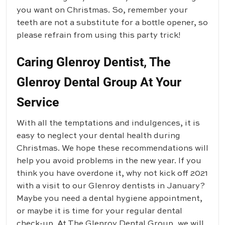
you want on Christmas. So, remember your
teeth are not a substitute for a bottle opener, so
please refrain from using this party trick!
Caring Glenroy Dentist, The
Glenroy Dental Group At Your
Service
With all the temptations and indulgences, it is
easy to neglect your dental health during
Christmas. We hope these recommendations will
help you avoid problems in the new year. If you
think you have overdone it, why not kick off 2021
with a visit to our Glenroy dentists in January?
Maybe you need a dental hygiene appointment,
or maybe it is time for your regular dental
check-up. At
The Glenroy Dental Group
, we will