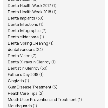
Dental Health Week 2017
(1)
Dental Health Week 2018
(1)
Dental Implants
(30)
Dental Infections
(1)
Dental Infographic
(7)
Dental slideshare
(1)
Dental Spring Cleaning
(1)
dental veneers
(24)
Dental Video
(7)
Dental X-rays in Glenroy
(1)
Dentist in Glenroy
(30)
Father's Day 2018
(1)
Gingivitis
(1)
Gum Disease Treatment
(3)
Health Care Tips
(2)
Mouth Ulcer Prevention and Treatment
(1)
Mouthguards
(1)