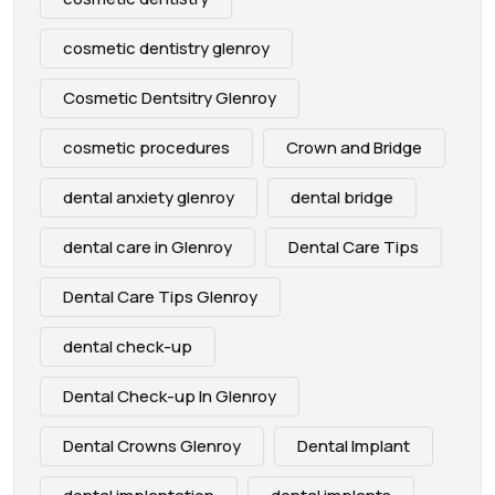
cosmetic dentistry glenroy
Cosmetic Dentsitry Glenroy
cosmetic procedures
Crown and Bridge
dental anxiety glenroy
dental bridge
dental care in Glenroy
Dental Care Tips
Dental Care Tips Glenroy
dental check-up
Dental Check-up In Glenroy
Dental Crowns Glenroy
Dental Implant