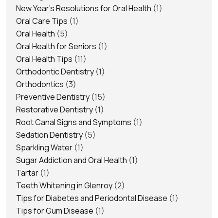
New Year's Resolutions for Oral Health
(1)
Oral Care Tips
(1)
Oral Health
(5)
Oral Health for Seniors
(1)
Oral Health Tips
(11)
Orthodontic Dentistry
(1)
Orthodontics
(3)
Preventive Dentistry
(15)
Restorative Dentistry
(1)
Root Canal Signs and Symptoms
(1)
Sedation Dentistry
(5)
Sparkling Water
(1)
Sugar Addiction and Oral Health
(1)
Tartar
(1)
Teeth Whitening in Glenroy
(2)
Tips for Diabetes and Periodontal Disease
(1)
Tips for Gum Disease
(1)