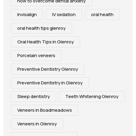
how to overcome dental anxiety
Invisalign
IV sedation
oral health
oral health tips glenroy
Oral Health Tips in Glenroy
Porcelain veneers
Preventive Dentistry Glenroy
Preventive Dentistry in Glenroy
Sleep dentistry
Teeth Whitening Glenroy
Veneers in Boadmeadows
Veneers in Glenroy