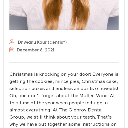
Dr Manu Kaur (dentist)
December 8, 2021
Christmas is knocking on your door! Everyone is
getting the cookies, mince pies, Christmas cake,
selection boxes and endless amounts of sweets!
Oh, and don’t forget about the Mulled Wine! At
this time of the year when people indulge in…
almost everything! At The Glenroy Dental
Group, we still think about your teeth. That’s
why we have put together some instructions on