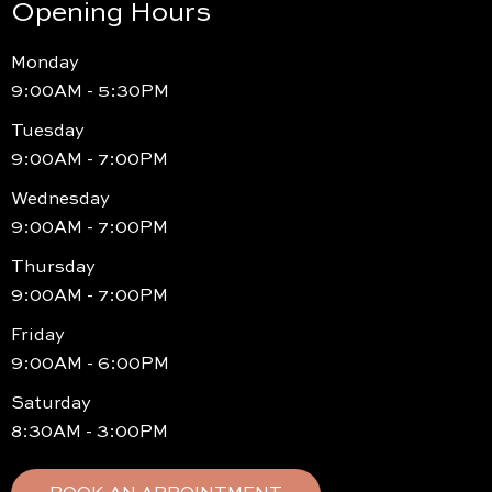
Opening Hours
Monday
9:00AM - 5:30PM
Tuesday
9:00AM - 7:00PM
Wednesday
9:00AM - 7:00PM
Thursday
9:00AM - 7:00PM
Friday
9:00AM - 6:00PM
Saturday
8:30AM - 3:00PM