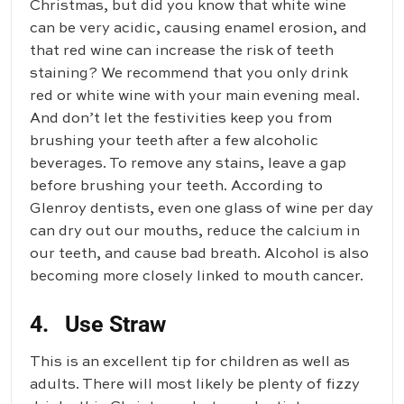
Christmas, but did you know that white wine
can be very acidic, causing enamel erosion, and
that red wine can increase the risk of teeth
staining? We recommend that you only drink
red or white wine with your main evening meal.
And don’t let the festivities keep you from
brushing your teeth after a few alcoholic
beverages. To remove any stains, leave a gap
before brushing your teeth. According to
Glenroy dentists, even one glass of wine per day
can dry out our mouths, reduce the calcium in
our teeth, and cause bad breath. Alcohol is also
becoming more closely linked to mouth cancer.
4. Use Straw
This is an excellent tip for children as well as
adults. There will most likely be plenty of fizzy