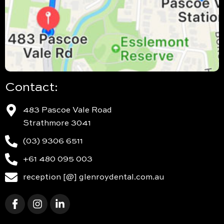
Contact:
483 Pascoe Vale Road
Strathmore 3041
(03) 9306 6511
+61 480 095 003
reception [@] glenroydental.com.au