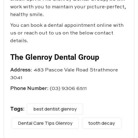
work with you to maintain your picture-perfect,
healthy smile.
You can book a dental appointment online with
us or reach out to us on the below contact
details.
The Glenroy Dental Group
Address
: 483 Pascoe Vale Road Strathmore
3041
Phone Number
:
(03) 9306 6511
Tags:
best dentist glenroy
Dental Care Tips Glenroy
tooth decay