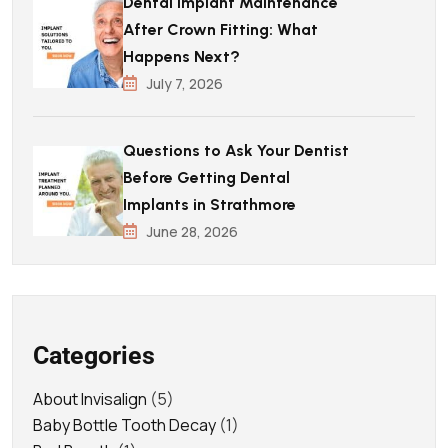
Dental Implant Maintenance
After Crown Fitting: What
Happens Next?
July 7, 2026
Questions to Ask Your Dentist
Before Getting Dental
Implants in Strathmore
June 28, 2026
Categories
About Invisalign
(5)
Baby Bottle Tooth Decay
(1)