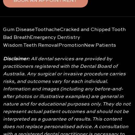
BOOK AN APPOINTMENT
Gum Disease
Toothache
Cracked and Chipped Tooth
Bad Breath
Emergency Dentistry
Wisdom Teeth Removal
Promotion
New Patients
Disclaimer:
All dental services are provided by
practitioners registered with the Dental Board of
Australia. Any surgical or invasive procedure carries
risks, and outcomes vary for each individual.
Information and images (including any before-and-
after photos or illustrative examples) are general in
nature and for educational purposes only. They do not
represent actual patient outcomes and should not be
interpreted as a guarantee of results. This content
does not replace personalised advice. A consultation
with a registered dental practitioner is necessary to