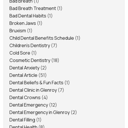
Bad Breath
(1)
Bad Breath Treatment
(1)
Bad Dental Habits
(1)
Broken Jaws
(1)
Bruxism
(1)
Child Dental Benefits Schedule
(1)
Children's Dentistry
(7)
Cold Sore
(1)
Cosmetic Dentistry
(18)
Dental Anxiety
(2)
Dental Article
(51)
Dental Beliefs & Fun Facts
(1)
Dental Clinic in Glenroy
(7)
Dental Crowns
(4)
Dental Emergency
(12)
Dental Emergency in Glenroy
(2)
Dental Filling
(1)
Dental Health
(8)