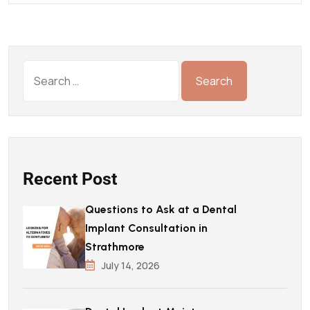
Recent Post
Questions to Ask at a Dental
Implant Consultation in
Strathmore
July 14, 2026