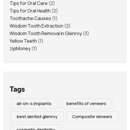
Tips for Oral Care
(2)
Tips for Oral Health
(2)
Toothache Causes
(1)
Wisdom Tooth Extraction
(2)
Wisdom Tooth Removal in Glenroy
(3)
Yellow Teeth
(1)
zipMoney
(1)
Tags
all-on-4 implants
benefits of veneers
best dentist glenroy
Composite Veneers
cosmetic dentistry