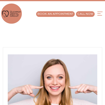
BOOK AN APPOINTMENT
CALL NOW