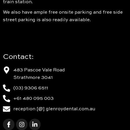
train station.
We also have ample free onsite parking and free side
street parking is also readily available.
Contact:
483 Pascoe Vale Road
Strathmore 3041
(03) 9306 6511
+61 480 095 003
reception [@] glenroydental.com.au