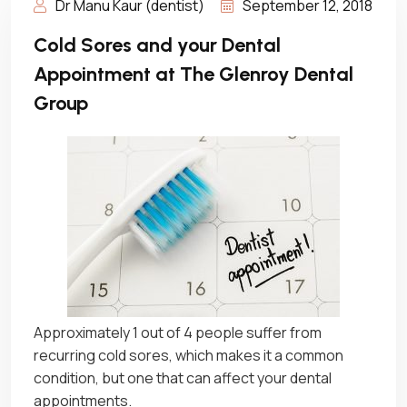
Dr Manu Kaur (dentist)
September 12, 2018
Cold Sores and your Dental
Appointment at The Glenroy Dental
Group
Approximately 1 out of 4 people suffer from
recurring cold sores, which makes it a common
condition, but one that can affect your dental
appointments.