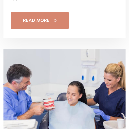
READ MORE