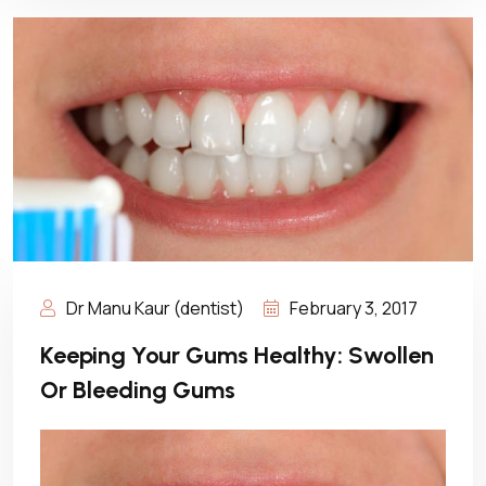
Dr Manu Kaur (dentist)
February 3, 2017
Keeping Your Gums Healthy: Swollen
Or Bleeding Gums