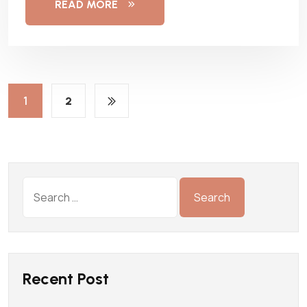
READ MORE
1
2
Recent Post