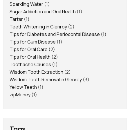
Sparkling Water
(1)
Sugar Addiction and Oral Health
(1)
Tartar
(1)
Teeth Whitening in Glenroy
(2)
Tips for Diabetes and Periodontal Disease
(1)
Tips for Gum Disease
(1)
Tips for Oral Care
(2)
Tips for Oral Health
(2)
Toothache Causes
(1)
Wisdom Tooth Extraction
(2)
Wisdom Tooth Removal in Glenroy
(3)
Yellow Teeth
(1)
zipMoney
(1)
Tags