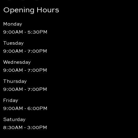
Opening Hours
Monday
9:00AM - 5:30PM
Tuesday
9:00AM - 7:00PM
Wednesday
9:00AM - 7:00PM
Thursday
9:00AM - 7:00PM
Friday
9:00AM - 6:00PM
Saturday
8:30AM - 3:00PM