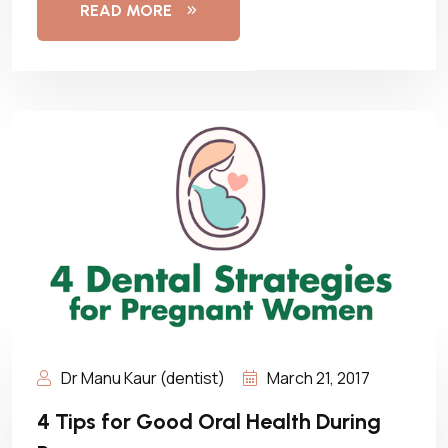
READ MORE
Dr Manu Kaur (dentist)
March 21, 2017
4 Tips for Good Oral Health During