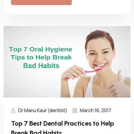
Dr Manu Kaur (dentist)
March 16, 2017
Top 7 Best Dental Practices to Help
Break Bad Habits