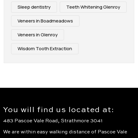
Sleep dentistry
Teeth Whitening Glenroy
Veneers in Boadmeadows
Veneers in Glenroy
Wisdom Tooth Extraction
You will find us located at:
483 Pascoe Vale Road, Strathmore 3041
We are within easy walking distance of Pascoe Vale