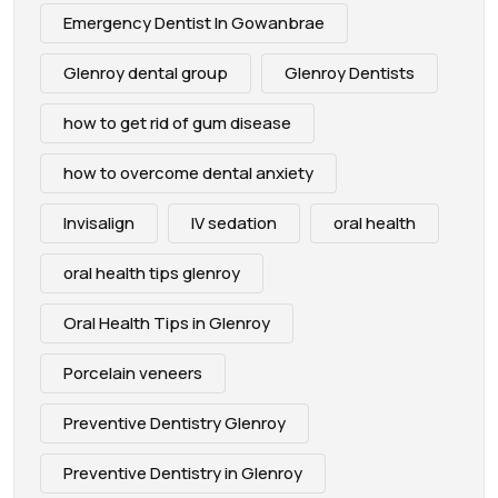
Emergency Dentist In Gowanbrae
Glenroy dental group
Glenroy Dentists
how to get rid of gum disease
how to overcome dental anxiety
Invisalign
IV sedation
oral health
oral health tips glenroy
Oral Health Tips in Glenroy
Porcelain veneers
Preventive Dentistry Glenroy
Preventive Dentistry in Glenroy