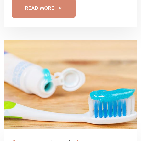
READ MORE