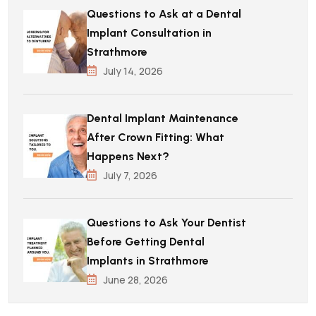
Questions to Ask at a Dental
Implant Consultation in
Strathmore
July 14, 2026
Dental Implant Maintenance
After Crown Fitting: What
Happens Next?
July 7, 2026
Questions to Ask Your Dentist
Before Getting Dental
Implants in Strathmore
June 28, 2026