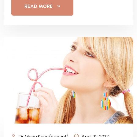
READ MORE
Dr Manu Kaur (dentist)
April 21, 2017