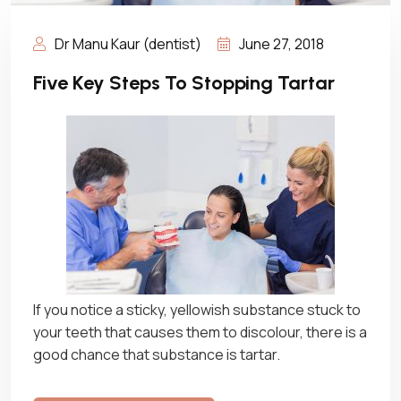
Dr Manu Kaur (dentist)
June 27, 2018
Five Key Steps To Stopping Tartar
If you notice a sticky, yellowish substance stuck to
your teeth that causes them to discolour, there is a
good chance that substance is tartar.