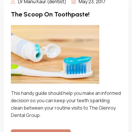
Dr Manu Kaur (dentist)
May 23, 2017
The Scoop On Toothpaste!
This handy guide should help you make an informed
decision so you can keep your teeth sparkling
clean between your routine visits to The Glenroy
Dental Group.