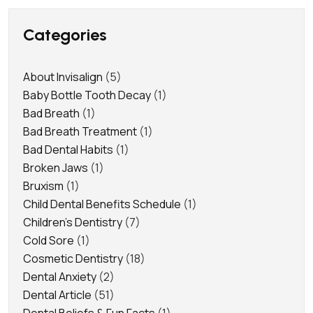
Categories
About Invisalign
(5)
Baby Bottle Tooth Decay
(1)
Bad Breath
(1)
Bad Breath Treatment
(1)
Bad Dental Habits
(1)
Broken Jaws
(1)
Bruxism
(1)
Child Dental Benefits Schedule
(1)
Children's Dentistry
(7)
Cold Sore
(1)
Cosmetic Dentistry
(18)
Dental Anxiety
(2)
Dental Article
(51)
Dental Beliefs & Fun Facts
(1)