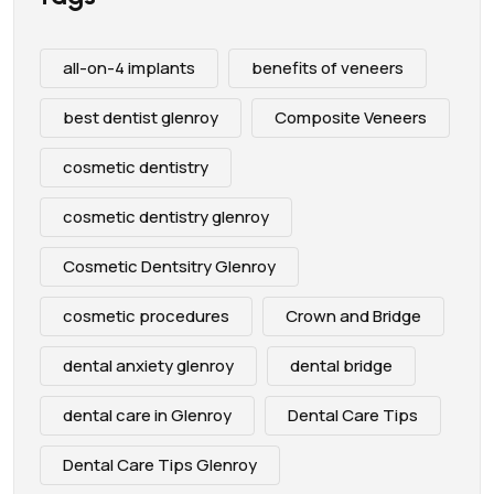
all-on-4 implants
benefits of veneers
best dentist glenroy
Composite Veneers
cosmetic dentistry
cosmetic dentistry glenroy
Cosmetic Dentsitry Glenroy
cosmetic procedures
Crown and Bridge
dental anxiety glenroy
dental bridge
dental care in Glenroy
Dental Care Tips
Dental Care Tips Glenroy