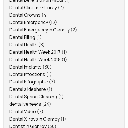
Dental Clinic in Glenroy
(7)
Dental Crowns
(4)
Dental Emergency
(12)
Dental Emergency in Glenroy
(2)
Dental Filling
(1)
Dental Health
(8)
Dental Health Week 2017
(1)
Dental Health Week 2018
(1)
Dental Implants
(30)
Dental Infections
(1)
Dental Infographic
(7)
Dental slideshare
(1)
Dental Spring Cleaning
(1)
dental veneers
(24)
Dental Video
(7)
Dental X-rays in Glenroy
(1)
Dentist in Glenroy
(30)