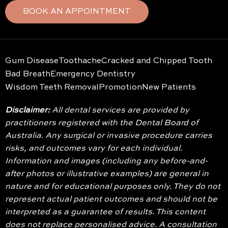
BOOK AN APPOINTMENT
Gum Disease
Toothache
Cracked and Chipped Tooth
Bad Breath
Emergency Dentistry
Wisdom Teeth Removal
Promotion
New Patients
Disclaimer:
All dental services are provided by
practitioners registered with the Dental Board of
Australia. Any surgical or invasive procedure carries
risks, and outcomes vary for each individual.
Information and images (including any before-and-
after photos or illustrative examples) are general in
nature and for educational purposes only. They do not
represent actual patient outcomes and should not be
interpreted as a guarantee of results. This content
does not replace personalised advice. A consultation