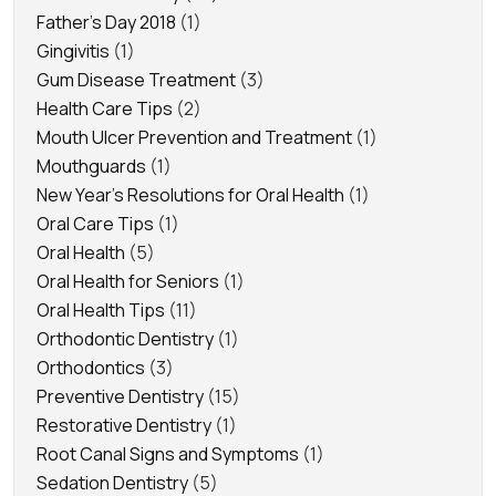
Father's Day 2018
(1)
Gingivitis
(1)
Gum Disease Treatment
(3)
Health Care Tips
(2)
Mouth Ulcer Prevention and Treatment
(1)
Mouthguards
(1)
New Year's Resolutions for Oral Health
(1)
Oral Care Tips
(1)
Oral Health
(5)
Oral Health for Seniors
(1)
Oral Health Tips
(11)
Orthodontic Dentistry
(1)
Orthodontics
(3)
Preventive Dentistry
(15)
Restorative Dentistry
(1)
Root Canal Signs and Symptoms
(1)
Sedation Dentistry
(5)