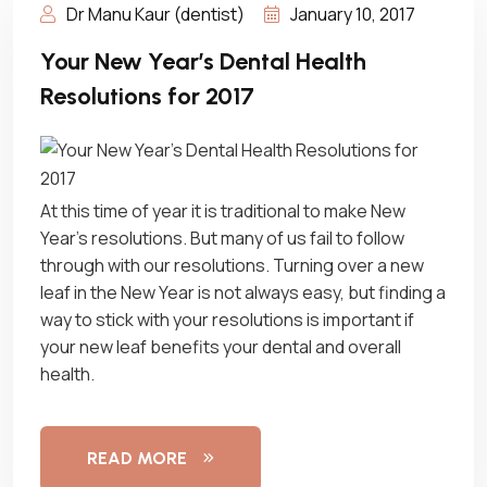
Dr Manu Kaur (dentist)
January 10, 2017
Your New Year’s Dental Health
Resolutions for 2017
At this time of year it is traditional to make New
Year’s resolutions. But many of us fail to follow
through with our resolutions. Turning over a new
leaf in the New Year is not always easy, but finding a
way to stick with your resolutions is important if
your new leaf benefits your dental and overall
health.
READ MORE