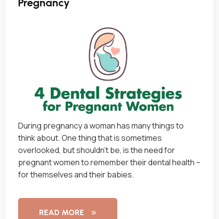
Pregnancy
During pregnancy a woman has many things to
think about. One thing that is sometimes
overlooked, but shouldn’t be, is the need for
pregnant women to remember their dental health –
for themselves and their babies.
READ MORE