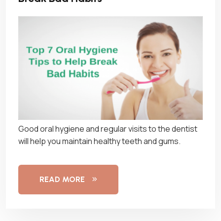
Good oral hygiene and regular visits to the dentist
will help you maintain healthy teeth and gums.
READ MORE