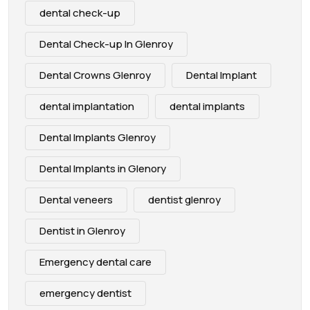
dental check-up
Dental Check-up In Glenroy
Dental Crowns Glenroy
Dental Implant
dental implantation
dental implants
Dental Implants Glenroy
Dental Implants in Glenory
Dental veneers
dentist glenroy
Dentist in Glenroy
Emergency dental care
emergency dentist