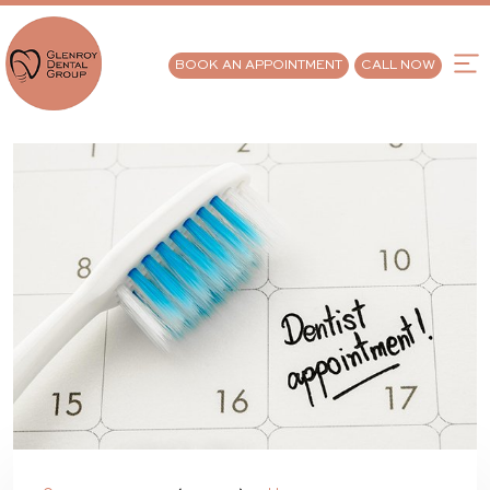
BOOK AN APPOINTMENT
CALL NOW