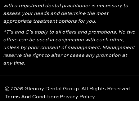
with a registered dental practitioner is necessary to
assess your needs and determine the most
appropriate treatment options for you.
*T’s and C’s apply to all offers and promotions. No two
offers can be used in conjunction with each other,
unless by prior consent of management. Management
reserve the right to alter or cease any promotion at
any time.
© 2026 Glenroy Dental Group. All Rights Reserved
Terms And Conditions
Privacy Policy