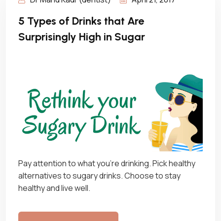
5 Types of Drinks that Are
Surprisingly High in Sugar
Pay attention to what you’re drinking. Pick healthy
alternatives to sugary drinks. Choose to stay
healthy and live well.