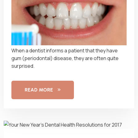
When a dentist informs a patient that they have
gum (periodontal) disease, they are often quite
surprised.
READ MORE