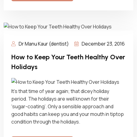
Dr Manu Kaur (dentist)
December 23, 2016
How to Keep Your Teeth Healthy Over
Holidays
It’s that time of year again; that dicey holiday
period. The holidays are well known for their
‘sugar-coating’. Only a sensible approach and
good habits can keep you and your mouth in tiptop
condition through the holidays.