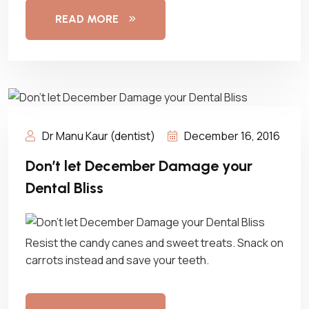
READ MORE
Dr Manu Kaur (dentist)
December 16, 2016
Don’t let December Damage your
Dental Bliss
Resist the candy canes and sweet treats. Snack on
carrots instead and save your teeth.