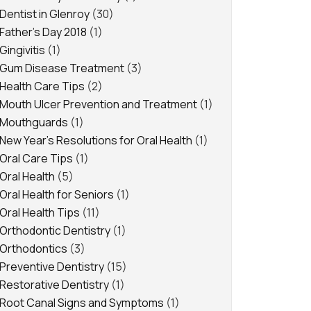
Dentist in Glenroy
(30)
Father's Day 2018
(1)
Gingivitis
(1)
Gum Disease Treatment
(3)
Health Care Tips
(2)
Mouth Ulcer Prevention and Treatment
(1)
Mouthguards
(1)
New Year's Resolutions for Oral Health
(1)
Oral Care Tips
(1)
Oral Health
(5)
Oral Health for Seniors
(1)
Oral Health Tips
(11)
Orthodontic Dentistry
(1)
Orthodontics
(3)
Preventive Dentistry
(15)
Restorative Dentistry
(1)
Root Canal Signs and Symptoms
(1)