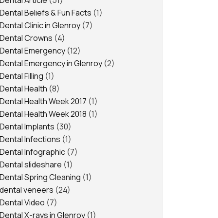
Dental Article
(51)
Dental Beliefs & Fun Facts
(1)
Dental Clinic in Glenroy
(7)
Dental Crowns
(4)
Dental Emergency
(12)
Dental Emergency in Glenroy
(2)
Dental Filling
(1)
Dental Health
(8)
Dental Health Week 2017
(1)
Dental Health Week 2018
(1)
Dental Implants
(30)
Dental Infections
(1)
Dental Infographic
(7)
Dental slideshare
(1)
Dental Spring Cleaning
(1)
dental veneers
(24)
Dental Video
(7)
Dental X-rays in Glenroy
(1)