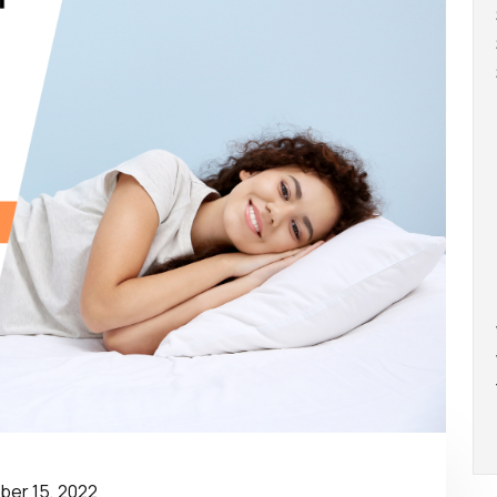
er 15, 2022