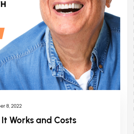
r 8, 2022
 It Works and Costs