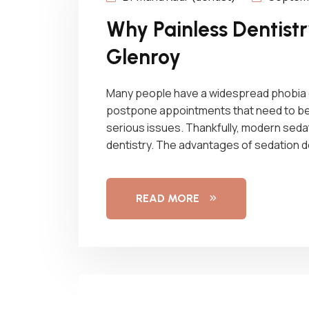
Why Painless Dentistry
Glenroy
Many people have a widespread phobia of
postpone appointments that need to be m
serious issues. Thankfully, modern sedati
dentistry. The advantages of sedation 
READ MORE