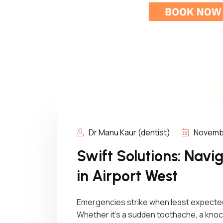
Dr Manu Kaur (dentist)
Novembe
Swift Solutions: Nav
in Airport West
Emergencies strike when least expected
Whether it’s a sudden toothache, a knoc