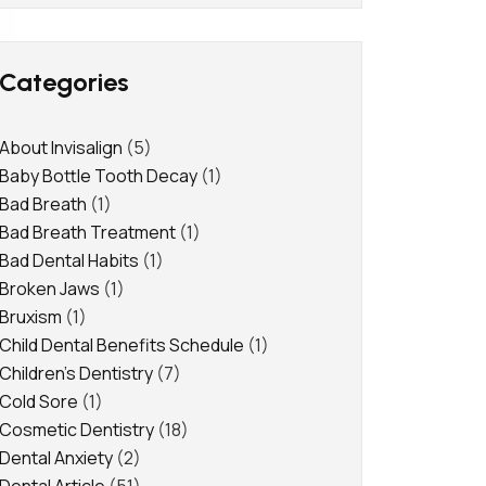
Categories
About Invisalign
(5)
Baby Bottle Tooth Decay
(1)
Bad Breath
(1)
Bad Breath Treatment
(1)
Bad Dental Habits
(1)
Broken Jaws
(1)
Bruxism
(1)
Child Dental Benefits Schedule
(1)
Children's Dentistry
(7)
Cold Sore
(1)
Cosmetic Dentistry
(18)
Dental Anxiety
(2)