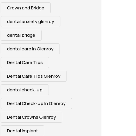
Crown and Bridge
dental anxiety glenroy
dental bridge
dental care in Glenroy
Dental Care Tips
Dental Care Tips Glenroy
dental check-up
Dental Check-up In Glenroy
Dental Crowns Glenroy
Dental Implant