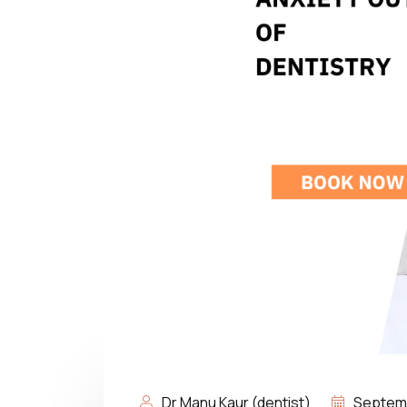
Dr Manu Kaur (dentist)
Septemb