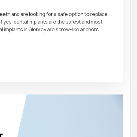
eth and are looking for a safe option to replace
If yes, dental implants are the safest and most
al implants in Glenroy are screw-like anchors