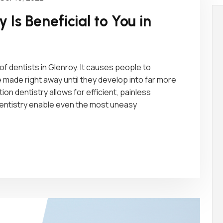
 Is Beneficial to You in
 dentists in Glenroy. It causes people to
ade right away until they develop into far more
on dentistry allows for efficient, painless
dentistry enable even the most uneasy