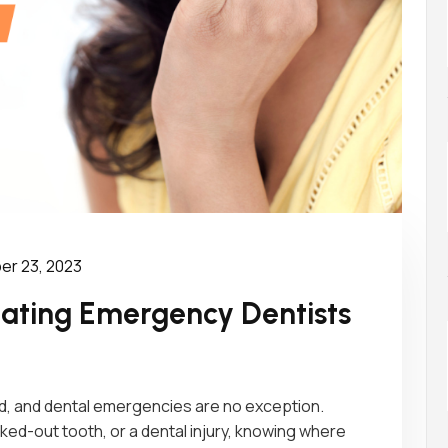
r 23, 2023
igating Emergency Dentists
, and dental emergencies are no exception.
ked-out tooth, or a dental injury, knowing where