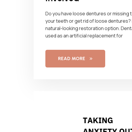
Do you have loose dentures or missing te
your teeth or get rid of loose dentures? 
natural-looking restoration option. Dent
used as an artificial replacement for
READ MORE