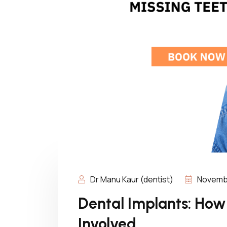
Dr Manu Kaur (dentist)
Novembe
Dental Implants: How
Involved