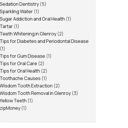
Sedation Dentistry
(5)
Sparkling Water
(1)
Sugar Addiction and Oral Health
(1)
Tartar
(1)
Teeth Whitening in Glenroy
(2)
Tips for Diabetes and Periodontal Disease
(1)
Tips for Gum Disease
(1)
Tips for Oral Care
(2)
Tips for Oral Health
(2)
Toothache Causes
(1)
Wisdom Tooth Extraction
(2)
Wisdom Tooth Removal in Glenroy
(3)
Yellow Teeth
(1)
zipMoney
(1)