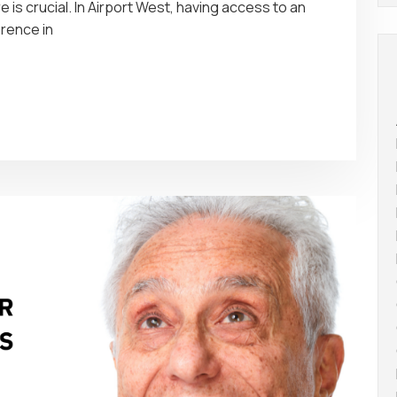
e is crucial. In Airport West, having access to an
erence in