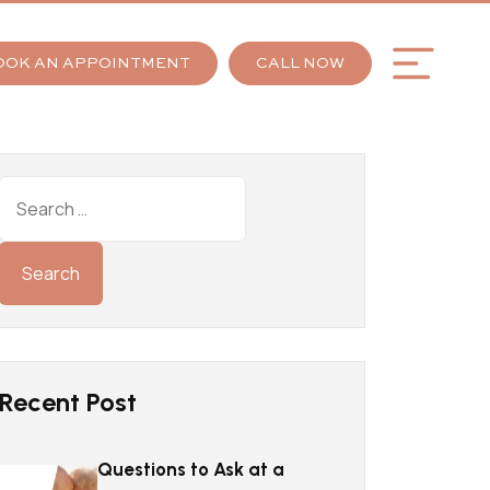
OOK AN APPOINTMENT
CALL NOW
Recent Post
Questions to Ask at a