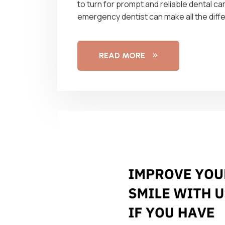
to turn for prompt and reliable dental car
emergency dentist can make all the diff
READ MORE