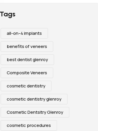
Tags
all-on-4 implants
benefits of veneers
best dentist glenroy
Composite Veneers
cosmetic dentistry
cosmetic dentistry glenroy
Cosmetic Dentsitry Glenroy
cosmetic procedures