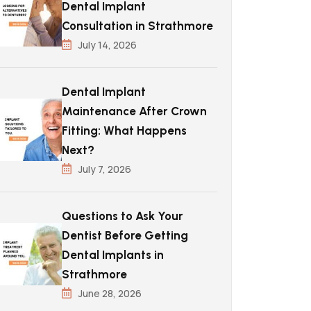
Dental Implant
Consultation in Strathmore
July 14, 2026
Dental Implant
Maintenance After Crown
Fitting: What Happens
Next?
July 7, 2026
Questions to Ask Your
Dentist Before Getting
Dental Implants in
Strathmore
June 28, 2026