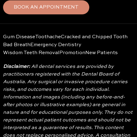
BOOK AN APPOINTMENT
Gum Disease
Toothache
Cracked and Chipped Tooth
Bad Breath
Emergency Dentistry
Wisdom Teeth Removal
Promotion
New Patients
Disclaimer:
All dental services are provided by
practitioners registered with the Dental Board of
Australia. Any surgical or invasive procedure carries
risks, and outcomes vary for each individual.
Information and images (including any before-and-
after photos or illustrative examples) are general in
nature and for educational purposes only. They do not
represent actual patient outcomes and should not be
interpreted as a guarantee of results. This content
does not replace personalised advice. A consultation