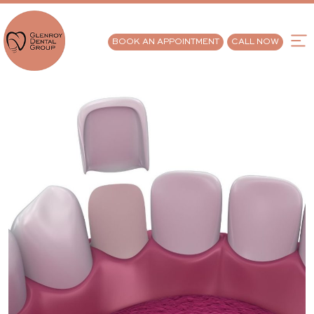
BOOK AN APPOINTMENT
CALL NOW