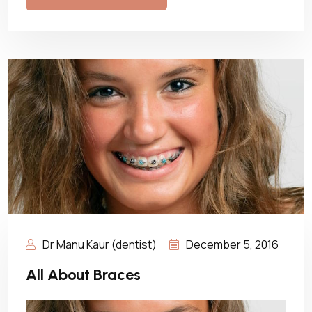
Dr Manu Kaur (dentist)
December 5, 2016
All About Braces