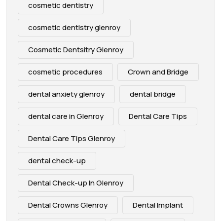
cosmetic dentistry
cosmetic dentistry glenroy
Cosmetic Dentsitry Glenroy
cosmetic procedures
Crown and Bridge
dental anxiety glenroy
dental bridge
dental care in Glenroy
Dental Care Tips
Dental Care Tips Glenroy
dental check-up
Dental Check-up In Glenroy
Dental Crowns Glenroy
Dental Implant