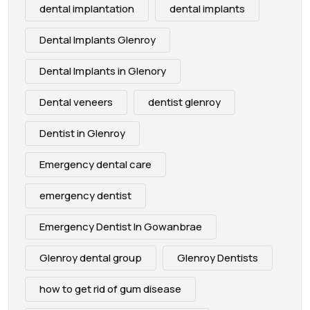
dental implantation
dental implants
Dental Implants Glenroy
Dental Implants in Glenory
Dental veneers
dentist glenroy
Dentist in Glenroy
Emergency dental care
emergency dentist
Emergency Dentist In Gowanbrae
Glenroy dental group
Glenroy Dentists
how to get rid of gum disease