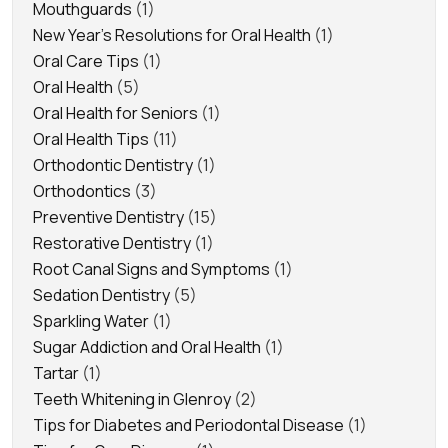
Mouthguards
(1)
New Year's Resolutions for Oral Health
(1)
Oral Care Tips
(1)
Oral Health
(5)
Oral Health for Seniors
(1)
Oral Health Tips
(11)
Orthodontic Dentistry
(1)
Orthodontics
(3)
Preventive Dentistry
(15)
Restorative Dentistry
(1)
Root Canal Signs and Symptoms
(1)
Sedation Dentistry
(5)
Sparkling Water
(1)
Sugar Addiction and Oral Health
(1)
Tartar
(1)
Teeth Whitening in Glenroy
(2)
Tips for Diabetes and Periodontal Disease
(1)