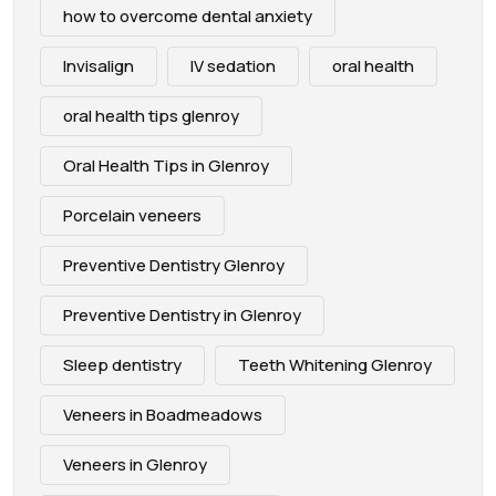
how to overcome dental anxiety
Invisalign
IV sedation
oral health
oral health tips glenroy
Oral Health Tips in Glenroy
Porcelain veneers
Preventive Dentistry Glenroy
Preventive Dentistry in Glenroy
Sleep dentistry
Teeth Whitening Glenroy
Veneers in Boadmeadows
Veneers in Glenroy