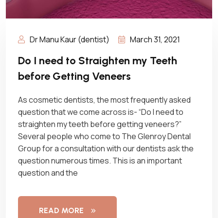
Dr Manu Kaur (dentist)
March 31, 2021
Do I need to Straighten my Teeth
before Getting Veneers
As cosmetic dentists, the most frequently asked
question that we come across is- “Do I need to
straighten my teeth before getting veneers?”
Several people who come to The Glenroy Dental
Group for a consultation with our dentists ask the
question numerous times. This is an important
question and the
READ MORE