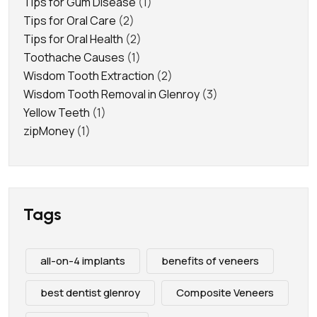
Tips for Gum Disease
(1)
Tips for Oral Care
(2)
Tips for Oral Health
(2)
Toothache Causes
(1)
Wisdom Tooth Extraction
(2)
Wisdom Tooth Removal in Glenroy
(3)
Yellow Teeth
(1)
zipMoney
(1)
Tags
all-on-4 implants
benefits of veneers
best dentist glenroy
Composite Veneers