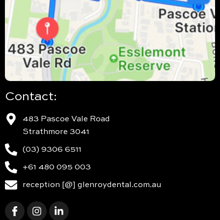
Contact:
483 Pascoe Vale Road
Strathmore 3041
(03) 9306 6511
+61 480 095 003
reception [@] glenroydental.com.au