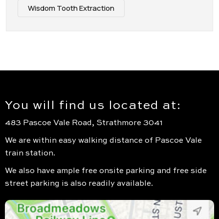
Wisdom Tooth Extraction
You will find us located at:
483 Pascoe Vale Road, Strathmore 3041
We are within easy walking distance of Pascoe Vale
train station.
We also have ample free onsite parking and free side
street parking is also readily available.