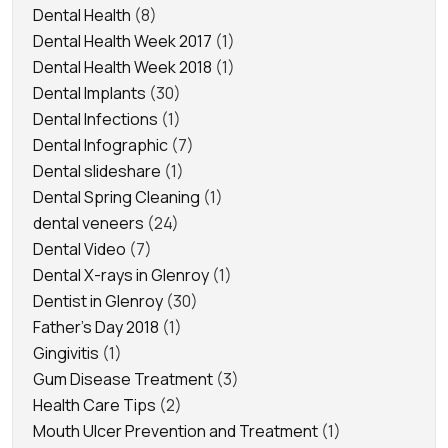
Dental Health
(8)
Dental Health Week 2017
(1)
Dental Health Week 2018
(1)
Dental Implants
(30)
Dental Infections
(1)
Dental Infographic
(7)
Dental slideshare
(1)
Dental Spring Cleaning
(1)
dental veneers
(24)
Dental Video
(7)
Dental X-rays in Glenroy
(1)
Dentist in Glenroy
(30)
Father's Day 2018
(1)
Gingivitis
(1)
Gum Disease Treatment
(3)
Health Care Tips
(2)
Mouth Ulcer Prevention and Treatment
(1)