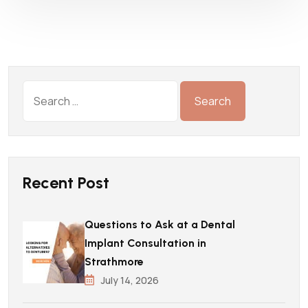
Recent Post
Questions to Ask at a Dental
Implant Consultation in
Strathmore
July 14, 2026