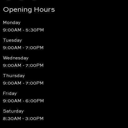
Opening Hours
Monday
9:00AM - 5:30PM
Tuesday
9:00AM - 7:00PM
Wednesday
9:00AM - 7:00PM
Thursday
9:00AM - 7:00PM
Friday
9:00AM - 6:00PM
Saturday
8:30AM - 3:00PM