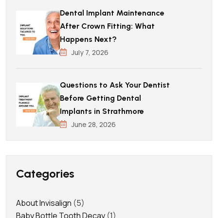
Dental Implant Maintenance
After Crown Fitting: What
Happens Next?
July 7, 2026
Questions to Ask Your Dentist
Before Getting Dental
Implants in Strathmore
June 28, 2026
Categories
About Invisalign
(5)
Baby Bottle Tooth Decay
(1)