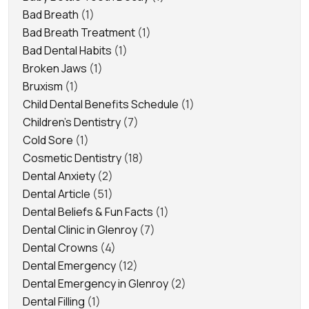
Bad Breath
(1)
Bad Breath Treatment
(1)
Bad Dental Habits
(1)
Broken Jaws
(1)
Bruxism
(1)
Child Dental Benefits Schedule
(1)
Children's Dentistry
(7)
Cold Sore
(1)
Cosmetic Dentistry
(18)
Dental Anxiety
(2)
Dental Article
(51)
Dental Beliefs & Fun Facts
(1)
Dental Clinic in Glenroy
(7)
Dental Crowns
(4)
Dental Emergency
(12)
Dental Emergency in Glenroy
(2)
Dental Filling
(1)