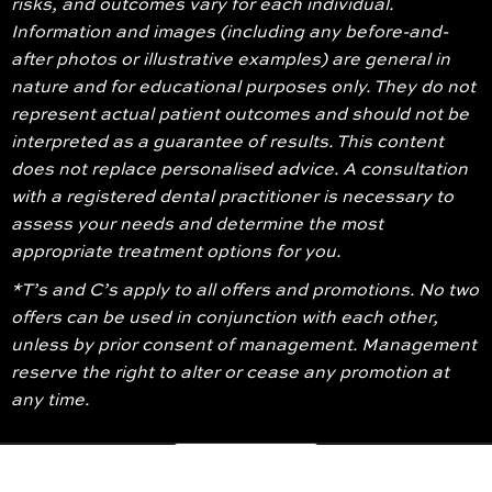
risks, and outcomes vary for each individual.
Information and images (including any before-and-
after photos or illustrative examples) are general in
nature and for educational purposes only. They do not
represent actual patient outcomes and should not be
interpreted as a guarantee of results. This content
does not replace personalised advice. A consultation
with a registered dental practitioner is necessary to
assess your needs and determine the most
appropriate treatment options for you.
*T’s and C’s apply to all offers and promotions. No two
offers can be used in conjunction with each other,
unless by prior consent of management. Management
reserve the right to alter or cease any promotion at
any time.