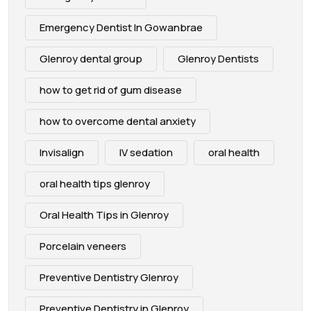
Emergency Dentist In Gowanbrae
Glenroy dental group
Glenroy Dentists
how to get rid of gum disease
how to overcome dental anxiety
Invisalign
IV sedation
oral health
oral health tips glenroy
Oral Health Tips in Glenroy
Porcelain veneers
Preventive Dentistry Glenroy
Preventive Dentistry in Glenroy