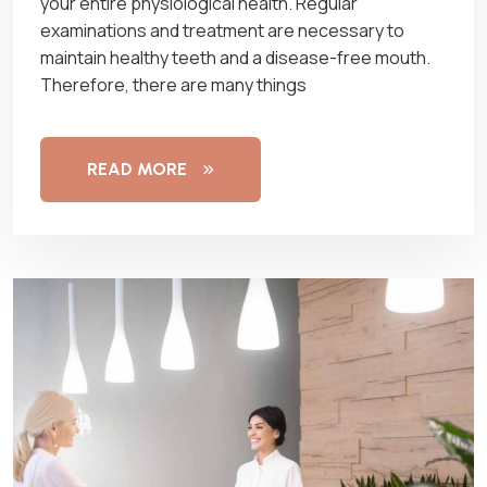
your entire physiological health. Regular
examinations and treatment are necessary to
maintain healthy teeth and a disease-free mouth.
Therefore, there are many things
READ MORE