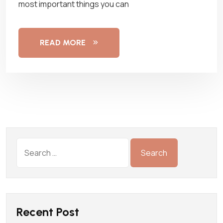
most important things you can
READ MORE
Recent Post