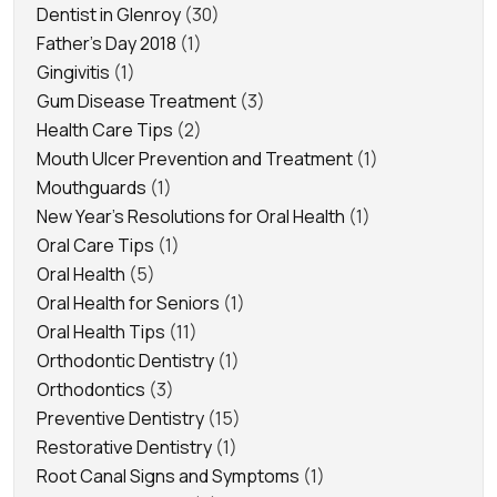
Dentist in Glenroy
(30)
Father's Day 2018
(1)
Gingivitis
(1)
Gum Disease Treatment
(3)
Health Care Tips
(2)
Mouth Ulcer Prevention and Treatment
(1)
Mouthguards
(1)
New Year's Resolutions for Oral Health
(1)
Oral Care Tips
(1)
Oral Health
(5)
Oral Health for Seniors
(1)
Oral Health Tips
(11)
Orthodontic Dentistry
(1)
Orthodontics
(3)
Preventive Dentistry
(15)
Restorative Dentistry
(1)
Root Canal Signs and Symptoms
(1)