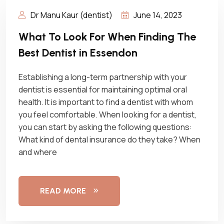
Dr Manu Kaur (dentist)
June 14, 2023
What To Look For When Finding The
Best Dentist in Essendon
Establishing a long-term partnership with your
dentist is essential for maintaining optimal oral
health. It is important to find a dentist with whom
you feel comfortable. When looking for a dentist,
you can start by asking the following questions:
What kind of dental insurance do they take? When
and where
READ MORE