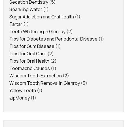
Sedation Dentistry
(5)
Sparkling Water
(1)
Sugar Addiction and Oral Health
(1)
Tartar
(1)
Teeth Whitening in Glenroy
(2)
Tips for Diabetes and Periodontal Disease
(1)
Tips for Gum Disease
(1)
Tips for Oral Care
(2)
Tips for Oral Health
(2)
Toothache Causes
(1)
Wisdom Tooth Extraction
(2)
Wisdom Tooth Removal in Glenroy
(3)
Yellow Teeth
(1)
zipMoney
(1)