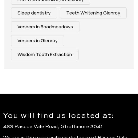
Sleep dentistry
Teeth Whitening Glenroy
Veneers in Boadmeadows
Veneers in Glenroy
Wisdom Tooth Extraction
You will find us located at:
483 Pascoe Vale Road, Strathmore 3041
We are within easy walking distance of Pascoe Vale