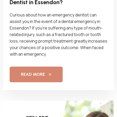
Dentist in Essendon?
Curious about how an emergency dentist can
assist you in the event of a dental emergency in
Essendon? If you’re suffering any type of mouth-
related injury, such as a fractured tooth or tooth
loss, receiving prompt treatment greatly increases
your chances of a positive outcome. When faced
with an emergency
READ MORE