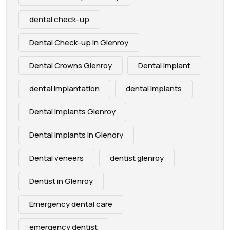
dental check-up
Dental Check-up In Glenroy
Dental Crowns Glenroy
Dental Implant
dental implantation
dental implants
Dental Implants Glenroy
Dental Implants in Glenory
Dental veneers
dentist glenroy
Dentist in Glenroy
Emergency dental care
emergency dentist