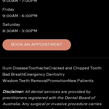
9:00AM - 7:00PM
Friday
9:00AM - 6:00PM
Saturday
8:30AM - 3:00PM
BOOK AN APPOINTMENT
Gum Disease
Toothache
Cracked and Chipped Tooth
Bad Breath
Emergency Dentistry
Wisdom Teeth Removal
Promotion
New Patients
Disclaimer:
All dental services are provided by
practitioners registered with the Dental Board of
Australia. Any surgical or invasive procedure carries