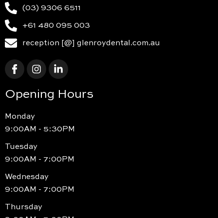
(03) 9306 6511
+61 480 095 003
reception [@] glenroydental.com.au
Opening Hours
Monday
9:00AM - 5:30PM
Tuesday
9:00AM - 7:00PM
Wednesday
9:00AM - 7:00PM
Thursday