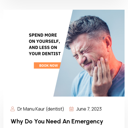
Dr Manu Kaur (dentist)
June 7, 2023
Why Do You Need An Emergency