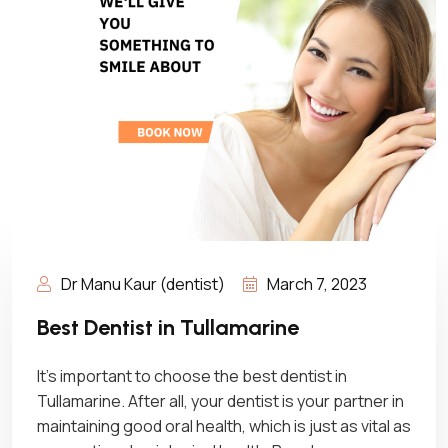
Dr Manu Kaur (dentist)
March 7, 2023
Best Dentist in Tullamarine
It’s important to choose the best dentist in
Tullamarine. After all, your dentist is your partner in
maintaining good oral health, which is just as vital as