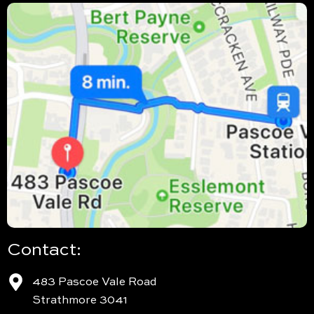
Contact:
483 Pascoe Vale Road
Strathmore 3041