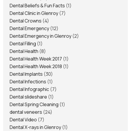
Dental Beliefs & Fun Facts
(1)
Dental Clinic in Glenroy
(7)
Dental Crowns
(4)
Dental Emergency
(12)
Dental Emergency in Glenroy
(2)
Dental Filling
(1)
Dental Health
(8)
Dental Health Week 2017
(1)
Dental Health Week 2018
(1)
Dental Implants
(30)
Dental Infections
(1)
Dental Infographic
(7)
Dental slideshare
(1)
Dental Spring Cleaning
(1)
dental veneers
(24)
Dental Video
(7)
Dental X-rays in Glenroy
(1)