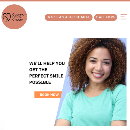
BOOK AN APPOINTMENT
CALL NOW