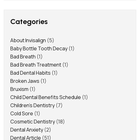
Categories
About Invisalign
(5)
Baby Bottle Tooth Decay
(1)
Bad Breath
(1)
Bad Breath Treatment
(1)
Bad Dental Habits
(1)
Broken Jaws
(1)
Bruxism
(1)
Child Dental Benefits Schedule
(1)
Children's Dentistry
(7)
Cold Sore
(1)
Cosmetic Dentistry
(18)
Dental Anxiety
(2)
Dental Article
(51)