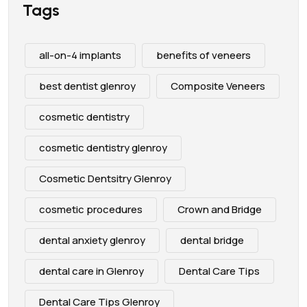
Tags
all-on-4 implants
benefits of veneers
best dentist glenroy
Composite Veneers
cosmetic dentistry
cosmetic dentistry glenroy
Cosmetic Dentsitry Glenroy
cosmetic procedures
Crown and Bridge
dental anxiety glenroy
dental bridge
dental care in Glenroy
Dental Care Tips
Dental Care Tips Glenroy