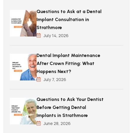
Questions to Ask at a Dental
Implant Consultation in
Strathmore
July 14, 2026
Dental Implant Maintenance
After Crown Fitting: What
Happens Next?
July 7, 2026
Questions to Ask Your Dentist
Before Getting Dental
Implants in Strathmore
June 28, 2026