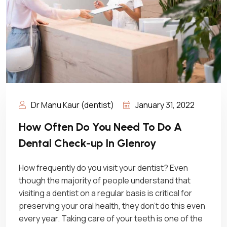
Dr Manu Kaur (dentist)
January 31, 2022
How Often Do You Need To Do A
Dental Check-up In Glenroy
How frequently do you visit your dentist? Even
though the majority of people understand that
visiting a dentist on a regular basis is critical for
preserving your oral health, they don’t do this even
every year. Taking care of your teeth is one of the