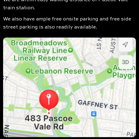
train station.
We also have ample free onsite parking and free side
street parking is also readily available.