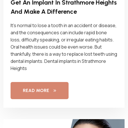
Get An Implant In Strathmore Heights
And Make A Difference
It’s normal to lose a tooth in an accident or disease,
and the consequences can include rapid bone
loss, difficulty speaking, or irregular eating habits.
Oral health issues could be even worse. But
thankfully, there is a way to replace lost teeth using
dental implants. Dental implants in Strathmore
Heights
READ MORE