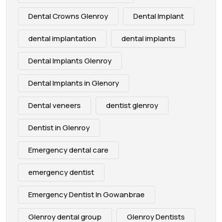
Dental Crowns Glenroy
Dental Implant
dental implantation
dental implants
Dental Implants Glenroy
Dental Implants in Glenory
Dental veneers
dentist glenroy
Dentist in Glenroy
Emergency dental care
emergency dentist
Emergency Dentist In Gowanbrae
Glenroy dental group
Glenroy Dentists