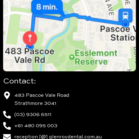
Contact:
483 Pascoe Vale Road
Strathmore 3041
(03) 9306 6511
+61 480 095 003
reception [@] glenroydental.com.au