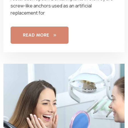
screw-like anchors used as an artificial
replacement for
READ MORE