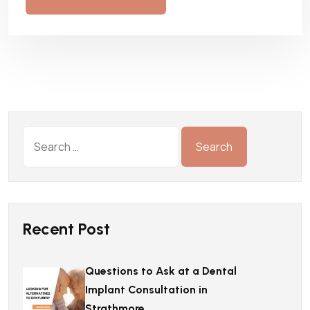
Recent Post
Questions to Ask at a Dental
Implant Consultation in
Strathmore