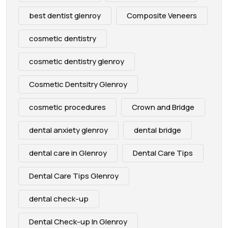
best dentist glenroy
Composite Veneers
cosmetic dentistry
cosmetic dentistry glenroy
Cosmetic Dentsitry Glenroy
cosmetic procedures
Crown and Bridge
dental anxiety glenroy
dental bridge
dental care in Glenroy
Dental Care Tips
Dental Care Tips Glenroy
dental check-up
Dental Check-up In Glenroy