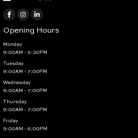
Opening Hours
Monday
9:00AM - 5:30PM
Tuesday
9:00AM - 7:00PM
Wednesday
9:00AM - 7:00PM
Thursday
9:00AM - 7:00PM
Friday
9:00AM - 6:00PM