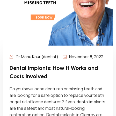
Dr Manu Kaur (dentist)
November 8, 2022
Dental Implants: How It Works and
Costs Involved
Do you have loose dentures or missing teeth and
are looking for a safe option to replace your teeth
or get rid of loose dentures? If yes, dental implants
are the safest and most natural-looking
restoration option. Dental implants in Glenroy are