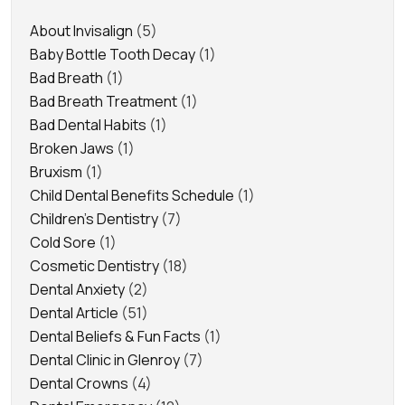
About Invisalign
(5)
Baby Bottle Tooth Decay
(1)
Bad Breath
(1)
Bad Breath Treatment
(1)
Bad Dental Habits
(1)
Broken Jaws
(1)
Bruxism
(1)
Child Dental Benefits Schedule
(1)
Children's Dentistry
(7)
Cold Sore
(1)
Cosmetic Dentistry
(18)
Dental Anxiety
(2)
Dental Article
(51)
Dental Beliefs & Fun Facts
(1)
Dental Clinic in Glenroy
(7)
Dental Crowns
(4)