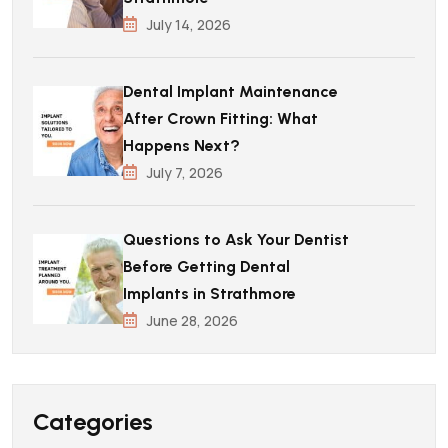
July 14, 2026
Dental Implant Maintenance
After Crown Fitting: What
Happens Next?
July 7, 2026
Questions to Ask Your Dentist
Before Getting Dental
Implants in Strathmore
June 28, 2026
Categories