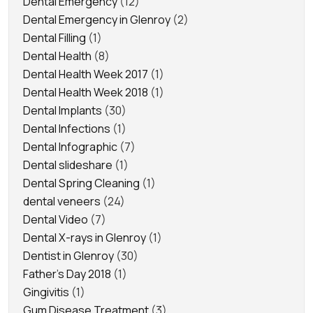
Dental Emergency
(12)
Dental Emergency in Glenroy
(2)
Dental Filling
(1)
Dental Health
(8)
Dental Health Week 2017
(1)
Dental Health Week 2018
(1)
Dental Implants
(30)
Dental Infections
(1)
Dental Infographic
(7)
Dental slideshare
(1)
Dental Spring Cleaning
(1)
dental veneers
(24)
Dental Video
(7)
Dental X-rays in Glenroy
(1)
Dentist in Glenroy
(30)
Father's Day 2018
(1)
Gingivitis
(1)
Gum Disease Treatment
(3)