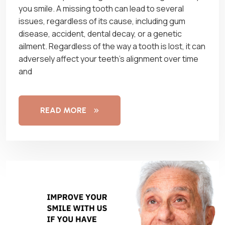
you smile. A missing tooth can lead to several
issues, regardless of its cause, including gum
disease, accident, dental decay, or a genetic
ailment. Regardless of the way a tooth is lost, it can
adversely affect your teeth’s alignment over time
and
READ MORE