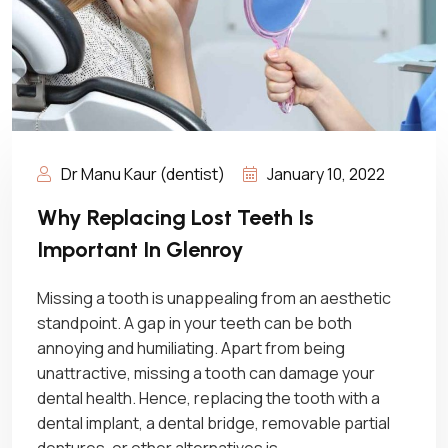
Dr Manu Kaur (dentist)
January 10, 2022
Why Replacing Lost Teeth Is
Important In Glenroy
Missing a tooth is unappealing from an aesthetic
standpoint. A gap in your teeth can be both
annoying and humiliating. Apart from being
unattractive, missing a tooth can damage your
dental health. Hence, replacing the tooth with a
dental implant, a dental bridge, removable partial
dentures, or other alternatives is