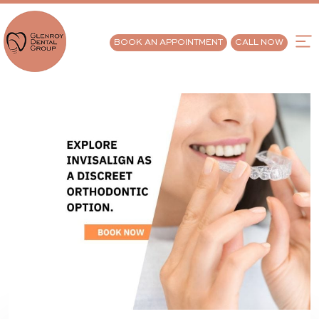
BOOK AN APPOINTMENT
CALL NOW