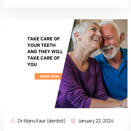
Dr Manu Kaur (dentist)
January 22, 2024