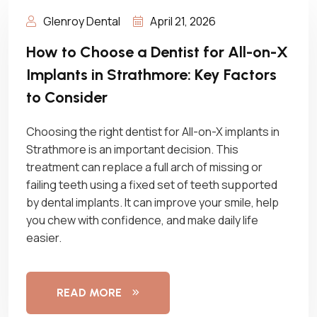
Glenroy Dental
April 21, 2026
How to Choose a Dentist for All-on-X
Implants in Strathmore: Key Factors
to Consider
Choosing the right dentist for All-on-X implants in
Strathmore is an important decision. This
treatment can replace a full arch of missing or
failing teeth using a fixed set of teeth supported
by dental implants. It can improve your smile, help
you chew with confidence, and make daily life
easier.
READ MORE