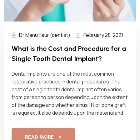
Dr Manu Kaur (dentist)
February 28, 2021
What is the Cost and Procedure for a
Single Tooth Dental Implant?
Dental Implants are one of the most common
restorative practices in dental procedures. The
cost of a single tooth dental implant often varies
from person to person depending upon the extent
of the damage and whether sinus lift or bone graft
is required. It also depends upon the material and
READ MORE