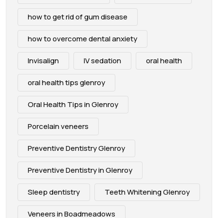
how to get rid of gum disease
how to overcome dental anxiety
Invisalign
IV sedation
oral health
oral health tips glenroy
Oral Health Tips in Glenroy
Porcelain veneers
Preventive Dentistry Glenroy
Preventive Dentistry in Glenroy
Sleep dentistry
Teeth Whitening Glenroy
Veneers in Boadmeadows