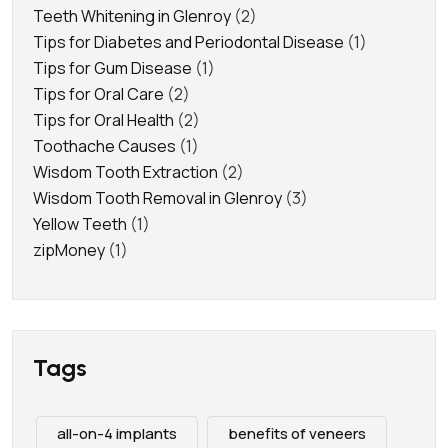
Teeth Whitening in Glenroy
(2)
Tips for Diabetes and Periodontal Disease
(1)
Tips for Gum Disease
(1)
Tips for Oral Care
(2)
Tips for Oral Health
(2)
Toothache Causes
(1)
Wisdom Tooth Extraction
(2)
Wisdom Tooth Removal in Glenroy
(3)
Yellow Teeth
(1)
zipMoney
(1)
Tags
all-on-4 implants
benefits of veneers