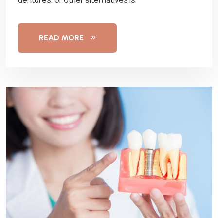
READ MORE