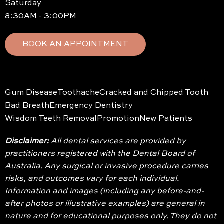
Saturday
8:30AM - 3:00PM
BOOK AN APPOINTMENT
Gum Disease
Toothache
Cracked and Chipped Tooth
Bad Breath
Emergency Dentistry
Wisdom Teeth Removal
Promotion
New Patients
Disclaimer:
All dental services are provided by
practitioners registered with the Dental Board of
Australia. Any surgical or invasive procedure carries
risks, and outcomes vary for each individual.
Information and images (including any before-and-
after photos or illustrative examples) are general in
nature and for educational purposes only. They do not