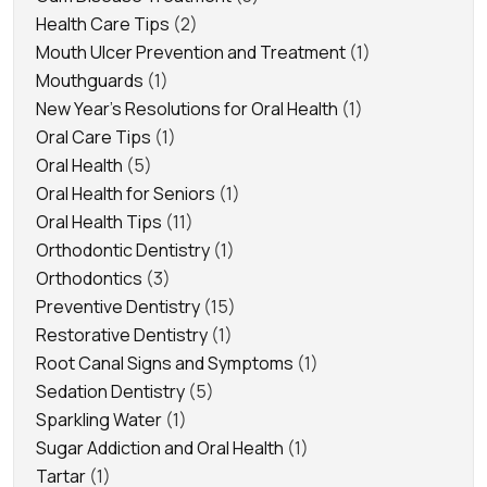
Health Care Tips
(2)
Mouth Ulcer Prevention and Treatment
(1)
Mouthguards
(1)
New Year's Resolutions for Oral Health
(1)
Oral Care Tips
(1)
Oral Health
(5)
Oral Health for Seniors
(1)
Oral Health Tips
(11)
Orthodontic Dentistry
(1)
Orthodontics
(3)
Preventive Dentistry
(15)
Restorative Dentistry
(1)
Root Canal Signs and Symptoms
(1)
Sedation Dentistry
(5)
Sparkling Water
(1)
Sugar Addiction and Oral Health
(1)
Tartar
(1)