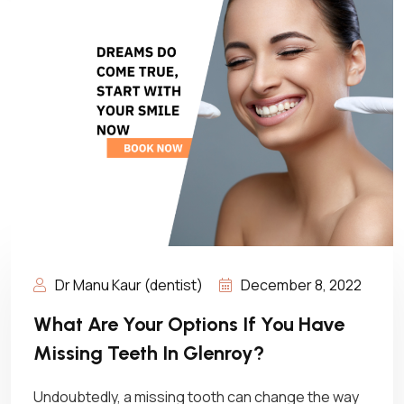
Dr Manu Kaur (dentist)
December 8, 2022
What Are Your Options If You Have
Missing Teeth In Glenroy?
Undoubtedly, a missing tooth can change the way