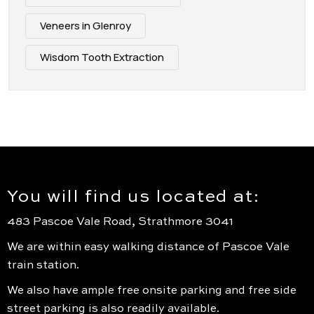
Veneers in Glenroy
Wisdom Tooth Extraction
You will find us located at:
483 Pascoe Vale Road, Strathmore 3041
We are within easy walking distance of Pascoe Vale
train station.
We also have ample free onsite parking and free side
street parking is also readily available.