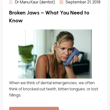
Dr Manu Kaur (dentist)
September 21, 2018
Broken Jaws – What You Need to
Know
When we think of dental emergencies, we often
think of knocked out teeth, bitten tongues, or lost
fillings.