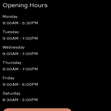
Opening Hours
Monday
9:00AM - 5:30PM
Tuesday
9:00AM - 7:00PM
Wednesday
9:00AM - 7:00PM
Thursday
9:00AM - 7:00PM
Friday
9:00AM - 6:00PM
Saturday
8:30AM - 3:00PM