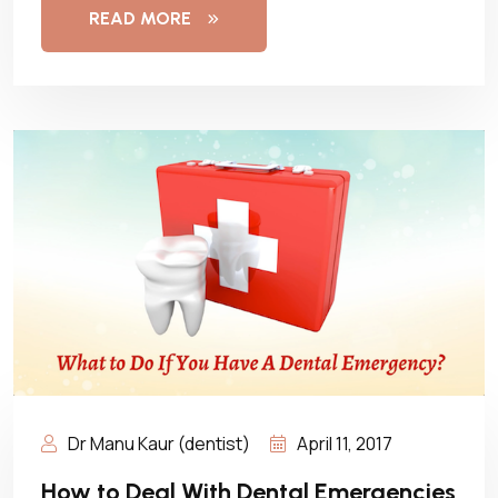
READ MORE
Dr Manu Kaur (dentist)
April 11, 2017
How to Deal With Dental Emergencies