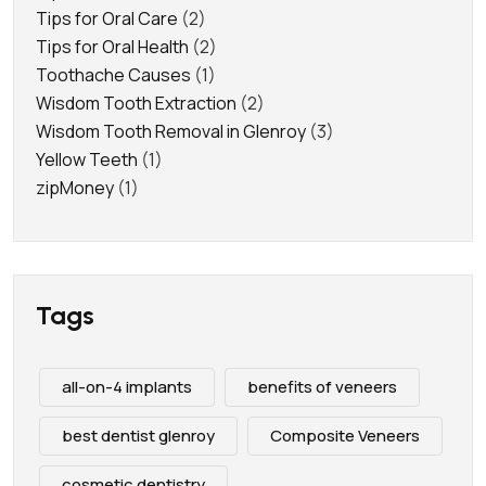
Tips for Oral Care
(2)
Tips for Oral Health
(2)
Toothache Causes
(1)
Wisdom Tooth Extraction
(2)
Wisdom Tooth Removal in Glenroy
(3)
Yellow Teeth
(1)
zipMoney
(1)
Tags
all-on-4 implants
benefits of veneers
best dentist glenroy
Composite Veneers
cosmetic dentistry