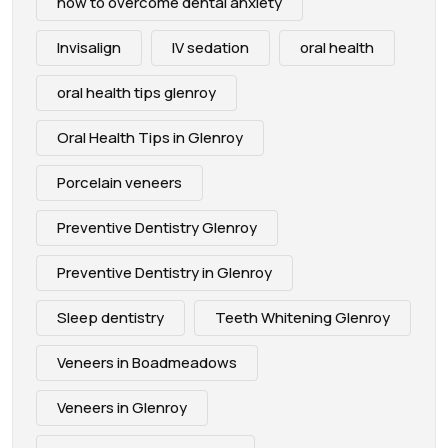
how to overcome dental anxiety
Invisalign
IV sedation
oral health
oral health tips glenroy
Oral Health Tips in Glenroy
Porcelain veneers
Preventive Dentistry Glenroy
Preventive Dentistry in Glenroy
Sleep dentistry
Teeth Whitening Glenroy
Veneers in Boadmeadows
Veneers in Glenroy