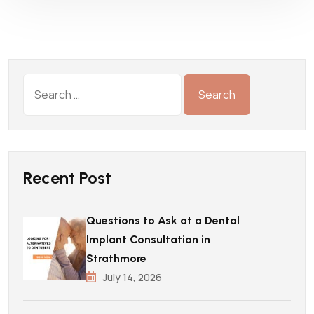
Recent Post
Questions to Ask at a Dental
Implant Consultation in
Strathmore
July 14, 2026