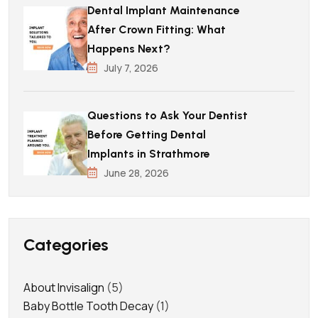
Dental Implant Maintenance
After Crown Fitting: What
Happens Next?
July 7, 2026
Questions to Ask Your Dentist
Before Getting Dental
Implants in Strathmore
June 28, 2026
Categories
About Invisalign
(5)
Baby Bottle Tooth Decay
(1)