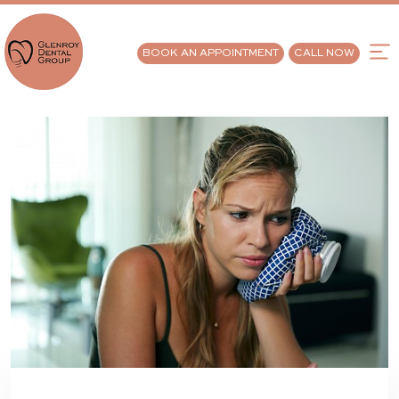
BOOK AN APPOINTMENT
CALL NOW