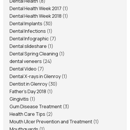
Dental Health
(8)
Dental Health Week 2017
(1)
Dental Health Week 2018
(1)
Dental Implants
(30)
Dental Infections
(1)
Dental Infographic
(7)
Dental slideshare
(1)
Dental Spring Cleaning
(1)
dental veneers
(24)
Dental Video
(7)
Dental X-rays in Glenroy
(1)
Dentist in Glenroy
(30)
Father's Day 2018
(1)
Gingivitis
(1)
Gum Disease Treatment
(3)
Health Care Tips
(2)
Mouth Ulcer Prevention and Treatment
(1)
Mouthguards
(1)