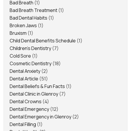
Bad Breath
(1)
Bad Breath Treatment
(1)
Bad Dental Habits
(1)
Broken Jaws
(1)
Bruxism
(1)
Child Dental Benefits Schedule
(1)
Children's Dentistry
(7)
Cold Sore
(1)
Cosmetic Dentistry
(18)
Dental Anxiety
(2)
Dental Article
(51)
Dental Beliefs & Fun Facts
(1)
Dental Clinic in Glenroy
(7)
Dental Crowns
(4)
Dental Emergency
(12)
Dental Emergency in Glenroy
(2)
Dental Filling
(1)