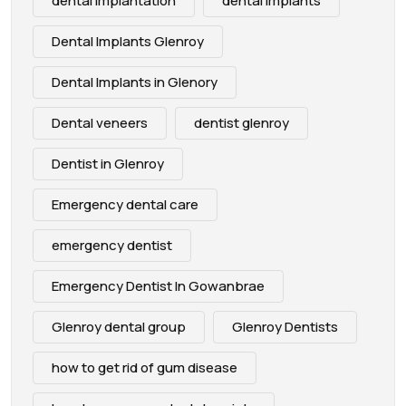
dental implantation
dental implants
Dental Implants Glenroy
Dental Implants in Glenory
Dental veneers
dentist glenroy
Dentist in Glenroy
Emergency dental care
emergency dentist
Emergency Dentist In Gowanbrae
Glenroy dental group
Glenroy Dentists
how to get rid of gum disease