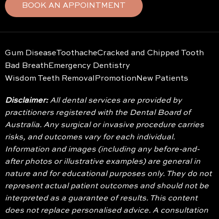
BOOK AN APPOINTMENT
Gum Disease
Toothache
Cracked and Chipped Tooth
Bad Breath
Emergency Dentistry
Wisdom Teeth Removal
Promotion
New Patients
Disclaimer:
All dental services are provided by
practitioners registered with the Dental Board of
Australia. Any surgical or invasive procedure carries
risks, and outcomes vary for each individual.
Information and images (including any before-and-
after photos or illustrative examples) are general in
nature and for educational purposes only. They do not
represent actual patient outcomes and should not be
interpreted as a guarantee of results. This content
does not replace personalised advice. A consultation