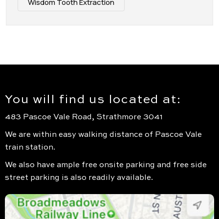
Wisdom Tooth Extraction
You will find us located at:
483 Pascoe Vale Road, Strathmore 3041
We are within easy walking distance of Pascoe Vale
train station.
We also have ample free onsite parking and free side
street parking is also readily available.