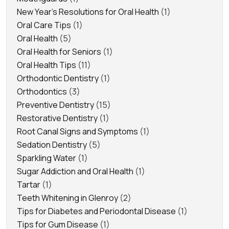
New Year's Resolutions for Oral Health
(1)
Oral Care Tips
(1)
Oral Health
(5)
Oral Health for Seniors
(1)
Oral Health Tips
(11)
Orthodontic Dentistry
(1)
Orthodontics
(3)
Preventive Dentistry
(15)
Restorative Dentistry
(1)
Root Canal Signs and Symptoms
(1)
Sedation Dentistry
(5)
Sparkling Water
(1)
Sugar Addiction and Oral Health
(1)
Tartar
(1)
Teeth Whitening in Glenroy
(2)
Tips for Diabetes and Periodontal Disease
(1)
Tips for Gum Disease
(1)