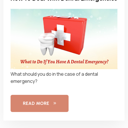
What should you do in the case of a dental
emergency?
READ MORE