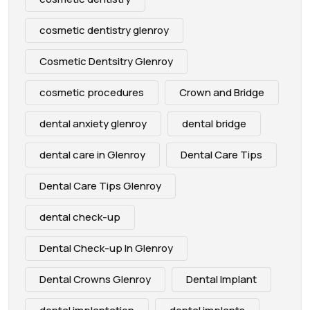
cosmetic dentistry glenroy
Cosmetic Dentsitry Glenroy
cosmetic procedures
Crown and Bridge
dental anxiety glenroy
dental bridge
dental care in Glenroy
Dental Care Tips
Dental Care Tips Glenroy
dental check-up
Dental Check-up In Glenroy
Dental Crowns Glenroy
Dental Implant