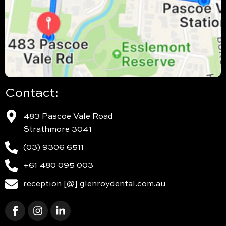
Contact:
483 Pascoe Vale Road
Strathmore 3041
(03) 9306 6511
+61 480 095 003
reception [@] glenroydental.com.au