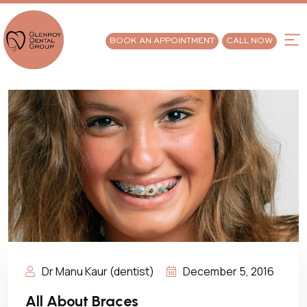
BOOK AN APPOINTMENT
CALL NOW
Dr Manu Kaur (dentist)
December 5, 2016
All About Braces