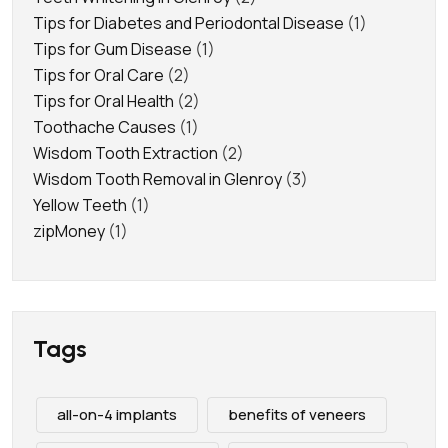
Tips for Diabetes and Periodontal Disease
(1)
Tips for Gum Disease
(1)
Tips for Oral Care
(2)
Tips for Oral Health
(2)
Toothache Causes
(1)
Wisdom Tooth Extraction
(2)
Wisdom Tooth Removal in Glenroy
(3)
Yellow Teeth
(1)
zipMoney
(1)
Tags
all-on-4 implants
benefits of veneers