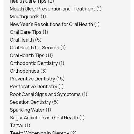
Health Care Tips
(2)
Mouth Ulcer Prevention and Treatment
(1)
Mouthguards
(1)
New Year's Resolutions for Oral Health
(1)
Oral Care Tips
(1)
Oral Health
(5)
Oral Health for Seniors
(1)
Oral Health Tips
(11)
Orthodontic Dentistry
(1)
Orthodontics
(3)
Preventive Dentistry
(15)
Restorative Dentistry
(1)
Root Canal Signs and Symptoms
(1)
Sedation Dentistry
(5)
Sparkling Water
(1)
Sugar Addiction and Oral Health
(1)
Tartar
(1)
Teeth Whitening in Glenroy
(2)