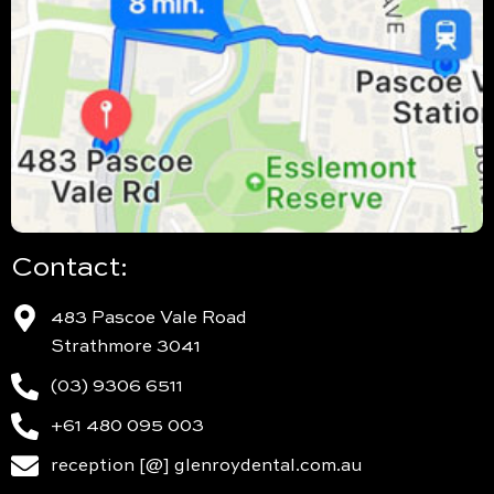
Contact:
483 Pascoe Vale Road
Strathmore 3041
(03) 9306 6511
+61 480 095 003
reception [@] glenroydental.com.au