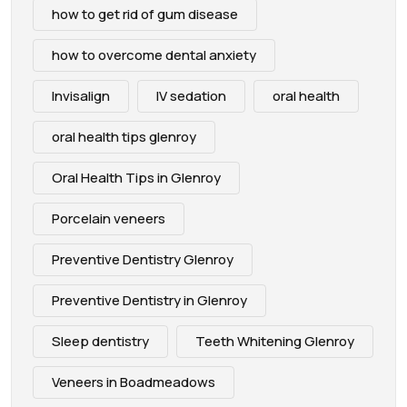
how to get rid of gum disease
how to overcome dental anxiety
Invisalign
IV sedation
oral health
oral health tips glenroy
Oral Health Tips in Glenroy
Porcelain veneers
Preventive Dentistry Glenroy
Preventive Dentistry in Glenroy
Sleep dentistry
Teeth Whitening Glenroy
Veneers in Boadmeadows