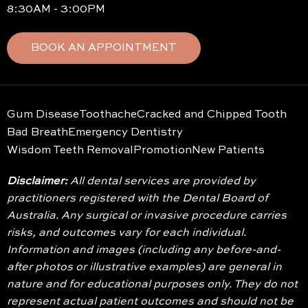
8:30AM - 3:00PM
BOOK AN APPOINTMENT
Gum Disease
Toothache
Cracked and Chipped Tooth
Bad Breath
Emergency Dentistry
Wisdom Teeth Removal
Promotion
New Patients
Disclaimer:
All dental services are provided by
practitioners registered with the Dental Board of
Australia. Any surgical or invasive procedure carries
risks, and outcomes vary for each individual.
Information and images (including any before-and-
after photos or illustrative examples) are general in
nature and for educational purposes only. They do not
represent actual patient outcomes and should not be