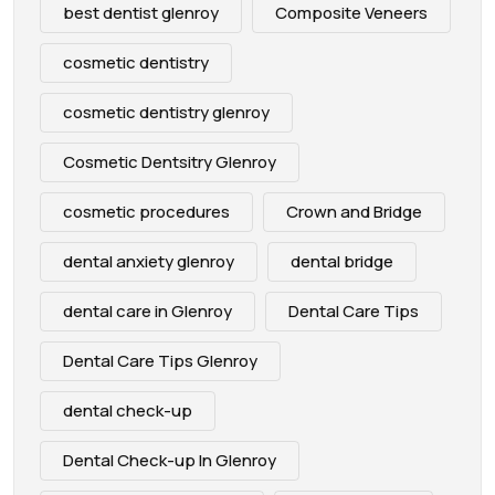
best dentist glenroy
Composite Veneers
cosmetic dentistry
cosmetic dentistry glenroy
Cosmetic Dentsitry Glenroy
cosmetic procedures
Crown and Bridge
dental anxiety glenroy
dental bridge
dental care in Glenroy
Dental Care Tips
Dental Care Tips Glenroy
dental check-up
Dental Check-up In Glenroy