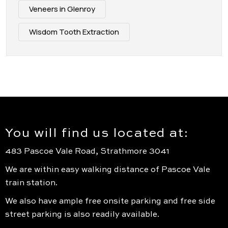
Veneers in Glenroy
Wisdom Tooth Extraction
You will find us located at:
483 Pascoe Vale Road, Strathmore 3041
We are within easy walking distance of Pascoe Vale
train station.
We also have ample free onsite parking and free side
street parking is also readily available.