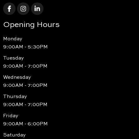
Opening Hours
Monday
9:00AM - 5:30PM
Tuesday
9:00AM - 7:00PM
Wednesday
9:00AM - 7:00PM
Thursday
9:00AM - 7:00PM
Friday
9:00AM - 6:00PM
Saturday