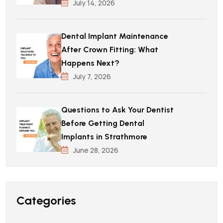
July 14, 2026
Dental Implant Maintenance
After Crown Fitting: What
Happens Next?
July 7, 2026
Questions to Ask Your Dentist
Before Getting Dental
Implants in Strathmore
June 28, 2026
Categories