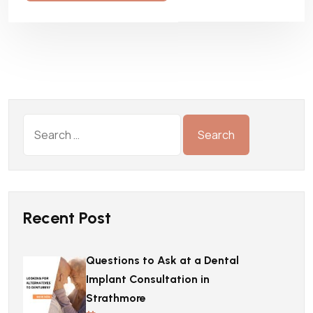
Recent Post
Questions to Ask at a Dental
Implant Consultation in
Strathmore