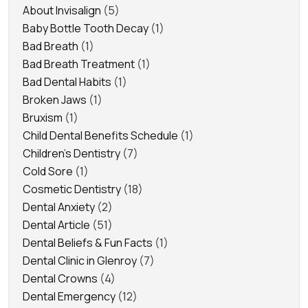
About Invisalign
(5)
Baby Bottle Tooth Decay
(1)
Bad Breath
(1)
Bad Breath Treatment
(1)
Bad Dental Habits
(1)
Broken Jaws
(1)
Bruxism
(1)
Child Dental Benefits Schedule
(1)
Children's Dentistry
(7)
Cold Sore
(1)
Cosmetic Dentistry
(18)
Dental Anxiety
(2)
Dental Article
(51)
Dental Beliefs & Fun Facts
(1)
Dental Clinic in Glenroy
(7)
Dental Crowns
(4)
Dental Emergency
(12)