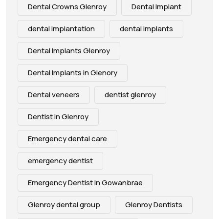
Dental Crowns Glenroy
Dental Implant
dental implantation
dental implants
Dental Implants Glenroy
Dental Implants in Glenory
Dental veneers
dentist glenroy
Dentist in Glenroy
Emergency dental care
emergency dentist
Emergency Dentist In Gowanbrae
Glenroy dental group
Glenroy Dentists