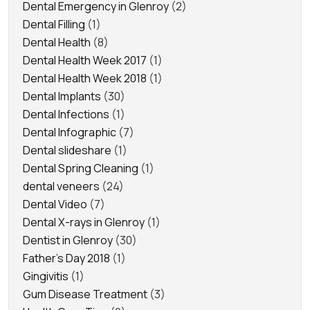
Dental Emergency in Glenroy
(2)
Dental Filling
(1)
Dental Health
(8)
Dental Health Week 2017
(1)
Dental Health Week 2018
(1)
Dental Implants
(30)
Dental Infections
(1)
Dental Infographic
(7)
Dental slideshare
(1)
Dental Spring Cleaning
(1)
dental veneers
(24)
Dental Video
(7)
Dental X-rays in Glenroy
(1)
Dentist in Glenroy
(30)
Father's Day 2018
(1)
Gingivitis
(1)
Gum Disease Treatment
(3)