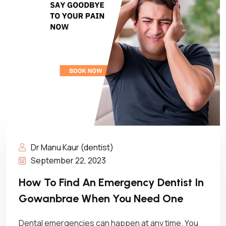
Dr Manu Kaur (dentist)
September 22, 2023
How To Find An Emergency Dentist In
Gowanbrae When You Need One
Dental emergencies can happen at any time. You