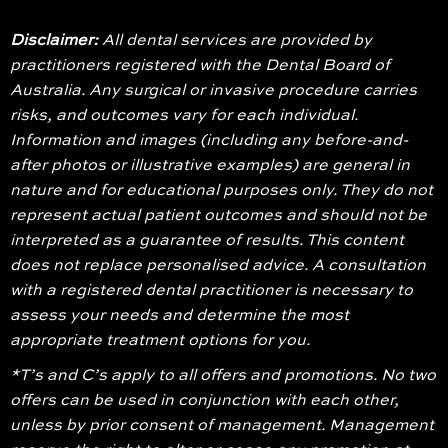
Disclaimer:
All dental services are provided by
practitioners registered with the Dental Board of
Australia. Any surgical or invasive procedure carries
risks, and outcomes vary for each individual.
Information and images (including any before-and-
after photos or illustrative examples) are general in
nature and for educational purposes only. They do not
represent actual patient outcomes and should not be
interpreted as a guarantee of results. This content
does not replace personalised advice. A consultation
with a registered dental practitioner is necessary to
assess your needs and determine the most
appropriate treatment options for you.
*T’s and C’s apply to all offers and promotions. No two
offers can be used in conjunction with each other,
unless by prior consent of management. Management