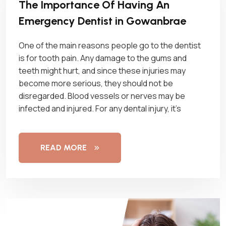
The Importance Of Having An
Emergency Dentist in Gowanbrae
One of the main reasons people go to the dentist
is for tooth pain. Any damage to the gums and
teeth might hurt, and since these injuries may
become more serious, they should not be
disregarded. Blood vessels or nerves may be
infected and injured. For any dental injury, it’s
READ MORE