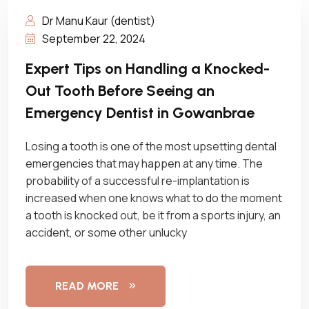
Dr Manu Kaur (dentist)
September 22, 2024
Expert Tips on Handling a Knocked-
Out Tooth Before Seeing an
Emergency Dentist in Gowanbrae
Losing a tooth is one of the most upsetting dental
emergencies that may happen at any time. The
probability of a successful re-implantation is
increased when one knows what to do the moment
a tooth is knocked out, be it from a sports injury, an
accident, or some other unlucky
READ MORE