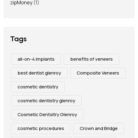
zipMoney
(1)
Tags
all-on-4 implants
benefits of veneers
best dentist glenroy
Composite Veneers
cosmetic dentistry
cosmetic dentistry glenroy
Cosmetic Dentsitry Glenroy
cosmetic procedures
Crown and Bridge