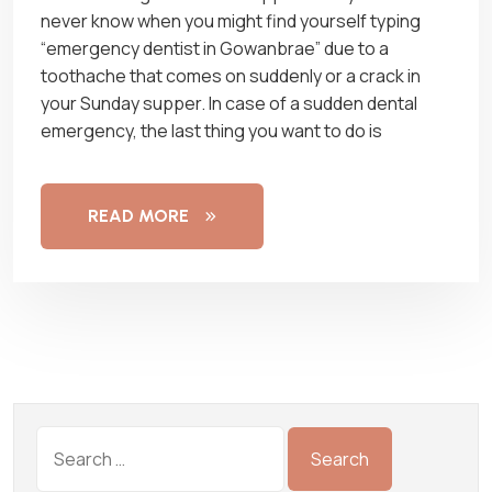
never know when you might find yourself typing
“emergency dentist in Gowanbrae” due to a
toothache that comes on suddenly or a crack in
your Sunday supper. In case of a sudden dental
emergency, the last thing you want to do is
READ MORE