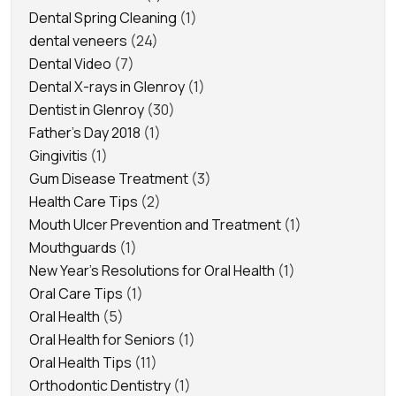
Dental Spring Cleaning
(1)
dental veneers
(24)
Dental Video
(7)
Dental X-rays in Glenroy
(1)
Dentist in Glenroy
(30)
Father's Day 2018
(1)
Gingivitis
(1)
Gum Disease Treatment
(3)
Health Care Tips
(2)
Mouth Ulcer Prevention and Treatment
(1)
Mouthguards
(1)
New Year's Resolutions for Oral Health
(1)
Oral Care Tips
(1)
Oral Health
(5)
Oral Health for Seniors
(1)
Oral Health Tips
(11)
Orthodontic Dentistry
(1)