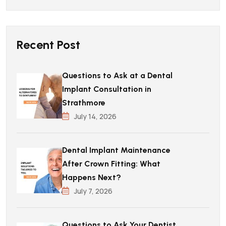
Recent Post
Questions to Ask at a Dental
Implant Consultation in
Strathmore
July 14, 2026
Dental Implant Maintenance
After Crown Fitting: What
Happens Next?
July 7, 2026
Questions to Ask Your Dentist