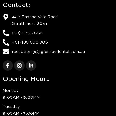
Contact:
483 Pascoe Vale Road
Strathmore 3041
(03) 9306 6511
+61 480 095 003
reception [@] glenroydental.com.au
Opening Hours
Monday
9:00AM - 5:30PM
Tuesday
9:00AM - 7:00PM