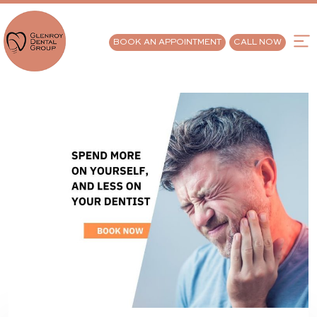
BOOK AN APPOINTMENT
CALL NOW