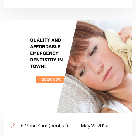
Dr Manu Kaur (dentist)
May 21, 2024