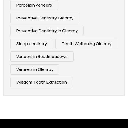
Porcelain veneers
Preventive Dentistry Glenroy
Preventive Dentistry in Glenroy
Sleep dentistry
Teeth Whitening Glenroy
Veneers in Boadmeadows
Veneers in Glenroy
Wisdom Tooth Extraction