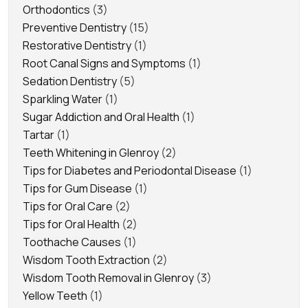
Orthodontics
(3)
Preventive Dentistry
(15)
Restorative Dentistry
(1)
Root Canal Signs and Symptoms
(1)
Sedation Dentistry
(5)
Sparkling Water
(1)
Sugar Addiction and Oral Health
(1)
Tartar
(1)
Teeth Whitening in Glenroy
(2)
Tips for Diabetes and Periodontal Disease
(1)
Tips for Gum Disease
(1)
Tips for Oral Care
(2)
Tips for Oral Health
(2)
Toothache Causes
(1)
Wisdom Tooth Extraction
(2)
Wisdom Tooth Removal in Glenroy
(3)
Yellow Teeth
(1)