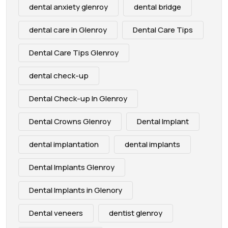
dental anxiety glenroy
dental bridge
dental care in Glenroy
Dental Care Tips
Dental Care Tips Glenroy
dental check-up
Dental Check-up In Glenroy
Dental Crowns Glenroy
Dental Implant
dental implantation
dental implants
Dental Implants Glenroy
Dental Implants in Glenory
Dental veneers
dentist glenroy