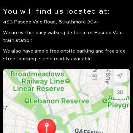
You will find us located at:
483 Pascoe Vale Road, Strathmore 3041
We are within easy walking distance of Pascoe Vale
train station.
We also have ample free onsite parking and free side
street parking is also readily available.