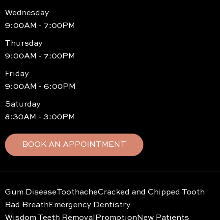
Wednesday
9:00AM - 7:00PM
Thursday
9:00AM - 7:00PM
Friday
9:00AM - 6:00PM
Saturday
8:30AM - 3:00PM
BOOK AN APPOINTMENT
Gum Disease
Toothache
Cracked and Chipped Tooth
Bad Breath
Emergency Dentistry
Wisdom Teeth Removal
Promotion
New Patients