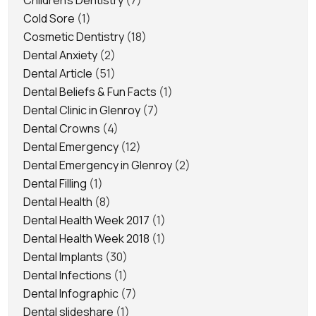
Children's Dentistry
(7)
Cold Sore
(1)
Cosmetic Dentistry
(18)
Dental Anxiety
(2)
Dental Article
(51)
Dental Beliefs & Fun Facts
(1)
Dental Clinic in Glenroy
(7)
Dental Crowns
(4)
Dental Emergency
(12)
Dental Emergency in Glenroy
(2)
Dental Filling
(1)
Dental Health
(8)
Dental Health Week 2017
(1)
Dental Health Week 2018
(1)
Dental Implants
(30)
Dental Infections
(1)
Dental Infographic
(7)
Dental slideshare
(1)