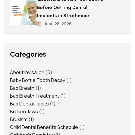
Before Getting Dental
Implants in Strathmore
June 28, 2026
Categories
About Invisalign
(5)
Baby Bottle Tooth Decay
(1)
Bad Breath
(1)
Bad Breath Treatment
(1)
Bad Dental Habits
(1)
Broken Jaws
(1)
Bruxism
(1)
Child Dental Benefits Schedule
(1)