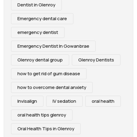
Dentist in Glenroy
Emergency dental care
emergency dentist
Emergency Dentist In Gowanbrae
Glenroy dental group
Glenroy Dentists
how to get rid of gum disease
how to overcome dental anxiety
Invisalign
IV sedation
oral health
oral health tips glenroy
Oral Health Tips in Glenroy