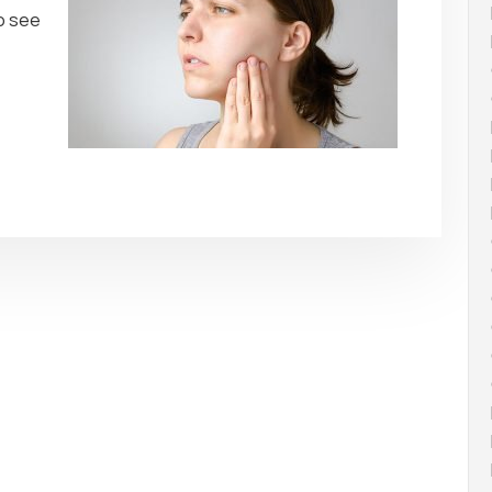
to see