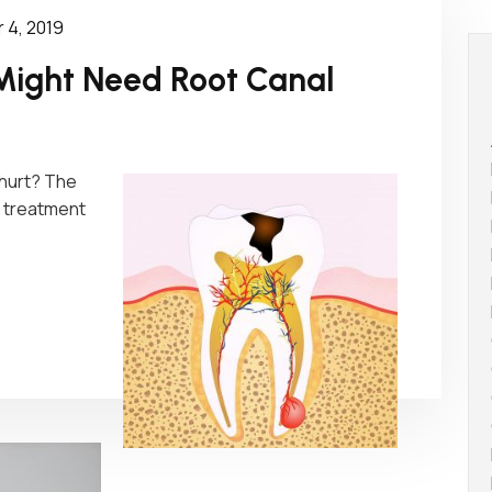
 4, 2019
Might Need Root Canal
 hurt? The
al treatment