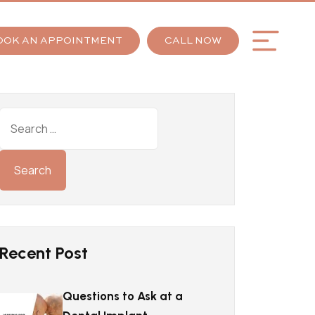
OOK AN APPOINTMENT
CALL NOW
Recent Post
Questions to Ask at a