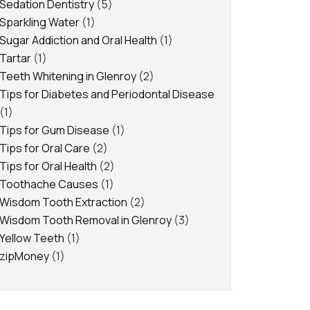
Sedation Dentistry
(5)
Sparkling Water
(1)
Sugar Addiction and Oral Health
(1)
Tartar
(1)
Teeth Whitening in Glenroy
(2)
Tips for Diabetes and Periodontal Disease
(1)
Tips for Gum Disease
(1)
Tips for Oral Care
(2)
Tips for Oral Health
(2)
Toothache Causes
(1)
Wisdom Tooth Extraction
(2)
Wisdom Tooth Removal in Glenroy
(3)
Yellow Teeth
(1)
zipMoney
(1)