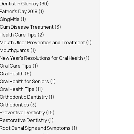
Dentist in Glenroy
(30)
Father's Day 2018
(1)
Gingivitis
(1)
Gum Disease Treatment
(3)
Health Care Tips
(2)
Mouth Ulcer Prevention and Treatment
(1)
Mouthguards
(1)
New Year's Resolutions for Oral Health
(1)
Oral Care Tips
(1)
Oral Health
(5)
Oral Health for Seniors
(1)
Oral Health Tips
(11)
Orthodontic Dentistry
(1)
Orthodontics
(3)
Preventive Dentistry
(15)
Restorative Dentistry
(1)
Root Canal Signs and Symptoms
(1)