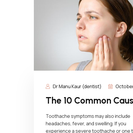
Dr Manu Kaur (dentist)
October 
The 10 Common Cause
Toothache symptoms may also include
headaches, fever, and swelling. If you
experience a severe toothache or one 