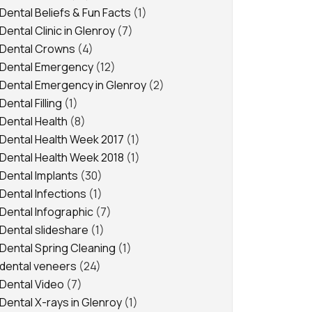
Dental Beliefs & Fun Facts
(1)
Dental Clinic in Glenroy
(7)
Dental Crowns
(4)
Dental Emergency
(12)
Dental Emergency in Glenroy
(2)
Dental Filling
(1)
Dental Health
(8)
Dental Health Week 2017
(1)
Dental Health Week 2018
(1)
Dental Implants
(30)
Dental Infections
(1)
Dental Infographic
(7)
Dental slideshare
(1)
Dental Spring Cleaning
(1)
dental veneers
(24)
Dental Video
(7)
Dental X-rays in Glenroy
(1)