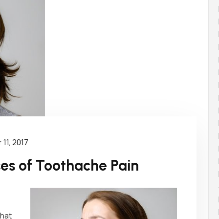
11, 2017
s of Toothache Pain
that