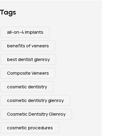
Tags
all-on-4 implants
benefits of veneers
best dentist glenroy
Composite Veneers
cosmetic dentistry
cosmetic dentistry glenroy
Cosmetic Dentsitry Glenroy
cosmetic procedures