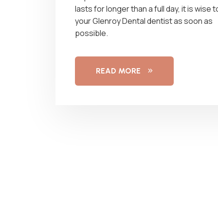
lasts for longer than a full day, it is wise 
your Glenroy Dental dentist as soon as
possible.
READ MORE