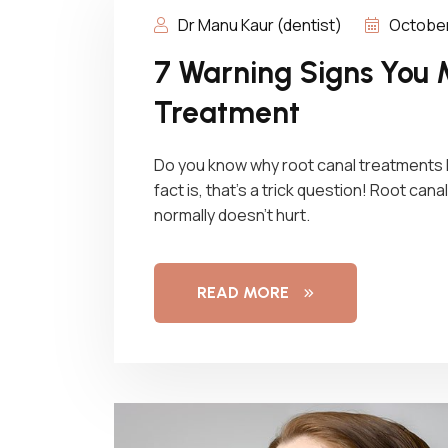
Dr Manu Kaur (dentist)
October
7 Warning Signs You 
Treatment
Do you know why root canal treatments
fact is, that’s a trick question! Root can
normally doesn’t hurt.
READ MORE