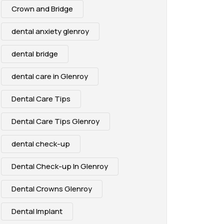
Crown and Bridge
dental anxiety glenroy
dental bridge
dental care in Glenroy
Dental Care Tips
Dental Care Tips Glenroy
dental check-up
Dental Check-up In Glenroy
Dental Crowns Glenroy
Dental Implant