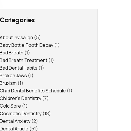
Categories
About Invisalign
(5)
Baby Bottle Tooth Decay
(1)
Bad Breath
(1)
Bad Breath Treatment
(1)
Bad Dental Habits
(1)
Broken Jaws
(1)
Bruxism
(1)
Child Dental Benefits Schedule
(1)
Children's Dentistry
(7)
Cold Sore
(1)
Cosmetic Dentistry
(18)
Dental Anxiety
(2)
Dental Article
(51)