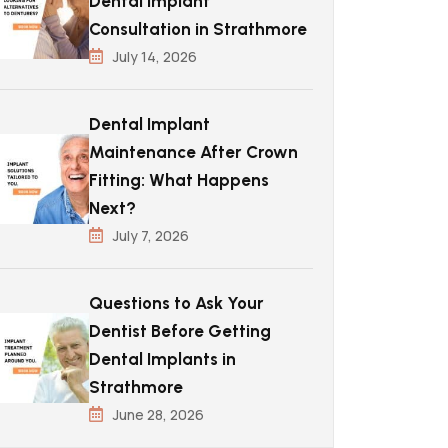
Dental Implant
Consultation in Strathmore
July 14, 2026
Dental Implant
Maintenance After Crown
Fitting: What Happens
Next?
July 7, 2026
Questions to Ask Your
Dentist Before Getting
Dental Implants in
Strathmore
June 28, 2026