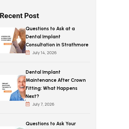
Recent Post
Questions to Ask at a
Dental Implant
Consultation in Strathmore
July 14, 2026
Dental Implant
Maintenance After Crown
Fitting: What Happens
Next?
July 7, 2026
Questions to Ask Your