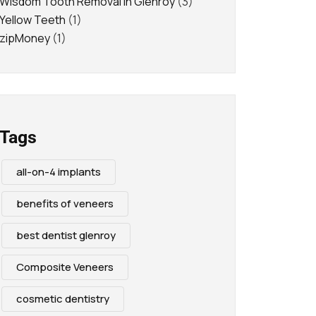
Wisdom Tooth Removal in Glenroy
(3)
Yellow Teeth
(1)
zipMoney
(1)
Tags
all-on-4 implants
benefits of veneers
best dentist glenroy
Composite Veneers
cosmetic dentistry