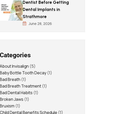
Dentist Before Getting
Dental Implants in
Strathmore
June 28, 2026
Categories
About Invisalign
(5)
Baby Bottle Tooth Decay
(1)
Bad Breath
(1)
Bad Breath Treatment
(1)
Bad Dental Habits
(1)
Broken Jaws
(1)
Bruxism
(1)
Child Dental Benefits Schedule
(1)