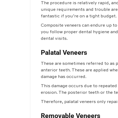
The procedure is relatively rapid, a
unique requirements and trouble area
fantastic if you’re on a tight budget.
Composite veneers can endure up to s
you follow proper dental hygiene and
dental visits.
Palatal Veneers
These are sometimes referred to as p
anterior teeth. These are applied whe
damage has occurred.
This damage occurs due to repeated v
erosion. The posterior teeth or the 
Therefore, palatal veneers only repai
Removable Veneers