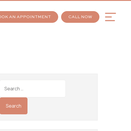
OOK AN APPOINTMENT
CALL NOW