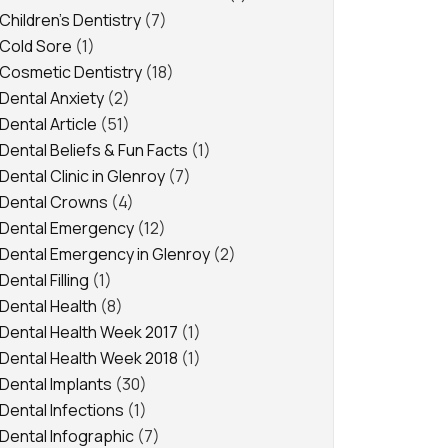
Children's Dentistry
(7)
Cold Sore
(1)
Cosmetic Dentistry
(18)
Dental Anxiety
(2)
Dental Article
(51)
Dental Beliefs & Fun Facts
(1)
Dental Clinic in Glenroy
(7)
Dental Crowns
(4)
Dental Emergency
(12)
Dental Emergency in Glenroy
(2)
Dental Filling
(1)
Dental Health
(8)
Dental Health Week 2017
(1)
Dental Health Week 2018
(1)
Dental Implants
(30)
Dental Infections
(1)
Dental Infographic
(7)