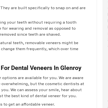
They are built specifically to snap on and are
ng your teeth without requiring a tooth
e for wearing and removal as opposed to
removed since teeth are shaved.
natural teeth, removable veneers might be
to change them frequently, which over time
 For Dental Veneers In Glenroy
 options are available for you. We are aware
le overwhelming, but the cosmetic dentists at
 you. We can assess your smile, hear about
t the best kind of dental veneer for you.
 to get an affordable veneer.