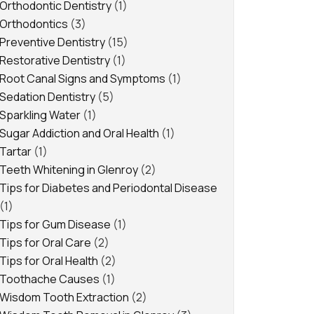
Orthodontic Dentistry
(1)
Orthodontics
(3)
Preventive Dentistry
(15)
Restorative Dentistry
(1)
Root Canal Signs and Symptoms
(1)
Sedation Dentistry
(5)
Sparkling Water
(1)
Sugar Addiction and Oral Health
(1)
Tartar
(1)
Teeth Whitening in Glenroy
(2)
Tips for Diabetes and Periodontal Disease
(1)
Tips for Gum Disease
(1)
Tips for Oral Care
(2)
Tips for Oral Health
(2)
Toothache Causes
(1)
Wisdom Tooth Extraction
(2)