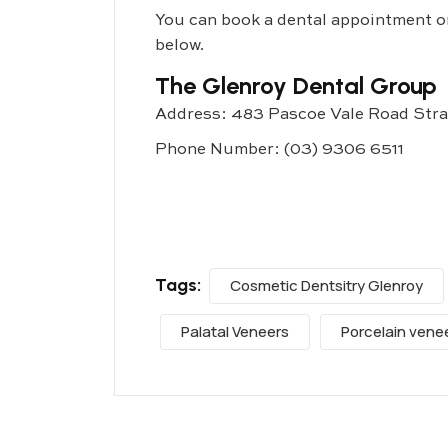
You can book a dental appointment onl
below.
The Glenroy Dental Group
Address: 483 Pascoe Vale Road Str
Phone Number:
(03) 9306 6511
Tags:
Cosmetic Dentsitry Glenroy
Palatal Veneers
Porcelain vene