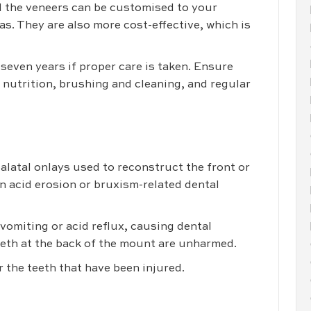
nd the veneers can be customised to your
s. They are also more cost-effective, which is
even years if proper care is taken. Ensure
 nutrition, brushing and cleaning, and regular
alatal onlays used to reconstruct the front or
n acid erosion or bruxism-related dental
omiting or acid reflux, causing dental
teeth at the back of the mount are unharmed.
r the teeth that have been injured.