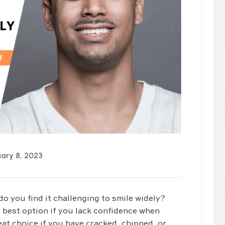
ary 8, 2023
do you find it challenging to smile widely?
 best option if you lack confidence when
at choice if you have cracked, chipped, or