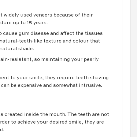
t widely used veneers because of their
ndure up to 15 years.
 to cause gum disease and affect the tissues
atural-teeth-like texture and colour that
 natural shade.
tain-resistant, so maintaining your pearly
nt to your smile, they require teeth shaving
 can be expensive and somewhat intrusive.
is created inside the mouth. The teeth are not
order to achieve your desired smile, they are
d.