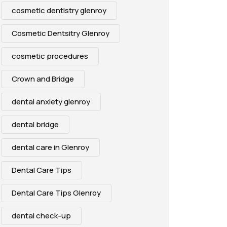
cosmetic dentistry glenroy
Cosmetic Dentsitry Glenroy
cosmetic procedures
Crown and Bridge
dental anxiety glenroy
dental bridge
dental care in Glenroy
Dental Care Tips
Dental Care Tips Glenroy
dental check-up