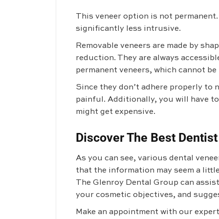
This veneer option is not permanent. 
significantly less intrusive.
Removable veneers are made by shapi
reduction. They are always accessibl
permanent veneers, which cannot be 
Since they don’t adhere properly to 
painful. Additionally, you will have 
might get expensive.
Discover The Best Dentist
As you can see, various dental veneer
that the information may seem a litt
The Glenroy Dental Group
can assist
your cosmetic objectives, and sugges
Make an appointment with our experts