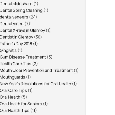
Dental slideshare
(1)
Dental Spring Cleaning
(1)
dental veneers
(24)
Dental Video
(7)
Dental X-rays in Glenroy
(1)
Dentist in Glenroy
(30)
Father's Day 2018
(1)
Gingivitis
(1)
Gum Disease Treatment
(3)
Health Care Tips
(2)
Mouth Ulcer Prevention and Treatment
(1)
Mouthguards
(1)
New Year's Resolutions for Oral Health
(1)
Oral Care Tips
(1)
Oral Health
(5)
Oral Health for Seniors
(1)
Oral Health Tips
(11)