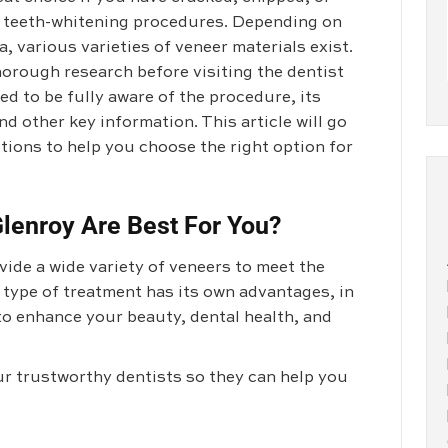
l teeth-whitening procedures. Depending on
, various varieties of veneer materials exist.
horough research before visiting the dentist
ed to be fully aware of the procedure, its
d other key information. This article will go
tions to help you choose the right option for
lenroy Are Best For You?
ide a wide variety of veneers to meet the
 type of treatment has its own advantages, in
to enhance your beauty, dental health, and
ur trustworthy dentists so they can help you