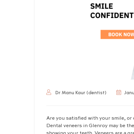
Dr Manu Kaur (dentist)
Janu
Are you satisfied with your smile, or 
Dental veneers in Glenroy may be the
showing your teeth. Veneers are a gre