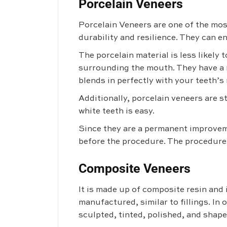
Porcelain Veneers
Porcelain Veneers are
one of the mos
durability and resilience. They can e
The porcelain material is less likely
surrounding the mouth. They have a n
blends in perfectly with your teeth’s
Additionally, porcelain veneers are s
white teeth is easy.
Since they are a permanent improveme
before the procedure. The procedure
Composite Veneers
It is made up of composite resin and 
manufactured, similar to fillings. In 
sculpted, tinted, polished, and shape