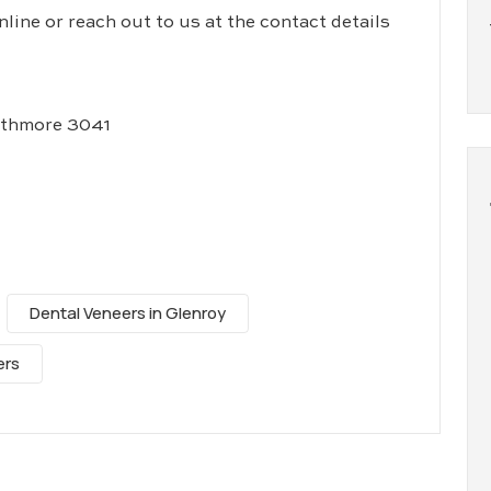
ine or reach out to us at the contact details
athmore 3041
Dental Veneers in Glenroy
ers