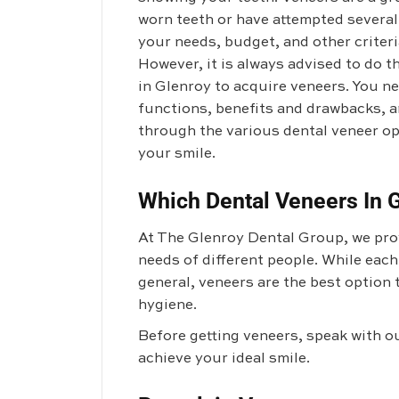
worn teeth or have attempted severa
your needs, budget, and other criteria
However, it is always advised to do t
in Glenroy to acquire veneers. You ne
functions, benefits and drawbacks, an
through the various dental veneer op
your smile.
Which Dental Veneers In G
At The Glenroy Dental Group, we prov
needs of different people. While each
general, veneers are the best option 
hygiene.
Before getting veneers, speak with o
achieve your ideal smile.