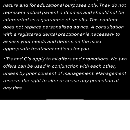
nature and for educational purposes only. They do not
represent actual patient outcomes and should not be
interpreted as a guarantee of results. This content
does not replace personalised advice. A consultation
with a registered dental practitioner is necessary to
assess your needs and determine the most
appropriate treatment options for you.
*T’s and C’s apply to all offers and promotions. No two
offers can be used in conjunction with each other,
unless by prior consent of management. Management
reserve the right to alter or cease any promotion at
any time.
© 2026 Glenroy Dental Group. All Rights Reserved
Terms And Conditions
Privacy Policy