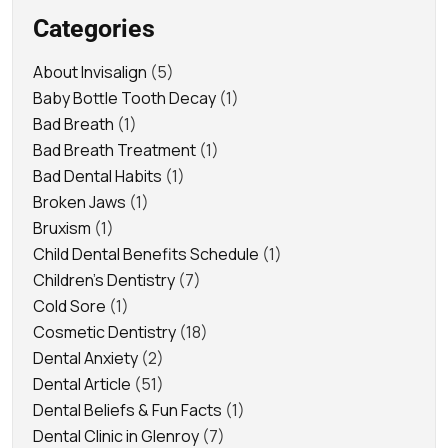
Categories
About Invisalign
(5)
Baby Bottle Tooth Decay
(1)
Bad Breath
(1)
Bad Breath Treatment
(1)
Bad Dental Habits
(1)
Broken Jaws
(1)
Bruxism
(1)
Child Dental Benefits Schedule
(1)
Children's Dentistry
(7)
Cold Sore
(1)
Cosmetic Dentistry
(18)
Dental Anxiety
(2)
Dental Article
(51)
Dental Beliefs & Fun Facts
(1)
Dental Clinic in Glenroy
(7)