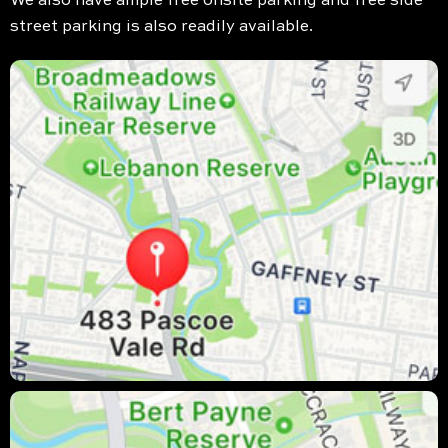
We also have ample free onsite parking and free side
street parking is also readily available.