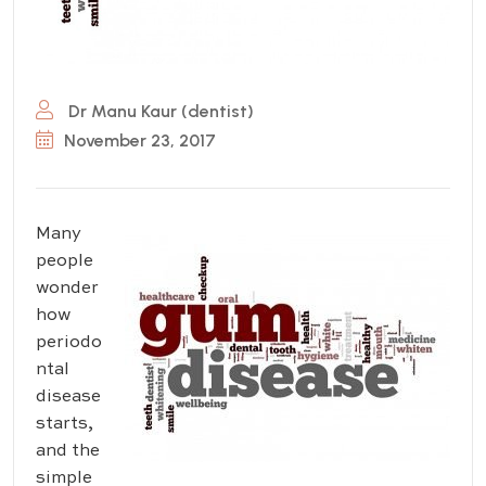
Dr Manu Kaur (dentist)
November 23, 2017
Many
people
wonder
how
periodo
ntal
disease
starts,
and the
simple