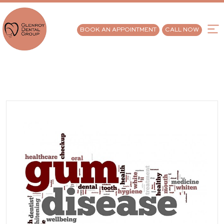
BOOK AN APPOINTMENT
CALL NOW