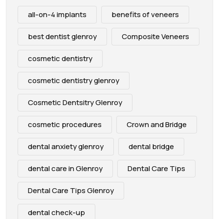
all-on-4 implants
benefits of veneers
best dentist glenroy
Composite Veneers
cosmetic dentistry
cosmetic dentistry glenroy
Cosmetic Dentsitry Glenroy
cosmetic procedures
Crown and Bridge
dental anxiety glenroy
dental bridge
dental care in Glenroy
Dental Care Tips
Dental Care Tips Glenroy
dental check-up