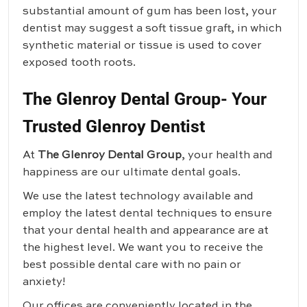
substantial amount of gum has been lost, your
dentist may suggest a soft tissue graft, in which
synthetic material or tissue is used to cover
exposed tooth roots.
The Glenroy Dental Group- Your
Trusted Glenroy Dentist
At
The Glenroy Dental Group
, your health and
happiness are our ultimate dental goals.
We use the latest technology available and
employ the latest dental techniques to ensure
that your dental health and appearance are at
the highest level. We want you to receive the
best possible dental care with no pain or
anxiety!
Our offices are conveniently located in the