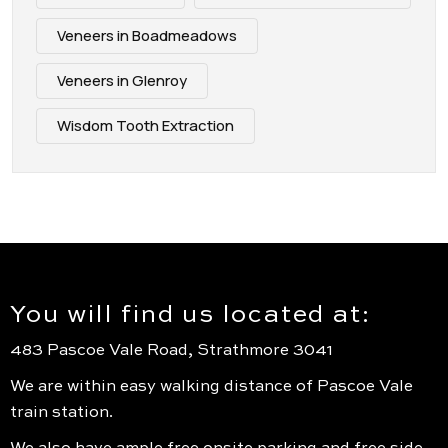
Veneers in Boadmeadows
Veneers in Glenroy
Wisdom Tooth Extraction
You will find us located at:
483 Pascoe Vale Road, Strathmore 3041
We are within easy walking distance of Pascoe Vale
train station.