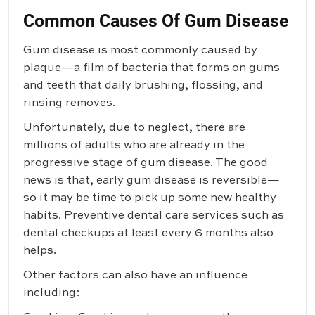
Common Causes Of Gum Disease
Gum disease is most commonly caused by
plaque—a film of bacteria that forms on gums
and teeth that daily brushing, flossing, and
rinsing removes.
Unfortunately, due to neglect, there are
millions of adults who are already in the
progressive stage of gum disease. The good
news is that, early gum disease is reversible—
so it may be time to pick up some new healthy
habits. Preventive dental care services such as
dental checkups at least every 6 months also
helps.
Other factors can also have an influence
including: