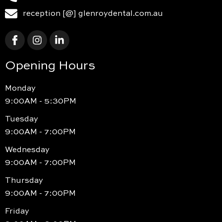
reception [@] glenroydental.com.au
Opening Hours
Monday
9:00AM - 5:30PM
Tuesday
9:00AM - 7:00PM
Wednesday
9:00AM - 7:00PM
Thursday
9:00AM - 7:00PM
Friday