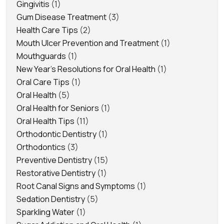
Gingivitis
(1)
Gum Disease Treatment
(3)
Health Care Tips
(2)
Mouth Ulcer Prevention and Treatment
(1)
Mouthguards
(1)
New Year's Resolutions for Oral Health
(1)
Oral Care Tips
(1)
Oral Health
(5)
Oral Health for Seniors
(1)
Oral Health Tips
(11)
Orthodontic Dentistry
(1)
Orthodontics
(3)
Preventive Dentistry
(15)
Restorative Dentistry
(1)
Root Canal Signs and Symptoms
(1)
Sedation Dentistry
(5)
Sparkling Water
(1)