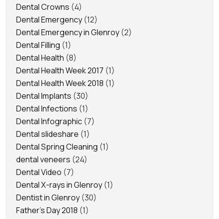
Dental Crowns
(4)
Dental Emergency
(12)
Dental Emergency in Glenroy
(2)
Dental Filling
(1)
Dental Health
(8)
Dental Health Week 2017
(1)
Dental Health Week 2018
(1)
Dental Implants
(30)
Dental Infections
(1)
Dental Infographic
(7)
Dental slideshare
(1)
Dental Spring Cleaning
(1)
dental veneers
(24)
Dental Video
(7)
Dental X-rays in Glenroy
(1)
Dentist in Glenroy
(30)
Father's Day 2018
(1)