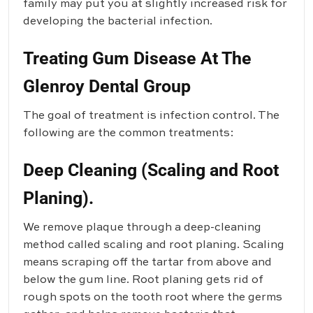
family may put you at slightly increased risk for
developing the bacterial infection.
Treating Gum Disease At The
Glenroy Dental Group
The goal of treatment is infection control. The
following are the common treatments:
Deep Cleaning (Scaling and Root
Planing).
We remove plaque through a deep-cleaning
method called scaling and root planing. Scaling
means scraping off the tartar from above and
below the gum line. Root planing gets rid of
rough spots on the tooth root where the germs