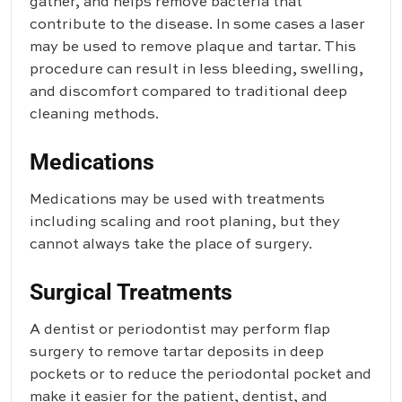
gather, and helps remove bacteria that
contribute to the disease. In some cases a laser
may be used to remove plaque and tartar. This
procedure can result in less bleeding, swelling,
and discomfort compared to traditional deep
cleaning methods.
Medications
Medications may be used with treatments
including scaling and root planing, but they
cannot always take the place of surgery.
Surgical Treatments
A dentist or periodontist may perform flap
surgery to remove tartar deposits in deep
pockets or to reduce the periodontal pocket and
make it easier for the patient, dentist, and