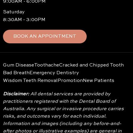
9:00AM - 6:00PM
Saturday
8:30AM - 3:00PM
BOOK AN APPOINTMENT
Gum Disease
Toothache
Cracked and Chipped Tooth
Bad Breath
Emergency Dentistry
Wisdom Teeth Removal
Promotion
New Patients
Disclaimer:
All dental services are provided by
practitioners registered with the Dental Board of
Australia. Any surgical or invasive procedure carries
risks, and outcomes vary for each individual.
Information and images (including any before-and-
after photos or illustrative examples) are general in