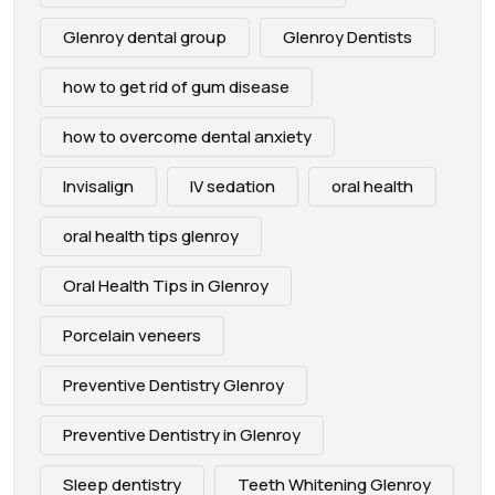
Glenroy dental group
Glenroy Dentists
how to get rid of gum disease
how to overcome dental anxiety
Invisalign
IV sedation
oral health
oral health tips glenroy
Oral Health Tips in Glenroy
Porcelain veneers
Preventive Dentistry Glenroy
Preventive Dentistry in Glenroy
Sleep dentistry
Teeth Whitening Glenroy