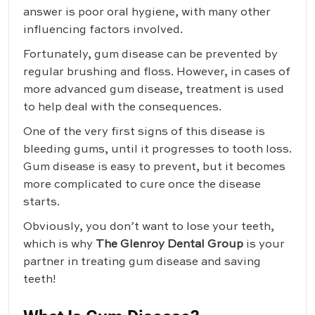
answer is poor oral hygiene, with many other
influencing factors involved.
Fortunately, gum disease can be prevented by
regular brushing and floss. However, in cases of
more advanced gum disease, treatment is used
to help deal with the consequences.
One of the very first signs of this disease is
bleeding gums, until it progresses to tooth loss.
Gum disease is easy to prevent, but it becomes
more complicated to cure once the disease
starts.
Obviously, you don’t want to lose your teeth,
which is why
The Glenroy Dental Group
is your
partner in treating gum disease and saving
teeth!