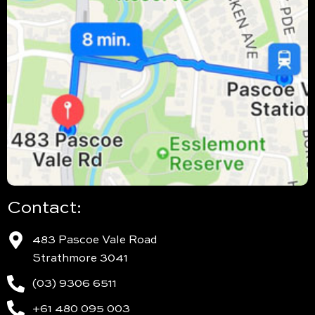
Contact:
483 Pascoe Vale Road
Strathmore 3041
(03) 9306 6511
+61 480 095 003