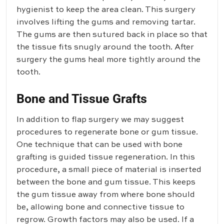
hygienist to keep the area clean. This surgery
involves lifting the gums and removing tartar.
The gums are then sutured back in place so that
the tissue fits snugly around the tooth. After
surgery the gums heal more tightly around the
tooth.
Bone and Tissue Grafts
In addition to flap surgery we may suggest
procedures to regenerate bone or gum tissue.
One technique that can be used with bone
grafting is guided tissue regeneration. In this
procedure, a small piece of material is inserted
between the bone and gum tissue. This keeps
the gum tissue away from where bone should
be, allowing bone and connective tissue to
regrow. Growth factors may also be used. If a