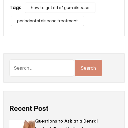
Tags:
how to get rid of gum disease
periodontal disease treatment
Recent Post
Questions to Ask at a Dental