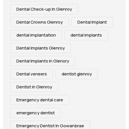
Dental Check-up In Glenroy
Dental Crowns Glenroy
Dental Implant
dental implantation
dental implants
Dental Implants Glenroy
Dental Implants in Glenory
Dental veneers
dentist glenroy
Dentist in Glenroy
Emergency dental care
emergency dentist
Emergency Dentist In Gowanbrae