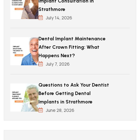
Implant Consultation in
Strathmore
July 14, 2026
Dental Implant Maintenance
After Crown Fitting: What
Happens Next?
July 7, 2026
Questions to Ask Your Dentist
Before Getting Dental
Implants in Strathmore
June 28, 2026