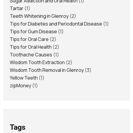
Sugar Addiction and Oral Health
(1)
Tartar
(1)
Teeth Whitening in Glenroy
(2)
Tips for Diabetes and Periodontal Disease
(1)
Tips for Gum Disease
(1)
Tips for Oral Care
(2)
Tips for Oral Health
(2)
Toothache Causes
(1)
Wisdom Tooth Extraction
(2)
Wisdom Tooth Removal in Glenroy
(3)
Yellow Teeth
(1)
zipMoney
(1)
Tags