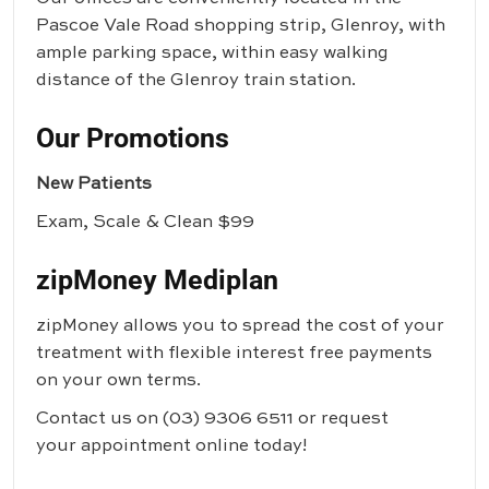
Pascoe Vale Road shopping strip, Glenroy, with
ample parking space, within easy walking
distance of the Glenroy train station.
Our Promotions
New Patients
Exam, Scale & Clean $99
zipMoney Mediplan
zipMoney allows you to spread the cost of your
treatment with flexible interest free payments
on your own terms.
Contact us on
(03) 9306 6511
or request
your appointment online today!