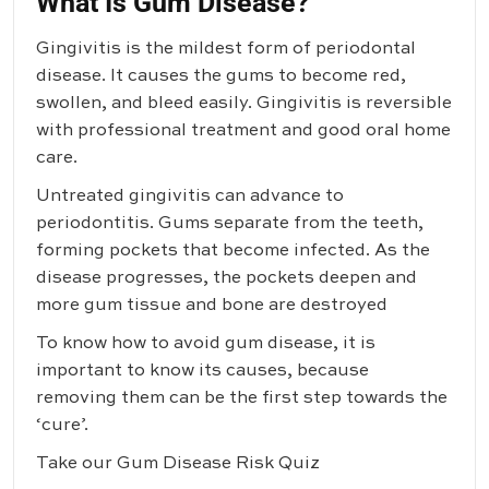
What Is Gum Disease?
Gingivitis is the mildest form of periodontal
disease. It causes the gums to become red,
swollen, and bleed easily. Gingivitis is reversible
with professional treatment and good oral home
care.
Untreated gingivitis can advance to
periodontitis. Gums separate from the teeth,
forming pockets that become infected. As the
disease progresses, the pockets deepen and
more gum tissue and bone are destroyed
To know how to avoid gum disease, it is
important to know its causes, because
removing them can be the first step towards the
‘cure’.
Take our Gum Disease Risk Quiz