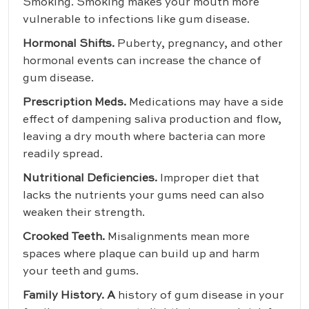
Smoking. Smoking makes your mouth more
vulnerable to infections like gum disease.
Hormonal Shifts.
Puberty, pregnancy, and other
hormonal events can increase the chance of
gum disease.
Prescription Meds.
Medications may have a side
effect of dampening saliva production and flow,
leaving a dry mouth where bacteria can more
readily spread.
Nutritional Deficiencies.
Improper diet that
lacks the nutrients your gums need can also
weaken their strength.
Crooked Teeth.
Misalignments mean more
spaces where plaque can build up and harm
your teeth and gums.
Family History. A
history of gum disease in your