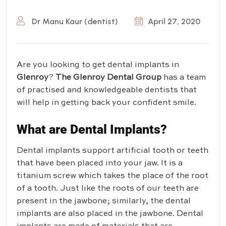
Dr Manu Kaur (dentist)
April 27, 2020
Are you looking to get dental implants in
Glenroy
?
The Glenroy Dental Group
has a team
of practised and knowledgeable dentists that
will help in getting back your confident smile.
What are Dental Implants?
Dental implants support artificial tooth or teeth
that have been placed into your jaw. It is a
titanium screw which takes the place of the root
of a tooth. Just like the roots of our teeth are
present in the jawbone; similarly, the dental
implants are also placed in the jawbone. Dental