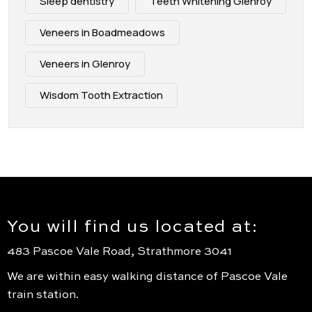
Sleep dentistry
Teeth Whitening Glenroy
Veneers in Boadmeadows
Veneers in Glenroy
Wisdom Tooth Extraction
You will find us located at:
483 Pascoe Vale Road, Strathmore 3041
We are within easy walking distance of Pascoe Vale
train station.