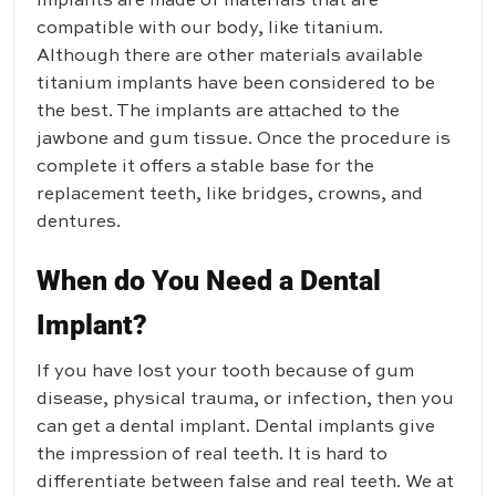
implants are made of materials that are
compatible with our body, like titanium.
Although there are other materials available
titanium implants have been considered to be
the best. The implants are attached to the
jawbone and gum tissue. Once the procedure is
complete it offers a stable base for the
replacement teeth, like bridges, crowns, and
dentures.
When do You Need a Dental
Implant?
If you have lost your tooth because of gum
disease, physical trauma, or infection, then you
can get a dental implant. Dental implants give
the impression of real teeth. It is hard to
differentiate between false and real teeth. We at