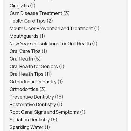
Gingivitis
(1)
Gum Disease Treatment
(3)
Health Care Tips
(2)
Mouth Ulcer Prevention and Treatment
(1)
Mouthguards
(1)
New Year's Resolutions for Oral Health
(1)
Oral Care Tips
(1)
Oral Health
(5)
Oral Health for Seniors
(1)
Oral Health Tips
(11)
Orthodontic Dentistry
(1)
Orthodontics
(3)
Preventive Dentistry
(15)
Restorative Dentistry
(1)
Root Canal Signs and Symptoms
(1)
Sedation Dentistry
(5)
Sparkling Water
(1)