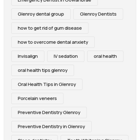
Glenroy dental group
Glenroy Dentists
how to get rid of gum disease
how to overcome dental anxiety
Invisalign
IV sedation
oral health
oral health tips glenroy
Oral Health Tips in Glenroy
Porcelain veneers
Preventive Dentistry Glenroy
Preventive Dentistry in Glenroy