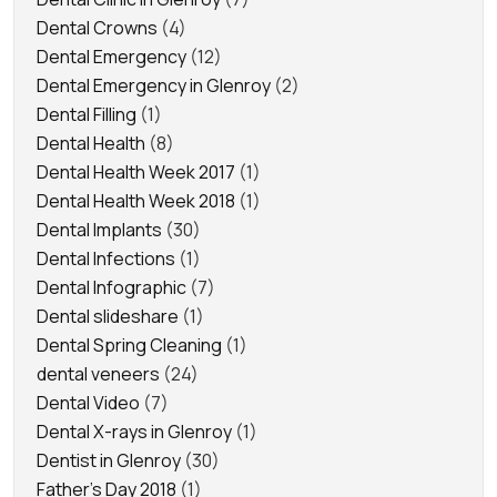
Dental Crowns
(4)
Dental Emergency
(12)
Dental Emergency in Glenroy
(2)
Dental Filling
(1)
Dental Health
(8)
Dental Health Week 2017
(1)
Dental Health Week 2018
(1)
Dental Implants
(30)
Dental Infections
(1)
Dental Infographic
(7)
Dental slideshare
(1)
Dental Spring Cleaning
(1)
dental veneers
(24)
Dental Video
(7)
Dental X-rays in Glenroy
(1)
Dentist in Glenroy
(30)
Father's Day 2018
(1)