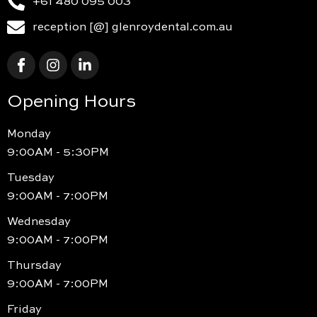
+61 480 095 003
reception [@] glenroydental.com.au
Opening Hours
Monday
9:00AM - 5:30PM
Tuesday
9:00AM - 7:00PM
Wednesday
9:00AM - 7:00PM
Thursday
9:00AM - 7:00PM
Friday