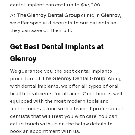
dental implant can cost up to $12,000.
At
The Glenroy Dental Group
clinic in
Glenroy
,
we offer special discounts to our patients so
they can save on their bill.
Get Best Dental Implants at
Glenroy
We guarantee you the best dental implants
procedure at
The Glenroy Dental Group
. Along
with dental implants, we offer all types of oral
health treatments for all ages. Our clinic is well-
equipped with the most modern tools and
technologies, along with a team of professional
dentists that will treat you with care. You can
get in touch with us on the below details to
book an appointment with us.