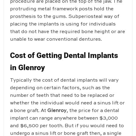
procedure are placed on the top of the jaw. The
protruding metal framework posts hold the
prosthesis to the gums. Subperiosteal way of
placing the implants is using for individuals
that do not have the required bone height or are
unable to wear conventional dentures.
Cost of Getting Dental Implants
in Glenroy
Typically the cost of dental implants will vary
depending on certain factors, such as the
number of teeth that need to be replaced or
whether the individual would need a sinus lift or
a bone graft. At
Glenroy
, the price for a dental
implant can range anywhere between $3,000
and $6,500 per tooth. But if you would need to
undergo a sinus lift or bone graft then, a single