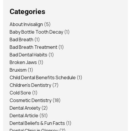
Categories
About Invisalign
(5)
Baby Bottle Tooth Decay
(1)
Bad Breath
(1)
Bad Breath Treatment
(1)
Bad Dental Habits
(1)
Broken Jaws
(1)
Bruxism
(1)
Child Dental Benefits Schedule
(1)
Children's Dentistry
(7)
Cold Sore
(1)
Cosmetic Dentistry
(18)
Dental Anxiety
(2)
Dental Article
(51)
Dental Beliefs & Fun Facts
(1)
Dental Clinic in Glenroy
(7)