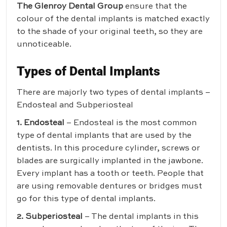
The Glenroy Dental Group
ensure that the
colour of the dental implants is matched exactly
to the shade of your original teeth, so they are
unnoticeable.
Types of Dental Implants
There are majorly two types of dental implants –
Endosteal and Subperiosteal
1. Endosteal
– Endosteal is the most common
type of dental implants that are used by the
dentists. In this procedure cylinder, screws or
blades are surgically implanted in the jawbone.
Every implant has a tooth or teeth. People that
are using removable dentures or bridges must
go for this type of dental implants.
2. Subperiosteal
– The dental implants in this