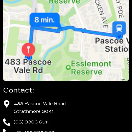
Contact:
483 Pascoe Vale Road
Strathmore 3041
(03) 9306 6511