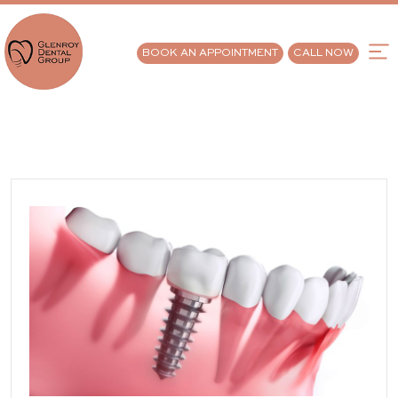
BOOK AN APPOINTMENT
CALL NOW