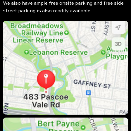
We also have ample free onsite parking and free side
street parking is also readily available.