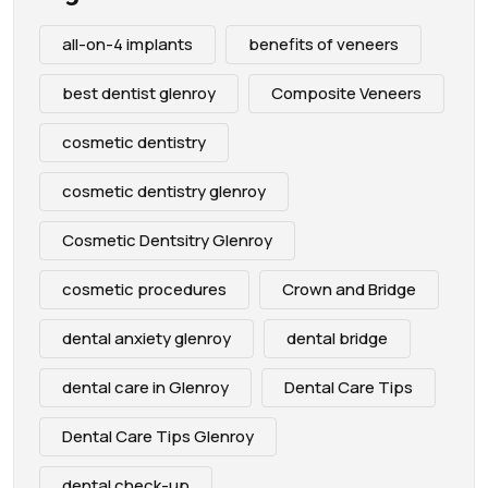
all-on-4 implants
benefits of veneers
best dentist glenroy
Composite Veneers
cosmetic dentistry
cosmetic dentistry glenroy
Cosmetic Dentsitry Glenroy
cosmetic procedures
Crown and Bridge
dental anxiety glenroy
dental bridge
dental care in Glenroy
Dental Care Tips
Dental Care Tips Glenroy
dental check-up