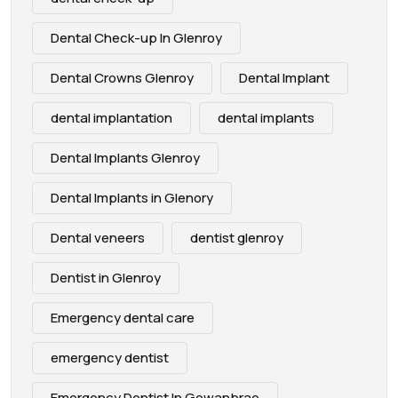
Dental Check-up In Glenroy
Dental Crowns Glenroy
Dental Implant
dental implantation
dental implants
Dental Implants Glenroy
Dental Implants in Glenory
Dental veneers
dentist glenroy
Dentist in Glenroy
Emergency dental care
emergency dentist
Emergency Dentist In Gowanbrae