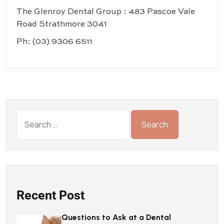
The Glenroy Dental Group : 483 Pascoe Vale
Road Strathmore 3041
Ph:
(03) 9306 6511
Recent Post
Questions to Ask at a Dental