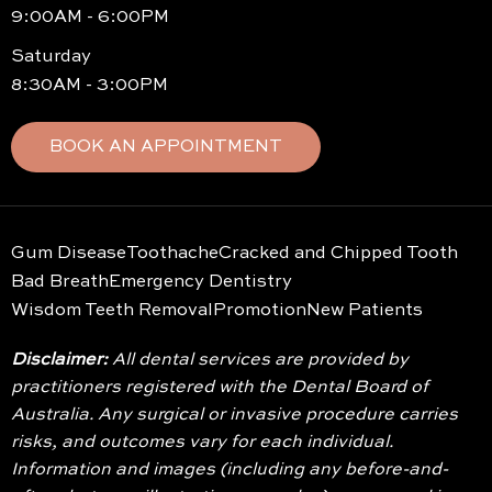
9:00AM - 6:00PM
Saturday
8:30AM - 3:00PM
BOOK AN APPOINTMENT
Gum Disease
Toothache
Cracked and Chipped Tooth
Bad Breath
Emergency Dentistry
Wisdom Teeth Removal
Promotion
New Patients
Disclaimer:
All dental services are provided by
practitioners registered with the Dental Board of
Australia. Any surgical or invasive procedure carries
risks, and outcomes vary for each individual.
Information and images (including any before-and-