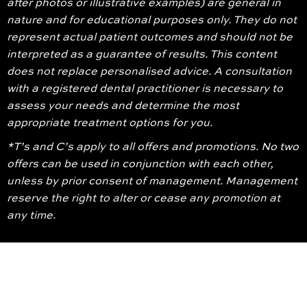
after photos or illustrative examples) are general in
nature and for educational purposes only. They do not
represent actual patient outcomes and should not be
interpreted as a guarantee of results. This content
does not replace personalised advice. A consultation
with a registered dental practitioner is necessary to
assess your needs and determine the most
appropriate treatment options for you.
*T’s and C’s apply to all offers and promotions. No two
offers can be used in conjunction with each other,
unless by prior consent of management. Management
reserve the right to alter or cease any promotion at
any time.
© 2026 Glenroy Dental Group. All Rights Reserved