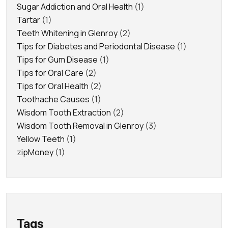
Sugar Addiction and Oral Health
(1)
Tartar
(1)
Teeth Whitening in Glenroy
(2)
Tips for Diabetes and Periodontal Disease
(1)
Tips for Gum Disease
(1)
Tips for Oral Care
(2)
Tips for Oral Health
(2)
Toothache Causes
(1)
Wisdom Tooth Extraction
(2)
Wisdom Tooth Removal in Glenroy
(3)
Yellow Teeth
(1)
zipMoney
(1)
Tags