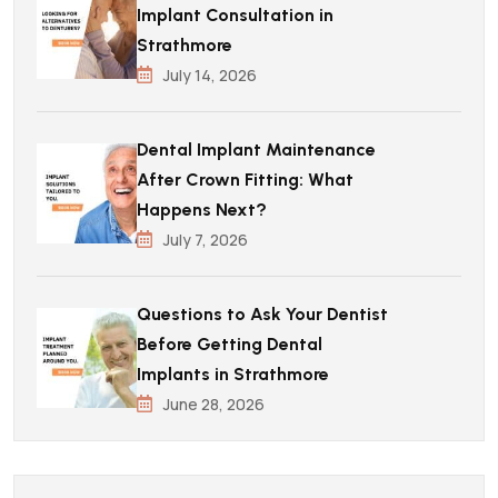
Implant Consultation in
Strathmore
July 14, 2026
Dental Implant Maintenance
After Crown Fitting: What
Happens Next?
July 7, 2026
Questions to Ask Your Dentist
Before Getting Dental
Implants in Strathmore
June 28, 2026