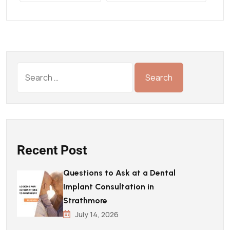
Recent Post
Questions to Ask at a Dental
Implant Consultation in
Strathmore
July 14, 2026