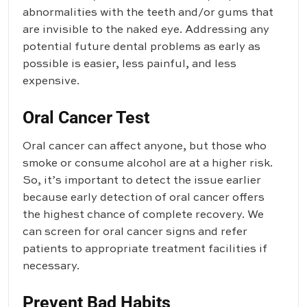
abnormalities with the teeth and/or gums that
are invisible to the naked eye. Addressing any
potential future dental problems as early as
possible is easier, less painful, and less
expensive.
Oral Cancer Test
Oral cancer can affect anyone, but those who
smoke or consume alcohol are at a higher risk.
So, it’s important to detect the issue earlier
because early detection of oral cancer offers
the highest chance of complete recovery. We
can screen for oral cancer signs and refer
patients to appropriate treatment facilities if
necessary.
Prevent Bad Habits