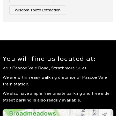
Wisdom Tooth Extraction
You will find us located at:
483 Pascoe Vale Road, Strathmore 3041
We are within easy walking distance of Pascoe Vale
train station.
We also have ample free onsite parking and free side
street parking is also readily available.