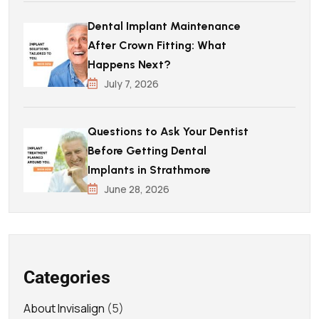
Dental Implant Maintenance
After Crown Fitting: What
Happens Next?
July 7, 2026
Questions to Ask Your Dentist
Before Getting Dental
Implants in Strathmore
June 28, 2026
Categories
About Invisalign
(5)