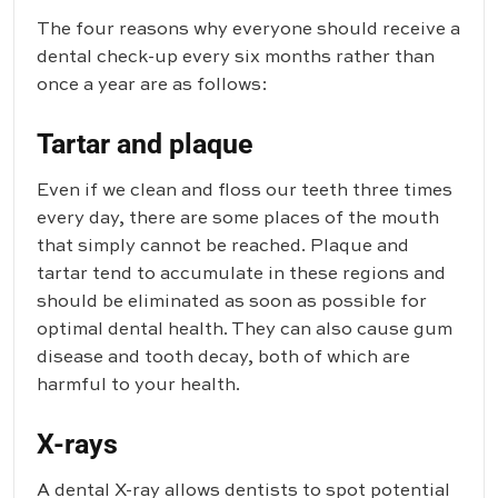
The four reasons why everyone should receive a
dental check-up every six months rather than
once a year are as follows:
Tartar and plaque
Even if we clean and floss our teeth three times
every day, there are some places of the mouth
that simply cannot be reached. Plaque and
tartar tend to accumulate in these regions and
should be eliminated as soon as possible for
optimal dental health. They can also cause gum
disease and tooth decay, both of which are
harmful to your health.
X-rays
A dental X-ray allows dentists to spot potential