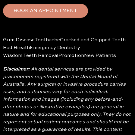
BOOK AN APPOINTMENT
Gum Disease
Toothache
Cracked and Chipped Tooth
Bad Breath
Emergency Dentistry
Wisdom Teeth Removal
Promotion
New Patients
Disclaimer:
All dental services are provided by
practitioners registered with the Dental Board of
Australia. Any surgical or invasive procedure carries
risks, and outcomes vary for each individual.
Information and images (including any before-and-
after photos or illustrative examples) are general in
nature and for educational purposes only. They do not
represent actual patient outcomes and should not be
interpreted as a guarantee of results. This content