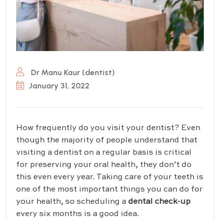
Dr Manu Kaur (dentist)
January 31, 2022
How frequently do you visit your dentist? Even
though the majority of people understand that
visiting a dentist on a regular basis is critical
for preserving your oral health, they don’t do
this even every year. Taking care of your teeth is
one of the most important things you can do for
your health, so scheduling a
dental check-up
every six months is a good idea.