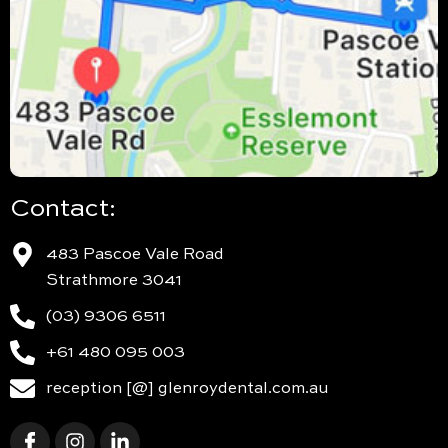
Contact:
483 Pascoe Vale Road
Strathmore 3041
(03) 9306 6511
+61 480 095 003
reception [@] glenroydental.com.au