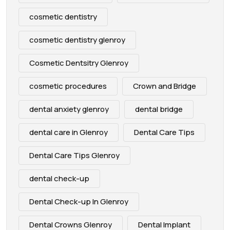
cosmetic dentistry
cosmetic dentistry glenroy
Cosmetic Dentsitry Glenroy
cosmetic procedures
Crown and Bridge
dental anxiety glenroy
dental bridge
dental care in Glenroy
Dental Care Tips
Dental Care Tips Glenroy
dental check-up
Dental Check-up In Glenroy
Dental Crowns Glenroy
Dental Implant