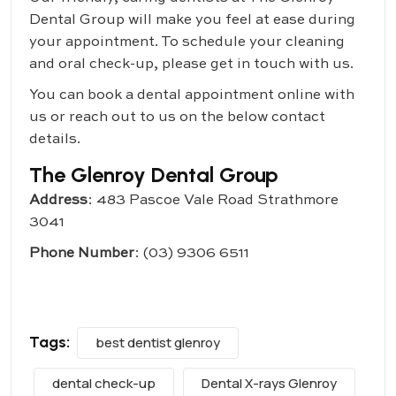
Dental Group
will make you feel at ease during
your appointment. To schedule your cleaning
and oral check-up, please get in touch with us.
You can book a dental appointment online with
us or reach out to us on the below contact
details.
The Glenroy Dental Group
Address
: 483 Pascoe Vale Road Strathmore
3041
Phone Number
:
(03) 9306 6511
Tags:
best dentist glenroy
dental check-up
Dental X-rays Glenroy