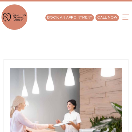
BOOK AN APPOINTMENT
CALL NOW