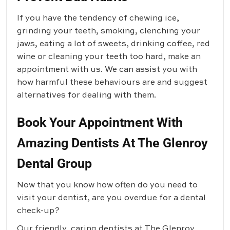
If you have the tendency of chewing ice,
grinding your teeth, smoking, clenching your
jaws, eating a lot of sweets, drinking coffee, red
wine or cleaning your teeth too hard, make an
appointment with us. We can assist you with
how harmful these behaviours are and suggest
alternatives for dealing with them.
Book Your Appointment With
Amazing Dentists At The Glenroy
Dental Group
Now that you know how often do you need to
visit your dentist, are you overdue for a dental
check-up?
Our friendly, caring dentists at
The Glenroy