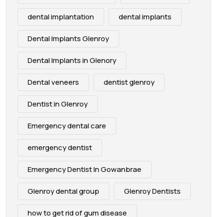
dental implantation
dental implants
Dental Implants Glenroy
Dental Implants in Glenory
Dental veneers
dentist glenroy
Dentist in Glenroy
Emergency dental care
emergency dentist
Emergency Dentist In Gowanbrae
Glenroy dental group
Glenroy Dentists
how to get rid of gum disease