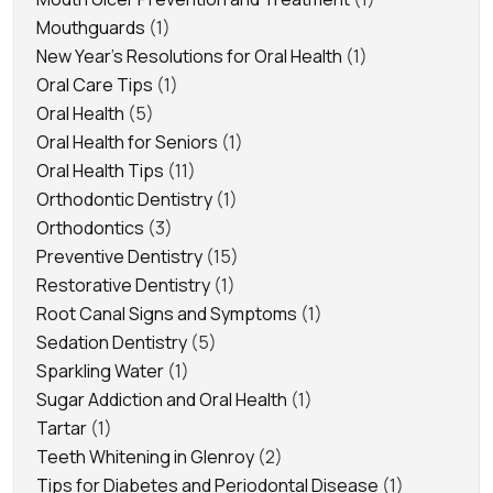
Mouthguards
(1)
New Year's Resolutions for Oral Health
(1)
Oral Care Tips
(1)
Oral Health
(5)
Oral Health for Seniors
(1)
Oral Health Tips
(11)
Orthodontic Dentistry
(1)
Orthodontics
(3)
Preventive Dentistry
(15)
Restorative Dentistry
(1)
Root Canal Signs and Symptoms
(1)
Sedation Dentistry
(5)
Sparkling Water
(1)
Sugar Addiction and Oral Health
(1)
Tartar
(1)
Teeth Whitening in Glenroy
(2)
Tips for Diabetes and Periodontal Disease
(1)