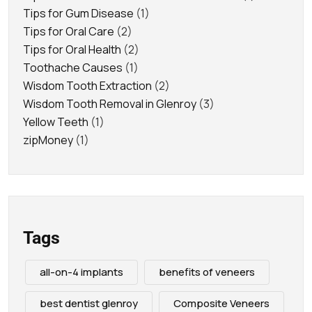
Tips for Gum Disease
(1)
Tips for Oral Care
(2)
Tips for Oral Health
(2)
Toothache Causes
(1)
Wisdom Tooth Extraction
(2)
Wisdom Tooth Removal in Glenroy
(3)
Yellow Teeth
(1)
zipMoney
(1)
Tags
all-on-4 implants
benefits of veneers
best dentist glenroy
Composite Veneers