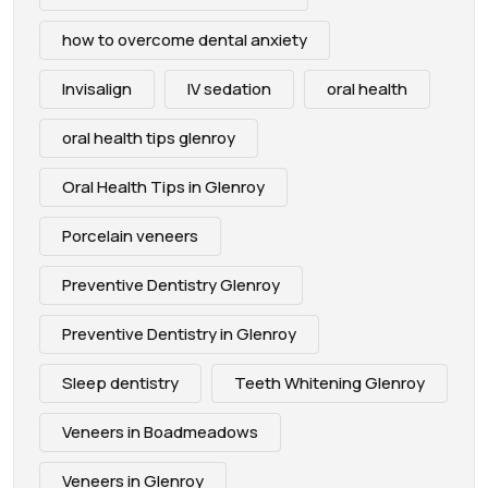
how to overcome dental anxiety
Invisalign
IV sedation
oral health
oral health tips glenroy
Oral Health Tips in Glenroy
Porcelain veneers
Preventive Dentistry Glenroy
Preventive Dentistry in Glenroy
Sleep dentistry
Teeth Whitening Glenroy
Veneers in Boadmeadows
Veneers in Glenroy