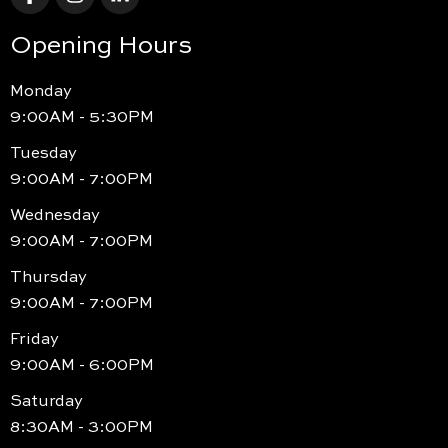
Opening Hours
Monday
9:00AM - 5:30PM
Tuesday
9:00AM - 7:00PM
Wednesday
9:00AM - 7:00PM
Thursday
9:00AM - 7:00PM
Friday
9:00AM - 6:00PM
Saturday
8:30AM - 3:00PM