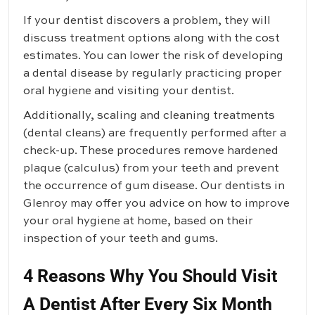
If your dentist discovers a problem, they will
discuss treatment options along with the cost
estimates. You can lower the risk of developing
a dental disease by regularly practicing proper
oral hygiene and visiting your dentist.
Additionally, scaling and cleaning treatments
(dental cleans) are frequently performed after a
check-up. These procedures remove hardened
plaque (calculus) from your teeth and prevent
the occurrence of gum disease. Our dentists in
Glenroy may offer you advice on how to improve
your oral hygiene at home, based on their
inspection of your teeth and gums.
4 Reasons Why You Should Visit
A Dentist After Every Six Month