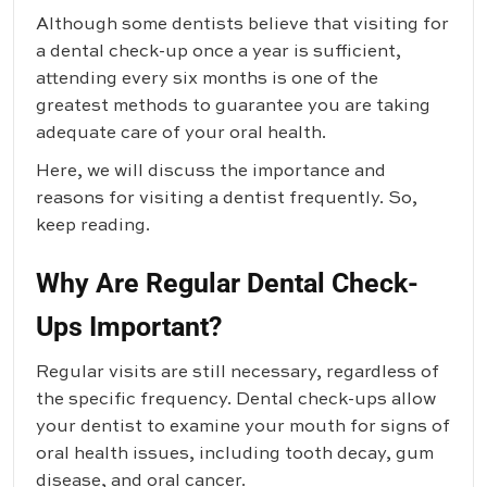
Although some dentists believe that visiting for
a dental check-up once a year is sufficient,
attending every six months is one of the
greatest methods to guarantee you are taking
adequate care of your oral health.
Here, we will discuss the importance and
reasons for visiting a dentist frequently. So,
keep reading.
Why Are Regular Dental Check-
Ups Important?
Regular visits are still necessary, regardless of
the specific frequency. Dental check-ups allow
your dentist to examine your mouth for signs of
oral health issues, including tooth decay, gum
disease, and oral cancer.