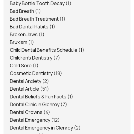
Baby Bottle Tooth Decay
(1)
Bad Breath
(1)
Bad Breath Treatment
(1)
Bad Dental Habits
(1)
Broken Jaws
(1)
Bruxism
(1)
Child Dental Benefits Schedule
(1)
Children's Dentistry
(7)
Cold Sore
(1)
Cosmetic Dentistry
(18)
Dental Anxiety
(2)
Dental Article
(51)
Dental Beliefs & Fun Facts
(1)
Dental Clinic in Glenroy
(7)
Dental Crowns
(4)
Dental Emergency
(12)
Dental Emergency in Glenroy
(2)