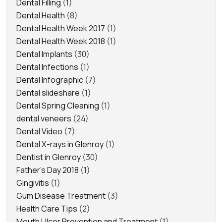
Dental Filling
(1)
Dental Health
(8)
Dental Health Week 2017
(1)
Dental Health Week 2018
(1)
Dental Implants
(30)
Dental Infections
(1)
Dental Infographic
(7)
Dental slideshare
(1)
Dental Spring Cleaning
(1)
dental veneers
(24)
Dental Video
(7)
Dental X-rays in Glenroy
(1)
Dentist in Glenroy
(30)
Father's Day 2018
(1)
Gingivitis
(1)
Gum Disease Treatment
(3)
Health Care Tips
(2)
Mouth Ulcer Prevention and Treatment
(1)