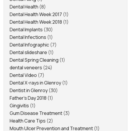
Dental Health
(8)
Dental Health Week 2017
(1)
Dental Health Week 2018
(1)
Dental Implants
(30)
Dental Infections
(1)
Dental Infographic
(7)
Dental slideshare
(1)
Dental Spring Cleaning
(1)
dental veneers
(24)
Dental Video
(7)
Dental X-rays in Glenroy
(1)
Dentist in Glenroy
(30)
Father's Day 2018
(1)
Gingivitis
(1)
Gum Disease Treatment
(3)
Health Care Tips
(2)
Mouth Ulcer Prevention and Treatment
(1)