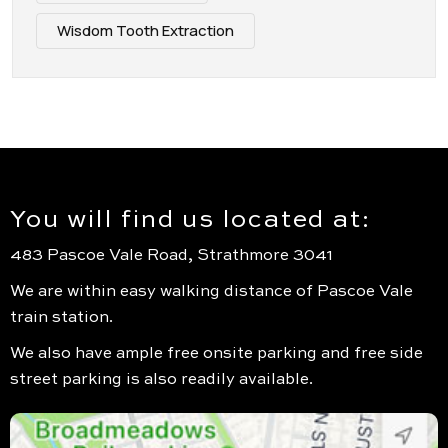
Wisdom Tooth Extraction
You will find us located at:
483 Pascoe Vale Road, Strathmore 3041
We are within easy walking distance of Pascoe Vale
train station.
We also have ample free onsite parking and free side
street parking is also readily available.