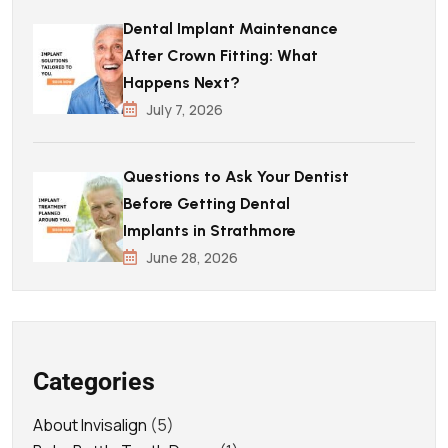
Dental Implant Maintenance
After Crown Fitting: What
Happens Next?
July 7, 2026
Questions to Ask Your Dentist
Before Getting Dental
Implants in Strathmore
June 28, 2026
Categories
About Invisalign
(5)