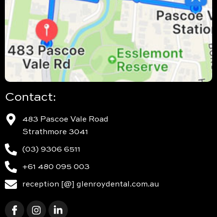
Contact:
483 Pascoe Vale Road
Strathmore 3041
(03) 9306 6511
+61 480 095 003
reception [@] glenroydental.com.au