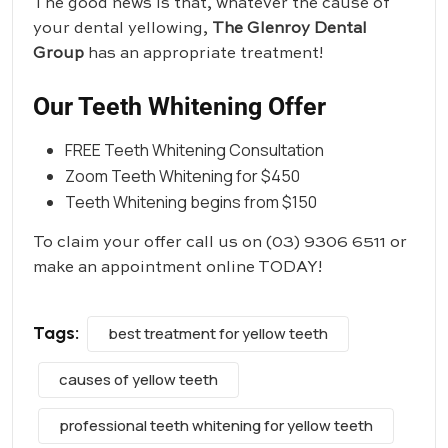
The good news is that, whatever the cause of
your dental yellowing,
The Glenroy Dental
Group
has an appropriate treatment!
Our Teeth Whitening Offer
FREE Teeth Whitening Consultation
Zoom Teeth Whitening for $450
Teeth Whitening begins from $150
To claim your offer call us on
(03) 9306 6511
or
make an appointment online TODAY!
Tags:
best treatment for yellow teeth
causes of yellow teeth
professional teeth whitening for yellow teeth