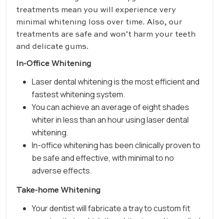
treatments mean you will experience very
minimal whitening loss over time. Also, our
treatments are safe and won’t harm your teeth
and delicate gums.
In-Office Whitening
Laser dental whitening is the most efficient and
fastest whitening system.
You can achieve an average of eight shades
whiter in less than an hour using laser dental
whitening.
In-office whitening has been clinically proven to
be safe and effective, with minimal to no
adverse effects.
Take-home Whitening
Your dentist will fabricate a tray to custom fit