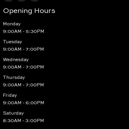
Opening Hours
Monday
9:00AM - 5:30PM
Tuesday
9:00AM - 7:00PM
Wednesday
9:00AM - 7:00PM
Thursday
9:00AM - 7:00PM
Friday
9:00AM - 6:00PM
Saturday
8:30AM - 3:00PM