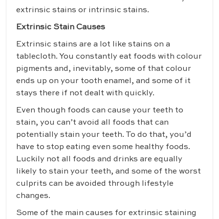
extrinsic stains or intrinsic stains.
Extrinsic Stain Causes
Extrinsic stains are a lot like stains on a
tablecloth. You constantly eat foods with colour
pigments and, inevitably, some of that colour
ends up on your tooth enamel, and some of it
stays there if not dealt with quickly.
Even though foods can cause your teeth to
stain, you can’t avoid all foods that can
potentially stain your teeth. To do that, you’d
have to stop eating even some healthy foods.
Luckily not all foods and drinks are equally
likely to stain your teeth, and some of the worst
culprits can be avoided through lifestyle
changes.
Some of the main causes for extrinsic staining