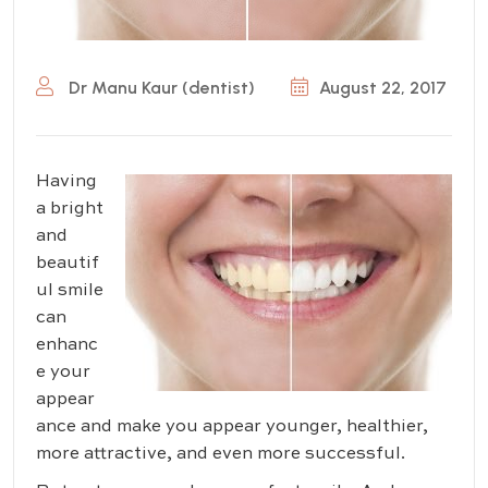
Dr Manu Kaur (dentist)
August 22, 2017
Having
a bright
and
beautif
ul smile
can
enhanc
e your
appear
ance and make you appear younger, healthier,
more attractive, and even more successful.