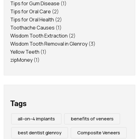
Tips for Gum Disease
(1)
Tips for Oral Care
(2)
Tips for Oral Health
(2)
Toothache Causes
(1)
Wisdom Tooth Extraction
(2)
Wisdom Tooth Removal in Glenroy
(3)
Yellow Teeth
(1)
zipMoney
(1)
Tags
all-on-4 implants
benefits of veneers
best dentist glenroy
Composite Veneers