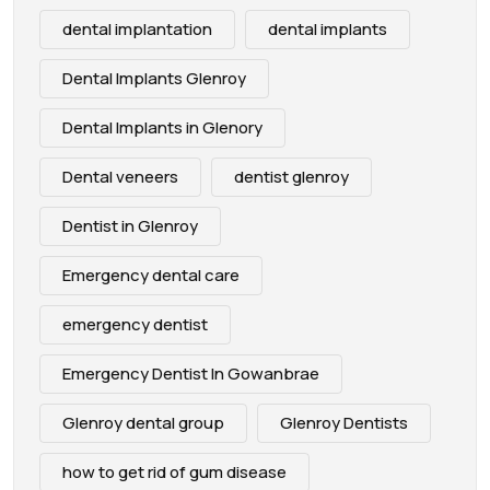
dental implantation
dental implants
Dental Implants Glenroy
Dental Implants in Glenory
Dental veneers
dentist glenroy
Dentist in Glenroy
Emergency dental care
emergency dentist
Emergency Dentist In Gowanbrae
Glenroy dental group
Glenroy Dentists
how to get rid of gum disease