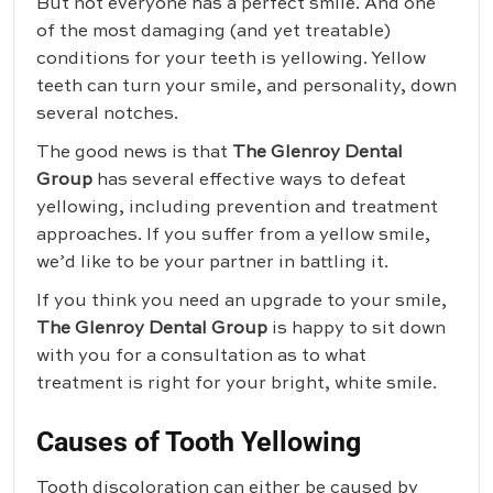
But not everyone has a perfect smile. And one
of the most damaging (and yet treatable)
conditions for your teeth is yellowing. Yellow
teeth can turn your smile, and personality, down
several notches.
The good news is that
The Glenroy Dental
Group
has several effective ways to defeat
yellowing, including prevention and treatment
approaches. If you suffer from a yellow smile,
we’d like to be your partner in battling it.
If you think you need an upgrade to your smile,
The Glenroy Dental Group
is happy to sit down
with you for a consultation as to what
treatment is right for your bright, white smile.
Causes of Tooth Yellowing
Tooth discoloration can either be caused by