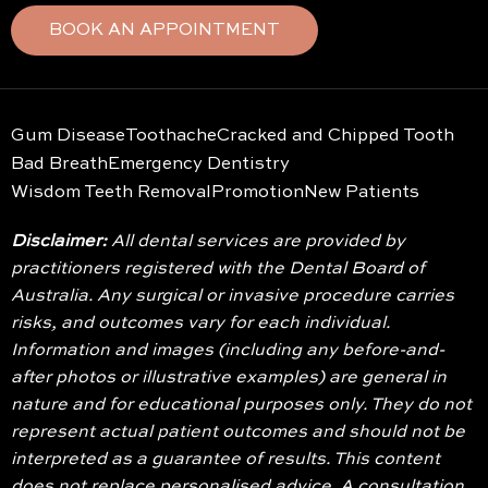
BOOK AN APPOINTMENT
Gum Disease
Toothache
Cracked and Chipped Tooth
Bad Breath
Emergency Dentistry
Wisdom Teeth Removal
Promotion
New Patients
Disclaimer:
All dental services are provided by
practitioners registered with the Dental Board of
Australia. Any surgical or invasive procedure carries
risks, and outcomes vary for each individual.
Information and images (including any before-and-
after photos or illustrative examples) are general in
nature and for educational purposes only. They do not
represent actual patient outcomes and should not be
interpreted as a guarantee of results. This content
does not replace personalised advice. A consultation