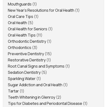
Mouthguards
(1)
New Year's Resolutions for Oral Health
(1)
Oral Care Tips
(1)
Oral Health
(5)
Oral Health for Seniors
(1)
Oral Health Tips
(11)
Orthodontic Dentistry
(1)
Orthodontics
(3)
Preventive Dentistry
(15)
Restorative Dentistry
(1)
Root Canal Signs and Symptoms
(1)
Sedation Dentistry
(5)
Sparkling Water
(1)
Sugar Addiction and Oral Health
(1)
Tartar
(1)
Teeth Whitening in Glenroy
(2)
Tips for Diabetes and Periodontal Disease
(1)