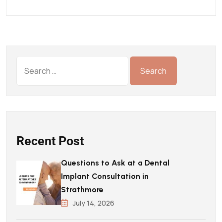
Recent Post
Questions to Ask at a Dental
Implant Consultation in
Strathmore
July 14, 2026