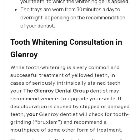
your teeth, to which the whitening gel is applied.
The trays are worn from 30 minutes a day to
overnight, depending on the recommendation
of your dentist.
Tooth Whitening Consultation in
Glenroy
While tooth-whitening is a very common and
successful treatment of yellowed teeth, in
cases of seriously intrinsically stained teeth
your
The Glenroy Dental Group
dentist may
recommend veneers to upgrade your smile. If
discolouration is caused by chipped or damaged
teeth,
your
Glenroy dentist will check for tooth-
grinding (“bruxism”) and recommend a
mouthpiece of some other form of treatment.