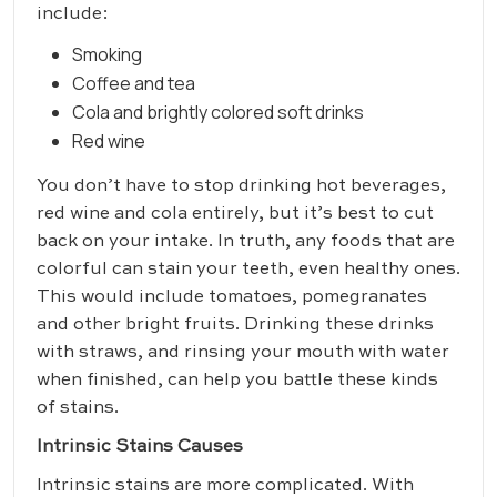
include:
Smoking
Coffee and tea
Cola and brightly colored soft drinks
Red wine
You don’t have to stop drinking hot beverages,
red wine and cola entirely, but it’s best to cut
back on your intake. In truth, any foods that are
colorful can stain your teeth, even healthy ones.
This would include tomatoes, pomegranates
and other bright fruits. Drinking these drinks
with straws, and rinsing your mouth with water
when finished, can help you battle these kinds
of stains.
Intrinsic Stains Causes
Intrinsic stains are more complicated. With