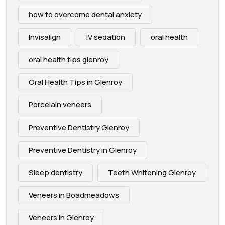
how to overcome dental anxiety
Invisalign
IV sedation
oral health
oral health tips glenroy
Oral Health Tips in Glenroy
Porcelain veneers
Preventive Dentistry Glenroy
Preventive Dentistry in Glenroy
Sleep dentistry
Teeth Whitening Glenroy
Veneers in Boadmeadows
Veneers in Glenroy