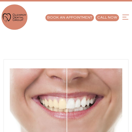
BOOK AN APPOINTMENT
CALL NOW