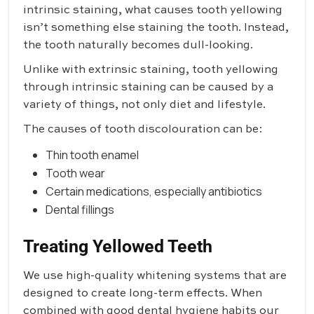
intrinsic staining, what causes tooth yellowing
isn’t something else staining the tooth. Instead,
the tooth naturally becomes dull-looking.
Unlike with extrinsic staining, tooth yellowing
through intrinsic staining can be caused by a
variety of things, not only diet and lifestyle.
The causes of tooth discolouration can be:
Thin tooth enamel
Tooth wear
Certain medications, especially antibiotics
Dental fillings
Treating Yellowed Teeth
We use high-quality whitening systems that are
designed to create long-term effects. When
combined with good dental hygiene habits our