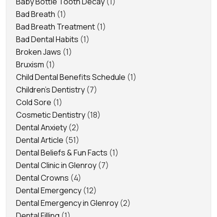
Baby Bottle Tooth Decay
(1)
Bad Breath
(1)
Bad Breath Treatment
(1)
Bad Dental Habits
(1)
Broken Jaws
(1)
Bruxism
(1)
Child Dental Benefits Schedule
(1)
Children's Dentistry
(7)
Cold Sore
(1)
Cosmetic Dentistry
(18)
Dental Anxiety
(2)
Dental Article
(51)
Dental Beliefs & Fun Facts
(1)
Dental Clinic in Glenroy
(7)
Dental Crowns
(4)
Dental Emergency
(12)
Dental Emergency in Glenroy
(2)
Dental Filling
(1)