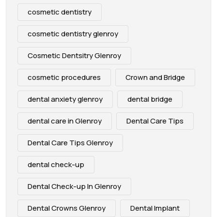
cosmetic dentistry
cosmetic dentistry glenroy
Cosmetic Dentsitry Glenroy
cosmetic procedures
Crown and Bridge
dental anxiety glenroy
dental bridge
dental care in Glenroy
Dental Care Tips
Dental Care Tips Glenroy
dental check-up
Dental Check-up In Glenroy
Dental Crowns Glenroy
Dental Implant