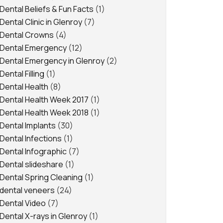
Dental Beliefs & Fun Facts
(1)
Dental Clinic in Glenroy
(7)
Dental Crowns
(4)
Dental Emergency
(12)
Dental Emergency in Glenroy
(2)
Dental Filling
(1)
Dental Health
(8)
Dental Health Week 2017
(1)
Dental Health Week 2018
(1)
Dental Implants
(30)
Dental Infections
(1)
Dental Infographic
(7)
Dental slideshare
(1)
Dental Spring Cleaning
(1)
dental veneers
(24)
Dental Video
(7)
Dental X-rays in Glenroy
(1)