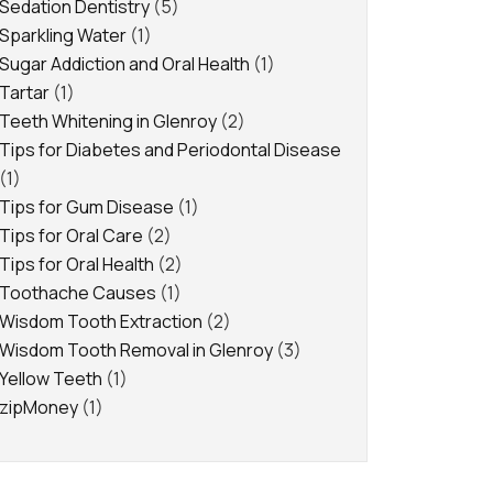
Sedation Dentistry
(5)
Sparkling Water
(1)
Sugar Addiction and Oral Health
(1)
Tartar
(1)
Teeth Whitening in Glenroy
(2)
Tips for Diabetes and Periodontal Disease
(1)
Tips for Gum Disease
(1)
Tips for Oral Care
(2)
Tips for Oral Health
(2)
Toothache Causes
(1)
Wisdom Tooth Extraction
(2)
Wisdom Tooth Removal in Glenroy
(3)
Yellow Teeth
(1)
zipMoney
(1)