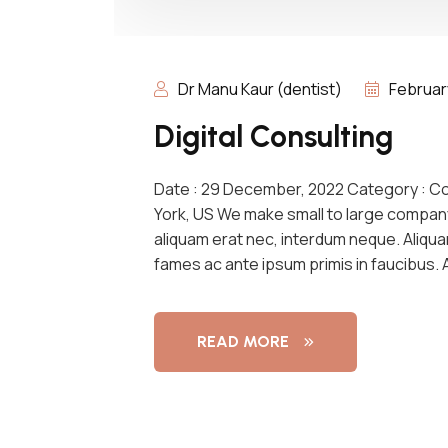
Dr Manu Kaur (dentist)
Februar
Digital Consulting
Date : 29 December, 2022 Category : C
York, US We make small to large compan
aliquam erat nec, interdum neque. Aliqu
fames ac ante ipsum primis in faucibus.
READ MORE