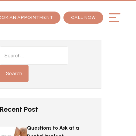
OOK AN APPOINTMENT
CALL NOW
Recent Post
Questions to Ask at a