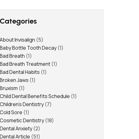
Categories
About Invisalign
(5)
Baby Bottle Tooth Decay
(1)
Bad Breath
(1)
Bad Breath Treatment
(1)
Bad Dental Habits
(1)
Broken Jaws
(1)
Bruxism
(1)
Child Dental Benefits Schedule
(1)
Children's Dentistry
(7)
Cold Sore
(1)
Cosmetic Dentistry
(18)
Dental Anxiety
(2)
Dental Article
(51)