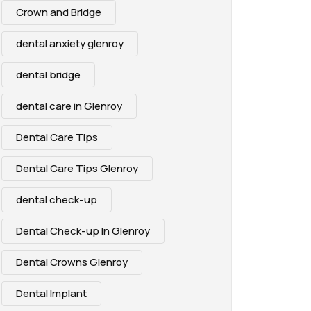
Crown and Bridge
dental anxiety glenroy
dental bridge
dental care in Glenroy
Dental Care Tips
Dental Care Tips Glenroy
dental check-up
Dental Check-up In Glenroy
Dental Crowns Glenroy
Dental Implant