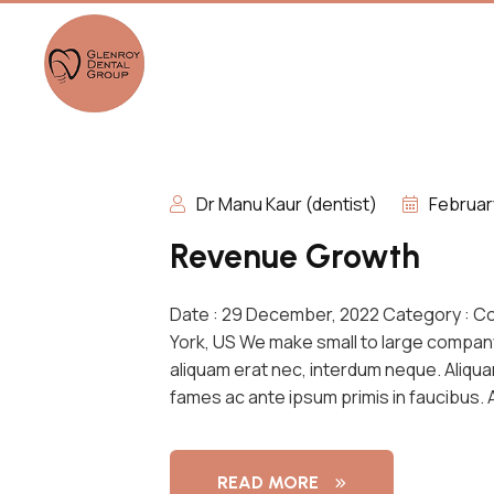
Dr Manu Kaur (dentist)
Februar
Revenue Growth
Date : 29 December, 2022 Category : C
York, US We make small to large compan
aliquam erat nec, interdum neque. Aliqu
fames ac ante ipsum primis in faucibus.
READ MORE