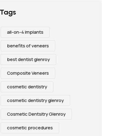
Tags
all-on-4 implants
benefits of veneers
best dentist glenroy
Composite Veneers
cosmetic dentistry
cosmetic dentistry glenroy
Cosmetic Dentsitry Glenroy
cosmetic procedures