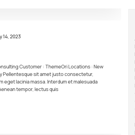
y 14, 2023
onsulting Customer : ThemeOri Locations : New
y Pellentesque sit amet justo consectetur,
am eget lacinia massa. Interdum et malesuada
 Aenean tempor, lectus quis