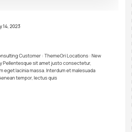
y 14, 2023
onsulting Customer : ThemeOri Locations : New
y Pellentesque sit amet justo consectetur,
am eget lacinia massa. Interdum et malesuada
 Aenean tempor, lectus quis