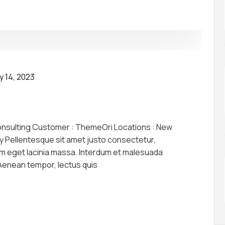
y 14, 2023
onsulting Customer : ThemeOri Locations : New
y Pellentesque sit amet justo consectetur,
am eget lacinia massa. Interdum et malesuada
 Aenean tempor, lectus quis