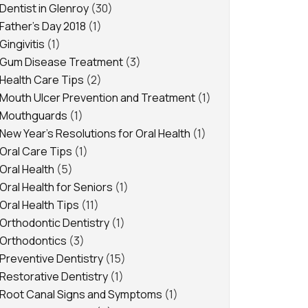
Dentist in Glenroy
(30)
Father's Day 2018
(1)
Gingivitis
(1)
Gum Disease Treatment
(3)
Health Care Tips
(2)
Mouth Ulcer Prevention and Treatment
(1)
Mouthguards
(1)
New Year's Resolutions for Oral Health
(1)
Oral Care Tips
(1)
Oral Health
(5)
Oral Health for Seniors
(1)
Oral Health Tips
(11)
Orthodontic Dentistry
(1)
Orthodontics
(3)
Preventive Dentistry
(15)
Restorative Dentistry
(1)
Root Canal Signs and Symptoms
(1)