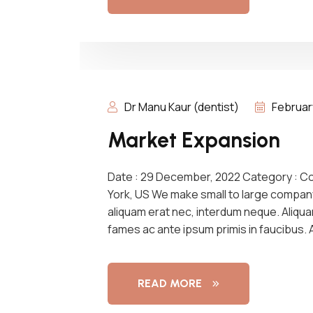
Dr Manu Kaur (dentist)
Februar
Market Expansion
Date : 29 December, 2022 Category : C
York, US We make small to large compan
aliquam erat nec, interdum neque. Aliqu
fames ac ante ipsum primis in faucibus.
READ MORE