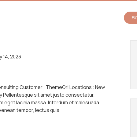
B
y 14, 2023
onsulting Customer : ThemeOri Locations : New
y Pellentesque sit amet justo consectetur,
am eget lacinia massa. Interdum et malesuada
 Aenean tempor, lectus quis