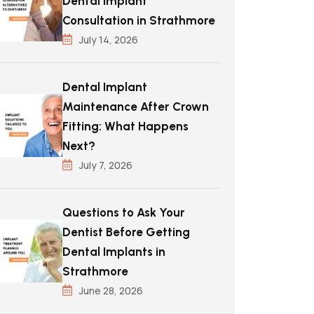
Dental Implant
Consultation in Strathmore
July 14, 2026
Dental Implant
Maintenance After Crown
Fitting: What Happens
Next?
July 7, 2026
Questions to Ask Your
Dentist Before Getting
Dental Implants in
Strathmore
June 28, 2026