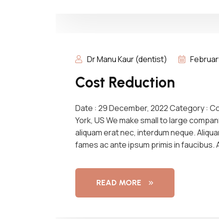
Dr Manu Kaur (dentist)
Februar
Cost Reduction
Date : 29 December, 2022 Category : C
York, US We make small to large compan
aliquam erat nec, interdum neque. Aliqu
fames ac ante ipsum primis in faucibus.
READ MORE