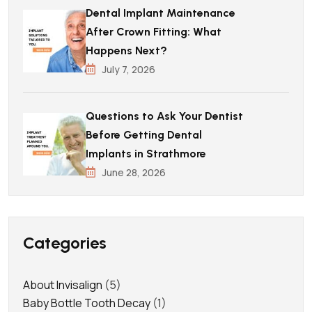
Dental Implant Maintenance
After Crown Fitting: What
Happens Next?
July 7, 2026
Questions to Ask Your Dentist
Before Getting Dental
Implants in Strathmore
June 28, 2026
Categories
About Invisalign
(5)
Baby Bottle Tooth Decay
(1)