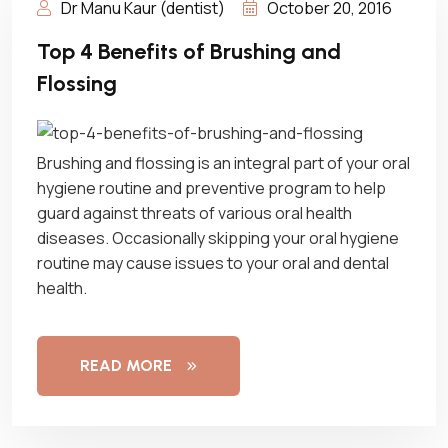
Dr Manu Kaur (dentist)
October 20, 2016
Top 4 Benefits of Brushing and
Flossing
Brushing and flossing is an integral part of your oral
hygiene routine and preventive program to help
guard against threats of various oral health
diseases. Occasionally skipping your oral hygiene
routine may cause issues to your oral and dental
health.
READ MORE