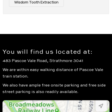
Wisdom Tooth Extraction
You will find us located at:
483 Pascoe Vale Road, Strathmore 3041
We are within easy walking distance of Pascoe Vale
train station.
We also have ample free onsite parking and free side
street parking is also readily available.