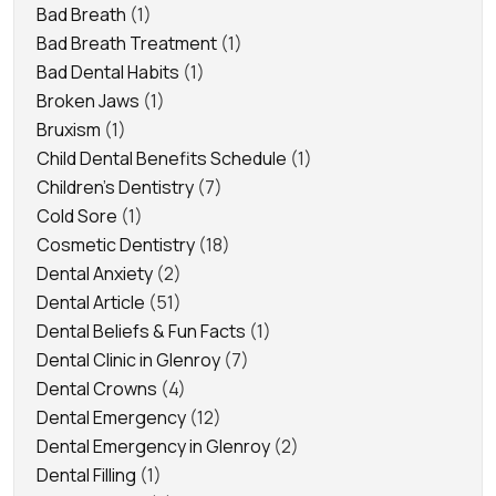
Bad Breath
(1)
Bad Breath Treatment
(1)
Bad Dental Habits
(1)
Broken Jaws
(1)
Bruxism
(1)
Child Dental Benefits Schedule
(1)
Children's Dentistry
(7)
Cold Sore
(1)
Cosmetic Dentistry
(18)
Dental Anxiety
(2)
Dental Article
(51)
Dental Beliefs & Fun Facts
(1)
Dental Clinic in Glenroy
(7)
Dental Crowns
(4)
Dental Emergency
(12)
Dental Emergency in Glenroy
(2)
Dental Filling
(1)