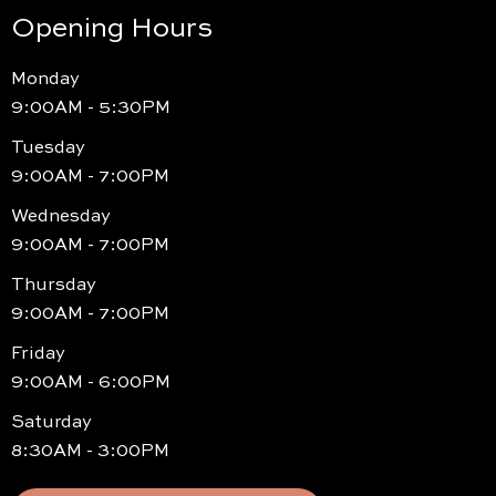
Opening Hours
Monday
9:00AM - 5:30PM
Tuesday
9:00AM - 7:00PM
Wednesday
9:00AM - 7:00PM
Thursday
9:00AM - 7:00PM
Friday
9:00AM - 6:00PM
Saturday
8:30AM - 3:00PM