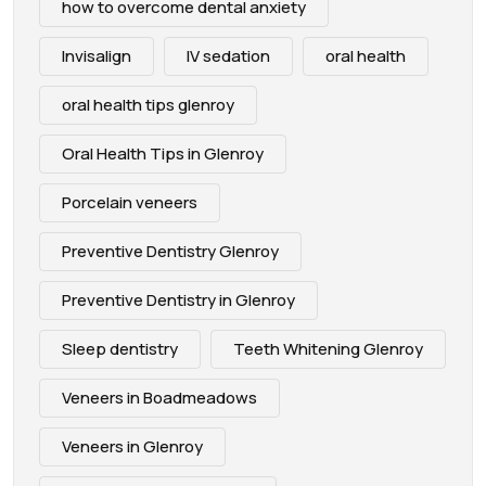
how to overcome dental anxiety
Invisalign
IV sedation
oral health
oral health tips glenroy
Oral Health Tips in Glenroy
Porcelain veneers
Preventive Dentistry Glenroy
Preventive Dentistry in Glenroy
Sleep dentistry
Teeth Whitening Glenroy
Veneers in Boadmeadows
Veneers in Glenroy