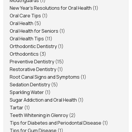
Mouthguards
(1)
New Year's Resolutions for Oral Health
(1)
Oral Care Tips
(1)
Oral Health
(5)
Oral Health for Seniors
(1)
Oral Health Tips
(11)
Orthodontic Dentistry
(1)
Orthodontics
(3)
Preventive Dentistry
(15)
Restorative Dentistry
(1)
Root Canal Signs and Symptoms
(1)
Sedation Dentistry
(5)
Sparkling Water
(1)
Sugar Addiction and Oral Health
(1)
Tartar
(1)
Teeth Whitening in Glenroy
(2)
Tips for Diabetes and Periodontal Disease
(1)
Tips for Gum Disease
(1)