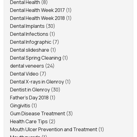
Dental Health
(8)
Dental Health Week 2017
(1)
Dental Health Week 2018
(1)
Dental Implants
(30)
Dental Infections
(1)
Dental Infographic
(7)
Dental slideshare
(1)
Dental Spring Cleaning
(1)
dental veneers
(24)
Dental Video
(7)
Dental X-rays in Glenroy
(1)
Dentist in Glenroy
(30)
Father's Day 2018
(1)
Gingivitis
(1)
Gum Disease Treatment
(3)
Health Care Tips
(2)
Mouth Ulcer Prevention and Treatment
(1)