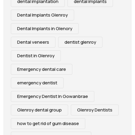
dental implantation
dental implants
Dental Implants Glenroy
Dental Implants in Glenory
Dental veneers
dentist glenroy
Dentist in Glenroy
Emergency dental care
emergency dentist
Emergency Dentist In Gowanbrae
Glenroy dental group
Glenroy Dentists
how to get rid of gum disease