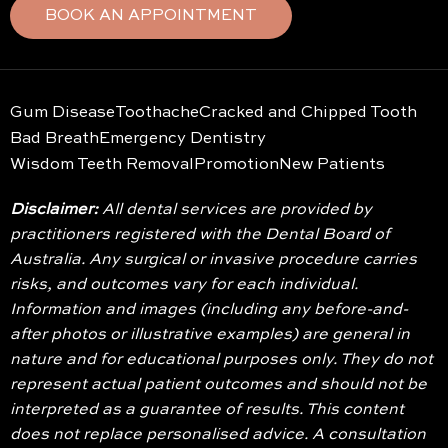
BOOK AN APPOINTMENT
Gum Disease
Toothache
Cracked and Chipped Tooth
Bad Breath
Emergency Dentistry
Wisdom Teeth Removal
Promotion
New Patients
Disclaimer:
All dental services are provided by
practitioners registered with the Dental Board of
Australia. Any surgical or invasive procedure carries
risks, and outcomes vary for each individual.
Information and images (including any before-and-
after photos or illustrative examples) are general in
nature and for educational purposes only. They do not
represent actual patient outcomes and should not be
interpreted as a guarantee of results. This content
does not replace personalised advice. A consultation