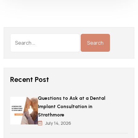
Recent Post
Questions to Ask at a Dental
Implant Consultation in
Strathmore
July 14, 2026