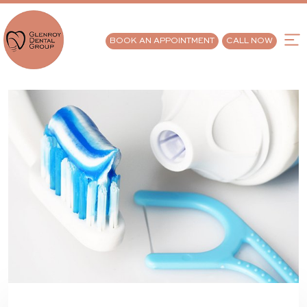
BOOK AN APPOINTMENT
CALL NOW