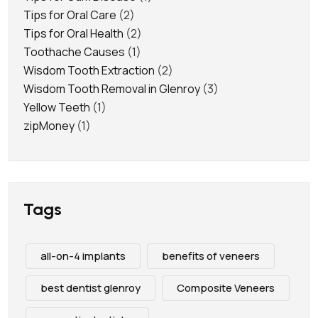
Tips for Oral Care
(2)
Tips for Oral Health
(2)
Toothache Causes
(1)
Wisdom Tooth Extraction
(2)
Wisdom Tooth Removal in Glenroy
(3)
Yellow Teeth
(1)
zipMoney
(1)
Tags
all-on-4 implants
benefits of veneers
best dentist glenroy
Composite Veneers