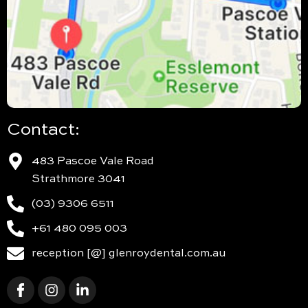
Contact:
483 Pascoe Vale Road
Strathmore 3041
(03) 9306 6511
+61 480 095 003
reception [@] glenroydental.com.au