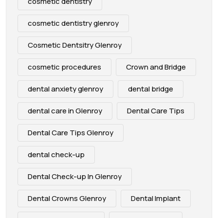
cosmetic dentistry
cosmetic dentistry glenroy
Cosmetic Dentsitry Glenroy
cosmetic procedures
Crown and Bridge
dental anxiety glenroy
dental bridge
dental care in Glenroy
Dental Care Tips
Dental Care Tips Glenroy
dental check-up
Dental Check-up In Glenroy
Dental Crowns Glenroy
Dental Implant