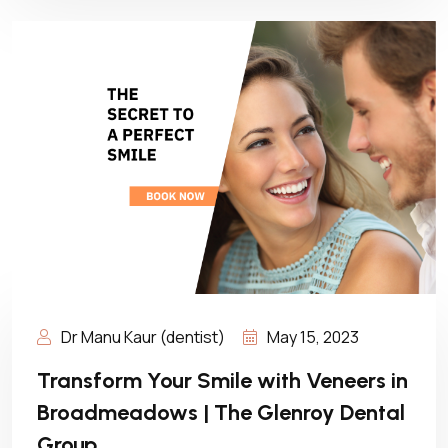
Dr Manu Kaur (dentist)
May 15, 2023
Transform Your Smile with Veneers in
Broadmeadows | The Glenroy Dental
Group