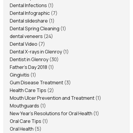
Dental Infections
(1)
Dental Infographic
(7)
Dental slideshare
(1)
Dental Spring Cleaning
(1)
dental veneers
(24)
Dental Video
(7)
Dental X-rays in Glenroy
(1)
Dentist in Glenroy
(30)
Father's Day 2018
(1)
Gingivitis
(1)
Gum Disease Treatment
(3)
Health Care Tips
(2)
Mouth Ulcer Prevention and Treatment
(1)
Mouthguards
(1)
New Year's Resolutions for Oral Health
(1)
Oral Care Tips
(1)
Oral Health
(5)