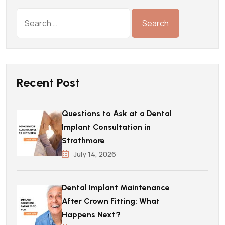
Recent Post
Questions to Ask at a Dental
Implant Consultation in
Strathmore
July 14, 2026
Dental Implant Maintenance
After Crown Fitting: What
Happens Next?