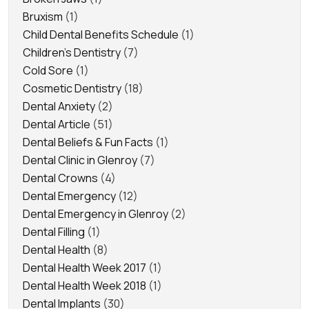
Bruxism
(1)
Child Dental Benefits Schedule
(1)
Children's Dentistry
(7)
Cold Sore
(1)
Cosmetic Dentistry
(18)
Dental Anxiety
(2)
Dental Article
(51)
Dental Beliefs & Fun Facts
(1)
Dental Clinic in Glenroy
(7)
Dental Crowns
(4)
Dental Emergency
(12)
Dental Emergency in Glenroy
(2)
Dental Filling
(1)
Dental Health
(8)
Dental Health Week 2017
(1)
Dental Health Week 2018
(1)
Dental Implants
(30)