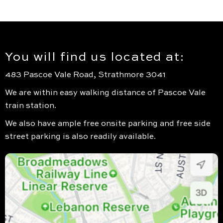
You will find us located at:
483 Pascoe Vale Road, Strathmore 3041
We are within easy walking distance of Pascoe Vale
train station.
We also have ample free onsite parking and free side
street parking is also readily available.