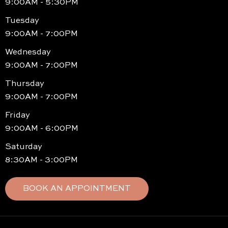
9:00AM - 5:30PM
Tuesday
9:00AM - 7:00PM
Wednesday
9:00AM - 7:00PM
Thursday
9:00AM - 7:00PM
Friday
9:00AM - 6:00PM
Saturday
8:30AM - 3:00PM
BOOK AN APPOINTMENT