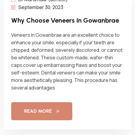
September 30, 2023
Why Choose Veneers In Gowanbrae
Veneers in Gowanbrae are an excellent choice to
enhance your smile, especially if your teeth are
chipped, deformed, severely discolored, or cannot
be whitened. These custom-made, wafer-thin
caps cover up embarrassing flaws and boost your
self-esteem. Dental veneers can make your smile
more aesthetically pleasing. This procedure has
several advantages
READ MORE