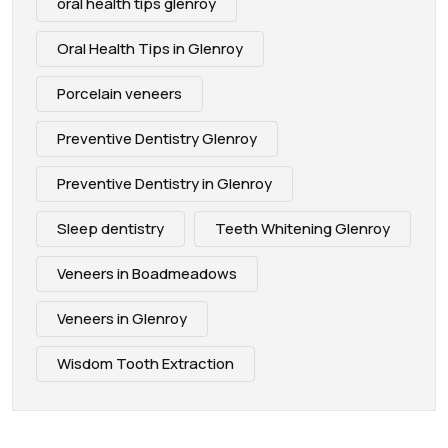
oral health tips glenroy
Oral Health Tips in Glenroy
Porcelain veneers
Preventive Dentistry Glenroy
Preventive Dentistry in Glenroy
Sleep dentistry
Teeth Whitening Glenroy
Veneers in Boadmeadows
Veneers in Glenroy
Wisdom Tooth Extraction