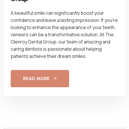
A beautiful smile can significantly boost your
confidence and leave a lasting impression. If you’re
looking to enhance the appearance of your teeth,
veneers can be a transformative solution. At The
Glenroy Dental Group, our team of amazing and
caring dentists is passionate about helping
patients achieve their dream smiles.
READ MORE