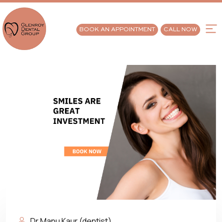
BOOK AN APPOINTMENT
CALL NOW
Dr Manu Kaur (dentist)