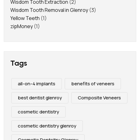
Wisdom Tooth Extraction
(2)
Wisdom Tooth Removal in Glenroy
(3)
Yellow Teeth
(1)
zipMoney
(1)
Tags
all-on-4 implants
benefits of veneers
best dentist glenroy
Composite Veneers
cosmetic dentistry
cosmetic dentistry glenroy
Cosmetic Dentsitry Glenroy