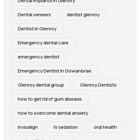
Dental Implants in Glenory
Dental veneers
dentist glenroy
Dentist in Glenroy
Emergency dental care
emergency dentist
Emergency Dentist In Gowanbrae
Glenroy dental group
Glenroy Dentists
how to get rid of gum disease
how to overcome dental anxiety
Invisalign
IV sedation
oral health