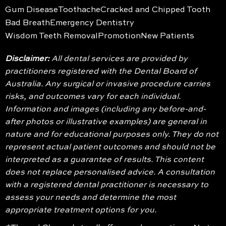
Gum Disease
Toothache
Cracked and Chipped Tooth
Bad Breath
Emergency Dentistry
Wisdom Teeth Removal
Promotion
New Patients
Disclaimer:
All dental services are provided by
practitioners registered with the Dental Board of
Australia. Any surgical or invasive procedure carries
risks, and outcomes vary for each individual.
Information and images (including any before-and-
after photos or illustrative examples) are general in
nature and for educational purposes only. They do not
represent actual patient outcomes and should not be
interpreted as a guarantee of results. This content
does not replace personalised advice. A consultation
with a registered dental practitioner is necessary to
assess your needs and determine the most
appropriate treatment options for you.