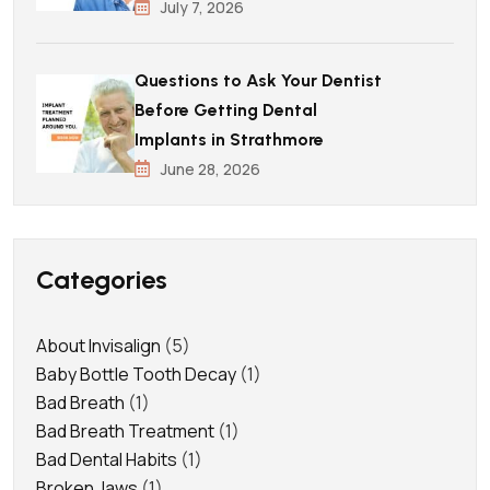
July 7, 2026
Questions to Ask Your Dentist
Before Getting Dental
Implants in Strathmore
June 28, 2026
Categories
About Invisalign
(5)
Baby Bottle Tooth Decay
(1)
Bad Breath
(1)
Bad Breath Treatment
(1)
Bad Dental Habits
(1)
Broken Jaws
(1)