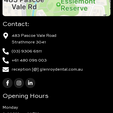
Contact:
483 Pascoe Vale Road
Strathmore 3041
(03) 9306 6511
+61 480 095 003
reception [@] glenroydental.com.au
Opening Hours
Monday