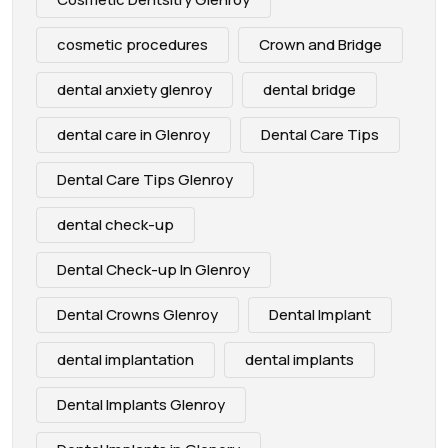
cosmetic procedures
Crown and Bridge
dental anxiety glenroy
dental bridge
dental care in Glenroy
Dental Care Tips
Dental Care Tips Glenroy
dental check-up
Dental Check-up In Glenroy
Dental Crowns Glenroy
Dental Implant
dental implantation
dental implants
Dental Implants Glenroy