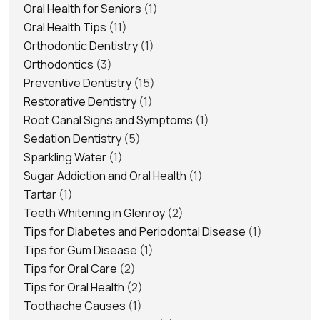
Oral Health for Seniors
(1)
Oral Health Tips
(11)
Orthodontic Dentistry
(1)
Orthodontics
(3)
Preventive Dentistry
(15)
Restorative Dentistry
(1)
Root Canal Signs and Symptoms
(1)
Sedation Dentistry
(5)
Sparkling Water
(1)
Sugar Addiction and Oral Health
(1)
Tartar
(1)
Teeth Whitening in Glenroy
(2)
Tips for Diabetes and Periodontal Disease
(1)
Tips for Gum Disease
(1)
Tips for Oral Care
(2)
Tips for Oral Health
(2)
Toothache Causes
(1)