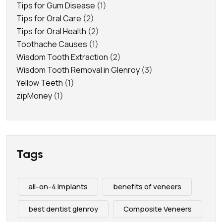
Tips for Gum Disease
(1)
Tips for Oral Care
(2)
Tips for Oral Health
(2)
Toothache Causes
(1)
Wisdom Tooth Extraction
(2)
Wisdom Tooth Removal in Glenroy
(3)
Yellow Teeth
(1)
zipMoney
(1)
Tags
all-on-4 implants
benefits of veneers
best dentist glenroy
Composite Veneers