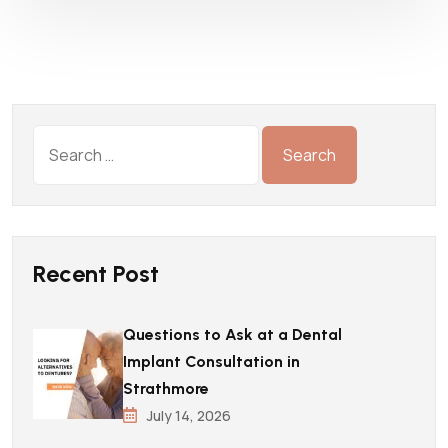
Recent Post
Questions to Ask at a Dental
Implant Consultation in
Strathmore
July 14, 2026