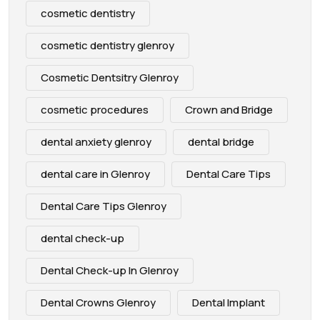
cosmetic dentistry
cosmetic dentistry glenroy
Cosmetic Dentsitry Glenroy
cosmetic procedures
Crown and Bridge
dental anxiety glenroy
dental bridge
dental care in Glenroy
Dental Care Tips
Dental Care Tips Glenroy
dental check-up
Dental Check-up In Glenroy
Dental Crowns Glenroy
Dental Implant