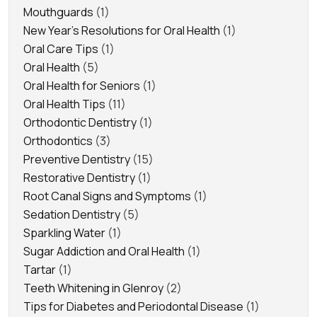
Mouthguards
(1)
New Year's Resolutions for Oral Health
(1)
Oral Care Tips
(1)
Oral Health
(5)
Oral Health for Seniors
(1)
Oral Health Tips
(11)
Orthodontic Dentistry
(1)
Orthodontics
(3)
Preventive Dentistry
(15)
Restorative Dentistry
(1)
Root Canal Signs and Symptoms
(1)
Sedation Dentistry
(5)
Sparkling Water
(1)
Sugar Addiction and Oral Health
(1)
Tartar
(1)
Teeth Whitening in Glenroy
(2)
Tips for Diabetes and Periodontal Disease
(1)