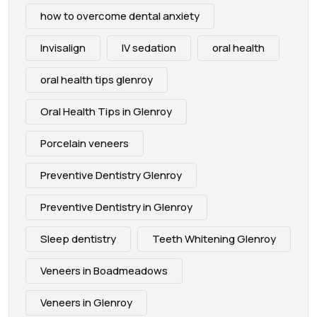
how to overcome dental anxiety
Invisalign
IV sedation
oral health
oral health tips glenroy
Oral Health Tips in Glenroy
Porcelain veneers
Preventive Dentistry Glenroy
Preventive Dentistry in Glenroy
Sleep dentistry
Teeth Whitening Glenroy
Veneers in Boadmeadows
Veneers in Glenroy