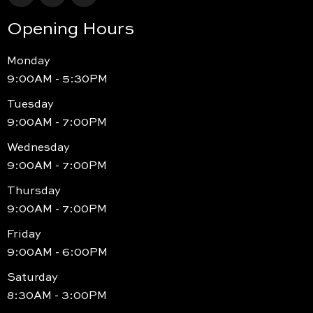
Opening Hours
Monday
9:00AM - 5:30PM
Tuesday
9:00AM - 7:00PM
Wednesday
9:00AM - 7:00PM
Thursday
9:00AM - 7:00PM
Friday
9:00AM - 6:00PM
Saturday
8:30AM - 3:00PM