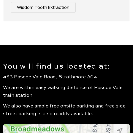
Wisdom Tooth Extraction
You will find us located at:
483 Pascoe Vale Road, Strathmore 3041
We are within easy walking distance of Pascoe Vale
train station.
We also have ample free onsite parking and free side
street parking is also readily available.