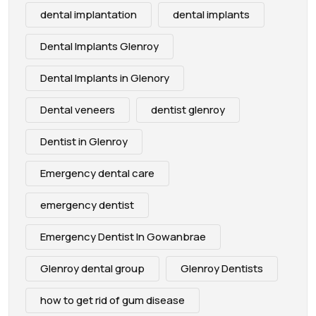
dental implantation
dental implants
Dental Implants Glenroy
Dental Implants in Glenory
Dental veneers
dentist glenroy
Dentist in Glenroy
Emergency dental care
emergency dentist
Emergency Dentist In Gowanbrae
Glenroy dental group
Glenroy Dentists
how to get rid of gum disease