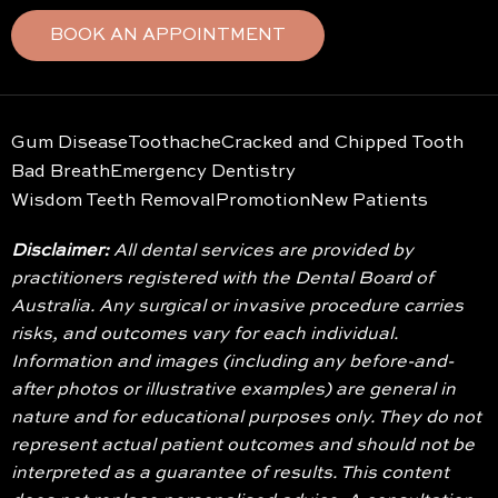
BOOK AN APPOINTMENT
Gum Disease
Toothache
Cracked and Chipped Tooth
Bad Breath
Emergency Dentistry
Wisdom Teeth Removal
Promotion
New Patients
Disclaimer:
All dental services are provided by
practitioners registered with the Dental Board of
Australia. Any surgical or invasive procedure carries
risks, and outcomes vary for each individual.
Information and images (including any before-and-
after photos or illustrative examples) are general in
nature and for educational purposes only. They do not
represent actual patient outcomes and should not be
interpreted as a guarantee of results. This content