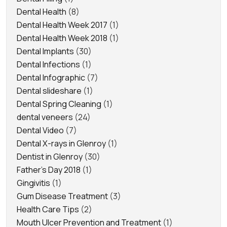
Dental Health
(8)
Dental Health Week 2017
(1)
Dental Health Week 2018
(1)
Dental Implants
(30)
Dental Infections
(1)
Dental Infographic
(7)
Dental slideshare
(1)
Dental Spring Cleaning
(1)
dental veneers
(24)
Dental Video
(7)
Dental X-rays in Glenroy
(1)
Dentist in Glenroy
(30)
Father's Day 2018
(1)
Gingivitis
(1)
Gum Disease Treatment
(3)
Health Care Tips
(2)
Mouth Ulcer Prevention and Treatment
(1)