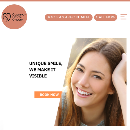
BOOK AN APPOINTMENT
CALL NOW