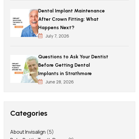
Dental Implant Maintenance
After Crown Fitting: What
Happens Next?
July 7, 2026
Questions to Ask Your Dentist
Before Getting Dental
Implants in Strathmore
June 28, 2026
Categories
About Invisalign
(5)