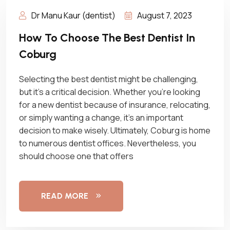
Dr Manu Kaur (dentist)
August 7, 2023
How To Choose The Best Dentist In
Coburg
Selecting the best dentist might be challenging,
but it’s a critical decision. Whether you’re looking
for a new dentist because of insurance, relocating,
or simply wanting a change, it’s an important
decision to make wisely. Ultimately, Coburg is home
to numerous dentist offices. Nevertheless, you
should choose one that offers
READ MORE