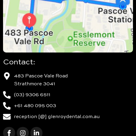
Contact:
483 Pascoe Vale Road
Strathmore 3041
(03) 9306 6511
+61 480 095 003
reception [@] glenroydental.com.au