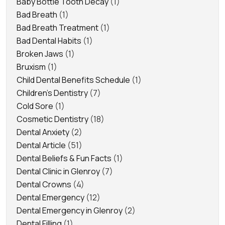
Baby Bottle Tooth Decay
(1)
Bad Breath
(1)
Bad Breath Treatment
(1)
Bad Dental Habits
(1)
Broken Jaws
(1)
Bruxism
(1)
Child Dental Benefits Schedule
(1)
Children's Dentistry
(7)
Cold Sore
(1)
Cosmetic Dentistry
(18)
Dental Anxiety
(2)
Dental Article
(51)
Dental Beliefs & Fun Facts
(1)
Dental Clinic in Glenroy
(7)
Dental Crowns
(4)
Dental Emergency
(12)
Dental Emergency in Glenroy
(2)
Dental Filling
(1)