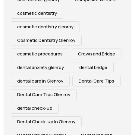
cosmetic dentistry
cosmetic dentistry glenroy
Cosmetic Dentsitry Glenroy
cosmetic procedures
Crown and Bridge
dental anxiety glenroy
dental bridge
dental care in Glenroy
Dental Care Tips
Dental Care Tips Glenroy
dental check-up
Dental Check-up In Glenroy