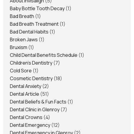
About Invisalign
(5)
Baby Bottle Tooth Decay
(1)
Bad Breath
(1)
Bad Breath Treatment
(1)
Bad Dental Habits
(1)
Broken Jaws
(1)
Bruxism
(1)
Child Dental Benefits Schedule
(1)
Children's Dentistry
(7)
Cold Sore
(1)
Cosmetic Dentistry
(18)
Dental Anxiety
(2)
Dental Article
(51)
Dental Beliefs & Fun Facts
(1)
Dental Clinic in Glenroy
(7)
Dental Crowns
(4)
Dental Emergency
(12)
Dental Emergency in Glenroy
(2)