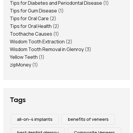
Tips for Diabetes and Periodontal Disease
(1)
Tips for Gum Disease
(1)
Tips for Oral Care
(2)
Tips for Oral Health
(2)
Toothache Causes
(1)
Wisdom Tooth Extraction
(2)
Wisdom Tooth Removal in Glenroy
(3)
Yellow Teeth
(1)
zipMoney
(1)
Tags
all-on-4 implants
benefits of veneers
best dentist glenroy
Composite Veneers