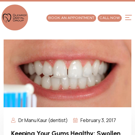
BOOK AN APPOINTMENT
CALL NOW
Dr Manu Kaur (dentist)
February 3, 2017
Keeping Your Gums Healthy: Swollen