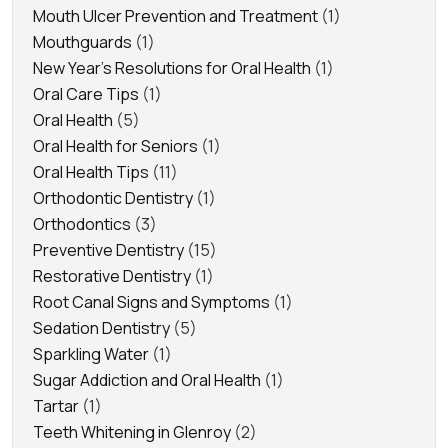
Mouth Ulcer Prevention and Treatment
(1)
Mouthguards
(1)
New Year's Resolutions for Oral Health
(1)
Oral Care Tips
(1)
Oral Health
(5)
Oral Health for Seniors
(1)
Oral Health Tips
(11)
Orthodontic Dentistry
(1)
Orthodontics
(3)
Preventive Dentistry
(15)
Restorative Dentistry
(1)
Root Canal Signs and Symptoms
(1)
Sedation Dentistry
(5)
Sparkling Water
(1)
Sugar Addiction and Oral Health
(1)
Tartar
(1)
Teeth Whitening in Glenroy
(2)