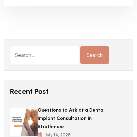
Recent Post
Questions to Ask at a Dental
Implant Consultation in
Strathmore
July 14, 2026