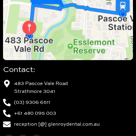
Contact:
483 Pascoe Vale Road
Strathmore 3041
(03) 9306 6511
+61 480 095 003
reception [@] glenroydental.com.au