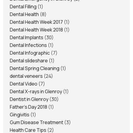
Dental Filling
(1)
Dental Health
(8)
Dental Health Week 2017
(1)
Dental Health Week 2018
(1)
Dental Implants
(30)
Dental Infections
(1)
Dental Infographic
(7)
Dental slideshare
(1)
Dental Spring Cleaning
(1)
dental veneers
(24)
Dental Video
(7)
Dental X-rays in Glenroy
(1)
Dentist in Glenroy
(30)
Father's Day 2018
(1)
Gingivitis
(1)
Gum Disease Treatment
(3)
Health Care Tips
(2)