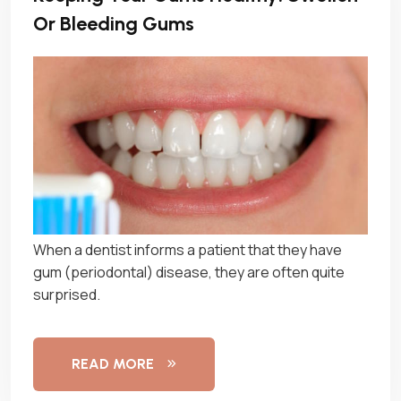
Or Bleeding Gums
When a dentist informs a patient that they have
gum (periodontal) disease, they are often quite
surprised.
READ MORE