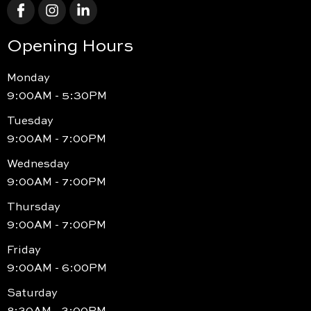
Opening Hours
Monday
9:00AM - 5:30PM
Tuesday
9:00AM - 7:00PM
Wednesday
9:00AM - 7:00PM
Thursday
9:00AM - 7:00PM
Friday
9:00AM - 6:00PM
Saturday