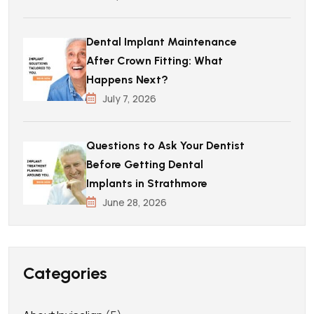
Dental Implant Maintenance
After Crown Fitting: What
Happens Next?
July 7, 2026
Questions to Ask Your Dentist
Before Getting Dental
Implants in Strathmore
June 28, 2026
Categories