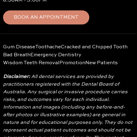
8:30AM - 3:00PM
BOOK AN APPOINTMENT
Gum Disease
Toothache
Cracked and Chipped Tooth
Bad Breath
Emergency Dentistry
Wisdom Teeth Removal
Promotion
New Patients
Disclaimer:
All dental services are provided by
practitioners registered with the Dental Board of
Australia. Any surgical or invasive procedure carries
risks, and outcomes vary for each individual.
Information and images (including any before-and-
after photos or illustrative examples) are general in
nature and for educational purposes only. They do not
represent actual patient outcomes and should not be