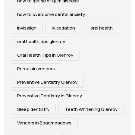
how to get rid of gum disease
how to overcome dental anxiety
Invisalign
IV sedation
oral health
oral health tips glenroy
Oral Health Tips in Glenroy
Porcelain veneers
Preventive Dentistry Glenroy
Preventive Dentistry in Glenroy
Sleep dentistry
Teeth Whitening Glenroy
Veneers in Boadmeadows