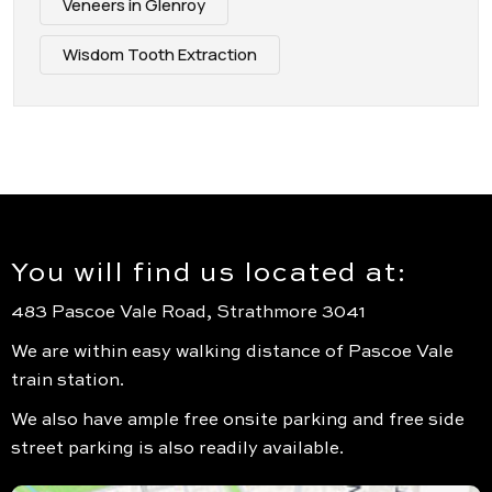
Veneers in Glenroy
Wisdom Tooth Extraction
You will find us located at:
483 Pascoe Vale Road, Strathmore 3041
We are within easy walking distance of Pascoe Vale
train station.
We also have ample free onsite parking and free side
street parking is also readily available.