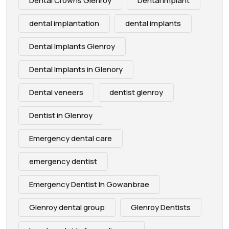
Dental Crowns Glenroy
Dental Implant
dental implantation
dental implants
Dental Implants Glenroy
Dental Implants in Glenory
Dental veneers
dentist glenroy
Dentist in Glenroy
Emergency dental care
emergency dentist
Emergency Dentist In Gowanbrae
Glenroy dental group
Glenroy Dentists