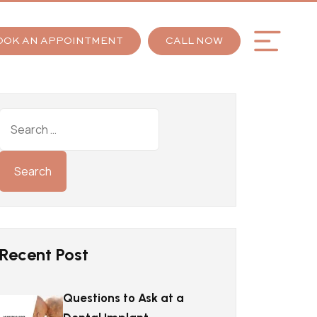
OOK AN APPOINTMENT
CALL NOW
Recent Post
Questions to Ask at a