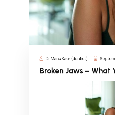
Dr Manu Kaur (dentist)
Septemb
Broken Jaws – What 