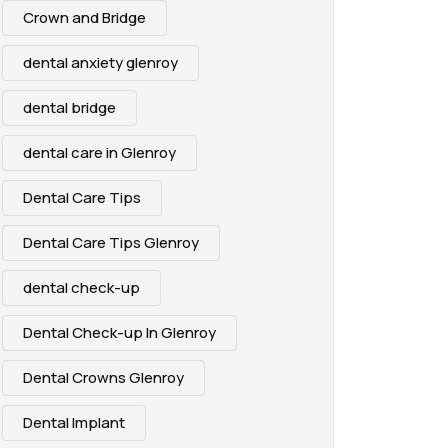
Crown and Bridge
dental anxiety glenroy
dental bridge
dental care in Glenroy
Dental Care Tips
Dental Care Tips Glenroy
dental check-up
Dental Check-up In Glenroy
Dental Crowns Glenroy
Dental Implant