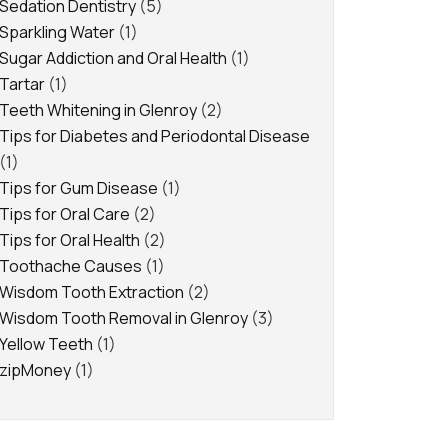
Sedation Dentistry
(5)
Sparkling Water
(1)
Sugar Addiction and Oral Health
(1)
Tartar
(1)
Teeth Whitening in Glenroy
(2)
Tips for Diabetes and Periodontal Disease
(1)
Tips for Gum Disease
(1)
Tips for Oral Care
(2)
Tips for Oral Health
(2)
Toothache Causes
(1)
Wisdom Tooth Extraction
(2)
Wisdom Tooth Removal in Glenroy
(3)
Yellow Teeth
(1)
zipMoney
(1)