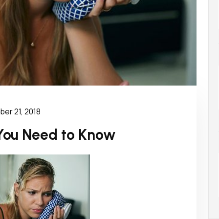
er 21, 2018
You Need to Know