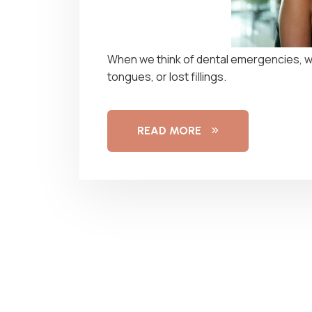
When we think of dental emergencies, we
tongues, or lost fillings.
READ MORE