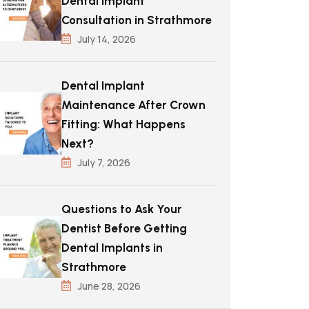
Dental Implant
Consultation in Strathmore
July 14, 2026
Dental Implant
Maintenance After Crown
Fitting: What Happens
Next?
July 7, 2026
Questions to Ask Your
Dentist Before Getting
Dental Implants in
Strathmore
June 28, 2026