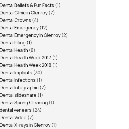
Dental Beliefs & Fun Facts
(1)
Dental Clinic in Glenroy
(7)
Dental Crowns
(4)
Dental Emergency
(12)
Dental Emergency in Glenroy
(2)
Dental Filling
(1)
Dental Health
(8)
Dental Health Week 2017
(1)
Dental Health Week 2018
(1)
Dental Implants
(30)
Dental Infections
(1)
Dental Infographic
(7)
Dental slideshare
(1)
Dental Spring Cleaning
(1)
dental veneers
(24)
Dental Video
(7)
Dental X-rays in Glenroy
(1)