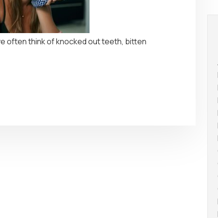
 often think of knocked out teeth, bitten