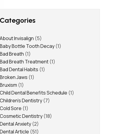
Categories
About Invisalign
(5)
Baby Bottle Tooth Decay
(1)
Bad Breath
(1)
Bad Breath Treatment
(1)
Bad Dental Habits
(1)
Broken Jaws
(1)
Bruxism
(1)
Child Dental Benefits Schedule
(1)
Children's Dentistry
(7)
Cold Sore
(1)
Cosmetic Dentistry
(18)
Dental Anxiety
(2)
Dental Article
(51)