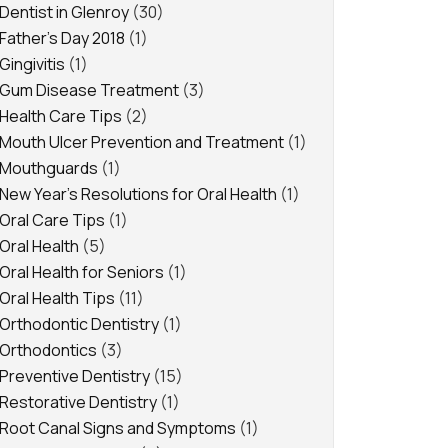
Dentist in Glenroy
(30)
Father's Day 2018
(1)
Gingivitis
(1)
Gum Disease Treatment
(3)
Health Care Tips
(2)
Mouth Ulcer Prevention and Treatment
(1)
Mouthguards
(1)
New Year's Resolutions for Oral Health
(1)
Oral Care Tips
(1)
Oral Health
(5)
Oral Health for Seniors
(1)
Oral Health Tips
(11)
Orthodontic Dentistry
(1)
Orthodontics
(3)
Preventive Dentistry
(15)
Restorative Dentistry
(1)
Root Canal Signs and Symptoms
(1)