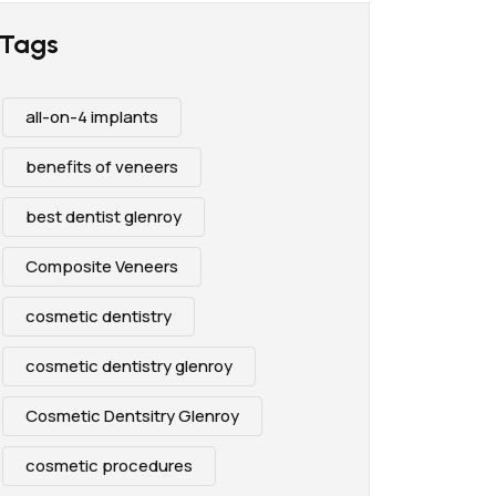
Tags
all-on-4 implants
benefits of veneers
best dentist glenroy
Composite Veneers
cosmetic dentistry
cosmetic dentistry glenroy
Cosmetic Dentsitry Glenroy
cosmetic procedures