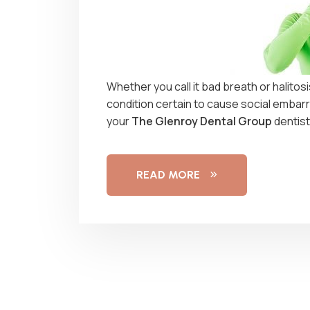
Whether you call it bad breath or halitos
condition certain to cause social embarra
your
The Glenroy Dental Group
dentist
READ MORE