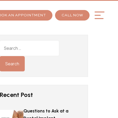
OOK AN APPOINTMENT
CALL NOW
Recent Post
Questions to Ask at a