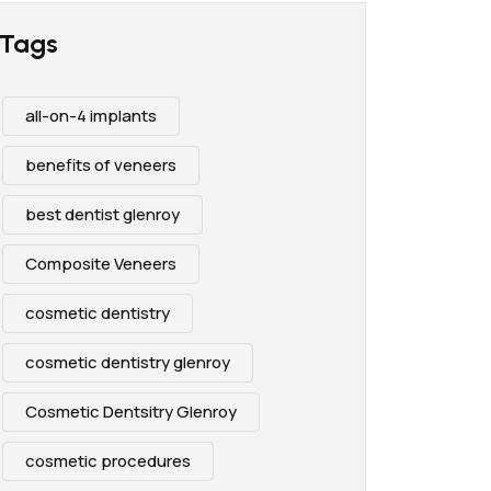
Tags
all-on-4 implants
benefits of veneers
best dentist glenroy
Composite Veneers
cosmetic dentistry
cosmetic dentistry glenroy
Cosmetic Dentsitry Glenroy
cosmetic procedures