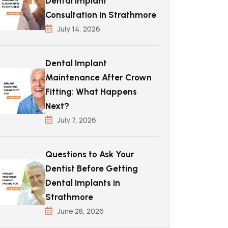
Dental Implant
Consultation in Strathmore
July 14, 2026
Dental Implant
Maintenance After Crown
Fitting: What Happens
Next?
July 7, 2026
Questions to Ask Your
Dentist Before Getting
Dental Implants in
Strathmore
June 28, 2026