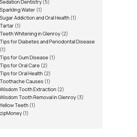
Sedation Dentistry
(5)
Sparkling Water
(1)
Sugar Addiction and Oral Health
(1)
Tartar
(1)
Teeth Whitening in Glenroy
(2)
Tips for Diabetes and Periodontal Disease
(1)
Tips for Gum Disease
(1)
Tips for Oral Care
(2)
Tips for Oral Health
(2)
Toothache Causes
(1)
Wisdom Tooth Extraction
(2)
Wisdom Tooth Removal in Glenroy
(3)
Yellow Teeth
(1)
zipMoney
(1)