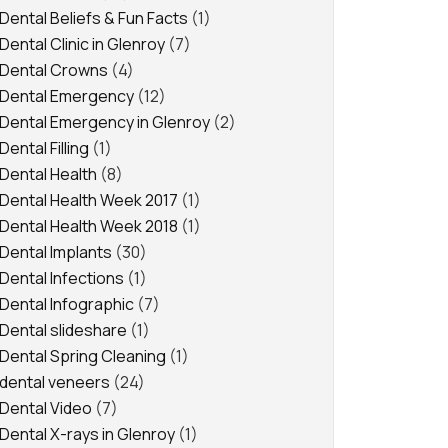
Dental Beliefs & Fun Facts
(1)
Dental Clinic in Glenroy
(7)
Dental Crowns
(4)
Dental Emergency
(12)
Dental Emergency in Glenroy
(2)
Dental Filling
(1)
Dental Health
(8)
Dental Health Week 2017
(1)
Dental Health Week 2018
(1)
Dental Implants
(30)
Dental Infections
(1)
Dental Infographic
(7)
Dental slideshare
(1)
Dental Spring Cleaning
(1)
dental veneers
(24)
Dental Video
(7)
Dental X-rays in Glenroy
(1)