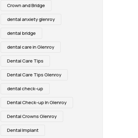
Crown and Bridge
dental anxiety glenroy
dental bridge
dental care in Glenroy
Dental Care Tips
Dental Care Tips Glenroy
dental check-up
Dental Check-up In Glenroy
Dental Crowns Glenroy
Dental Implant