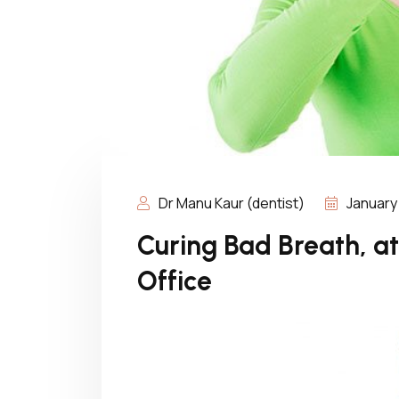
Dr Manu Kaur (dentist)
January
Curing Bad Breath, a
Office