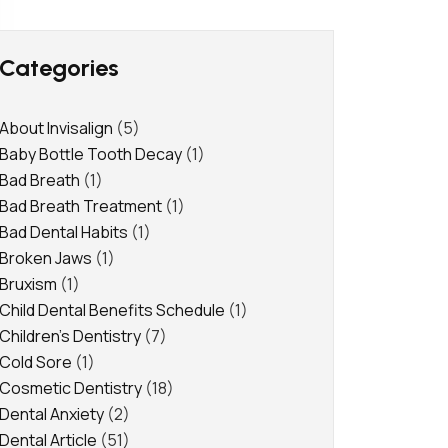
Categories
About Invisalign
(5)
Baby Bottle Tooth Decay
(1)
Bad Breath
(1)
Bad Breath Treatment
(1)
Bad Dental Habits
(1)
Broken Jaws
(1)
Bruxism
(1)
Child Dental Benefits Schedule
(1)
Children's Dentistry
(7)
Cold Sore
(1)
Cosmetic Dentistry
(18)
Dental Anxiety
(2)
Dental Article
(51)