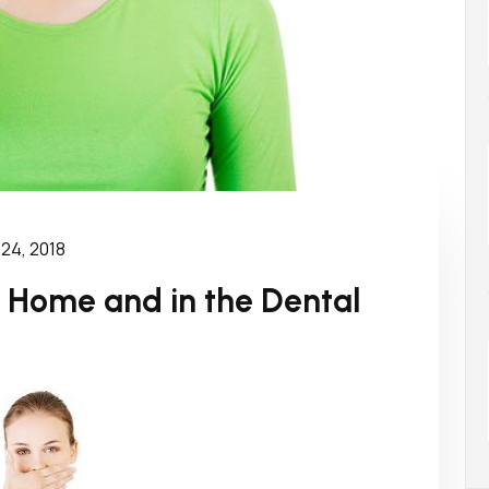
 24, 2018
t Home and in the Dental