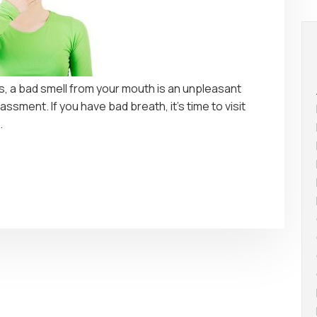
is, a bad smell from your mouth is an unpleasant
ssment. If you have bad breath, it’s time to visit
.