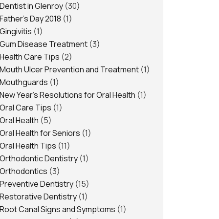
Dentist in Glenroy
(30)
Father's Day 2018
(1)
Gingivitis
(1)
Gum Disease Treatment
(3)
Health Care Tips
(2)
Mouth Ulcer Prevention and Treatment
(1)
Mouthguards
(1)
New Year's Resolutions for Oral Health
(1)
Oral Care Tips
(1)
Oral Health
(5)
Oral Health for Seniors
(1)
Oral Health Tips
(11)
Orthodontic Dentistry
(1)
Orthodontics
(3)
Preventive Dentistry
(15)
Restorative Dentistry
(1)
Root Canal Signs and Symptoms
(1)