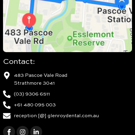
Contact:
483 Pascoe Vale Road
Strathmore 3041
(03) 9306 6511
+61 480 095 003
reception [@] glenroydental.com.au