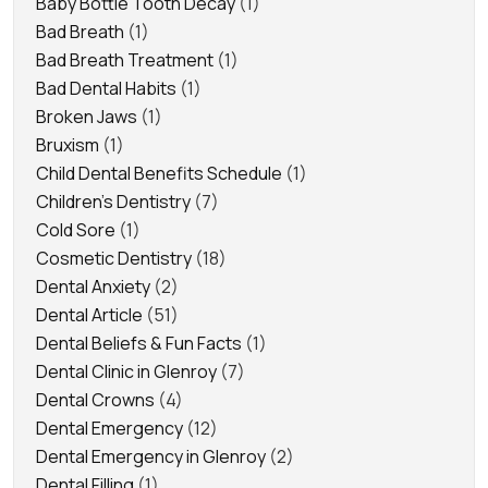
Baby Bottle Tooth Decay
(1)
Bad Breath
(1)
Bad Breath Treatment
(1)
Bad Dental Habits
(1)
Broken Jaws
(1)
Bruxism
(1)
Child Dental Benefits Schedule
(1)
Children's Dentistry
(7)
Cold Sore
(1)
Cosmetic Dentistry
(18)
Dental Anxiety
(2)
Dental Article
(51)
Dental Beliefs & Fun Facts
(1)
Dental Clinic in Glenroy
(7)
Dental Crowns
(4)
Dental Emergency
(12)
Dental Emergency in Glenroy
(2)
Dental Filling
(1)