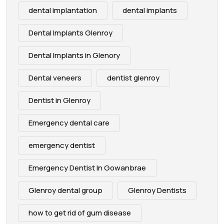
dental implantation
dental implants
Dental Implants Glenroy
Dental Implants in Glenory
Dental veneers
dentist glenroy
Dentist in Glenroy
Emergency dental care
emergency dentist
Emergency Dentist In Gowanbrae
Glenroy dental group
Glenroy Dentists
how to get rid of gum disease