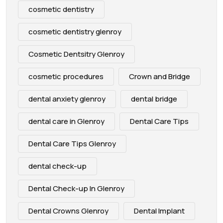
cosmetic dentistry
cosmetic dentistry glenroy
Cosmetic Dentsitry Glenroy
cosmetic procedures
Crown and Bridge
dental anxiety glenroy
dental bridge
dental care in Glenroy
Dental Care Tips
Dental Care Tips Glenroy
dental check-up
Dental Check-up In Glenroy
Dental Crowns Glenroy
Dental Implant