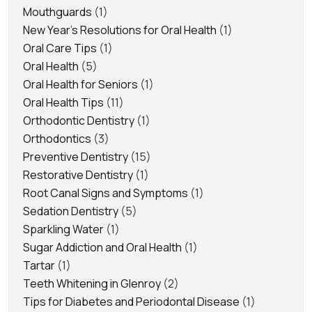
Mouthguards
(1)
New Year's Resolutions for Oral Health
(1)
Oral Care Tips
(1)
Oral Health
(5)
Oral Health for Seniors
(1)
Oral Health Tips
(11)
Orthodontic Dentistry
(1)
Orthodontics
(3)
Preventive Dentistry
(15)
Restorative Dentistry
(1)
Root Canal Signs and Symptoms
(1)
Sedation Dentistry
(5)
Sparkling Water
(1)
Sugar Addiction and Oral Health
(1)
Tartar
(1)
Teeth Whitening in Glenroy
(2)
Tips for Diabetes and Periodontal Disease
(1)