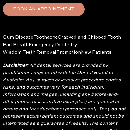
BOOK AN APPOINTMENT
Gum Disease
Toothache
Cracked and Chipped Tooth
Bad Breath
Emergency Dentistry
Wisdom Teeth Removal
Promotion
New Patients
Disclaimer:
All dental services are provided by
practitioners registered with the Dental Board of
Australia. Any surgical or invasive procedure carries
risks, and outcomes vary for each individual.
Information and images (including any before-and-
after photos or illustrative examples) are general in
nature and for educational purposes only. They do not
represent actual patient outcomes and should not be
interpreted as a guarantee of results. This content