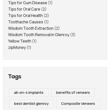
Tips for Gum Disease
(1)
Tips for Oral Care
(2)
Tips for Oral Health
(2)
Toothache Causes
(1)
Wisdom Tooth Extraction
(2)
Wisdom Tooth Removal in Glenroy
(3)
Yellow Teeth
(1)
zipMoney
(1)
Tags
all-on-4 implants
benefits of veneers
best dentist glenroy
Composite Veneers