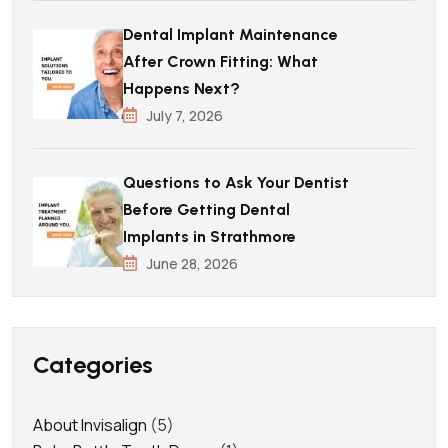
Dental Implant Maintenance
After Crown Fitting: What
Happens Next?
July 7, 2026
Questions to Ask Your Dentist
Before Getting Dental
Implants in Strathmore
June 28, 2026
Categories
About Invisalign
(5)