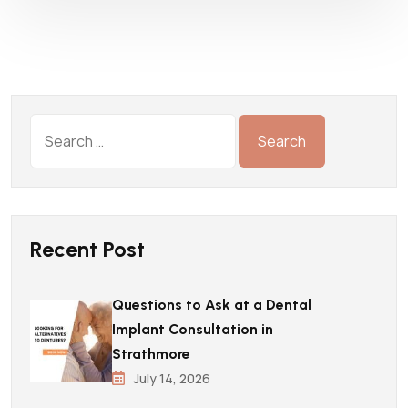
Recent Post
Questions to Ask at a Dental
Implant Consultation in
Strathmore
July 14, 2026