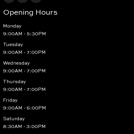
Opening Hours
Monday
9:00AM - 5:30PM
Tuesday
9:00AM - 7:00PM
Wednesday
9:00AM - 7:00PM
Thursday
9:00AM - 7:00PM
Friday
9:00AM - 6:00PM
Saturday
8:30AM - 3:00PM