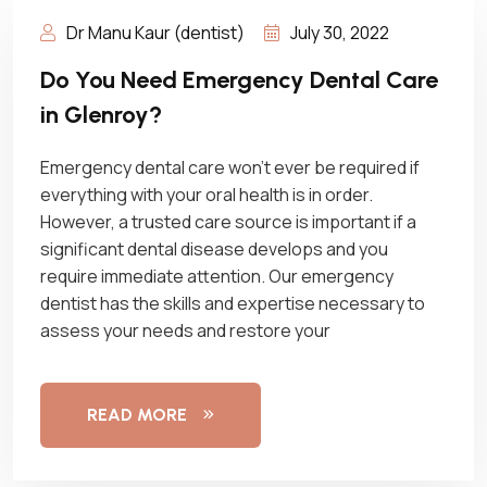
Dr Manu Kaur (dentist)
July 30, 2022
Do You Need Emergency Dental Care
in Glenroy?
Emergency dental care won’t ever be required if
everything with your oral health is in order.
However, a trusted care source is important if a
significant dental disease develops and you
require immediate attention. Our emergency
dentist has the skills and expertise necessary to
assess your needs and restore your
READ MORE