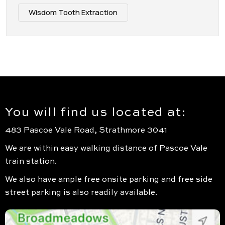
Wisdom Tooth Extraction
You will find us located at:
483 Pascoe Vale Road, Strathmore 3041
We are within easy walking distance of Pascoe Vale
train station.
We also have ample free onsite parking and free side
street parking is also readily available.