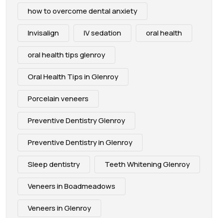
how to overcome dental anxiety
Invisalign
IV sedation
oral health
oral health tips glenroy
Oral Health Tips in Glenroy
Porcelain veneers
Preventive Dentistry Glenroy
Preventive Dentistry in Glenroy
Sleep dentistry
Teeth Whitening Glenroy
Veneers in Boadmeadows
Veneers in Glenroy