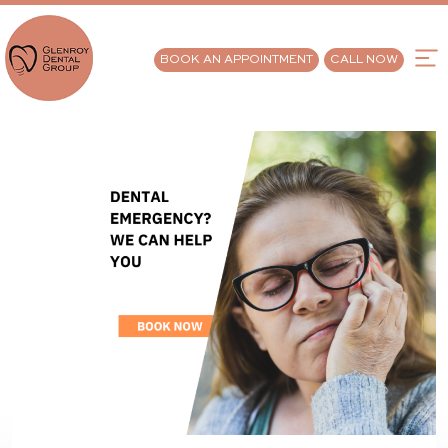
BOOK AN APPOINTMENT
CALL NOW