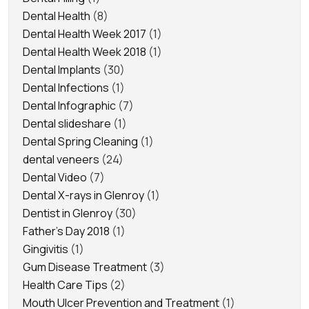
Dental Health
(8)
Dental Health Week 2017
(1)
Dental Health Week 2018
(1)
Dental Implants
(30)
Dental Infections
(1)
Dental Infographic
(7)
Dental slideshare
(1)
Dental Spring Cleaning
(1)
dental veneers
(24)
Dental Video
(7)
Dental X-rays in Glenroy
(1)
Dentist in Glenroy
(30)
Father's Day 2018
(1)
Gingivitis
(1)
Gum Disease Treatment
(3)
Health Care Tips
(2)
Mouth Ulcer Prevention and Treatment
(1)