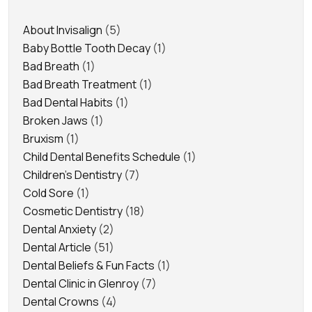
About Invisalign
(5)
Baby Bottle Tooth Decay
(1)
Bad Breath
(1)
Bad Breath Treatment
(1)
Bad Dental Habits
(1)
Broken Jaws
(1)
Bruxism
(1)
Child Dental Benefits Schedule
(1)
Children's Dentistry
(7)
Cold Sore
(1)
Cosmetic Dentistry
(18)
Dental Anxiety
(2)
Dental Article
(51)
Dental Beliefs & Fun Facts
(1)
Dental Clinic in Glenroy
(7)
Dental Crowns
(4)