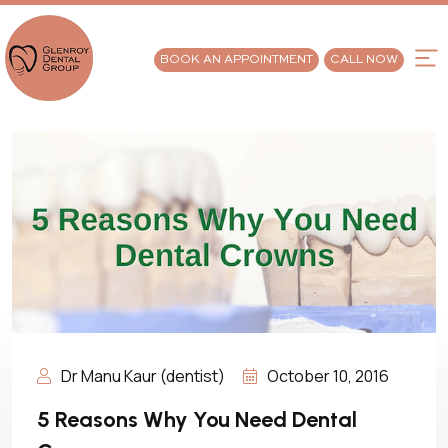
BOOK AN APPOINTMENT
CALL NOW
Dr Manu Kaur (dentist)
October 10, 2016
5 Reasons Why You Need Dental