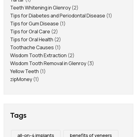
Teeth Whitening in Glenroy
(2)
Tips for Diabetes and Periodontal Disease
(1)
Tips for Gum Disease
(1)
Tips for Oral Care
(2)
Tips for Oral Health
(2)
Toothache Causes
(1)
Wisdom Tooth Extraction
(2)
Wisdom Tooth Removal in Glenroy
(3)
Yellow Teeth
(1)
zipMoney
(1)
Tags
all-on-4 implants
benefits of veneers