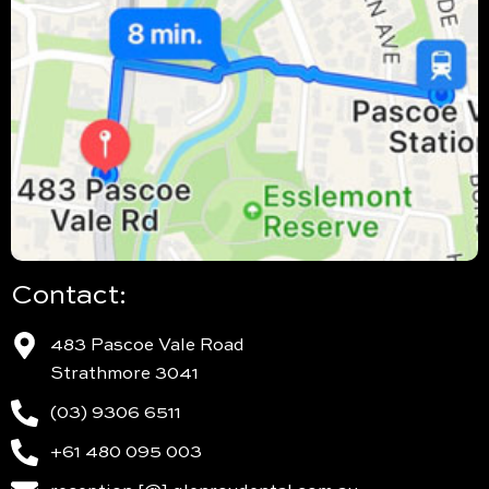
Contact:
483 Pascoe Vale Road
Strathmore 3041
(03) 9306 6511
+61 480 095 003