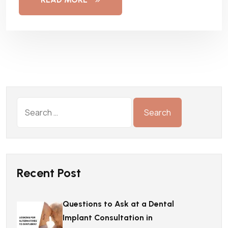
Recent Post
Questions to Ask at a Dental
Implant Consultation in