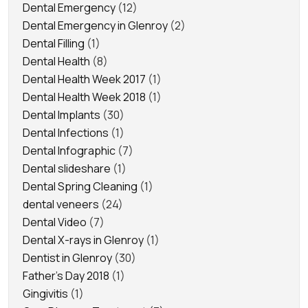
Dental Emergency
(12)
Dental Emergency in Glenroy
(2)
Dental Filling
(1)
Dental Health
(8)
Dental Health Week 2017
(1)
Dental Health Week 2018
(1)
Dental Implants
(30)
Dental Infections
(1)
Dental Infographic
(7)
Dental slideshare
(1)
Dental Spring Cleaning
(1)
dental veneers
(24)
Dental Video
(7)
Dental X-rays in Glenroy
(1)
Dentist in Glenroy
(30)
Father's Day 2018
(1)
Gingivitis
(1)