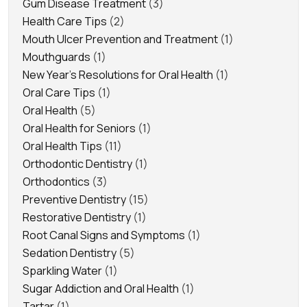
Gum Disease Treatment
(3)
Health Care Tips
(2)
Mouth Ulcer Prevention and Treatment
(1)
Mouthguards
(1)
New Year's Resolutions for Oral Health
(1)
Oral Care Tips
(1)
Oral Health
(5)
Oral Health for Seniors
(1)
Oral Health Tips
(11)
Orthodontic Dentistry
(1)
Orthodontics
(3)
Preventive Dentistry
(15)
Restorative Dentistry
(1)
Root Canal Signs and Symptoms
(1)
Sedation Dentistry
(5)
Sparkling Water
(1)
Sugar Addiction and Oral Health
(1)
Tartar
(1)