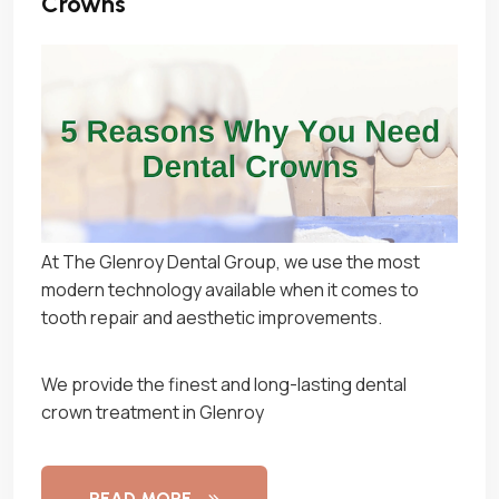
Crowns
At The Glenroy Dental Group, we use the most
modern technology available when it comes to
tooth repair and aesthetic improvements.
We provide the finest and long-lasting dental
crown treatment in Glenroy
READ MORE