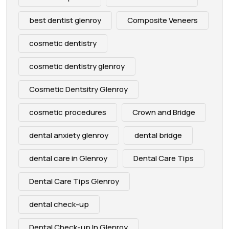
best dentist glenroy
Composite Veneers
cosmetic dentistry
cosmetic dentistry glenroy
Cosmetic Dentsitry Glenroy
cosmetic procedures
Crown and Bridge
dental anxiety glenroy
dental bridge
dental care in Glenroy
Dental Care Tips
Dental Care Tips Glenroy
dental check-up
Dental Check-up In Glenroy