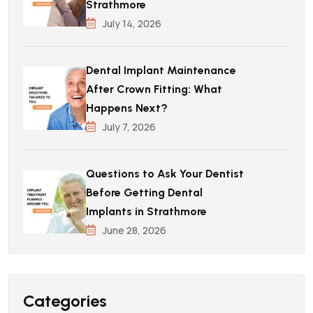
Strathmore
July 14, 2026
Dental Implant Maintenance
After Crown Fitting: What
Happens Next?
July 7, 2026
Questions to Ask Your Dentist
Before Getting Dental
Implants in Strathmore
June 28, 2026
Categories