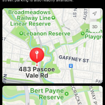
street parking is also readily available.