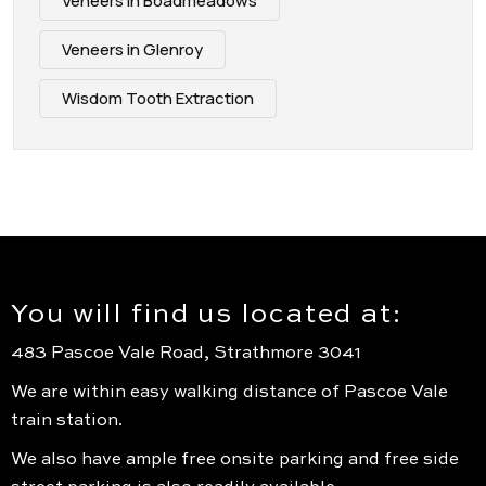
Veneers in Boadmeadows
Veneers in Glenroy
Wisdom Tooth Extraction
You will find us located at:
483 Pascoe Vale Road, Strathmore 3041
We are within easy walking distance of Pascoe Vale
train station.
We also have ample free onsite parking and free side