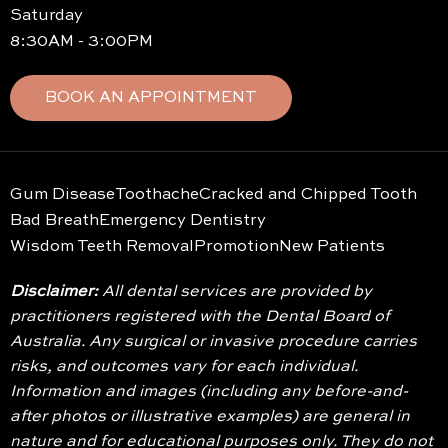
Saturday
8:30AM - 3:00PM
BOOK AN APPOINTMENT
Gum Disease
Toothache
Cracked and Chipped Tooth
Bad Breath
Emergency Dentistry
Wisdom Teeth Removal
Promotion
New Patients
Disclaimer:
All dental services are provided by
practitioners registered with the Dental Board of
Australia. Any surgical or invasive procedure carries
risks, and outcomes vary for each individual.
Information and images (including any before-and-
after photos or illustrative examples) are general in
nature and for educational purposes only. They do not