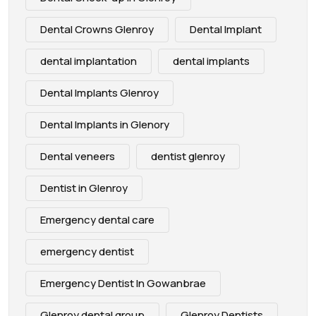
Dental Crowns Glenroy
Dental Implant
dental implantation
dental implants
Dental Implants Glenroy
Dental Implants in Glenory
Dental veneers
dentist glenroy
Dentist in Glenroy
Emergency dental care
emergency dentist
Emergency Dentist In Gowanbrae
Glenroy dental group
Glenroy Dentists