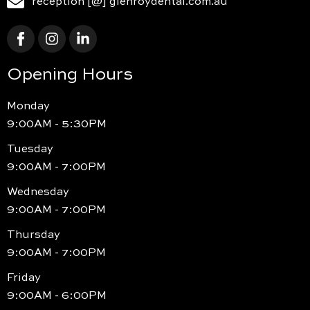
reception [@] glenroydental.com.au
Opening Hours
Monday
9:00AM - 5:30PM
Tuesday
9:00AM - 7:00PM
Wednesday
9:00AM - 7:00PM
Thursday
9:00AM - 7:00PM
Friday
9:00AM - 6:00PM