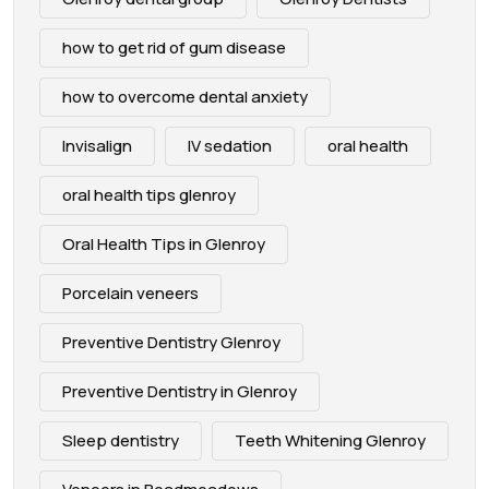
how to get rid of gum disease
how to overcome dental anxiety
Invisalign
IV sedation
oral health
oral health tips glenroy
Oral Health Tips in Glenroy
Porcelain veneers
Preventive Dentistry Glenroy
Preventive Dentistry in Glenroy
Sleep dentistry
Teeth Whitening Glenroy