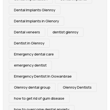
Dental Implants Glenroy
Dental Implants in Glenory
Dental veneers
dentist glenroy
Dentist in Glenroy
Emergency dental care
emergency dentist
Emergency Dentist In Gowanbrae
Glenroy dental group
Glenroy Dentists
how to get rid of gum disease
how to overcome dental anxiety