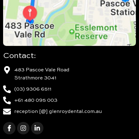
Contact:
483 Pascoe Vale Road
Strathmore 3041
(03) 9306 6511
+61 480 095 003
reception [@] glenroydental.com.au