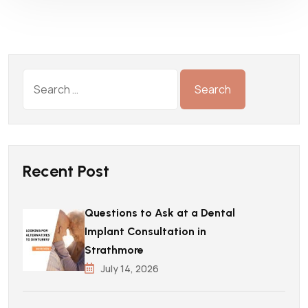
Recent Post
Questions to Ask at a Dental
Implant Consultation in
Strathmore
July 14, 2026