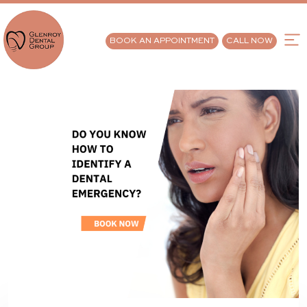
BOOK AN APPOINTMENT
CALL NOW