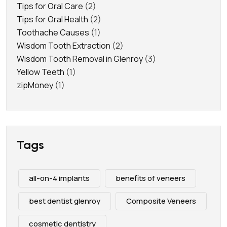
Tips for Oral Care
(2)
Tips for Oral Health
(2)
Toothache Causes
(1)
Wisdom Tooth Extraction
(2)
Wisdom Tooth Removal in Glenroy
(3)
Yellow Teeth
(1)
zipMoney
(1)
Tags
all-on-4 implants
benefits of veneers
best dentist glenroy
Composite Veneers
cosmetic dentistry