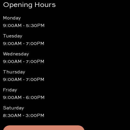
Opening Hours
Monday
9:00AM - 5:30PM
Tuesday
9:00AM - 7:00PM
Wednesday
9:00AM - 7:00PM
Thursday
9:00AM - 7:00PM
Friday
9:00AM - 6:00PM
Saturday
8:30AM - 3:00PM