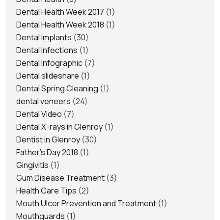
Dental Health Week 2017
(1)
Dental Health Week 2018
(1)
Dental Implants
(30)
Dental Infections
(1)
Dental Infographic
(7)
Dental slideshare
(1)
Dental Spring Cleaning
(1)
dental veneers
(24)
Dental Video
(7)
Dental X-rays in Glenroy
(1)
Dentist in Glenroy
(30)
Father's Day 2018
(1)
Gingivitis
(1)
Gum Disease Treatment
(3)
Health Care Tips
(2)
Mouth Ulcer Prevention and Treatment
(1)
Mouthguards
(1)