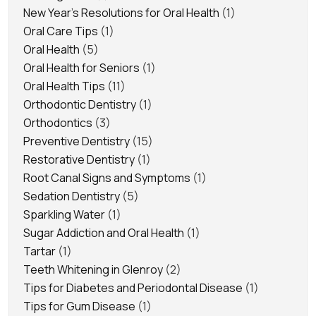
New Year's Resolutions for Oral Health
(1)
Oral Care Tips
(1)
Oral Health
(5)
Oral Health for Seniors
(1)
Oral Health Tips
(11)
Orthodontic Dentistry
(1)
Orthodontics
(3)
Preventive Dentistry
(15)
Restorative Dentistry
(1)
Root Canal Signs and Symptoms
(1)
Sedation Dentistry
(5)
Sparkling Water
(1)
Sugar Addiction and Oral Health
(1)
Tartar
(1)
Teeth Whitening in Glenroy
(2)
Tips for Diabetes and Periodontal Disease
(1)
Tips for Gum Disease
(1)