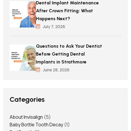
Dental Implant Maintenance
After Crown Fitting: What
Happens Next?
July 7, 2026
Questions to Ask Your Dentist
Before Getting Dental
Implants in Strathmore
June 28, 2026
Categories
About Invisalign
(5)
Baby Bottle Tooth Decay
(1)