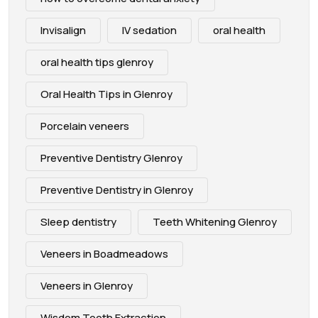
Invisalign
IV sedation
oral health
oral health tips glenroy
Oral Health Tips in Glenroy
Porcelain veneers
Preventive Dentistry Glenroy
Preventive Dentistry in Glenroy
Sleep dentistry
Teeth Whitening Glenroy
Veneers in Boadmeadows
Veneers in Glenroy
Wisdom Tooth Extraction