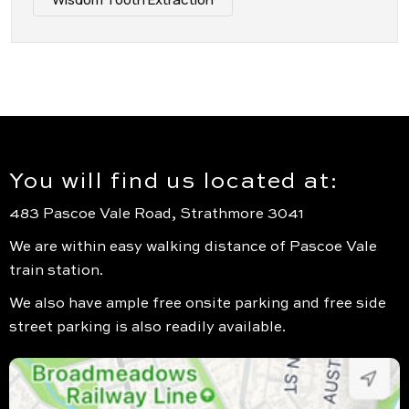
You will find us located at:
483 Pascoe Vale Road, Strathmore 3041
We are within easy walking distance of Pascoe Vale
train station.
We also have ample free onsite parking and free side
street parking is also readily available.