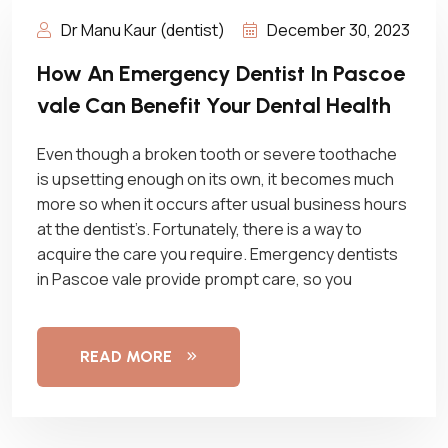
Dr Manu Kaur (dentist)
December 30, 2023
How An Emergency Dentist In Pascoe
vale Can Benefit Your Dental Health
Even though a broken tooth or severe toothache
is upsetting enough on its own, it becomes much
more so when it occurs after usual business hours
at the dentist’s. Fortunately, there is a way to
acquire the care you require. Emergency dentists
in Pascoe vale provide prompt care, so you
READ MORE