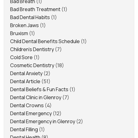
Bad Breath
(1)
Bad Breath Treatment
(1)
Bad Dental Habits
(1)
Broken Jaws
(1)
Bruxism
(1)
Child Dental Benefits Schedule
(1)
Children's Dentistry
(7)
Cold Sore
(1)
Cosmetic Dentistry
(18)
Dental Anxiety
(2)
Dental Article
(51)
Dental Beliefs & Fun Facts
(1)
Dental Clinic in Glenroy
(7)
Dental Crowns
(4)
Dental Emergency
(12)
Dental Emergency in Glenroy
(2)
Dental Filling
(1)
Dental Health
(8)