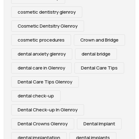
cosmetic dentistry glenroy
Cosmetic Dentsitry Glenroy
cosmetic procedures
Crown and Bridge
dental anxiety glenroy
dental bridge
dental care in Glenroy
Dental Care Tips
Dental Care Tips Glenroy
dental check-up
Dental Check-up In Glenroy
Dental Crowns Glenroy
Dental Implant
dental implantation
dental implants