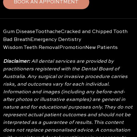
BOOK AN APPOINTMENT
Gum Disease
Toothache
Cracked and Chipped Tooth
Bad Breath
Emergency Dentistry
Wisdom Teeth Removal
Promotion
New Patients
Disclaimer:
All dental services are provided by
practitioners registered with the Dental Board of
Australia. Any surgical or invasive procedure carries
risks, and outcomes vary for each individual.
Information and images (including any before-and-
after photos or illustrative examples) are general in
nature and for educational purposes only. They do not
represent actual patient outcomes and should not be
interpreted as a guarantee of results. This content
does not replace personalised advice. A consultation