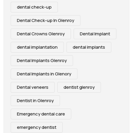
dental check-up
Dental Check-up In Glenroy
Dental Crowns Glenroy
Dental Implant
dental implantation
dental implants
Dental Implants Glenroy
Dental Implants in Glenory
Dental veneers
dentist glenroy
Dentist in Glenroy
Emergency dental care
emergency dentist