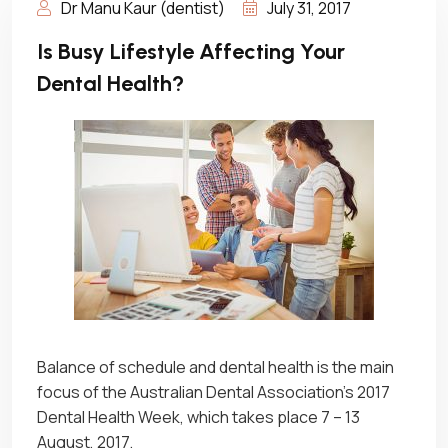
Dr Manu Kaur (dentist)
July 31, 2017
Is Busy Lifestyle Affecting Your
Dental Health?
Balance of schedule and dental health is the main
focus of the Australian Dental Association’s 2017
Dental Health Week, which takes place 7 – 13
August, 2017.