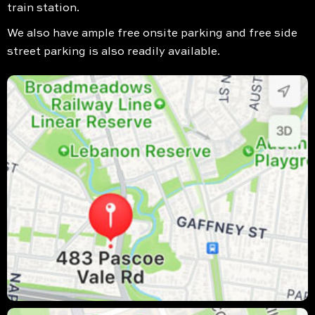
train station.
We also have ample free onsite parking and free side
street parking is also readily available.