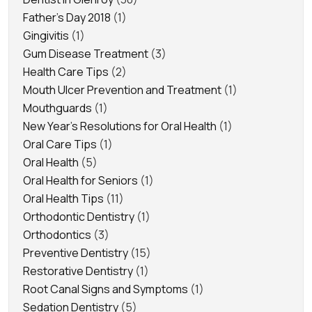
Father's Day 2018
(1)
Gingivitis
(1)
Gum Disease Treatment
(3)
Health Care Tips
(2)
Mouth Ulcer Prevention and Treatment
(1)
Mouthguards
(1)
New Year's Resolutions for Oral Health
(1)
Oral Care Tips
(1)
Oral Health
(5)
Oral Health for Seniors
(1)
Oral Health Tips
(11)
Orthodontic Dentistry
(1)
Orthodontics
(3)
Preventive Dentistry
(15)
Restorative Dentistry
(1)
Root Canal Signs and Symptoms
(1)
Sedation Dentistry
(5)