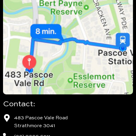
Contact:
483 Pascoe Vale Road
Strathmore 3041