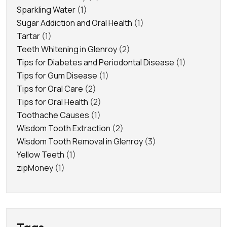
Sparkling Water
(1)
Sugar Addiction and Oral Health
(1)
Tartar
(1)
Teeth Whitening in Glenroy
(2)
Tips for Diabetes and Periodontal Disease
(1)
Tips for Gum Disease
(1)
Tips for Oral Care
(2)
Tips for Oral Health
(2)
Toothache Causes
(1)
Wisdom Tooth Extraction
(2)
Wisdom Tooth Removal in Glenroy
(3)
Yellow Teeth
(1)
zipMoney
(1)