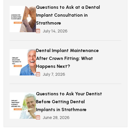
Questions to Ask at a Dental
Implant Consultation in
Strathmore
July 14, 2026
Dental Implant Maintenance
After Crown Fitting: What
Happens Next?
July 7, 2026
Questions to Ask Your Dentist
Before Getting Dental
Implants in Strathmore
June 28, 2026