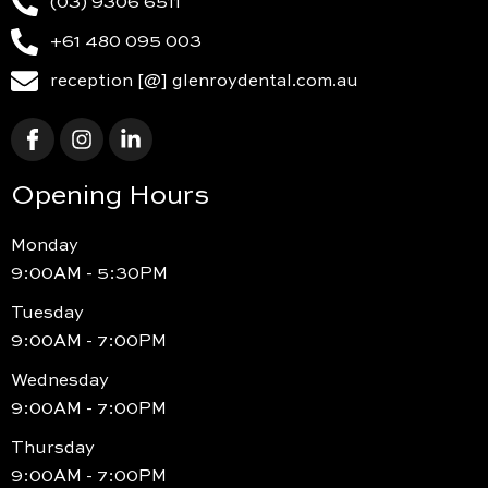
(03) 9306 6511
+61 480 095 003
reception [@] glenroydental.com.au
Opening Hours
Monday
9:00AM - 5:30PM
Tuesday
9:00AM - 7:00PM
Wednesday
9:00AM - 7:00PM
Thursday
9:00AM - 7:00PM