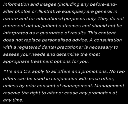
Information and images (including any before-and-
after photos or illustrative examples) are general in
nature and for educational purposes only. They do not
represent actual patient outcomes and should not be
interpreted as a guarantee of results. This content
does not replace personalised advice. A consultation
with a registered dental practitioner is necessary to
assess your needs and determine the most
appropriate treatment options for you.
*T’s and C’s apply to all offers and promotions. No two
offers can be used in conjunction with each other,
unless by prior consent of management. Management
reserve the right to alter or cease any promotion at
any time.