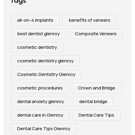
Tags
all-on-4 implants
benefits of veneers
best dentist glenroy
Composite Veneers
cosmetic dentistry
cosmetic dentistry glenroy
Cosmetic Dentsitry Glenroy
cosmetic procedures
Crown and Bridge
dental anxiety glenroy
dental bridge
dental care in Glenroy
Dental Care Tips
Dental Care Tips Glenroy