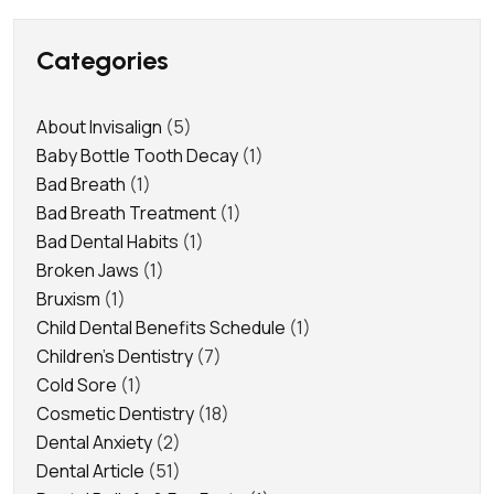
Categories
About Invisalign
(5)
Baby Bottle Tooth Decay
(1)
Bad Breath
(1)
Bad Breath Treatment
(1)
Bad Dental Habits
(1)
Broken Jaws
(1)
Bruxism
(1)
Child Dental Benefits Schedule
(1)
Children's Dentistry
(7)
Cold Sore
(1)
Cosmetic Dentistry
(18)
Dental Anxiety
(2)
Dental Article
(51)