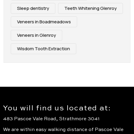
Sleep dentistry
Teeth Whitening Glenroy
Veneers in Boadmeadows
Veneers in Glenroy
Wisdom Tooth Extraction
You will find us located at:
483 Pascoe Vale Road, Strathmore 3041
We are within easy walking distance of Pascoe Vale