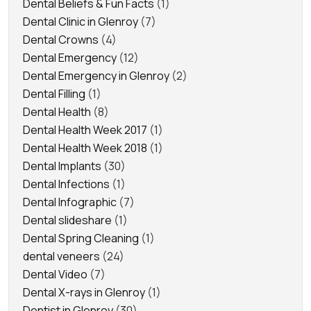
Dental Beliefs & Fun Facts
(1)
Dental Clinic in Glenroy
(7)
Dental Crowns
(4)
Dental Emergency
(12)
Dental Emergency in Glenroy
(2)
Dental Filling
(1)
Dental Health
(8)
Dental Health Week 2017
(1)
Dental Health Week 2018
(1)
Dental Implants
(30)
Dental Infections
(1)
Dental Infographic
(7)
Dental slideshare
(1)
Dental Spring Cleaning
(1)
dental veneers
(24)
Dental Video
(7)
Dental X-rays in Glenroy
(1)
Dentist in Glenroy
(30)