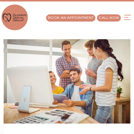
BOOK AN APPOINTMENT
CALL NOW