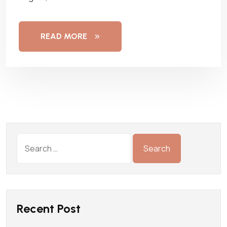
READ MORE
Recent Post