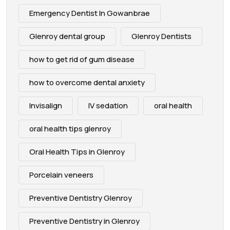
Emergency Dentist In Gowanbrae
Glenroy dental group
Glenroy Dentists
how to get rid of gum disease
how to overcome dental anxiety
Invisalign
IV sedation
oral health
oral health tips glenroy
Oral Health Tips in Glenroy
Porcelain veneers
Preventive Dentistry Glenroy
Preventive Dentistry in Glenroy