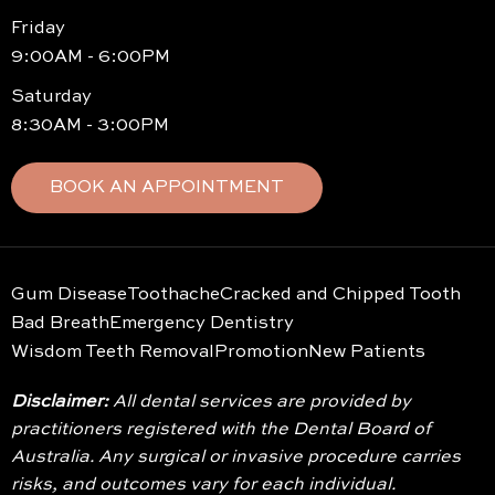
Friday
9:00AM - 6:00PM
Saturday
8:30AM - 3:00PM
BOOK AN APPOINTMENT
Gum Disease
Toothache
Cracked and Chipped Tooth
Bad Breath
Emergency Dentistry
Wisdom Teeth Removal
Promotion
New Patients
Disclaimer:
All dental services are provided by
practitioners registered with the Dental Board of
Australia. Any surgical or invasive procedure carries
risks, and outcomes vary for each individual.