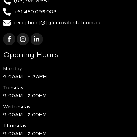
(03) 9306 6511
+61 480 095 003
reception [@] glenroydental.com.au
Opening Hours
Monday
9:00AM - 5:30PM
Tuesday
9:00AM - 7:00PM
Wednesday
9:00AM - 7:00PM
Thursday
9:00AM - 7:00PM