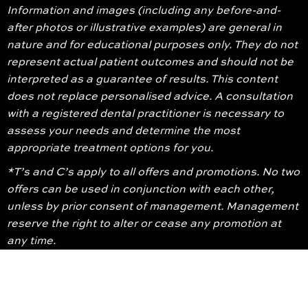
Information and images (including any before-and-
after photos or illustrative examples) are general in
nature and for educational purposes only. They do not
represent actual patient outcomes and should not be
interpreted as a guarantee of results. This content
does not replace personalised advice. A consultation
with a registered dental practitioner is necessary to
assess your needs and determine the most
appropriate treatment options for you.
*T’s and C’s apply to all offers and promotions. No two
offers can be used in conjunction with each other,
unless by prior consent of management. Management
reserve the right to alter or cease any promotion at
any time.