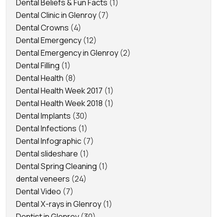
Dental Beliefs & Fun Facts
(1)
Dental Clinic in Glenroy
(7)
Dental Crowns
(4)
Dental Emergency
(12)
Dental Emergency in Glenroy
(2)
Dental Filling
(1)
Dental Health
(8)
Dental Health Week 2017
(1)
Dental Health Week 2018
(1)
Dental Implants
(30)
Dental Infections
(1)
Dental Infographic
(7)
Dental slideshare
(1)
Dental Spring Cleaning
(1)
dental veneers
(24)
Dental Video
(7)
Dental X-rays in Glenroy
(1)
Dentist in Glenroy
(30)