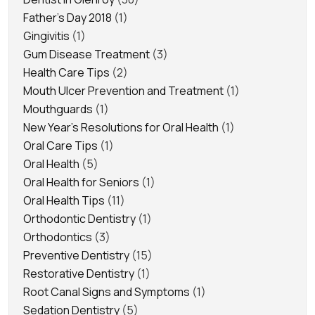
Father's Day 2018
(1)
Gingivitis
(1)
Gum Disease Treatment
(3)
Health Care Tips
(2)
Mouth Ulcer Prevention and Treatment
(1)
Mouthguards
(1)
New Year's Resolutions for Oral Health
(1)
Oral Care Tips
(1)
Oral Health
(5)
Oral Health for Seniors
(1)
Oral Health Tips
(11)
Orthodontic Dentistry
(1)
Orthodontics
(3)
Preventive Dentistry
(15)
Restorative Dentistry
(1)
Root Canal Signs and Symptoms
(1)
Sedation Dentistry
(5)