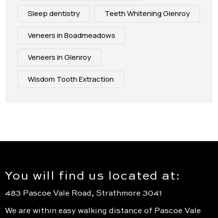
Sleep dentistry
Teeth Whitening Glenroy
Veneers in Boadmeadows
Veneers in Glenroy
Wisdom Tooth Extraction
You will find us located at:
483 Pascoe Vale Road, Strathmore 3041
We are within easy walking distance of Pascoe Vale