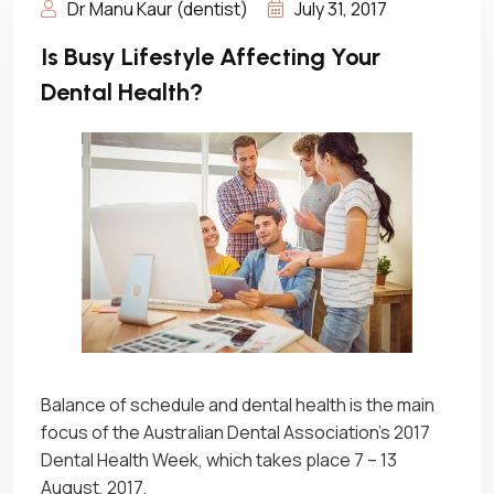
Dr Manu Kaur (dentist)
July 31, 2017
Is Busy Lifestyle Affecting Your
Dental Health?
Balance of schedule and dental health is the main
focus of the Australian Dental Association’s 2017
Dental Health Week, which takes place 7 – 13
August, 2017.