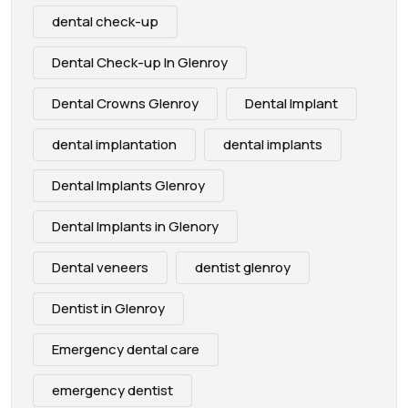
dental check-up
Dental Check-up In Glenroy
Dental Crowns Glenroy
Dental Implant
dental implantation
dental implants
Dental Implants Glenroy
Dental Implants in Glenory
Dental veneers
dentist glenroy
Dentist in Glenroy
Emergency dental care
emergency dentist