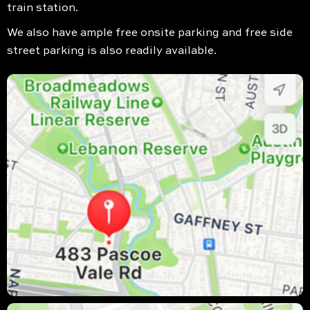
train station.
We also have ample free onsite parking and free side
street parking is also readily available.