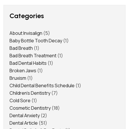
Categories
About Invisalign
(5)
Baby Bottle Tooth Decay
(1)
Bad Breath
(1)
Bad Breath Treatment
(1)
Bad Dental Habits
(1)
Broken Jaws
(1)
Bruxism
(1)
Child Dental Benefits Schedule
(1)
Children's Dentistry
(7)
Cold Sore
(1)
Cosmetic Dentistry
(18)
Dental Anxiety
(2)
Dental Article
(51)