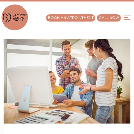
BOOK AN APPOINTMENT
CALL NOW