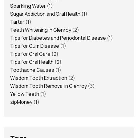
Sparkling Water
(1)
Sugar Addiction and Oral Health
(1)
Tartar
(1)
Teeth Whitening in Glenroy
(2)
Tips for Diabetes and Periodontal Disease
(1)
Tips for Gum Disease
(1)
Tips for Oral Care
(2)
Tips for Oral Health
(2)
Toothache Causes
(1)
Wisdom Tooth Extraction
(2)
Wisdom Tooth Removal in Glenroy
(3)
Yellow Teeth
(1)
zipMoney
(1)