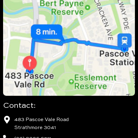
Contact:
483 Pascoe Vale Road
Strathmore 3041