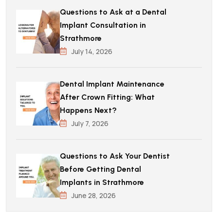
Questions to Ask at a Dental
Implant Consultation in
Strathmore
July 14, 2026
Dental Implant Maintenance
After Crown Fitting: What
Happens Next?
July 7, 2026
Questions to Ask Your Dentist
Before Getting Dental
Implants in Strathmore
June 28, 2026