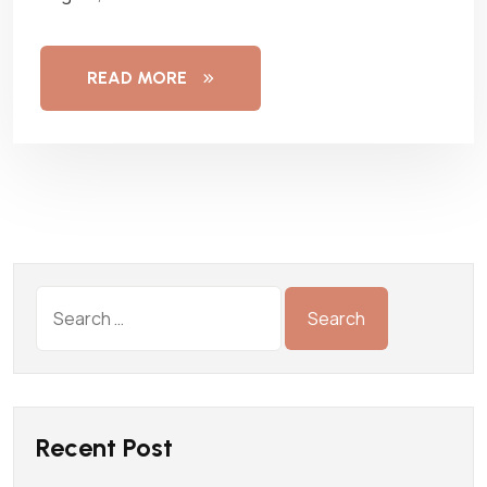
READ MORE
Recent Post