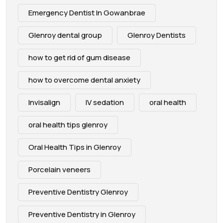
Emergency Dentist In Gowanbrae
Glenroy dental group
Glenroy Dentists
how to get rid of gum disease
how to overcome dental anxiety
Invisalign
IV sedation
oral health
oral health tips glenroy
Oral Health Tips in Glenroy
Porcelain veneers
Preventive Dentistry Glenroy
Preventive Dentistry in Glenroy