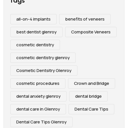
Tags
all-on-4 implants
benefits of veneers
best dentist glenroy
Composite Veneers
cosmetic dentistry
cosmetic dentistry glenroy
Cosmetic Dentsitry Glenroy
cosmetic procedures
Crown and Bridge
dental anxiety glenroy
dental bridge
dental care in Glenroy
Dental Care Tips
Dental Care Tips Glenroy