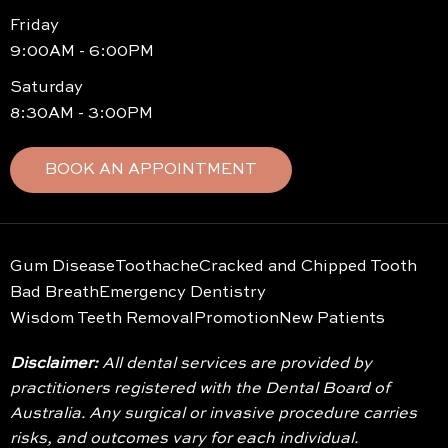
Friday
9:00AM - 6:00PM
Saturday
8:30AM - 3:00PM
BOOK AN APPOINTMENT
Gum Disease
Toothache
Cracked and Chipped Tooth
Bad Breath
Emergency Dentistry
Wisdom Teeth Removal
Promotion
New Patients
Disclaimer:
All dental services are provided by
practitioners registered with the Dental Board of
Australia. Any surgical or invasive procedure carries
risks, and outcomes vary for each individual.