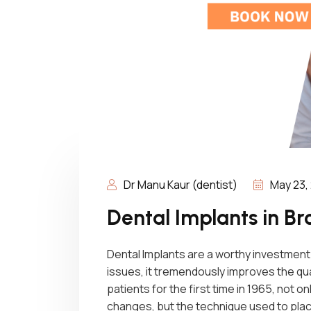
Dr Manu Kaur (dentist)
May 23,
Dental Implants in 
Dental Implants are a worthy investment 
issues, it tremendously improves the qual
patients for the first time in 1965, not 
changes, but the technique used to plac