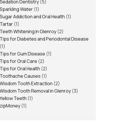
Sedation Dentistry
(5)
Sparkling Water
(1)
Sugar Addiction and Oral Health
(1)
Tartar
(1)
Teeth Whitening in Glenroy
(2)
Tips for Diabetes and Periodontal Disease
(1)
Tips for Gum Disease
(1)
Tips for Oral Care
(2)
Tips for Oral Health
(2)
Toothache Causes
(1)
Wisdom Tooth Extraction
(2)
Wisdom Tooth Removal in Glenroy
(3)
Yellow Teeth
(1)
zipMoney
(1)