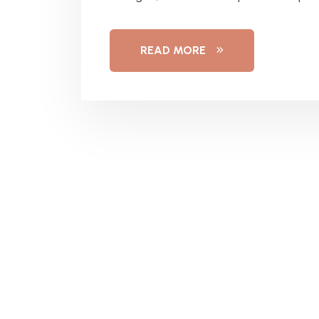
READ MORE