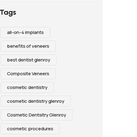
Tags
all-on-4 implants
benefits of veneers
best dentist glenroy
Composite Veneers
cosmetic dentistry
cosmetic dentistry glenroy
Cosmetic Dentsitry Glenroy
cosmetic procedures