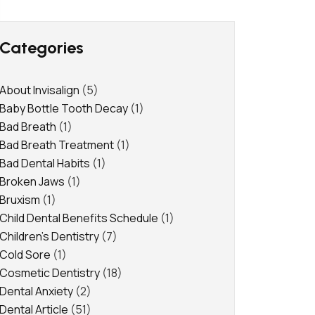
Categories
About Invisalign
(5)
Baby Bottle Tooth Decay
(1)
Bad Breath
(1)
Bad Breath Treatment
(1)
Bad Dental Habits
(1)
Broken Jaws
(1)
Bruxism
(1)
Child Dental Benefits Schedule
(1)
Children's Dentistry
(7)
Cold Sore
(1)
Cosmetic Dentistry
(18)
Dental Anxiety
(2)
Dental Article
(51)