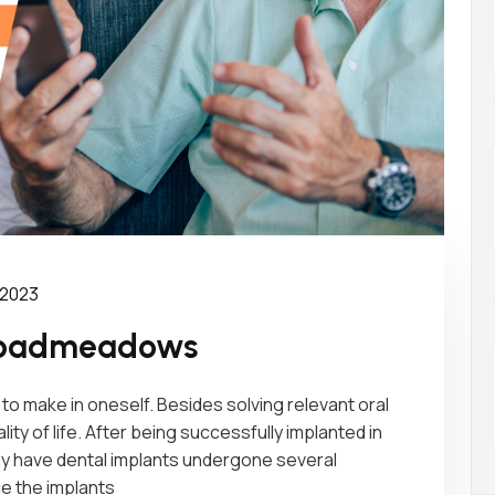
 2023
Broadmeadows
to make in oneself. Besides solving relevant oral
ity of life. After being successfully implanted in
only have dental implants undergone several
e the implants