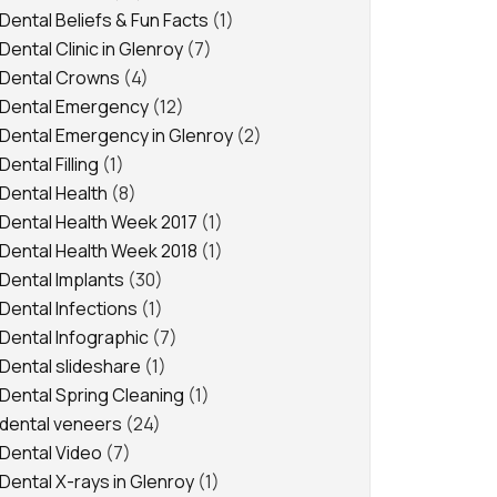
Dental Beliefs & Fun Facts
(1)
Dental Clinic in Glenroy
(7)
Dental Crowns
(4)
Dental Emergency
(12)
Dental Emergency in Glenroy
(2)
Dental Filling
(1)
Dental Health
(8)
Dental Health Week 2017
(1)
Dental Health Week 2018
(1)
Dental Implants
(30)
Dental Infections
(1)
Dental Infographic
(7)
Dental slideshare
(1)
Dental Spring Cleaning
(1)
dental veneers
(24)
Dental Video
(7)
Dental X-rays in Glenroy
(1)