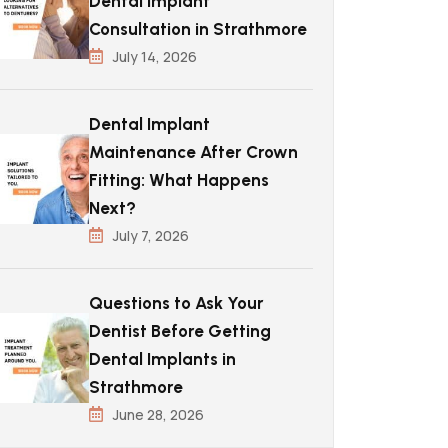
Dental Implant
Consultation in Strathmore
July 14, 2026
Dental Implant
Maintenance After Crown
Fitting: What Happens
Next?
July 7, 2026
Questions to Ask Your
Dentist Before Getting
Dental Implants in
Strathmore
June 28, 2026