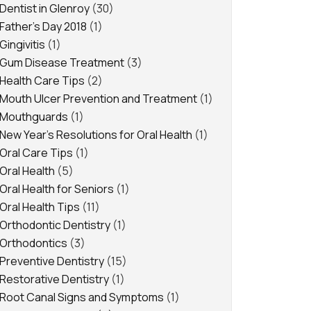
Dentist in Glenroy
(30)
Father's Day 2018
(1)
Gingivitis
(1)
Gum Disease Treatment
(3)
Health Care Tips
(2)
Mouth Ulcer Prevention and Treatment
(1)
Mouthguards
(1)
New Year's Resolutions for Oral Health
(1)
Oral Care Tips
(1)
Oral Health
(5)
Oral Health for Seniors
(1)
Oral Health Tips
(11)
Orthodontic Dentistry
(1)
Orthodontics
(3)
Preventive Dentistry
(15)
Restorative Dentistry
(1)
Root Canal Signs and Symptoms
(1)