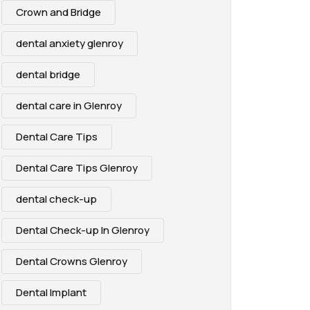
Crown and Bridge
dental anxiety glenroy
dental bridge
dental care in Glenroy
Dental Care Tips
Dental Care Tips Glenroy
dental check-up
Dental Check-up In Glenroy
Dental Crowns Glenroy
Dental Implant