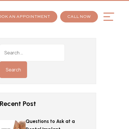
OOK AN APPOINTMENT
CALL NOW
Recent Post
Questions to Ask at a