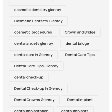
cosmetic dentistry glenroy
Cosmetic Dentsitry Glenroy
cosmetic procedures
Crown and Bridge
dental anxiety glenroy
dental bridge
dental care in Glenroy
Dental Care Tips
Dental Care Tips Glenroy
dental check-up
Dental Check-up In Glenroy
Dental Crowns Glenroy
Dental Implant
dental implantation
dental implants