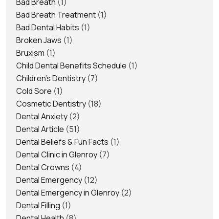
Bad Breath
(1)
Bad Breath Treatment
(1)
Bad Dental Habits
(1)
Broken Jaws
(1)
Bruxism
(1)
Child Dental Benefits Schedule
(1)
Children's Dentistry
(7)
Cold Sore
(1)
Cosmetic Dentistry
(18)
Dental Anxiety
(2)
Dental Article
(51)
Dental Beliefs & Fun Facts
(1)
Dental Clinic in Glenroy
(7)
Dental Crowns
(4)
Dental Emergency
(12)
Dental Emergency in Glenroy
(2)
Dental Filling
(1)
Dental Health
(8)