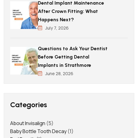
Dental Implant Maintenance
After Crown Fitting: What
Happens Next?
July 7, 2026
Questions to Ask Your Dentist
Before Getting Dental
Implants in Strathmore
June 28, 2026
Categories
About Invisalign
(5)
Baby Bottle Tooth Decay
(1)