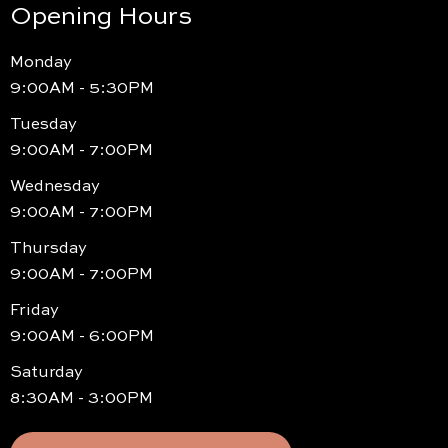
Opening Hours
Monday
9:00AM - 5:30PM
Tuesday
9:00AM - 7:00PM
Wednesday
9:00AM - 7:00PM
Thursday
9:00AM - 7:00PM
Friday
9:00AM - 6:00PM
Saturday
8:30AM - 3:00PM