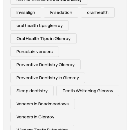
Invisalign
IV sedation
oral health
oral health tips glenroy
Oral Health Tips in Glenroy
Porcelain veneers
Preventive Dentistry Glenroy
Preventive Dentistry in Glenroy
Sleep dentistry
Teeth Whitening Glenroy
Veneers in Boadmeadows
Veneers in Glenroy
Wisdom Tooth Extraction