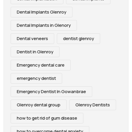
Dental Implants Glenroy
Dental Implants in Glenory
Dental veneers
dentist glenroy
Dentist in Glenroy
Emergency dental care
emergency dentist
Emergency Dentist In Gowanbrae
Glenroy dental group
Glenroy Dentists
how to get rid of gum disease
how to overcome dental anxiety