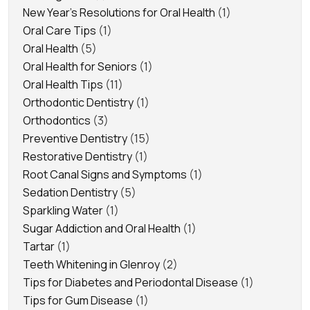
New Year's Resolutions for Oral Health
(1)
Oral Care Tips
(1)
Oral Health
(5)
Oral Health for Seniors
(1)
Oral Health Tips
(11)
Orthodontic Dentistry
(1)
Orthodontics
(3)
Preventive Dentistry
(15)
Restorative Dentistry
(1)
Root Canal Signs and Symptoms
(1)
Sedation Dentistry
(5)
Sparkling Water
(1)
Sugar Addiction and Oral Health
(1)
Tartar
(1)
Teeth Whitening in Glenroy
(2)
Tips for Diabetes and Periodontal Disease
(1)
Tips for Gum Disease
(1)