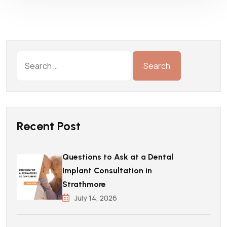
Recent Post
Questions to Ask at a Dental
Implant Consultation in
Strathmore
July 14, 2026