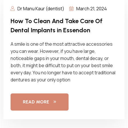
Dr Manu Kaur (dentist)
March 21, 2024
How To Clean And Take Care Of
Dental Implants in Essendon
A smile is one of the most attractive accessories
you can wear. However, if you have large,
noticeable gaps in your mouth, dental decay, or
both, it might be difficult to put on your best smile
every day. You no longer have to accept traditional
dentures as your only option
READ MORE