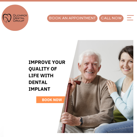
BOOK AN APPOINTMENT
CALL NOW