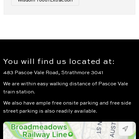
You will find us located at:
483 Pascoe Vale Road, Strathmore 3041
We are within easy walking distance of Pascoe Vale
train station.
We also have ample free onsite parking and free side
street parking is also readily available.