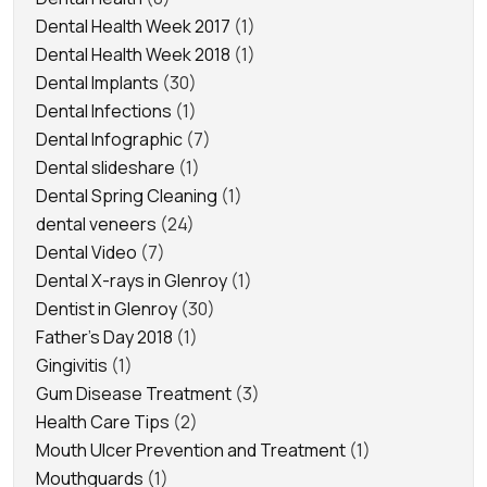
Dental Health Week 2017
(1)
Dental Health Week 2018
(1)
Dental Implants
(30)
Dental Infections
(1)
Dental Infographic
(7)
Dental slideshare
(1)
Dental Spring Cleaning
(1)
dental veneers
(24)
Dental Video
(7)
Dental X-rays in Glenroy
(1)
Dentist in Glenroy
(30)
Father's Day 2018
(1)
Gingivitis
(1)
Gum Disease Treatment
(3)
Health Care Tips
(2)
Mouth Ulcer Prevention and Treatment
(1)
Mouthguards
(1)