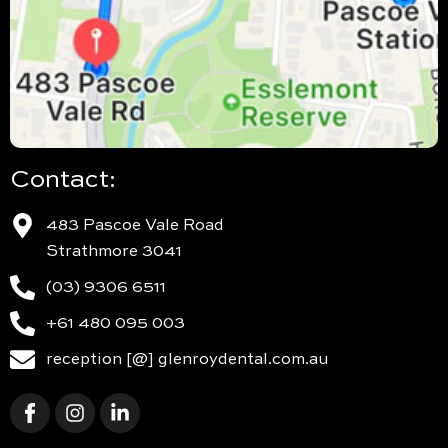
Contact:
483 Pascoe Vale Road
Strathmore 3041
(03) 9306 6511
+61 480 095 003
reception [@] glenroydental.com.au