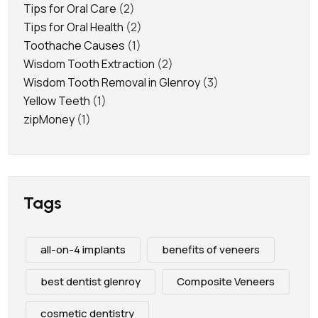
Tips for Oral Care
(2)
Tips for Oral Health
(2)
Toothache Causes
(1)
Wisdom Tooth Extraction
(2)
Wisdom Tooth Removal in Glenroy
(3)
Yellow Teeth
(1)
zipMoney
(1)
Tags
all-on-4 implants
benefits of veneers
best dentist glenroy
Composite Veneers
cosmetic dentistry