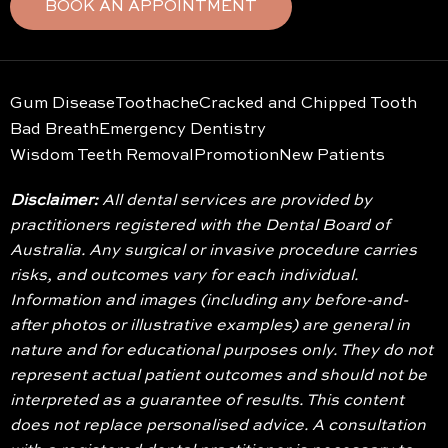
BOOK AN APPOINTMENT
Gum Disease
Toothache
Cracked and Chipped Tooth
Bad Breath
Emergency Dentistry
Wisdom Teeth Removal
Promotion
New Patients
Disclaimer:
All dental services are provided by
practitioners registered with the Dental Board of
Australia. Any surgical or invasive procedure carries
risks, and outcomes vary for each individual.
Information and images (including any before-and-
after photos or illustrative examples) are general in
nature and for educational purposes only. They do not
represent actual patient outcomes and should not be
interpreted as a guarantee of results. This content
does not replace personalised advice. A consultation