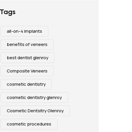
Tags
all-on-4 implants
benefits of veneers
best dentist glenroy
Composite Veneers
cosmetic dentistry
cosmetic dentistry glenroy
Cosmetic Dentsitry Glenroy
cosmetic procedures