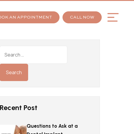
OOK AN APPOINTMENT
CALL NOW
Recent Post
Questions to Ask at a