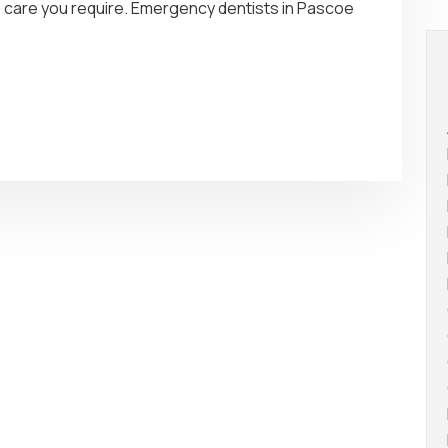
he care you require. Emergency dentists in Pascoe