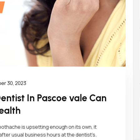
r 30, 2023
ntist In Pascoe vale Can
ealth
othache is upsetting enough on its own, it
er usual business hours at the dentist’s.