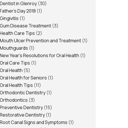
Dentist in Glenroy
(30)
Father's Day 2018
(1)
Gingivitis
(1)
Gum Disease Treatment
(3)
Health Care Tips
(2)
Mouth Ulcer Prevention and Treatment
(1)
Mouthguards
(1)
New Year's Resolutions for Oral Health
(1)
Oral Care Tips
(1)
Oral Health
(5)
Oral Health for Seniors
(1)
Oral Health Tips
(11)
Orthodontic Dentistry
(1)
Orthodontics
(3)
Preventive Dentistry
(15)
Restorative Dentistry
(1)
Root Canal Signs and Symptoms
(1)