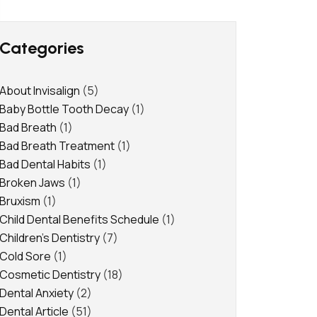
Categories
About Invisalign
(5)
Baby Bottle Tooth Decay
(1)
Bad Breath
(1)
Bad Breath Treatment
(1)
Bad Dental Habits
(1)
Broken Jaws
(1)
Bruxism
(1)
Child Dental Benefits Schedule
(1)
Children's Dentistry
(7)
Cold Sore
(1)
Cosmetic Dentistry
(18)
Dental Anxiety
(2)
Dental Article
(51)