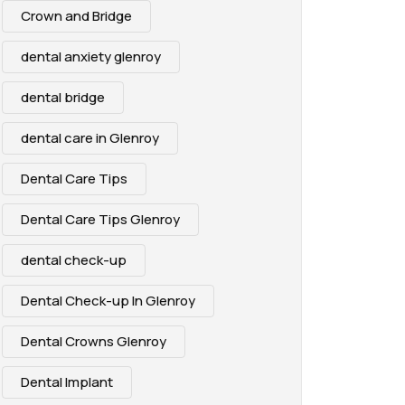
Crown and Bridge
dental anxiety glenroy
dental bridge
dental care in Glenroy
Dental Care Tips
Dental Care Tips Glenroy
dental check-up
Dental Check-up In Glenroy
Dental Crowns Glenroy
Dental Implant