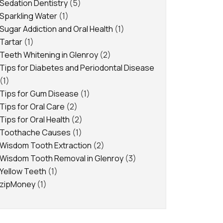
Sedation Dentistry
(5)
Sparkling Water
(1)
Sugar Addiction and Oral Health
(1)
Tartar
(1)
Teeth Whitening in Glenroy
(2)
Tips for Diabetes and Periodontal Disease
(1)
Tips for Gum Disease
(1)
Tips for Oral Care
(2)
Tips for Oral Health
(2)
Toothache Causes
(1)
Wisdom Tooth Extraction
(2)
Wisdom Tooth Removal in Glenroy
(3)
Yellow Teeth
(1)
zipMoney
(1)