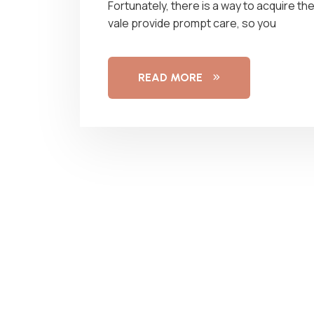
Fortunately, there is a way to acquire t
vale provide prompt care, so you
READ MORE