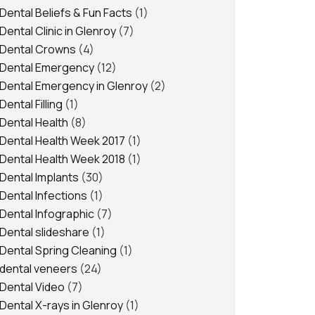
Dental Beliefs & Fun Facts
(1)
Dental Clinic in Glenroy
(7)
Dental Crowns
(4)
Dental Emergency
(12)
Dental Emergency in Glenroy
(2)
Dental Filling
(1)
Dental Health
(8)
Dental Health Week 2017
(1)
Dental Health Week 2018
(1)
Dental Implants
(30)
Dental Infections
(1)
Dental Infographic
(7)
Dental slideshare
(1)
Dental Spring Cleaning
(1)
dental veneers
(24)
Dental Video
(7)
Dental X-rays in Glenroy
(1)