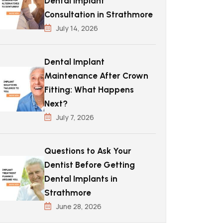
Dental Implant
Consultation in Strathmore
July 14, 2026
Dental Implant
Maintenance After Crown
Fitting: What Happens
Next?
July 7, 2026
Questions to Ask Your
Dentist Before Getting
Dental Implants in
Strathmore
June 28, 2026