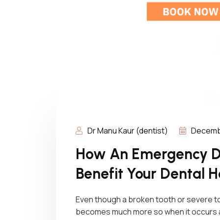
Dr Manu Kaur (dentist)
Decembe
How An Emergency De
Benefit Your Dental H
Even though a broken tooth or severe to
becomes much more so when it occurs aft