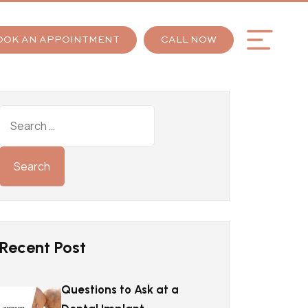
OOK AN APPOINTMENT
CALL NOW
Recent Post
Questions to Ask at a