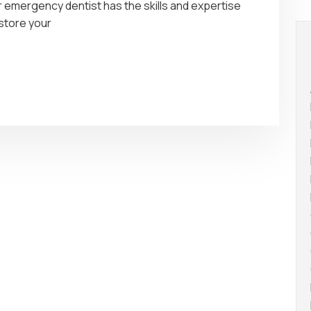
r emergency dentist has the skills and expertise
store your