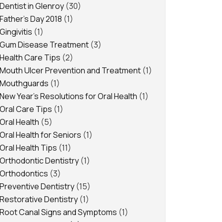
Dentist in Glenroy
(30)
Father's Day 2018
(1)
Gingivitis
(1)
Gum Disease Treatment
(3)
Health Care Tips
(2)
Mouth Ulcer Prevention and Treatment
(1)
Mouthguards
(1)
New Year's Resolutions for Oral Health
(1)
Oral Care Tips
(1)
Oral Health
(5)
Oral Health for Seniors
(1)
Oral Health Tips
(11)
Orthodontic Dentistry
(1)
Orthodontics
(3)
Preventive Dentistry
(15)
Restorative Dentistry
(1)
Root Canal Signs and Symptoms
(1)