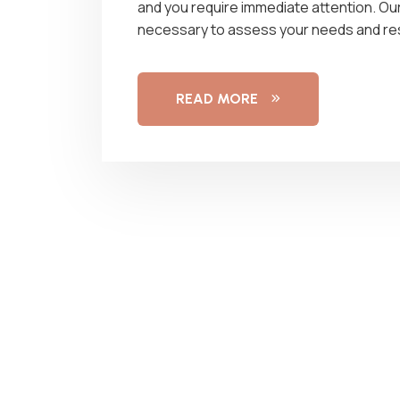
and you require immediate attention. Ou
necessary to assess your needs and re
READ MORE