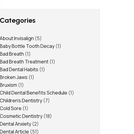
Categories
About Invisalign
(5)
Baby Bottle Tooth Decay
(1)
Bad Breath
(1)
Bad Breath Treatment
(1)
Bad Dental Habits
(1)
Broken Jaws
(1)
Bruxism
(1)
Child Dental Benefits Schedule
(1)
Children's Dentistry
(7)
Cold Sore
(1)
Cosmetic Dentistry
(18)
Dental Anxiety
(2)
Dental Article
(51)