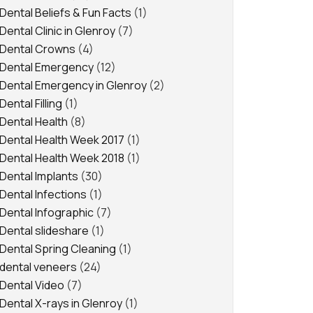
Dental Beliefs & Fun Facts
(1)
Dental Clinic in Glenroy
(7)
Dental Crowns
(4)
Dental Emergency
(12)
Dental Emergency in Glenroy
(2)
Dental Filling
(1)
Dental Health
(8)
Dental Health Week 2017
(1)
Dental Health Week 2018
(1)
Dental Implants
(30)
Dental Infections
(1)
Dental Infographic
(7)
Dental slideshare
(1)
Dental Spring Cleaning
(1)
dental veneers
(24)
Dental Video
(7)
Dental X-rays in Glenroy
(1)