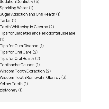
Sedation Dentistry
(5)
Sparkling Water
(1)
Sugar Addiction and Oral Health
(1)
Tartar
(1)
Teeth Whitening in Glenroy
(2)
Tips for Diabetes and Periodontal Disease
(1)
Tips for Gum Disease
(1)
Tips for Oral Care
(2)
Tips for Oral Health
(2)
Toothache Causes
(1)
Wisdom Tooth Extraction
(2)
Wisdom Tooth Removal in Glenroy
(3)
Yellow Teeth
(1)
zipMoney
(1)