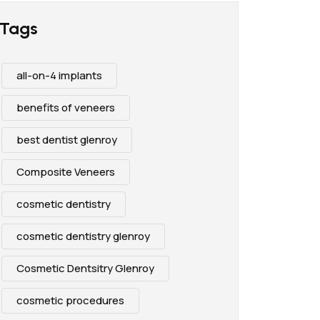
Tags
all-on-4 implants
benefits of veneers
best dentist glenroy
Composite Veneers
cosmetic dentistry
cosmetic dentistry glenroy
Cosmetic Dentsitry Glenroy
cosmetic procedures