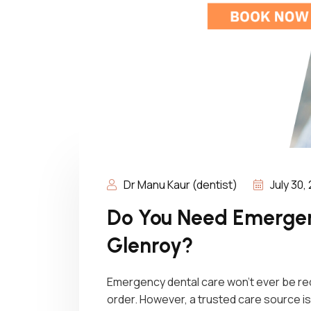
Dr Manu Kaur (dentist)
July 30,
Do You Need Emergen
Glenroy?
Emergency dental care won’t ever be requi
order. However, a trusted care source is