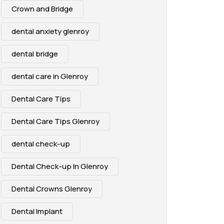
Crown and Bridge
dental anxiety glenroy
dental bridge
dental care in Glenroy
Dental Care Tips
Dental Care Tips Glenroy
dental check-up
Dental Check-up In Glenroy
Dental Crowns Glenroy
Dental Implant