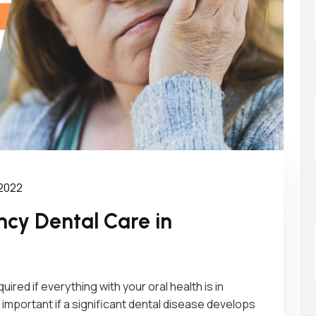
 2022
cy Dental Care in
red if everything with your oral health is in
 important if a significant dental disease develops