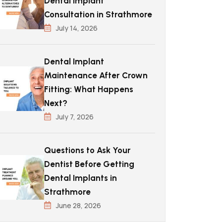
Dental Implant
Consultation in Strathmore
July 14, 2026
Dental Implant
Maintenance After Crown
Fitting: What Happens
Next?
July 7, 2026
Questions to Ask Your
Dentist Before Getting
Dental Implants in
Strathmore
June 28, 2026