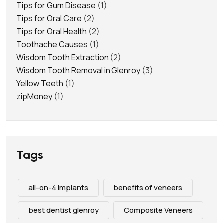
Tips for Gum Disease
(1)
Tips for Oral Care
(2)
Tips for Oral Health
(2)
Toothache Causes
(1)
Wisdom Tooth Extraction
(2)
Wisdom Tooth Removal in Glenroy
(3)
Yellow Teeth
(1)
zipMoney
(1)
Tags
all-on-4 implants
benefits of veneers
best dentist glenroy
Composite Veneers