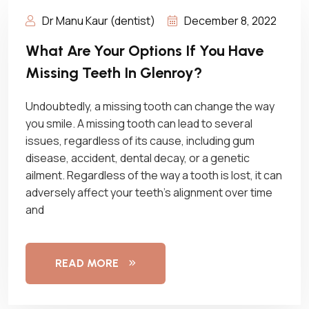
Dr Manu Kaur (dentist)
December 8, 2022
What Are Your Options If You Have
Missing Teeth In Glenroy?
Undoubtedly, a missing tooth can change the way
you smile. A missing tooth can lead to several
issues, regardless of its cause, including gum
disease, accident, dental decay, or a genetic
ailment. Regardless of the way a tooth is lost, it can
adversely affect your teeth’s alignment over time
and
READ MORE