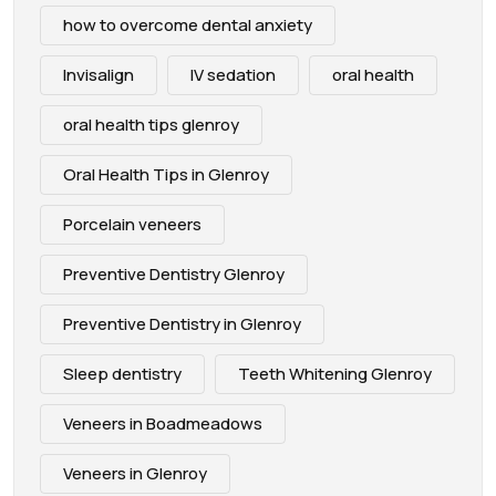
how to overcome dental anxiety
Invisalign
IV sedation
oral health
oral health tips glenroy
Oral Health Tips in Glenroy
Porcelain veneers
Preventive Dentistry Glenroy
Preventive Dentistry in Glenroy
Sleep dentistry
Teeth Whitening Glenroy
Veneers in Boadmeadows
Veneers in Glenroy