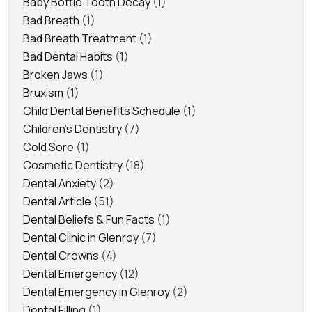
Baby Bottle Tooth Decay
(1)
Bad Breath
(1)
Bad Breath Treatment
(1)
Bad Dental Habits
(1)
Broken Jaws
(1)
Bruxism
(1)
Child Dental Benefits Schedule
(1)
Children's Dentistry
(7)
Cold Sore
(1)
Cosmetic Dentistry
(18)
Dental Anxiety
(2)
Dental Article
(51)
Dental Beliefs & Fun Facts
(1)
Dental Clinic in Glenroy
(7)
Dental Crowns
(4)
Dental Emergency
(12)
Dental Emergency in Glenroy
(2)
Dental Filling
(1)