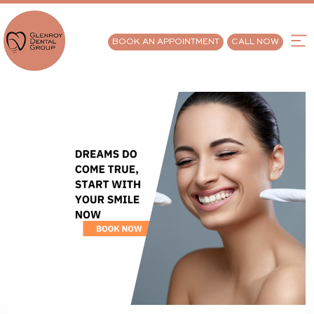
BOOK AN APPOINTMENT
CALL NOW