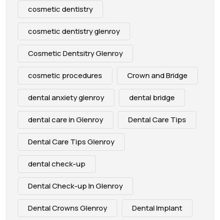
cosmetic dentistry
cosmetic dentistry glenroy
Cosmetic Dentsitry Glenroy
cosmetic procedures
Crown and Bridge
dental anxiety glenroy
dental bridge
dental care in Glenroy
Dental Care Tips
Dental Care Tips Glenroy
dental check-up
Dental Check-up In Glenroy
Dental Crowns Glenroy
Dental Implant