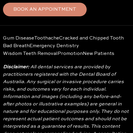
BOOK AN APPOINTMENT
Gum Disease
Toothache
Cracked and Chipped Tooth
Bad Breath
Emergency Dentistry
Wisdom Teeth Removal
Promotion
New Patients
Disclaimer:
All dental services are provided by
practitioners registered with the Dental Board of
Australia. Any surgical or invasive procedure carries
risks, and outcomes vary for each individual.
Information and images (including any before-and-
after photos or illustrative examples) are general in
nature and for educational purposes only. They do not
represent actual patient outcomes and should not be
interpreted as a guarantee of results. This content