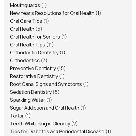
Mouthguards
(1)
New Year's Resolutions for Oral Health
(1)
Oral Care Tips
(1)
Oral Health
(5)
Oral Health for Seniors
(1)
Oral Health Tips
(11)
Orthodontic Dentistry
(1)
Orthodontics
(3)
Preventive Dentistry
(15)
Restorative Dentistry
(1)
Root Canal Signs and Symptoms
(1)
Sedation Dentistry
(5)
Sparkling Water
(1)
Sugar Addiction and Oral Health
(1)
Tartar
(1)
Teeth Whitening in Glenroy
(2)
Tips for Diabetes and Periodontal Disease
(1)