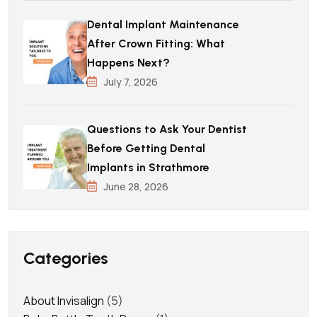
Dental Implant Maintenance
After Crown Fitting: What
Happens Next?
July 7, 2026
Questions to Ask Your Dentist
Before Getting Dental
Implants in Strathmore
June 28, 2026
Categories
About Invisalign
(5)