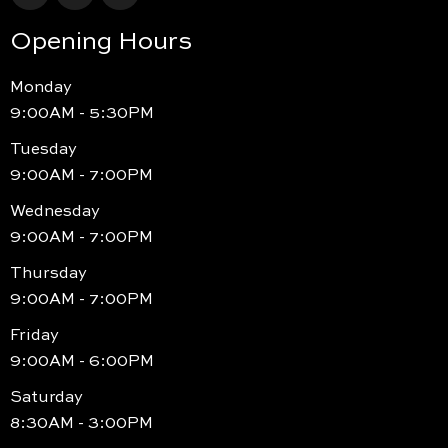
Opening Hours
Monday
9:00AM - 5:30PM
Tuesday
9:00AM - 7:00PM
Wednesday
9:00AM - 7:00PM
Thursday
9:00AM - 7:00PM
Friday
9:00AM - 6:00PM
Saturday
8:30AM - 3:00PM