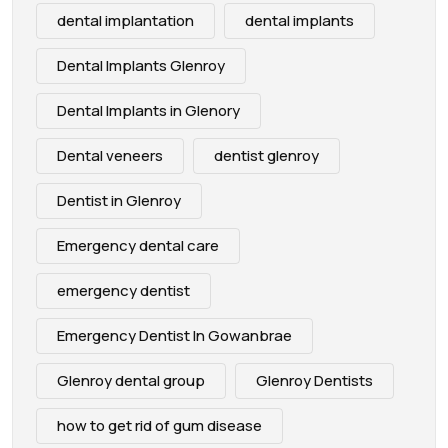
dental implantation
dental implants
Dental Implants Glenroy
Dental Implants in Glenory
Dental veneers
dentist glenroy
Dentist in Glenroy
Emergency dental care
emergency dentist
Emergency Dentist In Gowanbrae
Glenroy dental group
Glenroy Dentists
how to get rid of gum disease