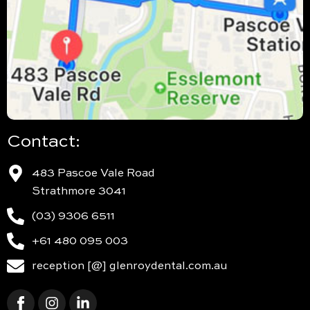
Contact:
483 Pascoe Vale Road
Strathmore 3041
(03) 9306 6511
+61 480 095 003
reception [@] glenroydental.com.au