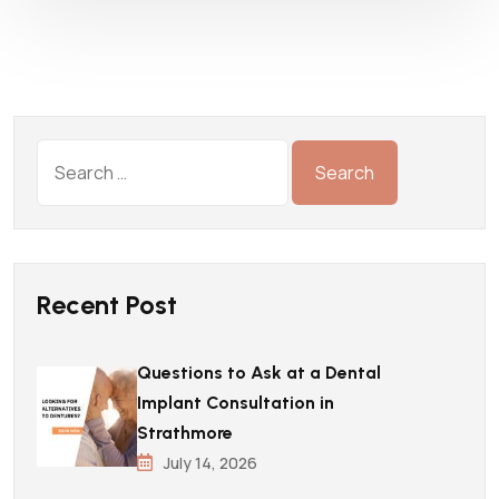
Recent Post
Questions to Ask at a Dental
Implant Consultation in
Strathmore
July 14, 2026