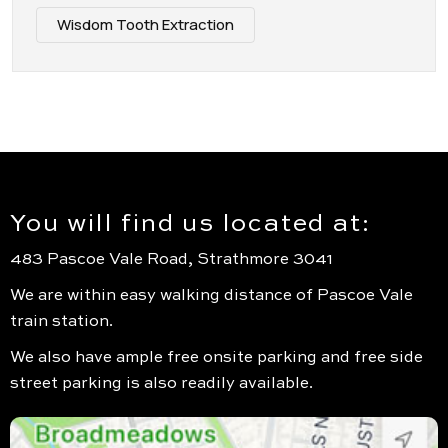
Wisdom Tooth Extraction
You will find us located at:
483 Pascoe Vale Road, Strathmore 3041
We are within easy walking distance of Pascoe Vale
train station.
We also have ample free onsite parking and free side
street parking is also readily available.