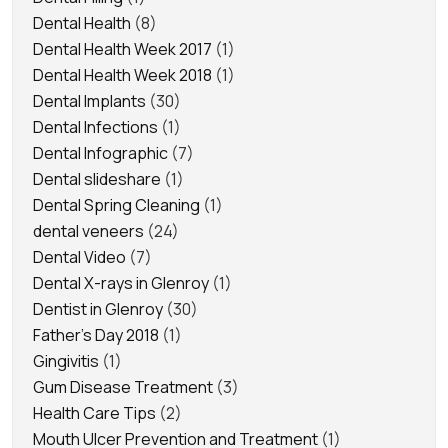
Dental Health
(8)
Dental Health Week 2017
(1)
Dental Health Week 2018
(1)
Dental Implants
(30)
Dental Infections
(1)
Dental Infographic
(7)
Dental slideshare
(1)
Dental Spring Cleaning
(1)
dental veneers
(24)
Dental Video
(7)
Dental X-rays in Glenroy
(1)
Dentist in Glenroy
(30)
Father's Day 2018
(1)
Gingivitis
(1)
Gum Disease Treatment
(3)
Health Care Tips
(2)
Mouth Ulcer Prevention and Treatment
(1)