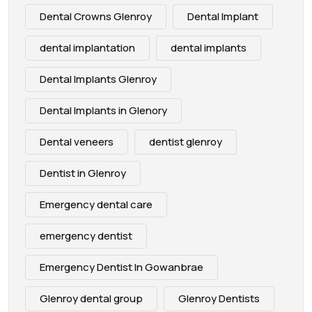
Dental Crowns Glenroy
Dental Implant
dental implantation
dental implants
Dental Implants Glenroy
Dental Implants in Glenory
Dental veneers
dentist glenroy
Dentist in Glenroy
Emergency dental care
emergency dentist
Emergency Dentist In Gowanbrae
Glenroy dental group
Glenroy Dentists