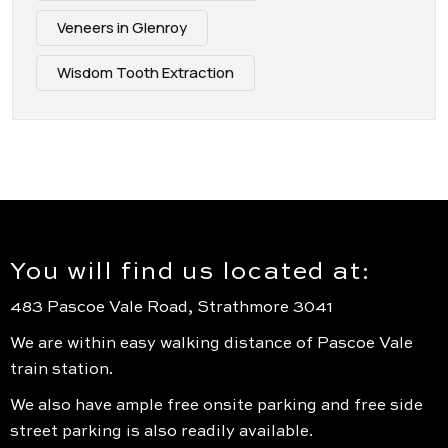
Veneers in Glenroy
Wisdom Tooth Extraction
You will find us located at:
483 Pascoe Vale Road, Strathmore 3041
We are within easy walking distance of Pascoe Vale
train station.
We also have ample free onsite parking and free side
street parking is also readily available.