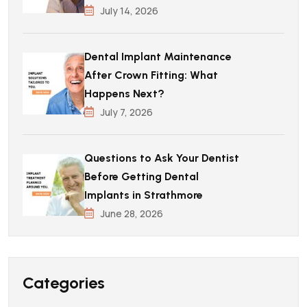
July 14, 2026
Dental Implant Maintenance
After Crown Fitting: What
Happens Next?
July 7, 2026
Questions to Ask Your Dentist
Before Getting Dental
Implants in Strathmore
June 28, 2026
Categories