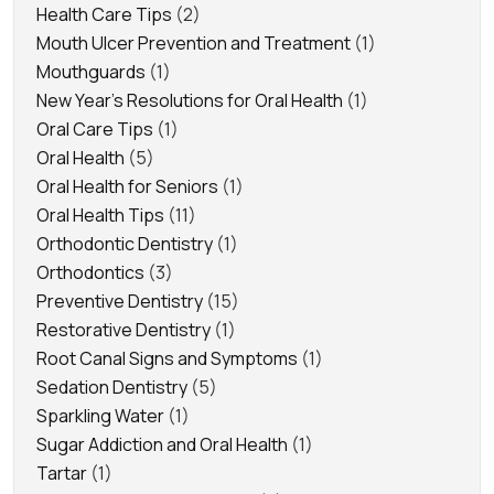
Health Care Tips
(2)
Mouth Ulcer Prevention and Treatment
(1)
Mouthguards
(1)
New Year's Resolutions for Oral Health
(1)
Oral Care Tips
(1)
Oral Health
(5)
Oral Health for Seniors
(1)
Oral Health Tips
(11)
Orthodontic Dentistry
(1)
Orthodontics
(3)
Preventive Dentistry
(15)
Restorative Dentistry
(1)
Root Canal Signs and Symptoms
(1)
Sedation Dentistry
(5)
Sparkling Water
(1)
Sugar Addiction and Oral Health
(1)
Tartar
(1)