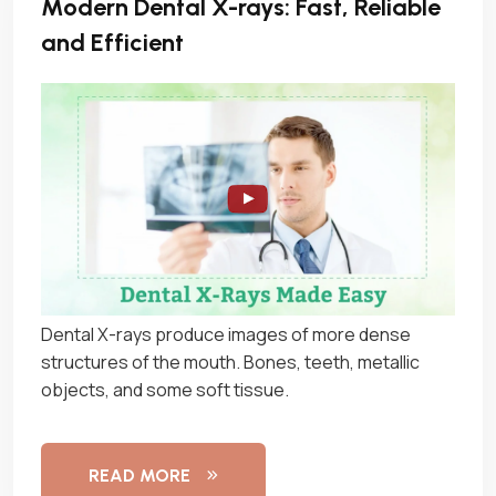
Modern Dental X-rays: Fast, Reliable
and Efficient
Dental X-rays produce images of more dense
structures of the mouth. Bones, teeth, metallic
objects, and some soft tissue.
READ MORE