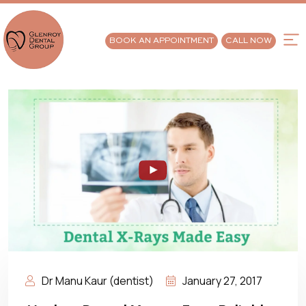
BOOK AN APPOINTMENT
CALL NOW
Dr Manu Kaur (dentist)
January 27, 2017