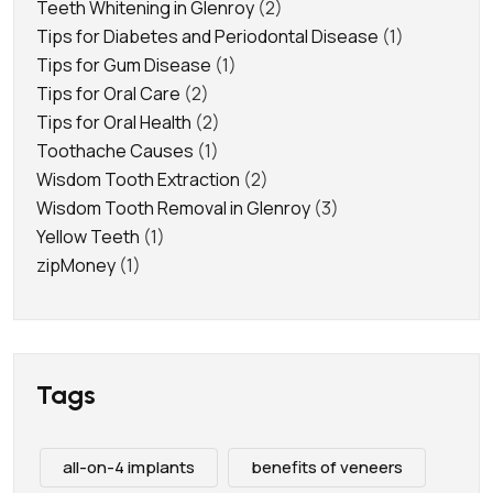
Teeth Whitening in Glenroy
(2)
Tips for Diabetes and Periodontal Disease
(1)
Tips for Gum Disease
(1)
Tips for Oral Care
(2)
Tips for Oral Health
(2)
Toothache Causes
(1)
Wisdom Tooth Extraction
(2)
Wisdom Tooth Removal in Glenroy
(3)
Yellow Teeth
(1)
zipMoney
(1)
Tags
all-on-4 implants
benefits of veneers