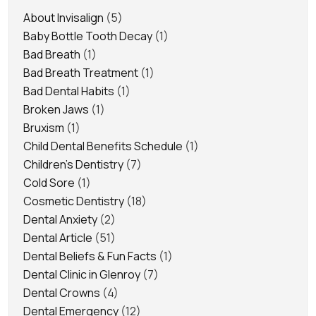
About Invisalign
(5)
Baby Bottle Tooth Decay
(1)
Bad Breath
(1)
Bad Breath Treatment
(1)
Bad Dental Habits
(1)
Broken Jaws
(1)
Bruxism
(1)
Child Dental Benefits Schedule
(1)
Children's Dentistry
(7)
Cold Sore
(1)
Cosmetic Dentistry
(18)
Dental Anxiety
(2)
Dental Article
(51)
Dental Beliefs & Fun Facts
(1)
Dental Clinic in Glenroy
(7)
Dental Crowns
(4)
Dental Emergency
(12)