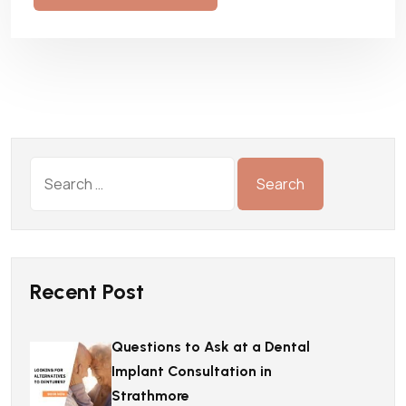
Recent Post
Questions to Ask at a Dental
Implant Consultation in
Strathmore