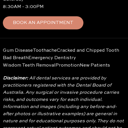
8:30AM - 3:00PM
BOOK AN APPOINTMENT
Gum Disease
Toothache
Cracked and Chipped Tooth
Bad Breath
Emergency Dentistry
Wisdom Teeth Removal
Promotion
New Patients
Disclaimer:
All dental services are provided by
practitioners registered with the Dental Board of
Australia. Any surgical or invasive procedure carries
risks, and outcomes vary for each individual.
Information and images (including any before-and-
after photos or illustrative examples) are general in
nature and for educational purposes only. They do not