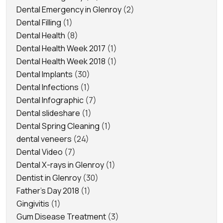
Dental Emergency in Glenroy
(2)
Dental Filling
(1)
Dental Health
(8)
Dental Health Week 2017
(1)
Dental Health Week 2018
(1)
Dental Implants
(30)
Dental Infections
(1)
Dental Infographic
(7)
Dental slideshare
(1)
Dental Spring Cleaning
(1)
dental veneers
(24)
Dental Video
(7)
Dental X-rays in Glenroy
(1)
Dentist in Glenroy
(30)
Father's Day 2018
(1)
Gingivitis
(1)
Gum Disease Treatment
(3)