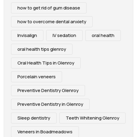
how to get rid of gum disease
how to overcome dental anxiety
Invisalign
IV sedation
oral health
oral health tips glenroy
Oral Health Tips in Glenroy
Porcelain veneers
Preventive Dentistry Glenroy
Preventive Dentistry in Glenroy
Sleep dentistry
Teeth Whitening Glenroy
Veneers in Boadmeadows