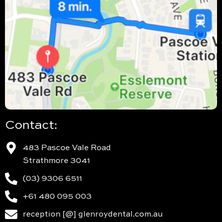
Contact:
483 Pascoe Vale Road
Strathmore 3041
(03) 9306 6511
+61 480 095 003
reception [@] glenroydental.com.au