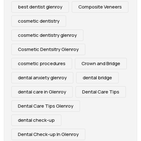
best dentist glenroy
Composite Veneers
cosmetic dentistry
cosmetic dentistry glenroy
Cosmetic Dentsitry Glenroy
cosmetic procedures
Crown and Bridge
dental anxiety glenroy
dental bridge
dental care in Glenroy
Dental Care Tips
Dental Care Tips Glenroy
dental check-up
Dental Check-up In Glenroy