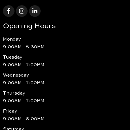
Opening Hours
Monday
9:00AM - 5:30PM
Tuesday
9:00AM - 7:00PM
Wednesday
9:00AM - 7:00PM
Thursday
9:00AM - 7:00PM
Friday
9:00AM - 6:00PM
Saturday