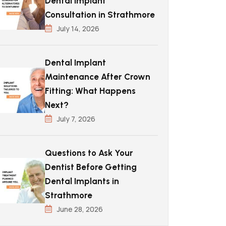
Dental Implant
Consultation in Strathmore
July 14, 2026
Dental Implant
Maintenance After Crown
Fitting: What Happens
Next?
July 7, 2026
Questions to Ask Your
Dentist Before Getting
Dental Implants in
Strathmore
June 28, 2026