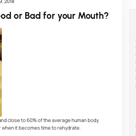
9, 2018
od or Bad for your Mouth?
 and close to 60% of the average human body,
er when it becomes time to rehydrate.