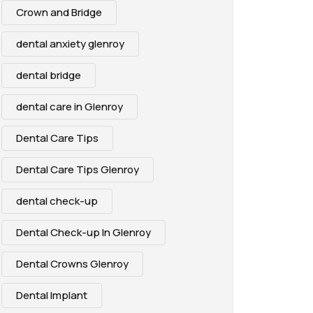
Crown and Bridge
dental anxiety glenroy
dental bridge
dental care in Glenroy
Dental Care Tips
Dental Care Tips Glenroy
dental check-up
Dental Check-up In Glenroy
Dental Crowns Glenroy
Dental Implant