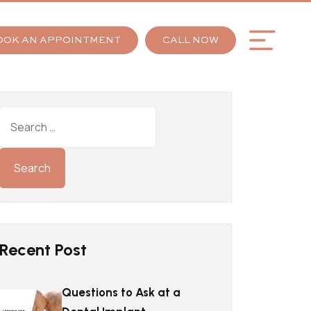
OOK AN APPOINTMENT
CALL NOW
Recent Post
Questions to Ask at a