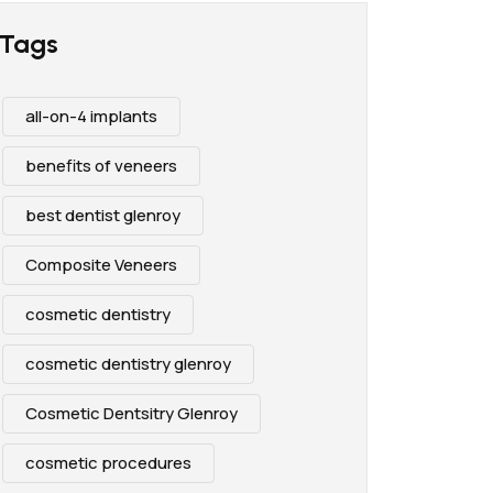
Tags
all-on-4 implants
benefits of veneers
best dentist glenroy
Composite Veneers
cosmetic dentistry
cosmetic dentistry glenroy
Cosmetic Dentsitry Glenroy
cosmetic procedures