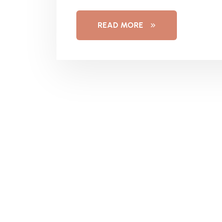
READ MORE