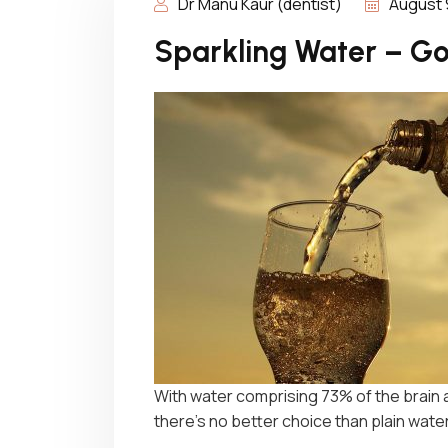
Dr Manu Kaur (dentist)
August 
Sparkling Water – Go
With water comprising 73% of the brain
there’s no better choice than plain wat