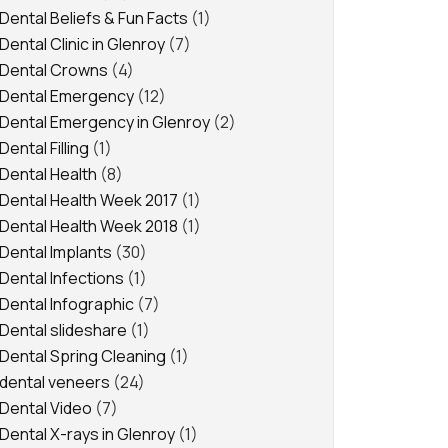
Dental Beliefs & Fun Facts
(1)
Dental Clinic in Glenroy
(7)
Dental Crowns
(4)
Dental Emergency
(12)
Dental Emergency in Glenroy
(2)
Dental Filling
(1)
Dental Health
(8)
Dental Health Week 2017
(1)
Dental Health Week 2018
(1)
Dental Implants
(30)
Dental Infections
(1)
Dental Infographic
(7)
Dental slideshare
(1)
Dental Spring Cleaning
(1)
dental veneers
(24)
Dental Video
(7)
Dental X-rays in Glenroy
(1)