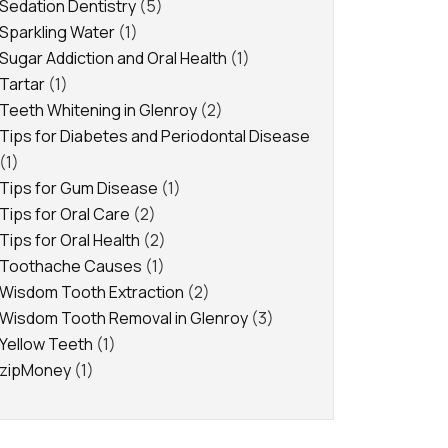
Sedation Dentistry
(5)
Sparkling Water
(1)
Sugar Addiction and Oral Health
(1)
Tartar
(1)
Teeth Whitening in Glenroy
(2)
Tips for Diabetes and Periodontal Disease
(1)
Tips for Gum Disease
(1)
Tips for Oral Care
(2)
Tips for Oral Health
(2)
Toothache Causes
(1)
Wisdom Tooth Extraction
(2)
Wisdom Tooth Removal in Glenroy
(3)
Yellow Teeth
(1)
zipMoney
(1)