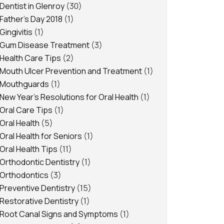
Dentist in Glenroy
(30)
Father's Day 2018
(1)
Gingivitis
(1)
Gum Disease Treatment
(3)
Health Care Tips
(2)
Mouth Ulcer Prevention and Treatment
(1)
Mouthguards
(1)
New Year's Resolutions for Oral Health
(1)
Oral Care Tips
(1)
Oral Health
(5)
Oral Health for Seniors
(1)
Oral Health Tips
(11)
Orthodontic Dentistry
(1)
Orthodontics
(3)
Preventive Dentistry
(15)
Restorative Dentistry
(1)
Root Canal Signs and Symptoms
(1)