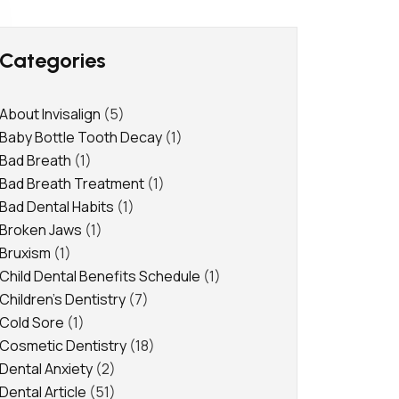
Categories
About Invisalign
(5)
Baby Bottle Tooth Decay
(1)
Bad Breath
(1)
Bad Breath Treatment
(1)
Bad Dental Habits
(1)
Broken Jaws
(1)
Bruxism
(1)
Child Dental Benefits Schedule
(1)
Children's Dentistry
(7)
Cold Sore
(1)
Cosmetic Dentistry
(18)
Dental Anxiety
(2)
Dental Article
(51)