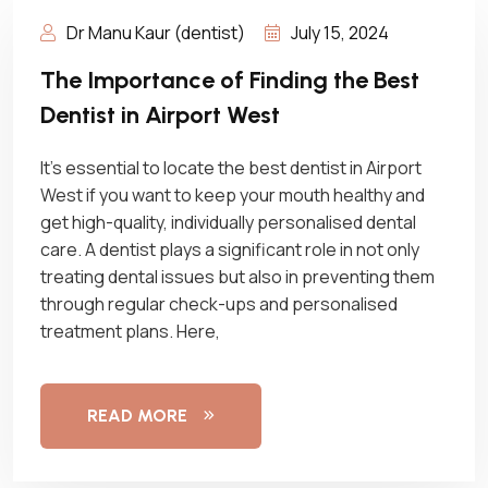
Dr Manu Kaur (dentist)
July 15, 2024
The Importance of Finding the Best
Dentist in Airport West
It’s essential to locate the best dentist in Airport
West if you want to keep your mouth healthy and
get high-quality, individually personalised dental
care. A dentist plays a significant role in not only
treating dental issues but also in preventing them
through regular check-ups and personalised
treatment plans. Here,
READ MORE