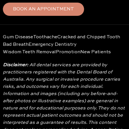
BOOK AN APPOINTMENT
Gum Disease
Toothache
Cracked and Chipped Tooth
Bad Breath
Emergency Dentistry
Wisdom Teeth Removal
Promotion
New Patients
Disclaimer:
All dental services are provided by
practitioners registered with the Dental Board of
Australia. Any surgical or invasive procedure carries
risks, and outcomes vary for each individual.
Information and images (including any before-and-
after photos or illustrative examples) are general in
nature and for educational purposes only. They do not
represent actual patient outcomes and should not be
interpreted as a guarantee of results. This content