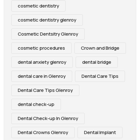
cosmetic dentistry
cosmetic dentistry glenroy
Cosmetic Dentsitry Glenroy
cosmetic procedures
Crown and Bridge
dental anxiety glenroy
dental bridge
dental care in Glenroy
Dental Care Tips
Dental Care Tips Glenroy
dental check-up
Dental Check-up In Glenroy
Dental Crowns Glenroy
Dental Implant