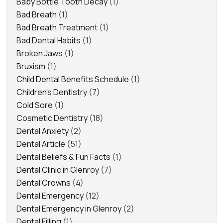
Baby Bottle Tooth Decay
(1)
Bad Breath
(1)
Bad Breath Treatment
(1)
Bad Dental Habits
(1)
Broken Jaws
(1)
Bruxism
(1)
Child Dental Benefits Schedule
(1)
Children's Dentistry
(7)
Cold Sore
(1)
Cosmetic Dentistry
(18)
Dental Anxiety
(2)
Dental Article
(51)
Dental Beliefs & Fun Facts
(1)
Dental Clinic in Glenroy
(7)
Dental Crowns
(4)
Dental Emergency
(12)
Dental Emergency in Glenroy
(2)
Dental Filling
(1)