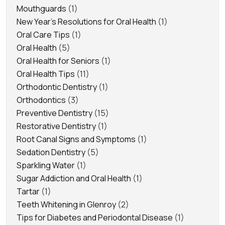
Mouthguards
(1)
New Year's Resolutions for Oral Health
(1)
Oral Care Tips
(1)
Oral Health
(5)
Oral Health for Seniors
(1)
Oral Health Tips
(11)
Orthodontic Dentistry
(1)
Orthodontics
(3)
Preventive Dentistry
(15)
Restorative Dentistry
(1)
Root Canal Signs and Symptoms
(1)
Sedation Dentistry
(5)
Sparkling Water
(1)
Sugar Addiction and Oral Health
(1)
Tartar
(1)
Teeth Whitening in Glenroy
(2)
Tips for Diabetes and Periodontal Disease
(1)