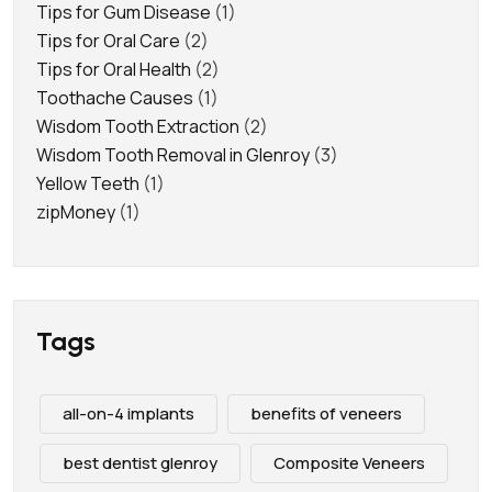
Tips for Gum Disease
(1)
Tips for Oral Care
(2)
Tips for Oral Health
(2)
Toothache Causes
(1)
Wisdom Tooth Extraction
(2)
Wisdom Tooth Removal in Glenroy
(3)
Yellow Teeth
(1)
zipMoney
(1)
Tags
all-on-4 implants
benefits of veneers
best dentist glenroy
Composite Veneers