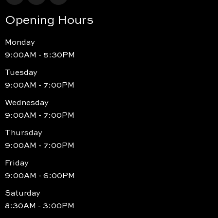
Opening Hours
Monday
9:00AM - 5:30PM
Tuesday
9:00AM - 7:00PM
Wednesday
9:00AM - 7:00PM
Thursday
9:00AM - 7:00PM
Friday
9:00AM - 6:00PM
Saturday
8:30AM - 3:00PM