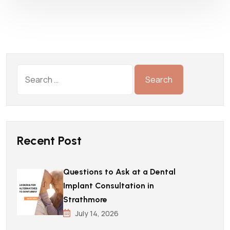
Recent Post
Questions to Ask at a Dental
Implant Consultation in
Strathmore
July 14, 2026