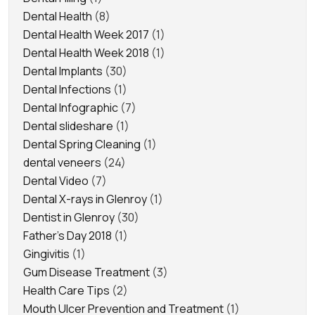
Dental Health
(8)
Dental Health Week 2017
(1)
Dental Health Week 2018
(1)
Dental Implants
(30)
Dental Infections
(1)
Dental Infographic
(7)
Dental slideshare
(1)
Dental Spring Cleaning
(1)
dental veneers
(24)
Dental Video
(7)
Dental X-rays in Glenroy
(1)
Dentist in Glenroy
(30)
Father's Day 2018
(1)
Gingivitis
(1)
Gum Disease Treatment
(3)
Health Care Tips
(2)
Mouth Ulcer Prevention and Treatment
(1)