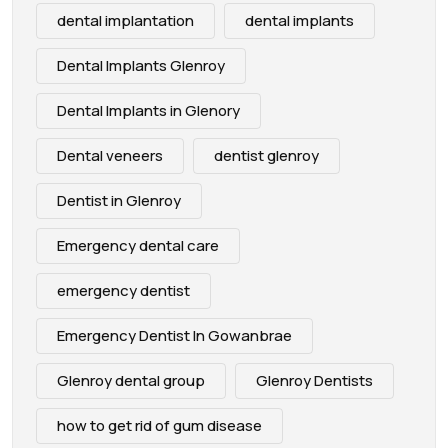
dental implantation
dental implants
Dental Implants Glenroy
Dental Implants in Glenory
Dental veneers
dentist glenroy
Dentist in Glenroy
Emergency dental care
emergency dentist
Emergency Dentist In Gowanbrae
Glenroy dental group
Glenroy Dentists
how to get rid of gum disease