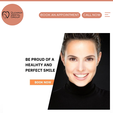
BOOK AN APPOINTMENT
CALL NOW