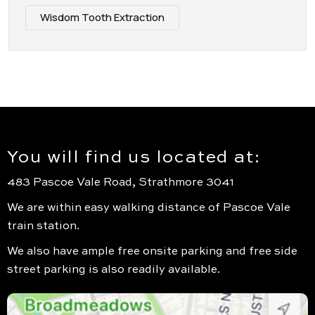
Wisdom Tooth Extraction
You will find us located at:
483 Pascoe Vale Road, Strathmore 3041
We are within easy walking distance of Pascoe Vale
train station.
We also have ample free onsite parking and free side
street parking is also readily available.