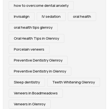
how to overcome dental anxiety
Invisalign
IV sedation
oral health
oral health tips glenroy
Oral Health Tips in Glenroy
Porcelain veneers
Preventive Dentistry Glenroy
Preventive Dentistry in Glenroy
Sleep dentistry
Teeth Whitening Glenroy
Veneers in Boadmeadows
Veneers in Glenroy