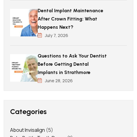
Dental Implant Maintenance
After Crown Fitting: What
Happens Next?
July 7, 2026
Questions to Ask Your Dentist
Before Getting Dental
Implants in Strathmore
June 28, 2026
Categories
About Invisalign
(5)