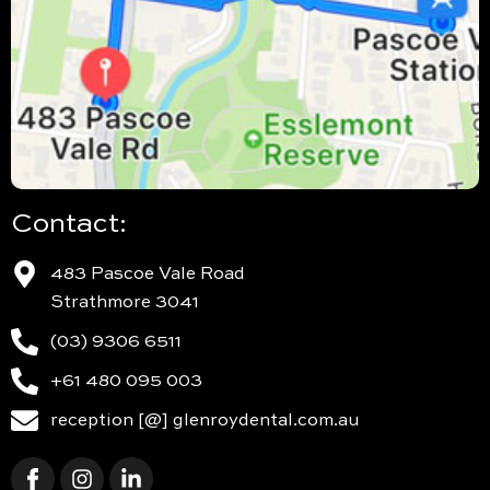
Contact:
483 Pascoe Vale Road
Strathmore 3041
(03) 9306 6511
+61 480 095 003
reception [@] glenroydental.com.au