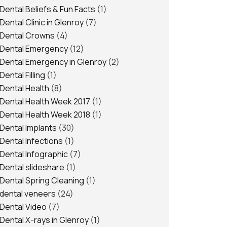
Dental Beliefs & Fun Facts
(1)
Dental Clinic in Glenroy
(7)
Dental Crowns
(4)
Dental Emergency
(12)
Dental Emergency in Glenroy
(2)
Dental Filling
(1)
Dental Health
(8)
Dental Health Week 2017
(1)
Dental Health Week 2018
(1)
Dental Implants
(30)
Dental Infections
(1)
Dental Infographic
(7)
Dental slideshare
(1)
Dental Spring Cleaning
(1)
dental veneers
(24)
Dental Video
(7)
Dental X-rays in Glenroy
(1)