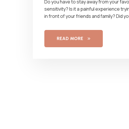
Do you have to stay away from your favo
sensitivity? Is it a painful experience t
in front of your friends and family? Did
READ MORE