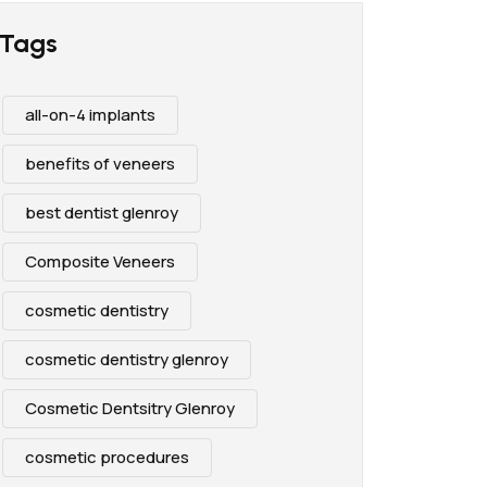
Tags
all-on-4 implants
benefits of veneers
best dentist glenroy
Composite Veneers
cosmetic dentistry
cosmetic dentistry glenroy
Cosmetic Dentsitry Glenroy
cosmetic procedures