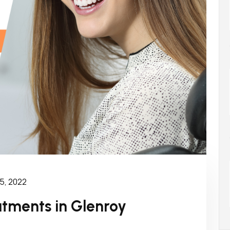
5, 2022
atments in Glenroy