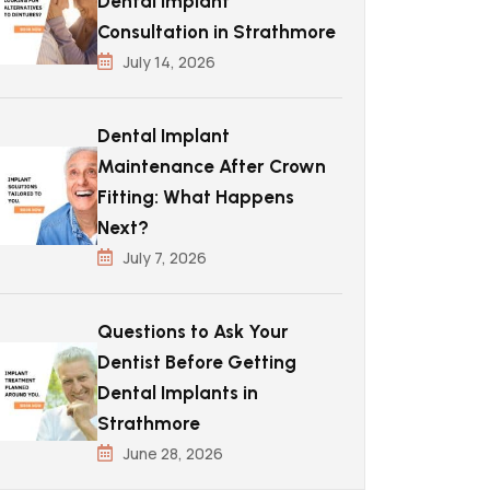
Dental Implant
Consultation in Strathmore
July 14, 2026
Dental Implant
Maintenance After Crown
Fitting: What Happens
Next?
July 7, 2026
Questions to Ask Your
Dentist Before Getting
Dental Implants in
Strathmore
June 28, 2026