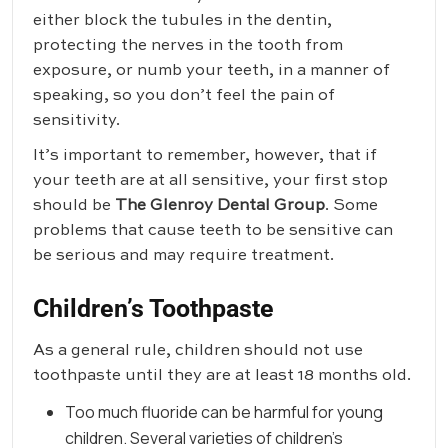
either block the tubules in the dentin,
protecting the nerves in the tooth from
exposure, or numb your teeth, in a manner of
speaking, so you don’t feel the pain of
sensitivity.
It’s important to remember, however, that if
your teeth are at all sensitive, your first stop
should be
The Glenroy Dental Group
. Some
problems that cause teeth to be sensitive can
be serious and may require treatment.
Children’s Toothpaste
As a general rule, children should not use
toothpaste until they are at least 18 months old.
Too much fluoride can be harmful for young
children. Several varieties of children’s