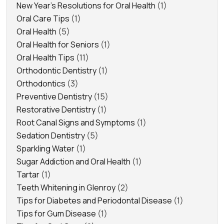
New Year's Resolutions for Oral Health
(1)
Oral Care Tips
(1)
Oral Health
(5)
Oral Health for Seniors
(1)
Oral Health Tips
(11)
Orthodontic Dentistry
(1)
Orthodontics
(3)
Preventive Dentistry
(15)
Restorative Dentistry
(1)
Root Canal Signs and Symptoms
(1)
Sedation Dentistry
(5)
Sparkling Water
(1)
Sugar Addiction and Oral Health
(1)
Tartar
(1)
Teeth Whitening in Glenroy
(2)
Tips for Diabetes and Periodontal Disease
(1)
Tips for Gum Disease
(1)