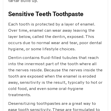
tartar build up.
Sensitive Teeth Toothpaste
Each tooth is protected by a layer of enamel.
Over time, enamel can wear away leaving the
layer below, called the dentin, exposed. This
occurs due to normal wear and tear, poor dental
hygiene, or some lifestyle choices.
Dentin contains fluid-filled tubules that reach
into the innermost part of the tooth where all
the nerves reside. Because the nerves inside the
tooth are exposed when the enamel is eroded
away, sensitivity is the result, typically to hot or
cold food, and even some oral-hygiene
treatments.
Desensitizing toothpastes are a great way to
ease tooth sensitivity. These are formulated to