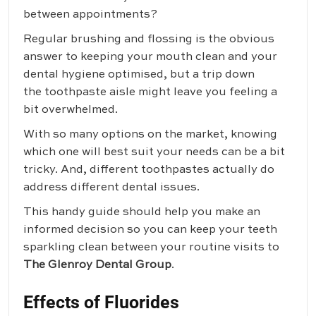
between appointments?
Regular brushing and flossing is the obvious
answer to keeping your mouth clean and your
dental hygiene optimised, but a trip down
the toothpaste aisle might leave you feeling a
bit overwhelmed.
With so many options on the market, knowing
which one will best suit your needs can be a bit
tricky. And, different toothpastes actually do
address different dental issues.
This handy guide should help you make an
informed decision so you can keep your teeth
sparkling clean between your routine visits to
The Glenroy Dental Group
.
Effects of Fluorides