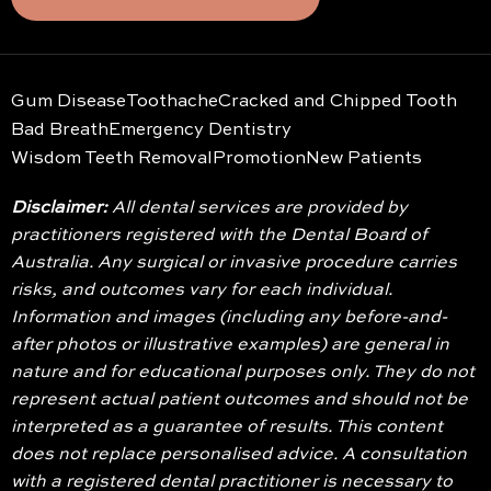
Gum Disease
Toothache
Cracked and Chipped Tooth
Bad Breath
Emergency Dentistry
Wisdom Teeth Removal
Promotion
New Patients
Disclaimer:
All dental services are provided by
practitioners registered with the Dental Board of
Australia. Any surgical or invasive procedure carries
risks, and outcomes vary for each individual.
Information and images (including any before-and-
after photos or illustrative examples) are general in
nature and for educational purposes only. They do not
represent actual patient outcomes and should not be
interpreted as a guarantee of results. This content
does not replace personalised advice. A consultation
with a registered dental practitioner is necessary to