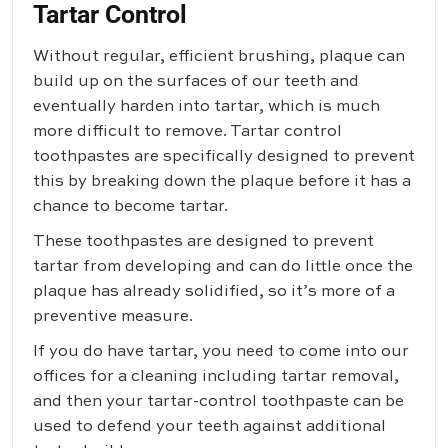
Tartar Control
Without regular, efficient brushing, plaque can
build up on the surfaces of our teeth and
eventually harden into tartar, which is much
more difficult to remove. Tartar control
toothpastes are specifically designed to prevent
this by breaking down the plaque before it has a
chance to become tartar.
These toothpastes are designed to prevent
tartar from developing and can do little once the
plaque has already solidified, so it’s more of a
preventive measure.
If you do have tartar, you need to come into our
offices for a cleaning including tartar removal,
and then your tartar-control toothpaste can be
used to defend your teeth against additional