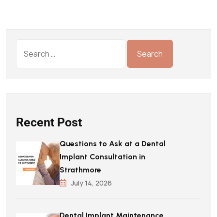
Recent Post
Questions to Ask at a Dental
Implant Consultation in
Strathmore
July 14, 2026
Dental Implant Maintenance