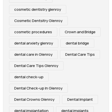
cosmetic dentistry glenroy
Cosmetic Dentsitry Glenroy
cosmetic procedures
Crown and Bridge
dental anxiety glenroy
dental bridge
dental care in Glenroy
Dental Care Tips
Dental Care Tips Glenroy
dental check-up
Dental Check-up In Glenroy
Dental Crowns Glenroy
Dental Implant
dental implantation
dental implants