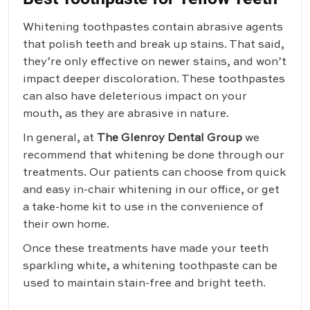
Whitening toothpastes contain abrasive agents
that polish teeth and break up stains. That said,
they’re only effective on newer stains, and won’t
impact deeper discoloration. These toothpastes
can also have deleterious impact on your
mouth, as they are abrasive in nature.
In general, at
The Glenroy Dental Group
we
recommend that whitening be done through our
treatments. Our patients can choose from quick
and easy in-chair whitening in our office, or get
a take-home kit to use in the convenience of
their own home.
Once these treatments have made your teeth
sparkling white, a whitening toothpaste can be
used to maintain stain-free and bright teeth.