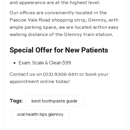
and appearance are at the highest level.
Our offices are conveniently located in the
Pascoe Vale Road shopping strip, Glenroy, with
ample parking space, we are located within easy
walking distance of the Glenroy train station.
Special Offer for New Patients
Exam, Scale & Clean $99
Contact us on
(03) 9306 6511
or book your
appointment online today!
Tags:
best toothpaste guide
oral health tips glenroy