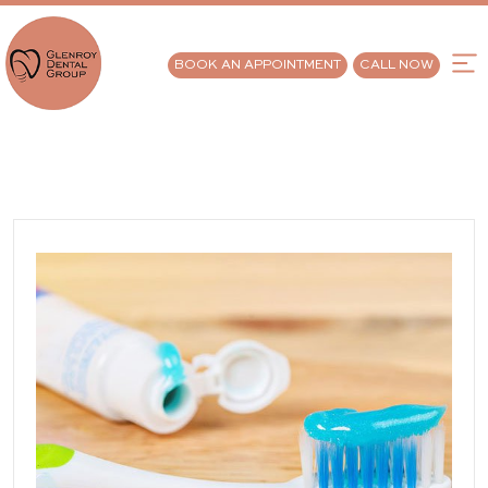
BOOK AN APPOINTMENT
CALL NOW