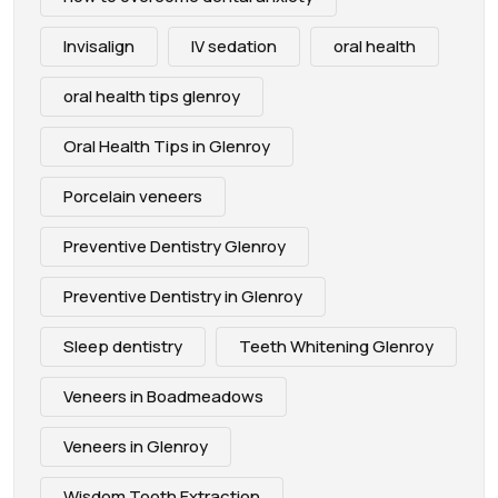
Invisalign
IV sedation
oral health
oral health tips glenroy
Oral Health Tips in Glenroy
Porcelain veneers
Preventive Dentistry Glenroy
Preventive Dentistry in Glenroy
Sleep dentistry
Teeth Whitening Glenroy
Veneers in Boadmeadows
Veneers in Glenroy
Wisdom Tooth Extraction