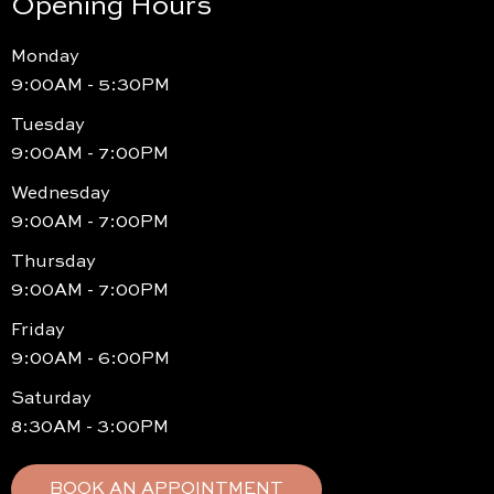
Opening Hours
Monday
9:00AM - 5:30PM
Tuesday
9:00AM - 7:00PM
Wednesday
9:00AM - 7:00PM
Thursday
9:00AM - 7:00PM
Friday
9:00AM - 6:00PM
Saturday
8:30AM - 3:00PM
BOOK AN APPOINTMENT