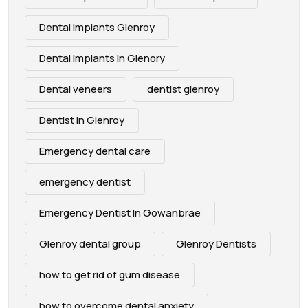
Dental Implants Glenroy
Dental Implants in Glenory
Dental veneers
dentist glenroy
Dentist in Glenroy
Emergency dental care
emergency dentist
Emergency Dentist In Gowanbrae
Glenroy dental group
Glenroy Dentists
how to get rid of gum disease
how to overcome dental anxiety