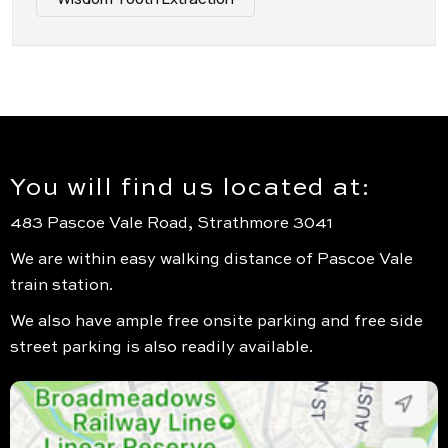
You will find us located at:
483 Pascoe Vale Road, Strathmore 3041
We are within easy walking distance of Pascoe Vale
train station.
We also have ample free onsite parking and free side
street parking is also readily available.