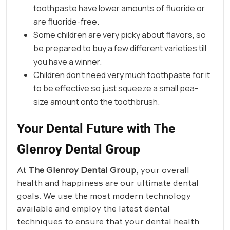
toothpaste have lower amounts of fluoride or
are fluoride-free.
Some children are very picky about flavors, so
be prepared to buy a few different varieties till
you have a winner.
Children don’t need very much toothpaste for it
to be effective so just squeeze a small pea-
size amount onto the toothbrush.
Your Dental Future with The
Glenroy Dental Group
At
The Glenroy Dental Group
, your overall
health and happiness are our ultimate dental
goals. We use the most modern technology
available and employ the latest dental
techniques to ensure that your dental health