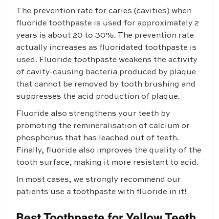
The prevention rate for caries (cavities) when
fluoride toothpaste is used for approximately 2
years is about 20 to 30%. The prevention rate
actually increases as fluoridated toothpaste is
used. Fluoride toothpaste weakens the activity
of cavity-causing bacteria produced by plaque
that cannot be removed by tooth brushing and
suppresses the acid production of plaque.
Fluoride also strengthens your teeth by
promoting the remineralisation of calcium or
phosphorus that has leached out of teeth.
Finally, fluoride also improves the quality of the
tooth surface, making it more resistant to acid.
In most cases, we strongly recommend our
patients use a toothpaste with fluoride in it!
Best Toothpaste for Yellow Teeth