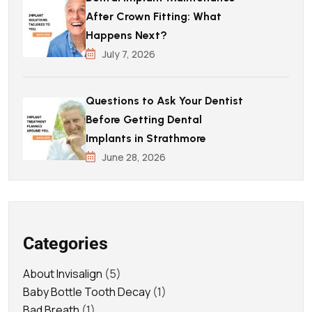
After Crown Fitting: What
Happens Next?
July 7, 2026
Questions to Ask Your Dentist
Before Getting Dental
Implants in Strathmore
June 28, 2026
Categories
About Invisalign
(5)
Baby Bottle Tooth Decay
(1)
Bad Breath
(1)