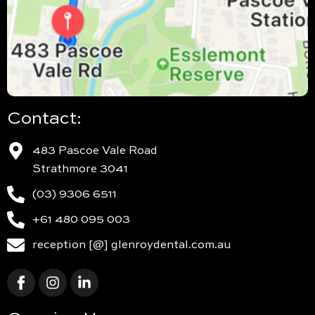
Contact:
483 Pascoe Vale Road
Strathmore 3041
(03) 9306 6511
+61 480 095 003
reception [@] glenroydental.com.au