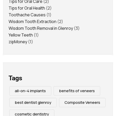
Tips for Oral Care
(2)
Tips for Oral Health
(2)
Toothache Causes
(1)
Wisdom Tooth Extraction
(2)
Wisdom Tooth Removal in Glenroy
(3)
Yellow Teeth
(1)
zipMoney
(1)
Tags
all-on-4 implants
benefits of veneers
best dentist glenroy
Composite Veneers
cosmetic dentistry