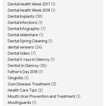
Dental Health Week 2017
(1)
Dental Health Week 2018
(1)
Dental Implants
(30)
Dental Infections
(1)
Dental Infographic
(7)
Dental slideshare
(1)
Dental Spring Cleaning
(1)
dental veneers
(24)
Dental Video
(7)
Dental X-rays in Glenroy
(1)
Dentist in Glenroy
(30)
Father's Day 2018
(1)
Gingivitis
(1)
Gum Disease Treatment
(3)
Health Care Tips
(2)
Mouth Ulcer Prevention and Treatment
(1)
Mouthguards
(1)