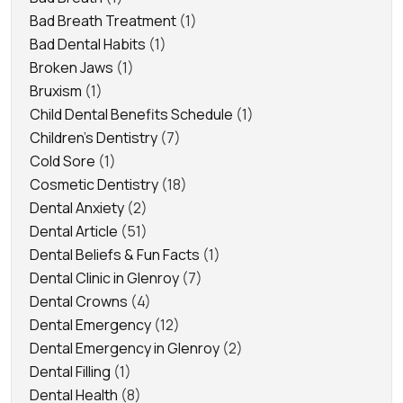
Bad Breath Treatment
(1)
Bad Dental Habits
(1)
Broken Jaws
(1)
Bruxism
(1)
Child Dental Benefits Schedule
(1)
Children's Dentistry
(7)
Cold Sore
(1)
Cosmetic Dentistry
(18)
Dental Anxiety
(2)
Dental Article
(51)
Dental Beliefs & Fun Facts
(1)
Dental Clinic in Glenroy
(7)
Dental Crowns
(4)
Dental Emergency
(12)
Dental Emergency in Glenroy
(2)
Dental Filling
(1)
Dental Health
(8)