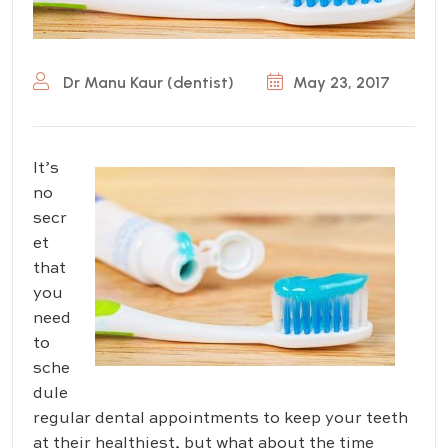
Dr Manu Kaur (dentist)
May 23, 2017
It’s
no
secr
et
that
you
need
to
sche
dule
regular dental appointments to keep your teeth
at their healthiest, but what about the time