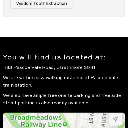
Wisdom Tooth Extraction
You will find us located at:
483 Pascoe Vale Road, Strathmore 3041
We are within easy walking distance of Pascoe Vale
train station.
We also have ample free onsite parking and free side
street parking is also readily available.