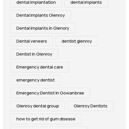
dental implantation
dental implants
Dental Implants Glenroy
Dental Implants in Glenory
Dental veneers
dentist glenroy
Dentist in Glenroy
Emergency dental care
emergency dentist
Emergency Dentist In Gowanbrae
Glenroy dental group
Glenroy Dentists
how to get rid of gum disease