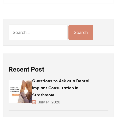
Recent Post
Questions to Ask at a Dental
Implant Consultation in
Strathmore
July 14, 2026