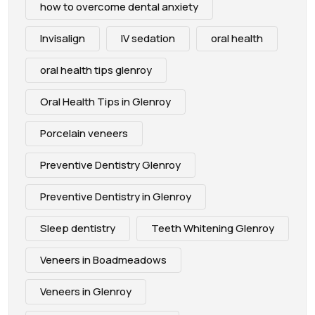
how to overcome dental anxiety
Invisalign
IV sedation
oral health
oral health tips glenroy
Oral Health Tips in Glenroy
Porcelain veneers
Preventive Dentistry Glenroy
Preventive Dentistry in Glenroy
Sleep dentistry
Teeth Whitening Glenroy
Veneers in Boadmeadows
Veneers in Glenroy