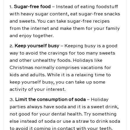
1.
Sugar-free food
– Instead of eating foodstuff
with heavy sugar content, eat sugar-free snacks
and sweets. You can take sugar-free recipes
from the internet and make them for your family
and enjoy together.
2.
Keep yourself busy
– Keeping busy is a good
way to avoid the cravings for too many sweets
and other unhealthy foods. Holidays like
Christmas normally comprises vacations for
kids and adults. While it is a relaxing time to
keep yourself busy, you can take up some
activity of your interest.
3.
Limit the consumption of soda
– Holiday
parties always have soda and it is a sweet drink,
not good for your dental health. Try something
else instead of soda or use a straw to drink soda
to avoid it coming in contact with your teeth.