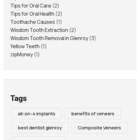
Tips for Oral Care
(2)
Tips for Oral Health
(2)
Toothache Causes
(1)
Wisdom Tooth Extraction
(2)
Wisdom Tooth Removal in Glenroy
(3)
Yellow Teeth
(1)
zipMoney
(1)
Tags
all-on-4 implants
benefits of veneers
best dentist glenroy
Composite Veneers