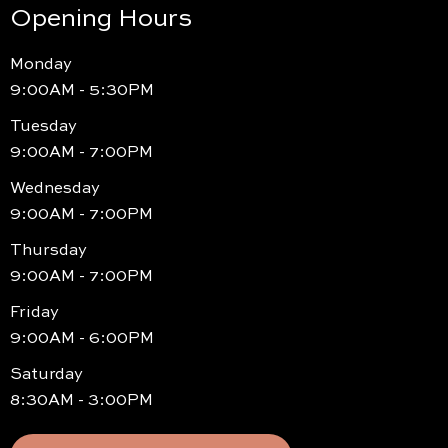
Opening Hours
Monday
9:00AM - 5:30PM
Tuesday
9:00AM - 7:00PM
Wednesday
9:00AM - 7:00PM
Thursday
9:00AM - 7:00PM
Friday
9:00AM - 6:00PM
Saturday
8:30AM - 3:00PM