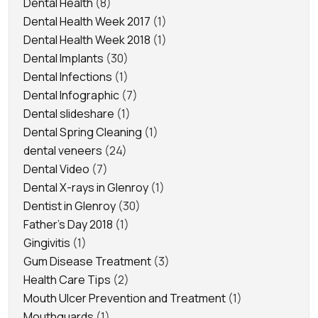
Dental Health
(8)
Dental Health Week 2017
(1)
Dental Health Week 2018
(1)
Dental Implants
(30)
Dental Infections
(1)
Dental Infographic
(7)
Dental slideshare
(1)
Dental Spring Cleaning
(1)
dental veneers
(24)
Dental Video
(7)
Dental X-rays in Glenroy
(1)
Dentist in Glenroy
(30)
Father's Day 2018
(1)
Gingivitis
(1)
Gum Disease Treatment
(3)
Health Care Tips
(2)
Mouth Ulcer Prevention and Treatment
(1)
Mouthguards
(1)