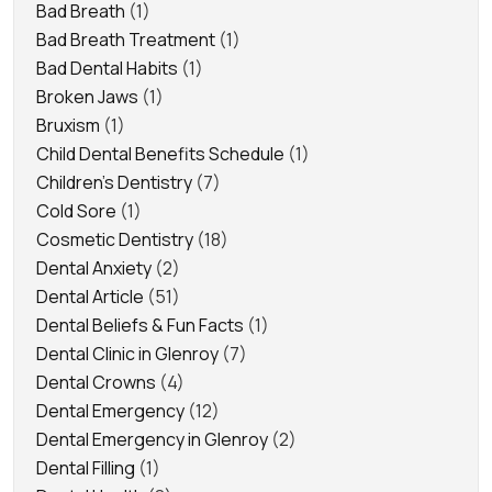
Bad Breath
(1)
Bad Breath Treatment
(1)
Bad Dental Habits
(1)
Broken Jaws
(1)
Bruxism
(1)
Child Dental Benefits Schedule
(1)
Children's Dentistry
(7)
Cold Sore
(1)
Cosmetic Dentistry
(18)
Dental Anxiety
(2)
Dental Article
(51)
Dental Beliefs & Fun Facts
(1)
Dental Clinic in Glenroy
(7)
Dental Crowns
(4)
Dental Emergency
(12)
Dental Emergency in Glenroy
(2)
Dental Filling
(1)