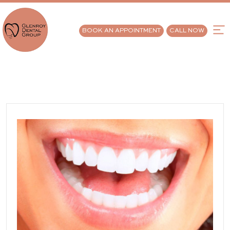
BOOK AN APPOINTMENT
CALL NOW