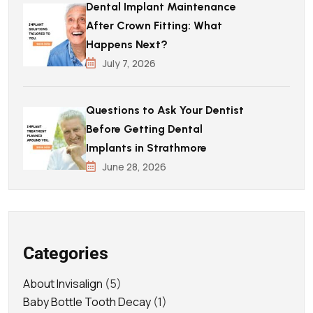
Dental Implant Maintenance
After Crown Fitting: What
Happens Next?
July 7, 2026
Questions to Ask Your Dentist
Before Getting Dental
Implants in Strathmore
June 28, 2026
Categories
About Invisalign
(5)
Baby Bottle Tooth Decay
(1)