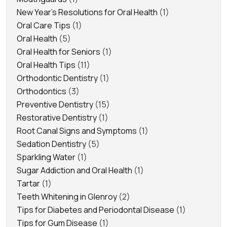
New Year's Resolutions for Oral Health
(1)
Oral Care Tips
(1)
Oral Health
(5)
Oral Health for Seniors
(1)
Oral Health Tips
(11)
Orthodontic Dentistry
(1)
Orthodontics
(3)
Preventive Dentistry
(15)
Restorative Dentistry
(1)
Root Canal Signs and Symptoms
(1)
Sedation Dentistry
(5)
Sparkling Water
(1)
Sugar Addiction and Oral Health
(1)
Tartar
(1)
Teeth Whitening in Glenroy
(2)
Tips for Diabetes and Periodontal Disease
(1)
Tips for Gum Disease
(1)