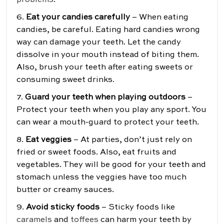
problems
.
6.
Eat your candies carefully
– When eating
candies, be careful. Eating hard candies wrong
way can damage your teeth. Let the candy
dissolve in your mouth instead of biting them.
Also, brush your teeth after eating sweets or
consuming sweet drinks.
7.
Guard your teeth when playing outdoors
–
Protect your teeth when you play any sport. You
can wear a mouth-guard to protect your teeth.
8.
Eat veggies
– At parties, don’t just rely on
fried or sweet foods. Also, eat fruits and
vegetables. They will be good for your teeth and
stomach unless the veggies have too much
butter or creamy sauces.
9.
Avoid sticky foods
– Sticky foods like
caramels
and
toffees
can harm your teeth by