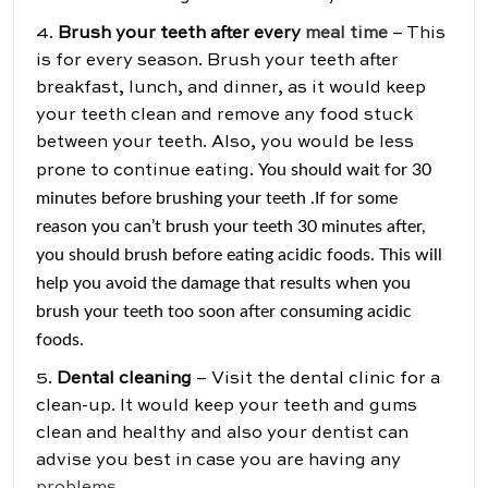
4.
Brush your teeth after every
meal time
– This
is for every season. Brush your teeth after
breakfast, lunch, and dinner, as it would keep
your teeth clean and remove any food stuck
between your teeth. Also, you would be less
You should wait for 30
prone to continue eating.
minutes before brushing your teeth .If for some
reason you can’t brush your teeth 30 minutes after,
you should brush before eating acidic foods. This will
help you avoid the damage that results when you
brush your teeth too soon after consuming acidic
foods.
5.
Dental cleaning
– Visit the dental clinic for a
clean-up. It would keep your teeth and gums
clean and healthy and also your dentist can
advise you best in case you are having any