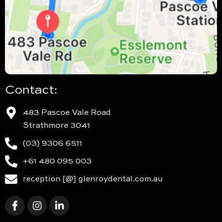
Contact:
483 Pascoe Vale Road
Strathmore 3041
(03) 9306 6511
+61 480 095 003
reception [@] glenroydental.com.au