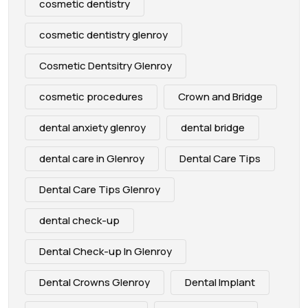
cosmetic dentistry
cosmetic dentistry glenroy
Cosmetic Dentsitry Glenroy
cosmetic procedures
Crown and Bridge
dental anxiety glenroy
dental bridge
dental care in Glenroy
Dental Care Tips
Dental Care Tips Glenroy
dental check-up
Dental Check-up In Glenroy
Dental Crowns Glenroy
Dental Implant