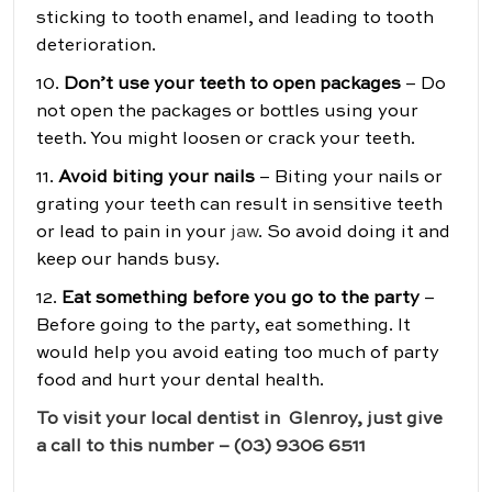
sticking to tooth enamel, and leading to tooth
deterioration.
10.
Don’t use your teeth to open packages
– Do
not open the packages or bottles using your
teeth. You might loosen or crack your teeth.
11.
Avoid biting your nails
– Biting your nails or
grating your teeth can result in sensitive teeth
or lead to pain in your
jaw
. So avoid doing it and
keep our hands busy.
12.
Eat something before you go to the party
–
Before going to the party, eat something. It
would help you avoid eating too much of party
food and hurt your dental health.
To visit your local dentist in Glenroy, just give
a call to this number – (03) 9306 6511