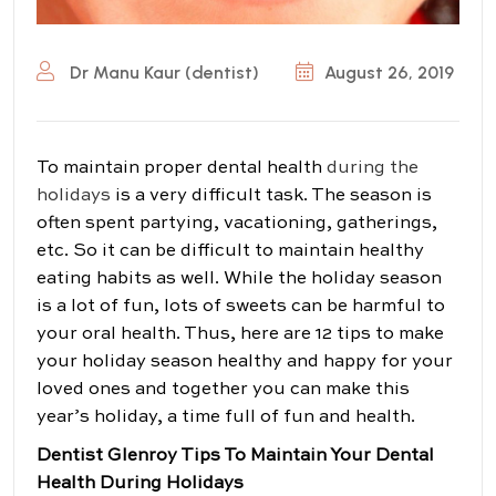
Dr Manu Kaur (dentist)
August 26, 2019
To maintain proper dental health
during the
holidays
is a very difficult task. The season is
often spent partying, vacationing, gatherings,
etc. So it can be difficult to maintain healthy
eating habits as well. While the holiday season
is a lot of fun, lots of sweets can be harmful to
your oral health. Thus, here are 12 tips to make
your holiday season healthy and happy for your
loved ones and together you can make this
year’s holiday, a time full of fun and health.
Dentist Glenroy Tips To Maintain Your Dental
Health During Holidays