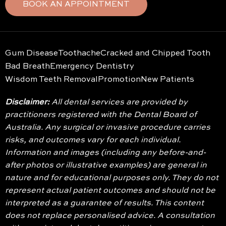
BOOK AN APPOINTMENT
Gum Disease
Toothache
Cracked and Chipped Tooth
Bad Breath
Emergency Dentistry
Wisdom Teeth Removal
Promotion
New Patients
Disclaimer:
All dental services are provided by
practitioners registered with the Dental Board of
Australia. Any surgical or invasive procedure carries
risks, and outcomes vary for each individual.
Information and images (including any before-and-
after photos or illustrative examples) are general in
nature and for educational purposes only. They do not
represent actual patient outcomes and should not be
interpreted as a guarantee of results. This content
does not replace personalised advice. A consultation