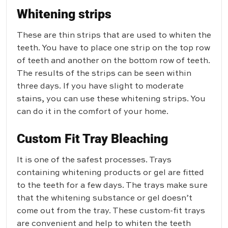
Whitening strips
These are thin strips that are used to whiten the
teeth. You have to place one strip on the top row
of teeth and another on the bottom row of teeth.
The results of the strips can be seen within
three days. If you have slight to moderate
stains, you can use these whitening strips. You
can do it in the comfort of your home.
Custom Fit Tray Bleaching
It is one of the safest processes. Trays
containing whitening products or gel are fitted
to the teeth for a few days. The trays make sure
that the whitening substance or gel doesn’t
come out from the tray. These custom-fit trays
are convenient and help to whiten the teeth