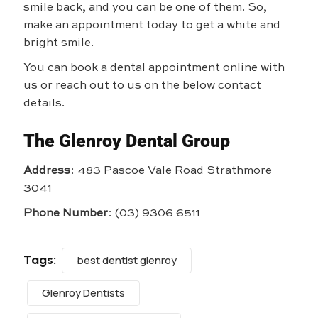
smile back, and you can be one of them. So,
make an appointment today to get a white and
bright smile.
You can book a dental appointment online with
us or reach out to us on the below contact
details.
The Glenroy Dental Group
Address
: 483 Pascoe Vale Road Strathmore
3041
Phone Number
:
(03) 9306 6511
Tags:
best dentist glenroy
Glenroy Dentists