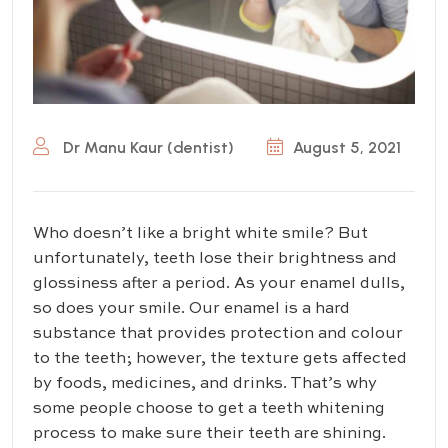
Dr Manu Kaur (dentist)
August 5, 2021
Who doesn’t like a bright white smile? But
unfortunately, teeth lose their brightness and
glossiness after a period. As your enamel dulls,
so does your smile. Our enamel is a hard
substance that provides protection and colour
to the teeth; however, the texture gets affected
by foods, medicines, and drinks. That’s why
some people choose to get a teeth whitening
process to make sure their teeth are shining.