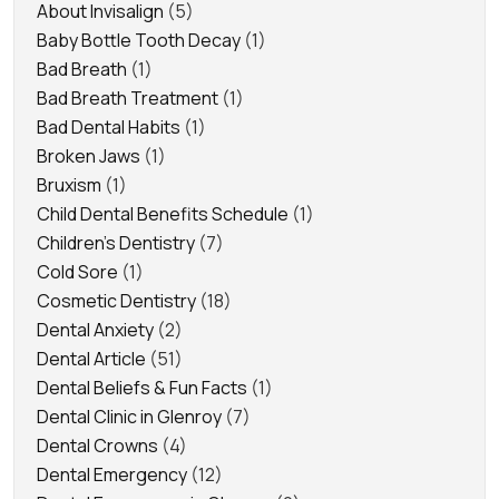
About Invisalign
(5)
Baby Bottle Tooth Decay
(1)
Bad Breath
(1)
Bad Breath Treatment
(1)
Bad Dental Habits
(1)
Broken Jaws
(1)
Bruxism
(1)
Child Dental Benefits Schedule
(1)
Children's Dentistry
(7)
Cold Sore
(1)
Cosmetic Dentistry
(18)
Dental Anxiety
(2)
Dental Article
(51)
Dental Beliefs & Fun Facts
(1)
Dental Clinic in Glenroy
(7)
Dental Crowns
(4)
Dental Emergency
(12)