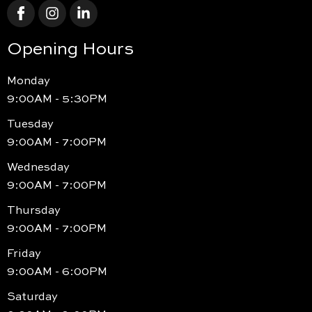
Opening Hours
Monday
9:00AM - 5:30PM
Tuesday
9:00AM - 7:00PM
Wednesday
9:00AM - 7:00PM
Thursday
9:00AM - 7:00PM
Friday
9:00AM - 6:00PM
Saturday