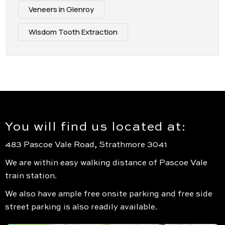
Veneers in Glenroy
Wisdom Tooth Extraction
You will find us located at:
483 Pascoe Vale Road, Strathmore 3041
We are within easy walking distance of Pascoe Vale
train station.
We also have ample free onsite parking and free side
street parking is also readily available.