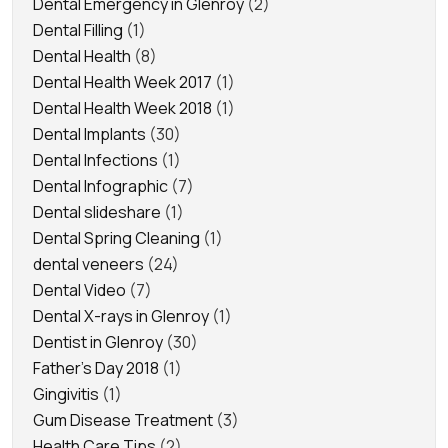
Dental Emergency in Glenroy
(2)
Dental Filling
(1)
Dental Health
(8)
Dental Health Week 2017
(1)
Dental Health Week 2018
(1)
Dental Implants
(30)
Dental Infections
(1)
Dental Infographic
(7)
Dental slideshare
(1)
Dental Spring Cleaning
(1)
dental veneers
(24)
Dental Video
(7)
Dental X-rays in Glenroy
(1)
Dentist in Glenroy
(30)
Father's Day 2018
(1)
Gingivitis
(1)
Gum Disease Treatment
(3)
Health Care Tips
(2)