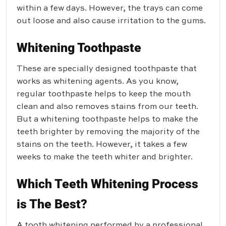
within a few days. However, the trays can come
out loose and also cause irritation to the gums.
Whitening Toothpaste
These are specially designed toothpaste that
works as whitening agents. As you know,
regular toothpaste helps to keep the mouth
clean and also removes stains from our teeth.
But a whitening toothpaste helps to make the
teeth brighter by removing the majority of the
stains on the teeth. However, it takes a few
weeks to make the teeth whiter and brighter.
Which Teeth Whitening Process
is The Best?
A tooth whitening performed by a professional