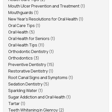
Mouth Ulcer Prevention and Treatment
(1)
Mouthguards
(1)
New Year's Resolutions for Oral Health
(1)
Oral Care Tips
(1)
Oral Health
(5)
Oral Health for Seniors
(1)
Oral Health Tips
(11)
Orthodontic Dentistry
(1)
Orthodontics
(3)
Preventive Dentistry
(15)
Restorative Dentistry
(1)
Root Canal Signs and Symptoms
(1)
Sedation Dentistry
(5)
Sparkling Water
(1)
Sugar Addiction and Oral Health
(1)
Tartar
(1)
Teeth Whitening in Glenroy
(2)