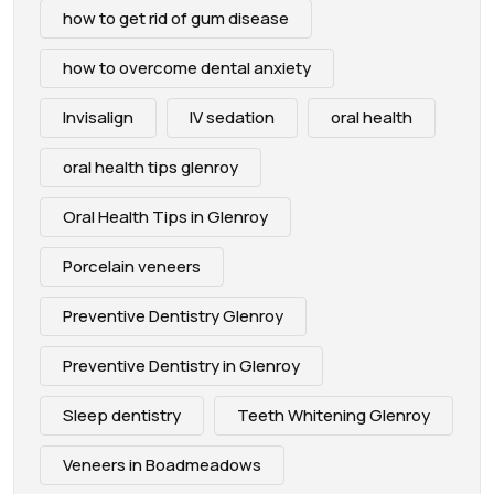
how to get rid of gum disease
how to overcome dental anxiety
Invisalign
IV sedation
oral health
oral health tips glenroy
Oral Health Tips in Glenroy
Porcelain veneers
Preventive Dentistry Glenroy
Preventive Dentistry in Glenroy
Sleep dentistry
Teeth Whitening Glenroy
Veneers in Boadmeadows