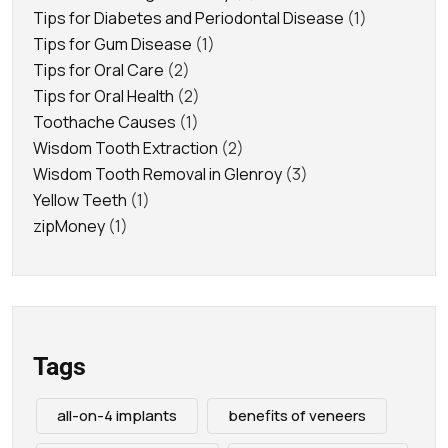
Tips for Diabetes and Periodontal Disease
(1)
Tips for Gum Disease
(1)
Tips for Oral Care
(2)
Tips for Oral Health
(2)
Toothache Causes
(1)
Wisdom Tooth Extraction
(2)
Wisdom Tooth Removal in Glenroy
(3)
Yellow Teeth
(1)
zipMoney
(1)
Tags
all-on-4 implants
benefits of veneers