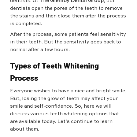
dentists. At
The Glenroy Dental Group
, our
dentists open the pores of the teeth to remove
the stains and then close them after the process
is completed.
After the process, some patients feel sensitivity
in their teeth. But the sensitivity goes back to
normal after a few hours.
Types of Teeth Whitening
Process
Everyone wishes to have a nice and bright smile.
But, losing the glow of teeth may affect your
smile and self-confidence. So, here we will
discuss various teeth whitening options that
are available today. Let’s continue to learn
about them.