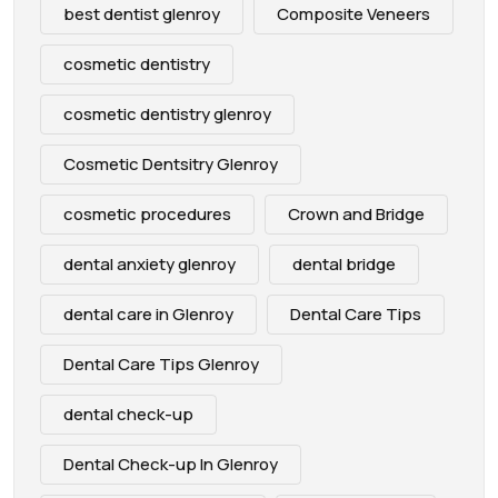
best dentist glenroy
Composite Veneers
cosmetic dentistry
cosmetic dentistry glenroy
Cosmetic Dentsitry Glenroy
cosmetic procedures
Crown and Bridge
dental anxiety glenroy
dental bridge
dental care in Glenroy
Dental Care Tips
Dental Care Tips Glenroy
dental check-up
Dental Check-up In Glenroy