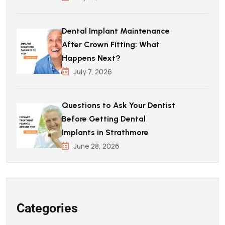
Dental Implant Maintenance
After Crown Fitting: What
Happens Next?
July 7, 2026
Questions to Ask Your Dentist
Before Getting Dental
Implants in Strathmore
June 28, 2026
Categories