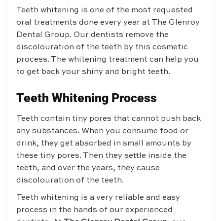
Teeth whitening is one of the most requested
oral treatments done every year at
The Glenroy
Dental Group
. Our dentists remove the
discolouration of the teeth by this cosmetic
process. The whitening treatment can help you
to get back your shiny and bright teeth.
Teeth Whitening Process
Teeth contain tiny pores that cannot push back
any substances. When you consume food or
drink, they get absorbed in small amounts by
these tiny pores. Then they settle inside the
teeth, and over the years, they cause
discolouration of the teeth.
Teeth whitening is a very reliable and easy
process in the hands of our experienced