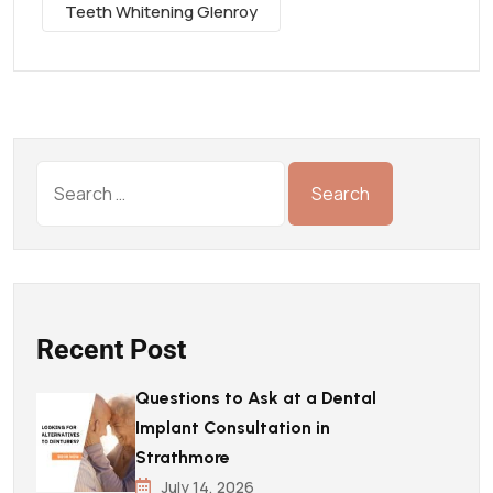
Teeth Whitening Glenroy
Recent Post
Questions to Ask at a Dental
Implant Consultation in
Strathmore
July 14, 2026