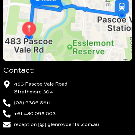
Contact:
483 Pascoe Vale Road
Strathmore 3041
(03) 9306 6511
+61 480 095 003
reception [@] glenroydental.com.au