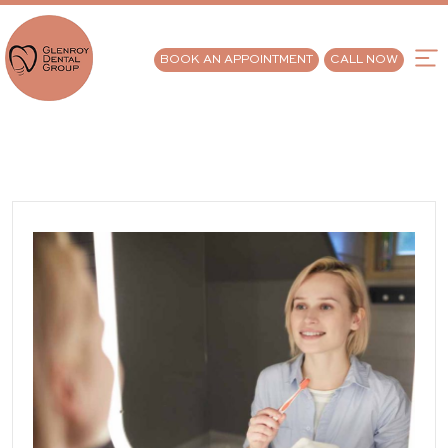
BOOK AN APPOINTMENT
CALL NOW