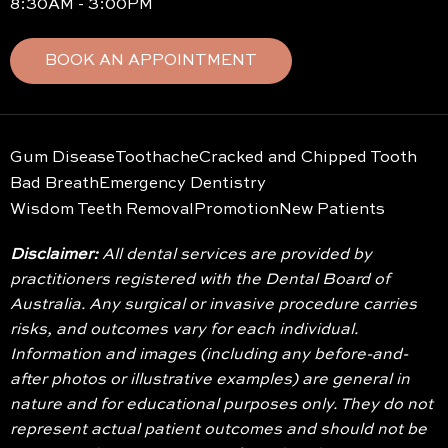
8:30AM - 3:00PM
BOOK AN APPOINTMENT
Gum Disease
Toothache
Cracked and Chipped Tooth
Bad Breath
Emergency Dentistry
Wisdom Teeth Removal
Promotion
New Patients
Disclaimer:
All dental services are provided by
practitioners registered with the Dental Board of
Australia. Any surgical or invasive procedure carries
risks, and outcomes vary for each individual.
Information and images (including any before-and-
after photos or illustrative examples) are general in
nature and for educational purposes only. They do not
represent actual patient outcomes and should not be