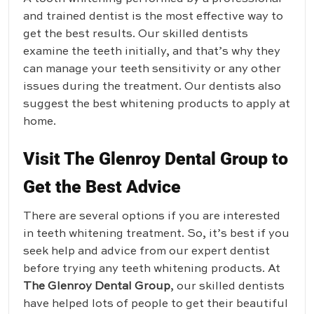
and trained dentist is the most effective way to
get the best results. Our skilled dentists
examine the teeth initially, and that’s why they
can manage your teeth sensitivity or any other
issues during the treatment. Our dentists also
suggest the best whitening products to apply at
home.
Visit The Glenroy Dental Group to
Get the Best Advice
There are several options if you are interested
in teeth whitening treatment. So, it’s best if you
seek help and advice from our expert dentist
before trying any teeth whitening products. At
The Glenroy Dental Group
, our skilled dentists
have helped lots of people to get their beautiful