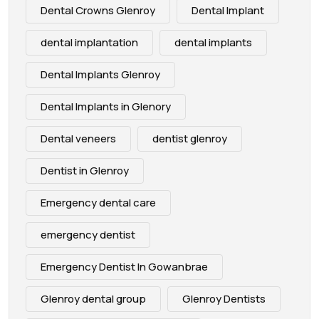
Dental Crowns Glenroy
Dental Implant
dental implantation
dental implants
Dental Implants Glenroy
Dental Implants in Glenory
Dental veneers
dentist glenroy
Dentist in Glenroy
Emergency dental care
emergency dentist
Emergency Dentist In Gowanbrae
Glenroy dental group
Glenroy Dentists