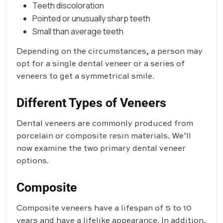
Teeth discoloration
Pointed or unusually sharp teeth
Small than average teeth
Depending on the circumstances, a person may
opt for a single dental veneer or a series of
veneers to get a symmetrical smile.
Different Types of Veneers
Dental veneers are commonly produced from
porcelain or composite resin materials. We’ll
now examine the two primary dental veneer
options.
Composite
Composite veneers have a lifespan of 5 to 10
years and have a lifelike appearance. In addition,