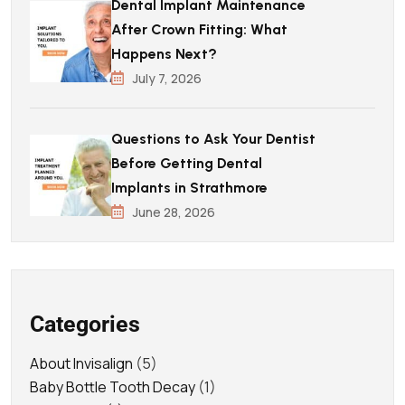
Dental Implant Maintenance
After Crown Fitting: What
Happens Next?
July 7, 2026
Questions to Ask Your Dentist
Before Getting Dental
Implants in Strathmore
June 28, 2026
Categories
About Invisalign
(5)
Baby Bottle Tooth Decay
(1)