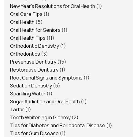
New Year's Resolutions for Oral Health
(1)
Oral Care Tips
(1)
Oral Health
(5)
Oral Health for Seniors
(1)
Oral Health Tips
(11)
Orthodontic Dentistry
(1)
Orthodontics
(3)
Preventive Dentistry
(15)
Restorative Dentistry
(1)
Root Canal Signs and Symptoms
(1)
Sedation Dentistry
(5)
Sparkling Water
(1)
Sugar Addiction and Oral Health
(1)
Tartar
(1)
Teeth Whitening in Glenroy
(2)
Tips for Diabetes and Periodontal Disease
(1)
Tips for Gum Disease
(1)