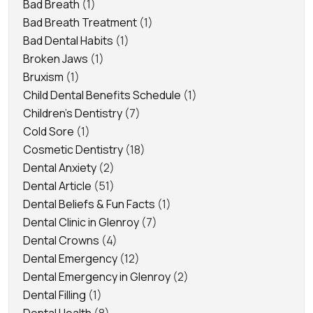
Bad Breath
(1)
Bad Breath Treatment
(1)
Bad Dental Habits
(1)
Broken Jaws
(1)
Bruxism
(1)
Child Dental Benefits Schedule
(1)
Children's Dentistry
(7)
Cold Sore
(1)
Cosmetic Dentistry
(18)
Dental Anxiety
(2)
Dental Article
(51)
Dental Beliefs & Fun Facts
(1)
Dental Clinic in Glenroy
(7)
Dental Crowns
(4)
Dental Emergency
(12)
Dental Emergency in Glenroy
(2)
Dental Filling
(1)