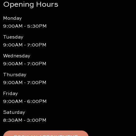
Opening Hours
Monday
9:00AM - 5:30PM
Tuesday
9:00AM - 7:00PM
Wednesday
9:00AM - 7:00PM
Thursday
9:00AM - 7:00PM
Friday
9:00AM - 6:00PM
Saturday
8:30AM - 3:00PM