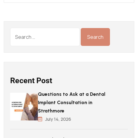
Recent Post
Questions to Ask at a Dental
Implant Consultation in
Strathmore
July 14, 2026