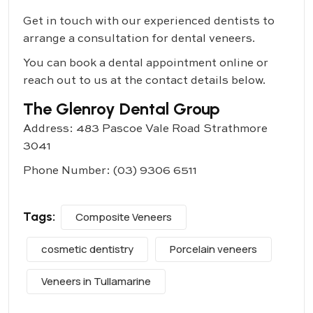
Get in touch with our experienced dentists to
arrange a consultation for dental veneers.
You can book a dental appointment online or
reach out to us at the contact details below.
The Glenroy Dental Group
Address: 483 Pascoe Vale Road Strathmore
3041
Phone Number:
(03) 9306 6511
Tags:
Composite Veneers
cosmetic dentistry
Porcelain veneers
Veneers in Tullamarine