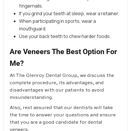
fingernails.
If you grind your teeth at sleep, wear a retainer.
When participating in sports, wear a
mouthguard.
Use your back teeth to chew harder foods.
Are Veneers The Best Option For
Me?
At
The Glenroy Dental Group
, we discuss the
complete procedure, its advantages, and
disadvantages with our patients to avoid
misunderstanding.
Also, rest assured that our dentists will take
the time to answer your questions and ensure
that you are a good candidate for dental
veneers.