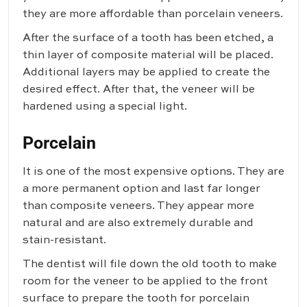
they are more affordable than porcelain veneers.
After the surface of a tooth has been etched, a
thin layer of composite material will be placed.
Additional layers may be applied to create the
desired effect. After that, the veneer will be
hardened using a special light.
Porcelain
It is one of the most expensive options. They are
a more permanent option and last far longer
than composite veneers. They appear more
natural and are also extremely durable and
stain-resistant.
The dentist will file down the old tooth to make
room for the veneer to be applied to the front
surface to prepare the tooth for porcelain