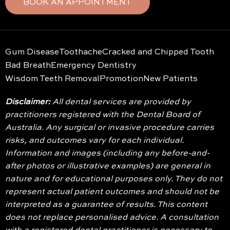
BOOK AN APPOINTMENT
Gum Disease
Toothache
Cracked and Chipped Tooth
Bad Breath
Emergency Dentistry
Wisdom Teeth Removal
Promotion
New Patients
Disclaimer:
All dental services are provided by
practitioners registered with the Dental Board of
Australia. Any surgical or invasive procedure carries
risks, and outcomes vary for each individual.
Information and images (including any before-and-
after photos or illustrative examples) are general in
nature and for educational purposes only. They do not
represent actual patient outcomes and should not be
interpreted as a guarantee of results. This content
does not replace personalised advice. A consultation