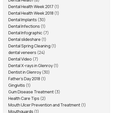
Dental Health
(8)
Dental Health Week 2017
(1)
Dental Health Week 2018
(1)
Dental Implants
(30)
Dental Infections
(1)
Dental Infographic
(7)
Dental slideshare
(1)
Dental Spring Cleaning
(1)
dental veneers
(24)
Dental Video
(7)
Dental X-rays in Glenroy
(1)
Dentist in Glenroy
(30)
Father's Day 2018
(1)
Gingivitis
(1)
Gum Disease Treatment
(3)
Health Care Tips
(2)
Mouth Ulcer Prevention and Treatment
(1)
Mouthguards
(1)