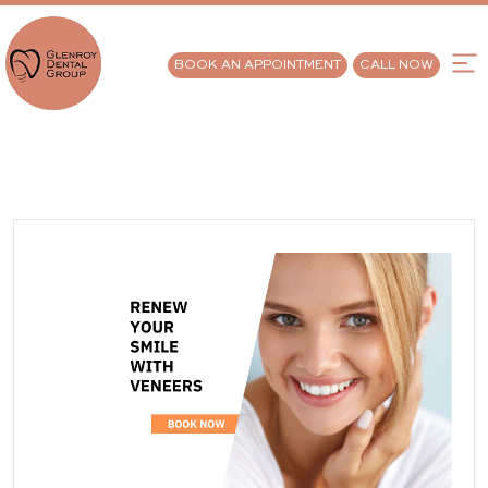
BOOK AN APPOINTMENT
CALL NOW