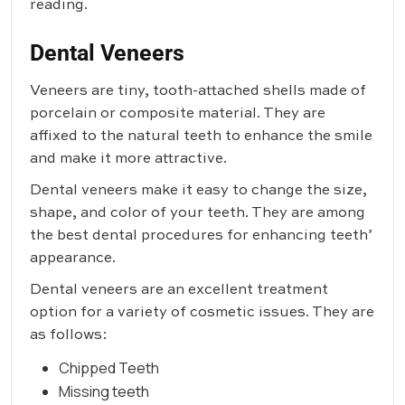
reading.
Dental Veneers
Veneers are tiny, tooth-attached shells made of
porcelain or composite material. They are
affixed to the natural teeth to enhance the smile
and make it more attractive.
Dental veneers make it easy to change the size,
shape, and color of your teeth. They are among
the best dental procedures for enhancing teeth’
appearance.
Dental veneers are an excellent treatment
option for a variety of cosmetic issues. They are
as follows:
Chipped Teeth
Missing teeth