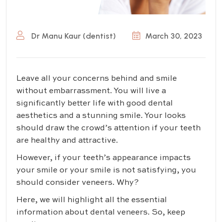
Dr Manu Kaur (dentist)
March 30, 2023
Leave all your concerns behind and smile
without embarrassment. You will live a
significantly better life with good dental
aesthetics and a stunning smile. Your looks
should draw the crowd’s attention if your teeth
are healthy and attractive.
However, if your teeth’s appearance impacts
your smile or your smile is not satisfying, you
should consider veneers. Why?
Here, we will highlight all the essential
information about dental veneers. So, keep