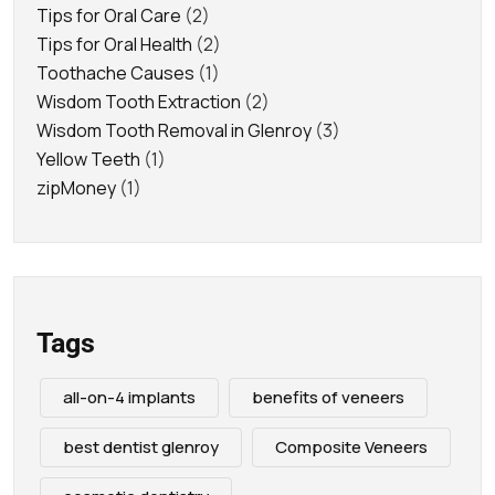
Tips for Oral Care
(2)
Tips for Oral Health
(2)
Toothache Causes
(1)
Wisdom Tooth Extraction
(2)
Wisdom Tooth Removal in Glenroy
(3)
Yellow Teeth
(1)
zipMoney
(1)
Tags
all-on-4 implants
benefits of veneers
best dentist glenroy
Composite Veneers