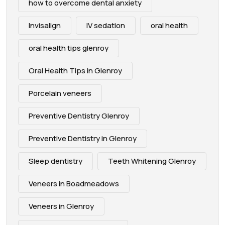
how to overcome dental anxiety
Invisalign
IV sedation
oral health
oral health tips glenroy
Oral Health Tips in Glenroy
Porcelain veneers
Preventive Dentistry Glenroy
Preventive Dentistry in Glenroy
Sleep dentistry
Teeth Whitening Glenroy
Veneers in Boadmeadows
Veneers in Glenroy