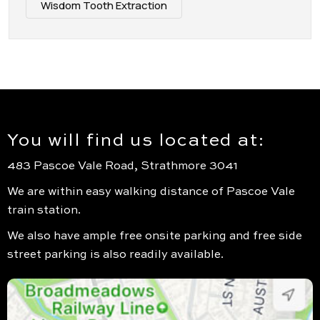
Wisdom Tooth Extraction
You will find us located at:
483 Pascoe Vale Road, Strathmore 3041
We are within easy walking distance of Pascoe Vale
train station.
We also have ample free onsite parking and free side
street parking is also readily available.