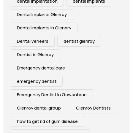
dental implantation
dental implants
Dental Implants Glenroy
Dental Implants in Glenory
Dental veneers
dentist glenroy
Dentist in Glenroy
Emergency dental care
emergency dentist
Emergency Dentist In Gowanbrae
Glenroy dental group
Glenroy Dentists
how to get rid of gum disease