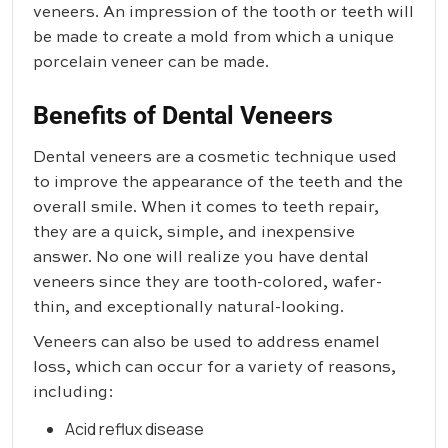
veneers. An impression of the tooth or teeth will
be made to create a mold from which a unique
porcelain veneer can be made.
Benefits of Dental Veneers
Dental veneers are a cosmetic technique used
to improve the appearance of the teeth and the
overall smile. When it comes to teeth repair,
they are a quick, simple, and inexpensive
answer. No one will realize you have dental
veneers since they are tooth-colored, wafer-
thin, and exceptionally natural-looking.
Veneers can also be used to address enamel
loss, which can occur for a variety of reasons,
including:
Acid reflux disease