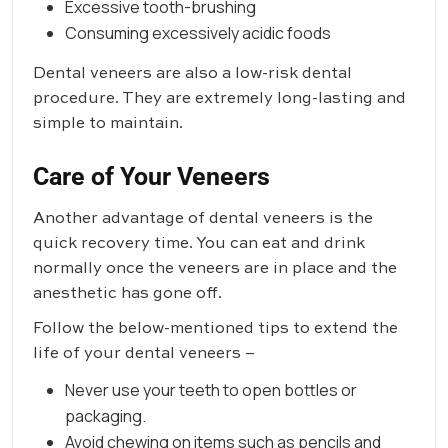
Excessive tooth-brushing
Consuming excessively acidic foods
Dental veneers are also a low-risk dental
procedure. They are extremely long-lasting and
simple to maintain.
Care of Your Veneers
Another advantage of dental veneers is the
quick recovery time. You can eat and drink
normally once the veneers are in place and the
anesthetic has gone off.
Follow the below-mentioned tips to extend the
life of your dental veneers –
Never use your teeth to open bottles or
packaging.
Avoid chewing on items such as pencils and