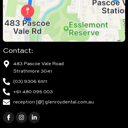
Contact:
483 Pascoe Vale Road
Strathmore 3041
(03) 9306 6511
+61 480 095 003
reception [@] glenroydental.com.au