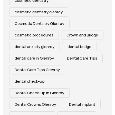
cosmetic dentistry
cosmetic dentistry glenroy
Cosmetic Dentsitry Glenroy
cosmetic procedures
Crown and Bridge
dental anxiety glenroy
dental bridge
dental care in Glenroy
Dental Care Tips
Dental Care Tips Glenroy
dental check-up
Dental Check-up In Glenroy
Dental Crowns Glenroy
Dental Implant