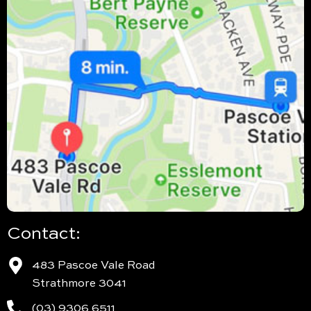
Contact:
483 Pascoe Vale Road
Strathmore 3041
(03) 9306 6511