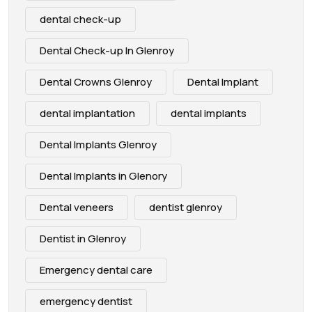
dental check-up
Dental Check-up In Glenroy
Dental Crowns Glenroy
Dental Implant
dental implantation
dental implants
Dental Implants Glenroy
Dental Implants in Glenory
Dental veneers
dentist glenroy
Dentist in Glenroy
Emergency dental care
emergency dentist