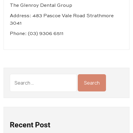
The Glenroy Dental Group
Address: 483 Pascoe Vale Road Strathmore
3041
Phone:
(03) 9306 6511
Recent Post