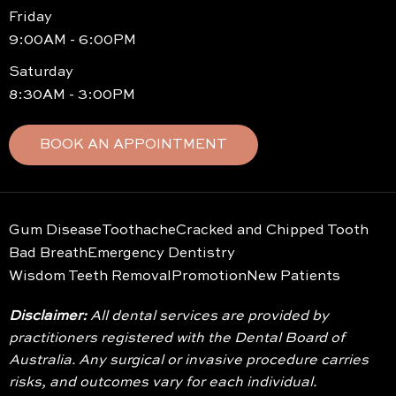
Friday
9:00AM - 6:00PM
Saturday
8:30AM - 3:00PM
BOOK AN APPOINTMENT
Gum Disease
Toothache
Cracked and Chipped Tooth
Bad Breath
Emergency Dentistry
Wisdom Teeth Removal
Promotion
New Patients
Disclaimer:
All dental services are provided by
practitioners registered with the Dental Board of
Australia. Any surgical or invasive procedure carries
risks, and outcomes vary for each individual.