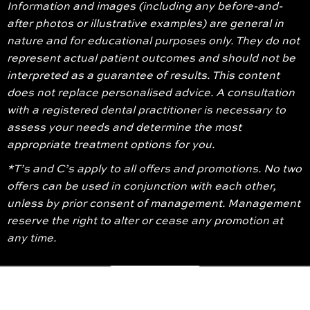
Information and images (including any before-and-
after photos or illustrative examples) are general in
nature and for educational purposes only. They do not
represent actual patient outcomes and should not be
interpreted as a guarantee of results. This content
does not replace personalised advice. A consultation
with a registered dental practitioner is necessary to
assess your needs and determine the most
appropriate treatment options for you.
*T’s and C’s apply to all offers and promotions. No two
offers can be used in conjunction with each other,
unless by prior consent of management. Management
reserve the right to alter or cease any promotion at
any time.