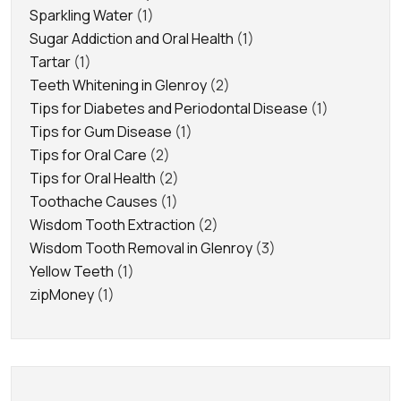
Sparkling Water
(1)
Sugar Addiction and Oral Health
(1)
Tartar
(1)
Teeth Whitening in Glenroy
(2)
Tips for Diabetes and Periodontal Disease
(1)
Tips for Gum Disease
(1)
Tips for Oral Care
(2)
Tips for Oral Health
(2)
Toothache Causes
(1)
Wisdom Tooth Extraction
(2)
Wisdom Tooth Removal in Glenroy
(3)
Yellow Teeth
(1)
zipMoney
(1)