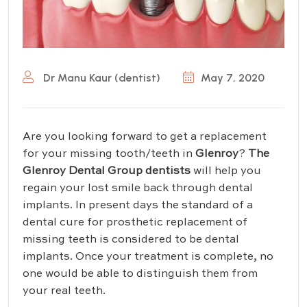
Dr Manu Kaur (dentist)
May 7, 2020
Are you looking forward to get a replacement
for your missing tooth/teeth in
Glenroy
?
T
he
Glenroy Dental Group dentists
will help you
regain your lost smile back through dental
implants. In present days the standard of a
dental cure for prosthetic replacement of
missing teeth is considered to be dental
implants. Once your treatment is complete, no
one would be able to distinguish them from
your real teeth.