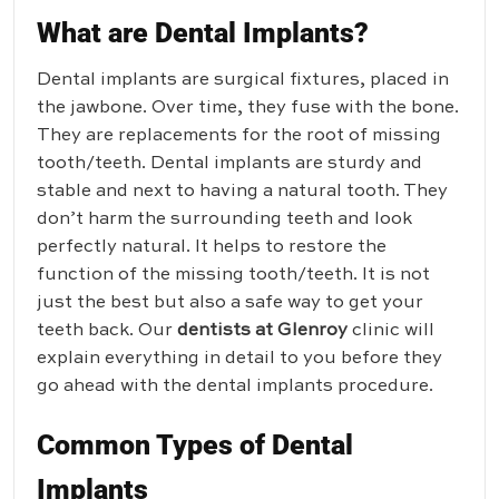
What are Dental Implants?
Dental implants are surgical fixtures, placed in
the jawbone. Over time, they fuse with the bone.
They are replacements for the root of missing
tooth/teeth. Dental implants are sturdy and
stable and next to having a natural tooth. They
don’t harm the surrounding teeth and look
perfectly natural. It helps to restore the
function of the missing tooth/teeth. It is not
just the best but also a safe way to get your
teeth back. Our
dentists at Glenroy
clinic will
explain everything in detail to you before they
go ahead with the dental implants procedure.
Common Types of Dental
Implants