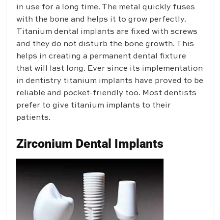
in use for a long time. The metal quickly fuses
with the bone and helps it to grow perfectly.
Titanium dental implants are fixed with screws
and they do not disturb the bone growth. This
helps in creating a permanent dental fixture
that will last long. Ever since its implementation
in dentistry titanium implants have proved to be
reliable and pocket-friendly too. Most dentists
prefer to give titanium implants to their
patients.
Zirconium Dental Implants