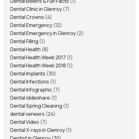
Dental Beliefs & Fun Facts
(1)
Dental Clinic in Glenroy
(7)
Dental Crowns
(4)
Dental Emergency
(12)
Dental Emergency in Glenroy
(2)
Dental Filling
(1)
Dental Health
(8)
Dental Health Week 2017
(1)
Dental Health Week 2018
(1)
Dental Implants
(30)
Dental Infections
(1)
Dental Infographic
(7)
Dental slideshare
(1)
Dental Spring Cleaning
(1)
dental veneers
(24)
Dental Video
(7)
Dental X-rays in Glenroy
(1)
Dentist in Glenroy
(30)