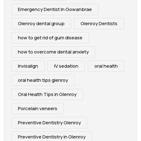
Emergency Dentist In Gowanbrae
Glenroy dental group
Glenroy Dentists
how to get rid of gum disease
how to overcome dental anxiety
Invisalign
IV sedation
oral health
oral health tips glenroy
Oral Health Tips in Glenroy
Porcelain veneers
Preventive Dentistry Glenroy
Preventive Dentistry in Glenroy