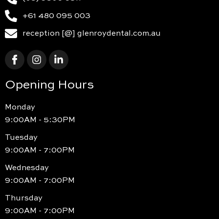
+61 480 095 003
reception [@] glenroydental.com.au
Opening Hours
Monday
9:00AM - 5:30PM
Tuesday
9:00AM - 7:00PM
Wednesday
9:00AM - 7:00PM
Thursday
9:00AM - 7:00PM