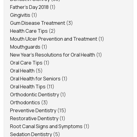
Father's Day 2018
(1)
Gingivitis
(1)
Gum Disease Treatment
(3)
Health Care Tips
(2)
Mouth Ulcer Prevention and Treatment
(1)
Mouthguards
(1)
New Year's Resolutions for Oral Health
(1)
Oral Care Tips
(1)
Oral Health
(5)
Oral Health for Seniors
(1)
Oral Health Tips
(11)
Orthodontic Dentistry
(1)
Orthodontics
(3)
Preventive Dentistry
(15)
Restorative Dentistry
(1)
Root Canal Signs and Symptoms
(1)
Sedation Dentistry
(5)