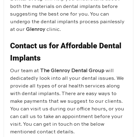
both the materials on dental implants before
suggesting the best one for you. You can
undergo the dental implants process painlessly
at our
Glenroy
clinic.
Contact us for Affordable Dental
Implants
Our team at
The Glenroy Dental Group
will
dedicatedly look into all your dental issues. We
provide all types of oral health services along
with dental implants. There are easy ways to
make payments that we suggest to our clients.
You can visit us during our office hours, or you
can call us to take an appointment before your
visit. You can get in touch on the below
mentioned contact details.