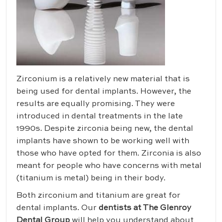
Zirconium is a relatively new material that is
being used for dental implants. However, the
results are equally promising. They were
introduced in dental treatments in the late
1990s. Despite zirconia being new, the dental
implants have shown to be working well with
those who have opted for them. Zirconia is also
meant for people who have concerns with metal
(titanium is metal) being in their body.
Both zirconium and titanium are great for
dental implants. Our
dentists at The Glenroy
Dental Group
will help you understand about