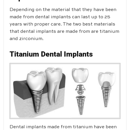
Depending on the material that they have been
made from dental implants can last up to 25
years with proper care. The two best materials
that dental implants are made from are titanium
and zirconium.
Titanium Dental Implants
Dental implants made from titanium have been