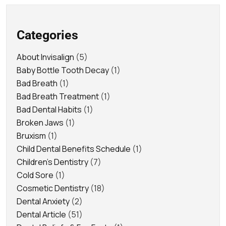
Categories
About Invisalign
(5)
Baby Bottle Tooth Decay
(1)
Bad Breath
(1)
Bad Breath Treatment
(1)
Bad Dental Habits
(1)
Broken Jaws
(1)
Bruxism
(1)
Child Dental Benefits Schedule
(1)
Children's Dentistry
(7)
Cold Sore
(1)
Cosmetic Dentistry
(18)
Dental Anxiety
(2)
Dental Article
(51)