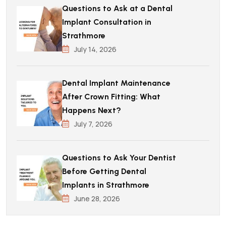
Questions to Ask at a Dental
Implant Consultation in
Strathmore
July 14, 2026
Dental Implant Maintenance
After Crown Fitting: What
Happens Next?
July 7, 2026
Questions to Ask Your Dentist
Before Getting Dental
Implants in Strathmore
June 28, 2026