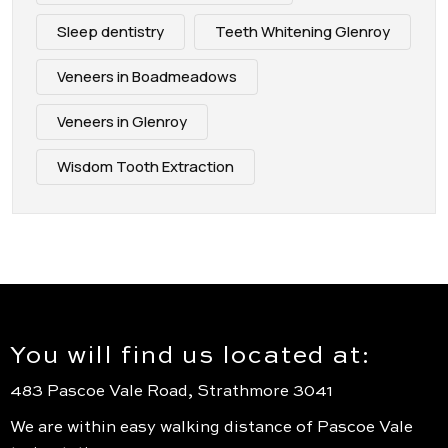
Sleep dentistry
Teeth Whitening Glenroy
Veneers in Boadmeadows
Veneers in Glenroy
Wisdom Tooth Extraction
You will find us located at:
483 Pascoe Vale Road, Strathmore 3041
We are within easy walking distance of Pascoe Vale