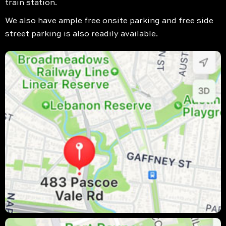
train station.
We also have ample free onsite parking and free side
street parking is also readily available.