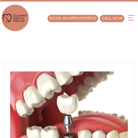
BOOK AN APPOINTMENT
CALL NOW