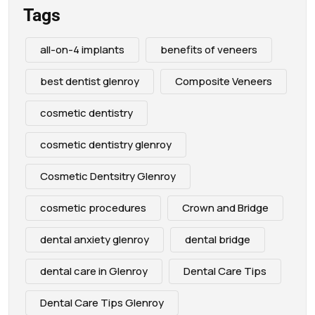
Tags
all-on-4 implants
benefits of veneers
best dentist glenroy
Composite Veneers
cosmetic dentistry
cosmetic dentistry glenroy
Cosmetic Dentsitry Glenroy
cosmetic procedures
Crown and Bridge
dental anxiety glenroy
dental bridge
dental care in Glenroy
Dental Care Tips
Dental Care Tips Glenroy