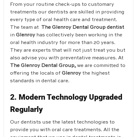
From your routine check-ups to customary
treatments our dentists are skilled in providing
every type of oral health care and treatment.
The team at
The Glenroy Dental Group dentist
in
Glenroy
has collectively been working in the
oral health industry for more than 20 years.
They are experts that will not just treat you but
also advise you with preventative measures. At
The Glenroy Dental Group
,
we are committed to
offering the locals of
Glenroy
the highest
standards in dental care.
2. Modern Technology Upgraded
Regularly
Our dentists use the latest technologies to
provide you with oral care treatments. All the