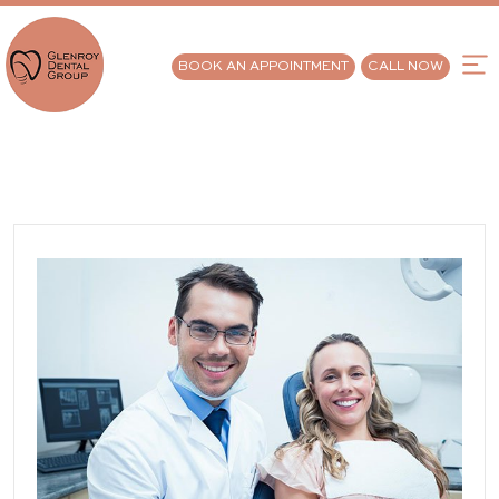
BOOK AN APPOINTMENT
CALL NOW