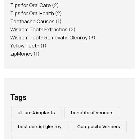
Tips for Oral Care
(2)
Tips for Oral Health
(2)
Toothache Causes
(1)
Wisdom Tooth Extraction
(2)
Wisdom Tooth Removal in Glenroy
(3)
Yellow Teeth
(1)
zipMoney
(1)
Tags
all-on-4 implants
benefits of veneers
best dentist glenroy
Composite Veneers