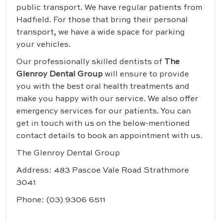
public transport. We have regular patients from
Hadfield. For those that bring their personal
transport, we have a wide space for parking
your vehicles.
Our professionally skilled dentists of
The
Glenroy Dental Group
will ensure to provide
you with the best oral health treatments and
make you happy with our service. We also offer
emergency services for our patients. You can
get in touch with us on the below-mentioned
contact details to book an appointment with us.
The Glenroy Dental Group
Address: 483 Pascoe Vale Road Strathmore
3041
Phone:
(03) 9306 6511