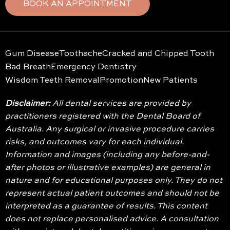
BOOK AN APPOINTMENT
Gum Disease
Toothache
Cracked and Chipped Tooth
Bad Breath
Emergency Dentistry
Wisdom Teeth Removal
Promotion
New Patients
Disclaimer:
All dental services are provided by
practitioners registered with the Dental Board of
Australia. Any surgical or invasive procedure carries
risks, and outcomes vary for each individual.
Information and images (including any before-and-
after photos or illustrative examples) are general in
nature and for educational purposes only. They do not
represent actual patient outcomes and should not be
interpreted as a guarantee of results. This content
does not replace personalised advice. A consultation