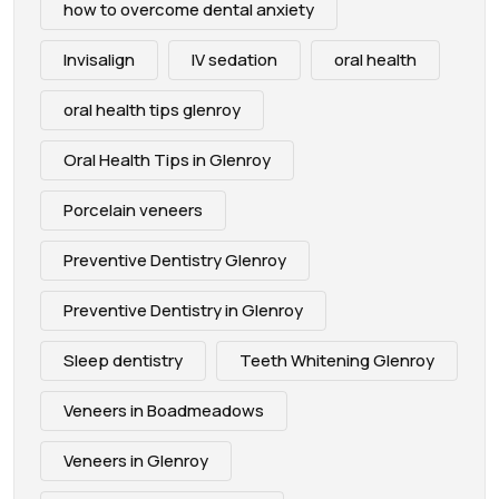
how to overcome dental anxiety
Invisalign
IV sedation
oral health
oral health tips glenroy
Oral Health Tips in Glenroy
Porcelain veneers
Preventive Dentistry Glenroy
Preventive Dentistry in Glenroy
Sleep dentistry
Teeth Whitening Glenroy
Veneers in Boadmeadows
Veneers in Glenroy