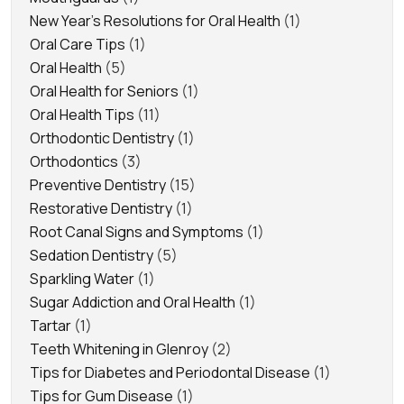
New Year's Resolutions for Oral Health
(1)
Oral Care Tips
(1)
Oral Health
(5)
Oral Health for Seniors
(1)
Oral Health Tips
(11)
Orthodontic Dentistry
(1)
Orthodontics
(3)
Preventive Dentistry
(15)
Restorative Dentistry
(1)
Root Canal Signs and Symptoms
(1)
Sedation Dentistry
(5)
Sparkling Water
(1)
Sugar Addiction and Oral Health
(1)
Tartar
(1)
Teeth Whitening in Glenroy
(2)
Tips for Diabetes and Periodontal Disease
(1)
Tips for Gum Disease
(1)