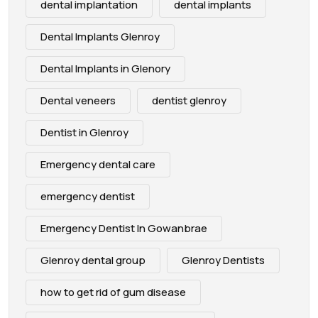
dental implantation
dental implants
Dental Implants Glenroy
Dental Implants in Glenory
Dental veneers
dentist glenroy
Dentist in Glenroy
Emergency dental care
emergency dentist
Emergency Dentist In Gowanbrae
Glenroy dental group
Glenroy Dentists
how to get rid of gum disease