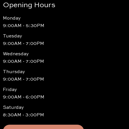
Opening Hours
Monday
9:00AM - 5:30PM
Tuesday
9:00AM - 7:00PM
Wednesday
9:00AM - 7:00PM
Thursday
9:00AM - 7:00PM
Friday
9:00AM - 6:00PM
Saturday
8:30AM - 3:00PM