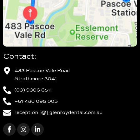
Contact:
483 Pascoe Vale Road
Strathmore 3041
(03) 9306 6511
+61 480 095 003
reception [@] glenroydental.com.au