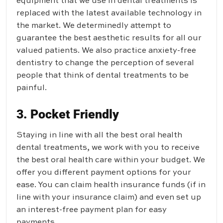
equipment that we use in dental treatments is
replaced with the latest available technology in
the market. We determinedly attempt to
guarantee the best aesthetic results for all our
valued patients. We also practice anxiety-free
dentistry to change the perception of several
people that think of dental treatments to be
painful.
3. Pocket Friendly
Staying in line with all the best oral health
dental treatments, we work with you to receive
the best oral health care within your budget. We
offer you different payment options for your
ease. You can claim health insurance funds (if in
line with your insurance claim) and even set up
an interest-free payment plan for easy
payments.