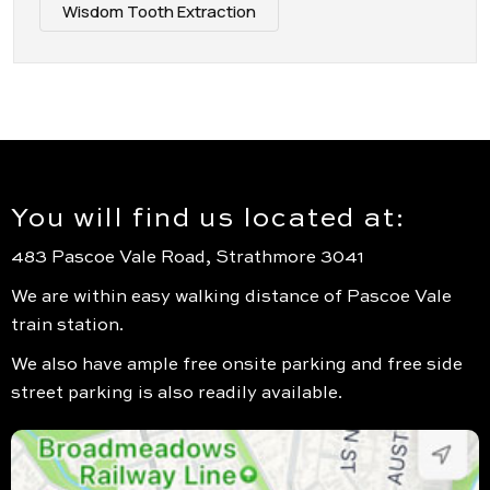
Wisdom Tooth Extraction
You will find us located at:
483 Pascoe Vale Road, Strathmore 3041
We are within easy walking distance of Pascoe Vale
train station.
We also have ample free onsite parking and free side
street parking is also readily available.