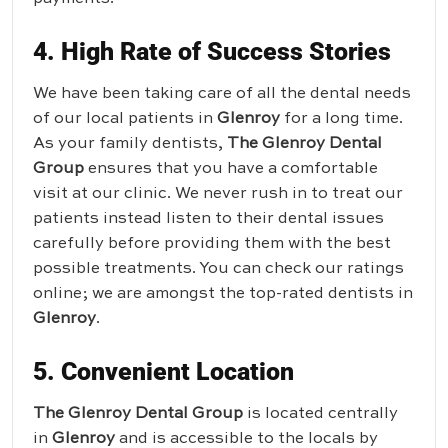
4. High Rate of Success Stories
We have been taking care of all the dental needs
of our local patients in
Glenroy
for a long time.
As your family dentists,
The Glenroy Dental
Group
ensures that you have a comfortable
visit at our clinic. We never rush in to treat our
patients instead listen to their dental issues
carefully before providing them with the best
possible treatments. You can check our ratings
online; we are amongst the top-rated dentists in
Glenroy
.
5. Convenient Location
The Glenroy Dental Group
is located centrally
in
Glenroy
and is accessible to the locals by