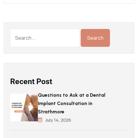
Recent Post
Questions to Ask at a Dental
Implant Consultation in
Strathmore
July 14, 2026