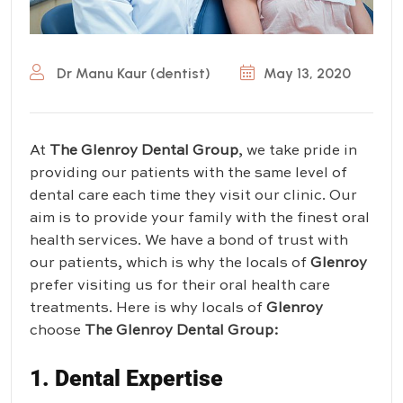
Dr Manu Kaur (dentist)
May 13, 2020
At
The Glenroy Dental Group
, we take pride in
providing our patients with the same level of
dental care each time they visit our clinic. Our
aim is to provide your family with the finest oral
health services. We have a bond of trust with
our patients, which is why the locals of
Glenroy
prefer visiting us for their oral health care
treatments. Here is why locals of
Glenroy
choose
The Glenroy Dental Group
:
1. Dental Expertise