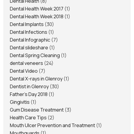
Dental Health
(8)
Dental Health Week 2017
(1)
Dental Health Week 2018
(1)
Dental Implants
(30)
Dental Infections
(1)
Dental Infographic
(7)
Dental slideshare
(1)
Dental Spring Cleaning
(1)
dental veneers
(24)
Dental Video
(7)
Dental X-rays in Glenroy
(1)
Dentist in Glenroy
(30)
Father's Day 2018
(1)
Gingivitis
(1)
Gum Disease Treatment
(3)
Health Care Tips
(2)
Mouth Ulcer Prevention and Treatment
(1)
Mouthguards
(1)