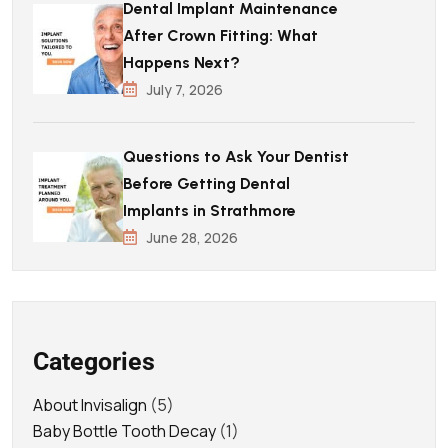
Dental Implant Maintenance
After Crown Fitting: What
Happens Next?
July 7, 2026
Questions to Ask Your Dentist
Before Getting Dental
Implants in Strathmore
June 28, 2026
Categories
About Invisalign
(5)
Baby Bottle Tooth Decay
(1)