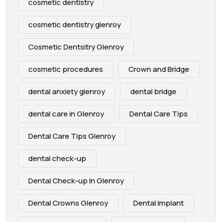
cosmetic dentistry
cosmetic dentistry glenroy
Cosmetic Dentsitry Glenroy
cosmetic procedures
Crown and Bridge
dental anxiety glenroy
dental bridge
dental care in Glenroy
Dental Care Tips
Dental Care Tips Glenroy
dental check-up
Dental Check-up In Glenroy
Dental Crowns Glenroy
Dental Implant