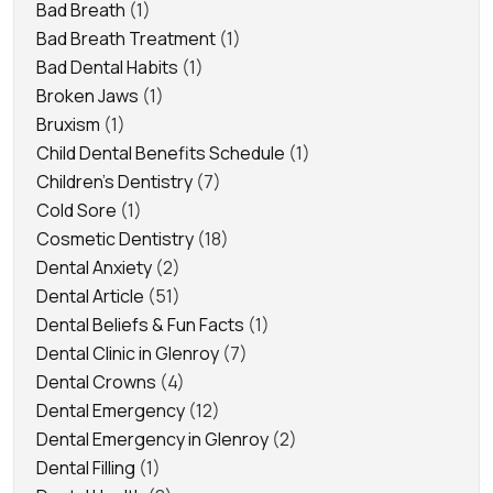
Bad Breath
(1)
Bad Breath Treatment
(1)
Bad Dental Habits
(1)
Broken Jaws
(1)
Bruxism
(1)
Child Dental Benefits Schedule
(1)
Children's Dentistry
(7)
Cold Sore
(1)
Cosmetic Dentistry
(18)
Dental Anxiety
(2)
Dental Article
(51)
Dental Beliefs & Fun Facts
(1)
Dental Clinic in Glenroy
(7)
Dental Crowns
(4)
Dental Emergency
(12)
Dental Emergency in Glenroy
(2)
Dental Filling
(1)