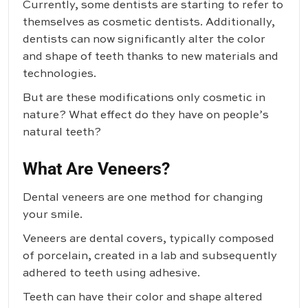
Currently, some dentists are starting to refer to
themselves as cosmetic dentists. Additionally,
dentists can now significantly alter the color
and shape of teeth thanks to new materials and
technologies.
But are these modifications only cosmetic in
nature? What effect do they have on people’s
natural teeth?
What Are Veneers?
Dental veneers are one method for changing
your smile.
Veneers are dental covers, typically composed
of porcelain, created in a lab and subsequently
adhered to teeth using adhesive.
Teeth can have their color and shape altered