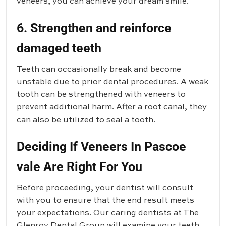
veneers, you can achieve your dream smile.
6. Strengthen and reinforce
damaged teeth
Teeth can occasionally break and become
unstable due to prior dental procedures. A weak
tooth can be strengthened with veneers to
prevent additional harm. After a root canal, they
can also be utilized to seal a tooth.
Deciding If Veneers In Pascoe
vale Are Right For You
Before proceeding, your dentist will consult
with you to ensure that the end result meets
your expectations. Our caring dentists at
The