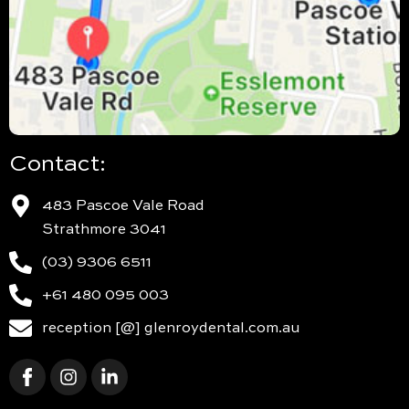
Contact:
483 Pascoe Vale Road
Strathmore 3041
(03) 9306 6511
+61 480 095 003
reception [@] glenroydental.com.au