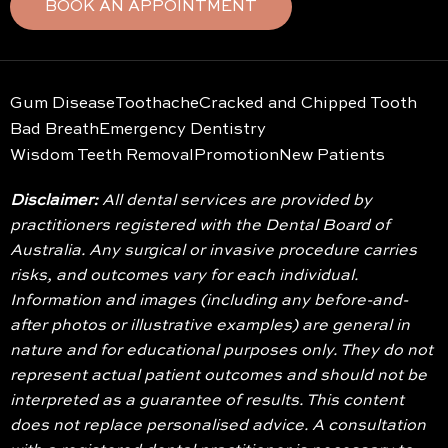
BOOK AN APPOINTMENT
Gum Disease
Toothache
Cracked and Chipped Tooth
Bad Breath
Emergency Dentistry
Wisdom Teeth Removal
Promotion
New Patients
Disclaimer:
All dental services are provided by
practitioners registered with the Dental Board of
Australia. Any surgical or invasive procedure carries
risks, and outcomes vary for each individual.
Information and images (including any before-and-
after photos or illustrative examples) are general in
nature and for educational purposes only. They do not
represent actual patient outcomes and should not be
interpreted as a guarantee of results. This content
does not replace personalised advice. A consultation