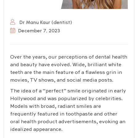
Dr Manu Kaur (dentist)
December 7, 2023
Over the years, our perceptions of dental health
and beauty have evolved. Wide, brilliant white
teeth are the main feature of a flawless grin in
movies, TV shows, and social media posts.
The idea of a “perfect” smile originated in early
Hollywood and was popularized by celebrities.
Models with broad, radiant smiles are
frequently featured in toothpaste and other
oral health product advertisements, evoking an
idealized appearance.