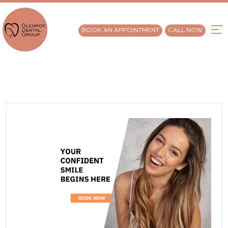
BOOK AN APPOINTMENT
CALL NOW