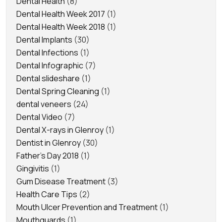
Dental Health
(8)
Dental Health Week 2017
(1)
Dental Health Week 2018
(1)
Dental Implants
(30)
Dental Infections
(1)
Dental Infographic
(7)
Dental slideshare
(1)
Dental Spring Cleaning
(1)
dental veneers
(24)
Dental Video
(7)
Dental X-rays in Glenroy
(1)
Dentist in Glenroy
(30)
Father's Day 2018
(1)
Gingivitis
(1)
Gum Disease Treatment
(3)
Health Care Tips
(2)
Mouth Ulcer Prevention and Treatment
(1)
Mouthguards
(1)