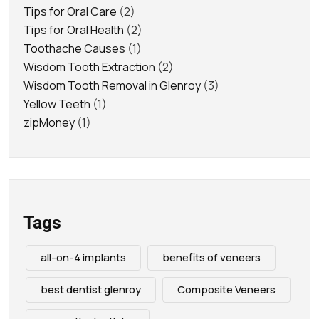
Tips for Oral Care
(2)
Tips for Oral Health
(2)
Toothache Causes
(1)
Wisdom Tooth Extraction
(2)
Wisdom Tooth Removal in Glenroy
(3)
Yellow Teeth
(1)
zipMoney
(1)
Tags
all-on-4 implants
benefits of veneers
best dentist glenroy
Composite Veneers