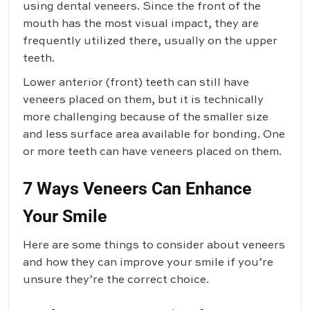
using dental veneers. Since the front of the
mouth has the most visual impact, they are
frequently utilized there, usually on the upper
teeth.
Lower anterior (front) teeth can still have
veneers placed on them, but it is technically
more challenging because of the smaller size
and less surface area available for bonding. One
or more teeth can have veneers placed on them.
7 Ways Veneers Can Enhance
Your Smile
Here are some things to consider about veneers
and how they can improve your smile if you’re
unsure they’re the correct choice.