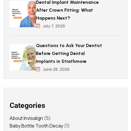
Dental Implant Maintenance
After Crown Fitting: What
Happens Next?
July 7, 2026
Questions to Ask Your Dentist
Before Getting Dental
Implants in Strathmore
June 28, 2026
Categories
About Invisalign
(5)
Baby Bottle Tooth Decay
(1)