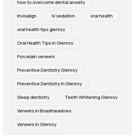
how to overcome dental anxiety
Invisalign
IV sedation
oral health
oral health tips glenroy
Oral Health Tips in Glenroy
Porcelain veneers
Preventive Dentistry Glenroy
Preventive Dentistry in Glenroy
Sleep dentistry
Teeth Whitening Glenroy
Veneers in Boadmeadows
Veneers in Glenroy