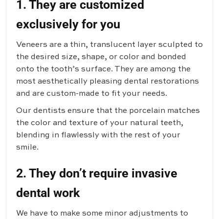
1. They are customized
exclusively for you
Veneers are a thin, translucent layer sculpted to
the desired size, shape, or color and bonded
onto the tooth’s surface. They are among the
most aesthetically pleasing dental restorations
and are custom-made to fit your needs.
Our dentists ensure that the porcelain matches
the color and texture of your natural teeth,
blending in flawlessly with the rest of your
smile.
2. They don’t require invasive
dental work
We have to make some minor adjustments to