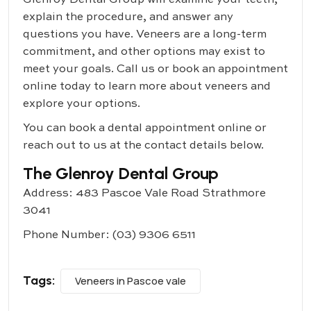
Glenroy Dental Group
will examine your teeth,
explain the procedure, and answer any
questions you have. Veneers are a long-term
commitment, and other options may exist to
meet your goals. Call us or book an appointment
online today to learn more about veneers and
explore your options.
You can book a dental appointment online or
reach out to us at the contact details below.
The Glenroy Dental Group
Address: 483 Pascoe Vale Road Strathmore
3041
Phone Number:
(03) 9306 6511
Tags:
Veneers in Pascoe vale