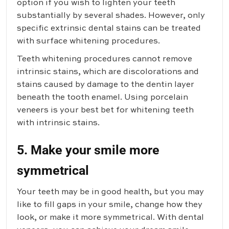
option if you wish to lighten your teeth
substantially by several shades. However, only
specific extrinsic dental stains can be treated
with surface whitening procedures.
Teeth whitening procedures cannot remove
intrinsic stains, which are discolorations and
stains caused by damage to the dentin layer
beneath the tooth enamel. Using porcelain
veneers is your best bet for whitening teeth
with intrinsic stains.
5. Make your smile more
symmetrical
Your teeth may be in good health, but you may
like to fill gaps in your smile, change how they
look, or make it more symmetrical. With dental