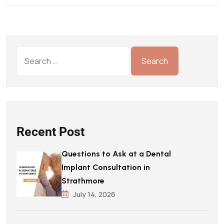
Recent Post
Questions to Ask at a Dental
Implant Consultation in
Strathmore
July 14, 2026