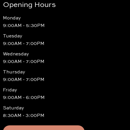
Opening Hours
Monday
9:00AM - 5:30PM
Tuesday
9:00AM - 7:00PM
Wednesday
9:00AM - 7:00PM
Thursday
9:00AM - 7:00PM
Friday
9:00AM - 6:00PM
Saturday
8:30AM - 3:00PM