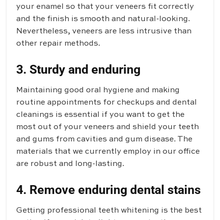
your enamel so that your veneers fit correctly
and the finish is smooth and natural-looking.
Nevertheless, veneers are less intrusive than
other repair methods.
3. Sturdy and enduring
Maintaining good oral hygiene and making
routine appointments for checkups and dental
cleanings is essential if you want to get the
most out of your veneers and shield your teeth
and gums from cavities and gum disease. The
materials that we currently employ in our office
are robust and long-lasting.
4. Remove enduring dental stains
Getting professional teeth whitening is the best