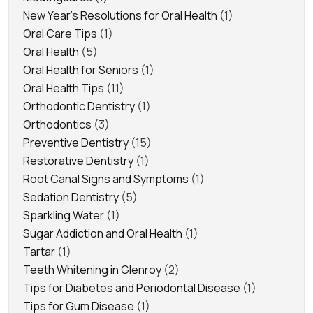
New Year's Resolutions for Oral Health
(1)
Oral Care Tips
(1)
Oral Health
(5)
Oral Health for Seniors
(1)
Oral Health Tips
(11)
Orthodontic Dentistry
(1)
Orthodontics
(3)
Preventive Dentistry
(15)
Restorative Dentistry
(1)
Root Canal Signs and Symptoms
(1)
Sedation Dentistry
(5)
Sparkling Water
(1)
Sugar Addiction and Oral Health
(1)
Tartar
(1)
Teeth Whitening in Glenroy
(2)
Tips for Diabetes and Periodontal Disease
(1)
Tips for Gum Disease
(1)