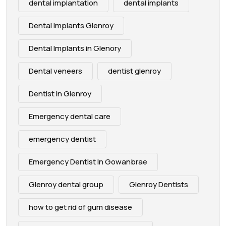
dental implantation
dental implants
Dental Implants Glenroy
Dental Implants in Glenory
Dental veneers
dentist glenroy
Dentist in Glenroy
Emergency dental care
emergency dentist
Emergency Dentist In Gowanbrae
Glenroy dental group
Glenroy Dentists
how to get rid of gum disease