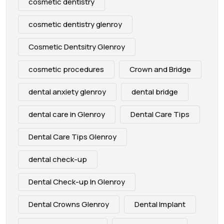
cosmetic dentistry
cosmetic dentistry glenroy
Cosmetic Dentsitry Glenroy
cosmetic procedures
Crown and Bridge
dental anxiety glenroy
dental bridge
dental care in Glenroy
Dental Care Tips
Dental Care Tips Glenroy
dental check-up
Dental Check-up In Glenroy
Dental Crowns Glenroy
Dental Implant