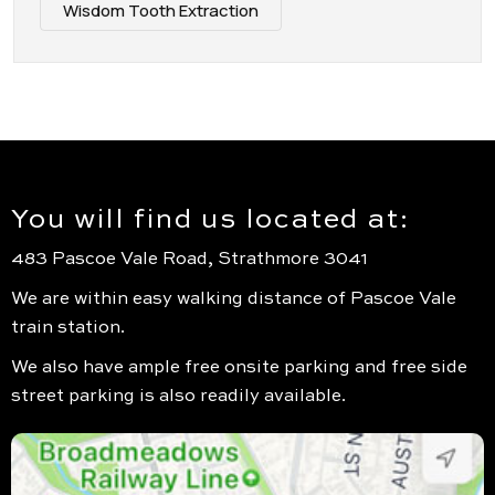
Wisdom Tooth Extraction
You will find us located at:
483 Pascoe Vale Road, Strathmore 3041
We are within easy walking distance of Pascoe Vale
train station.
We also have ample free onsite parking and free side
street parking is also readily available.