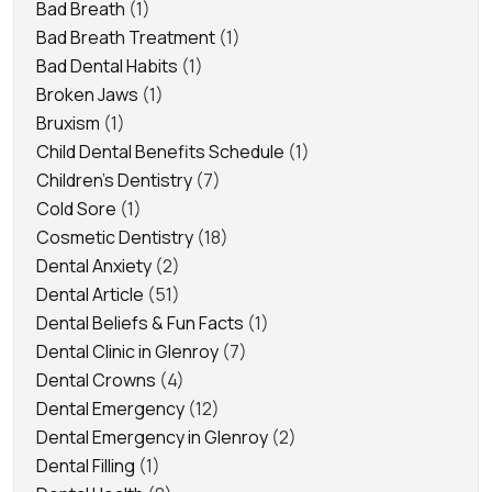
Bad Breath
(1)
Bad Breath Treatment
(1)
Bad Dental Habits
(1)
Broken Jaws
(1)
Bruxism
(1)
Child Dental Benefits Schedule
(1)
Children's Dentistry
(7)
Cold Sore
(1)
Cosmetic Dentistry
(18)
Dental Anxiety
(2)
Dental Article
(51)
Dental Beliefs & Fun Facts
(1)
Dental Clinic in Glenroy
(7)
Dental Crowns
(4)
Dental Emergency
(12)
Dental Emergency in Glenroy
(2)
Dental Filling
(1)