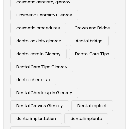
cosmetic dentistry glenroy
Cosmetic Dentsitry Glenroy
cosmetic procedures
Crown and Bridge
dental anxiety glenroy
dental bridge
dental care in Glenroy
Dental Care Tips
Dental Care Tips Glenroy
dental check-up
Dental Check-up In Glenroy
Dental Crowns Glenroy
Dental Implant
dental implantation
dental implants