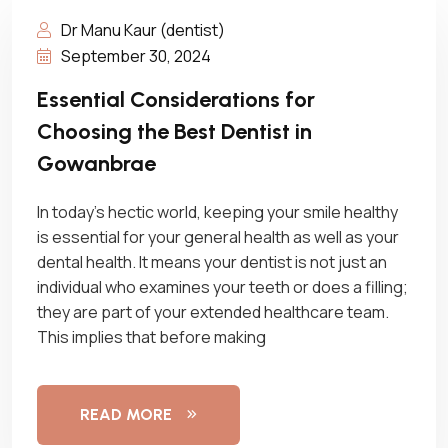
Dr Manu Kaur (dentist)
September 30, 2024
Essential Considerations for
Choosing the Best Dentist in
Gowanbrae
In today’s hectic world, keeping your smile healthy
is essential for your general health as well as your
dental health. It means your dentist is not just an
individual who examines your teeth or does a filling;
they are part of your extended healthcare team.
This implies that before making
READ MORE