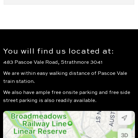
You will find us located at:
483 Pascoe Vale Road, Strathmore 3041
We are within easy walking distance of Pascoe Vale
train station.
We also have ample free onsite parking and free side
street parking is also readily available.