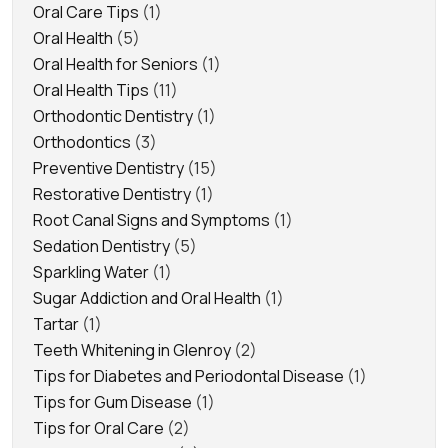
Oral Care Tips
(1)
Oral Health
(5)
Oral Health for Seniors
(1)
Oral Health Tips
(11)
Orthodontic Dentistry
(1)
Orthodontics
(3)
Preventive Dentistry
(15)
Restorative Dentistry
(1)
Root Canal Signs and Symptoms
(1)
Sedation Dentistry
(5)
Sparkling Water
(1)
Sugar Addiction and Oral Health
(1)
Tartar
(1)
Teeth Whitening in Glenroy
(2)
Tips for Diabetes and Periodontal Disease
(1)
Tips for Gum Disease
(1)
Tips for Oral Care
(2)