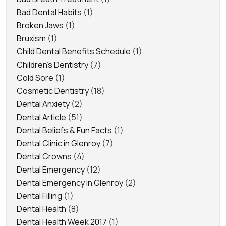
Bad Dental Habits
(1)
Broken Jaws
(1)
Bruxism
(1)
Child Dental Benefits Schedule
(1)
Children's Dentistry
(7)
Cold Sore
(1)
Cosmetic Dentistry
(18)
Dental Anxiety
(2)
Dental Article
(51)
Dental Beliefs & Fun Facts
(1)
Dental Clinic in Glenroy
(7)
Dental Crowns
(4)
Dental Emergency
(12)
Dental Emergency in Glenroy
(2)
Dental Filling
(1)
Dental Health
(8)
Dental Health Week 2017
(1)