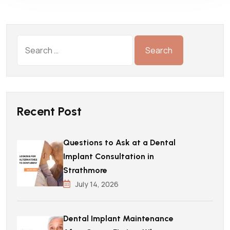
Recent Post
Questions to Ask at a Dental
Implant Consultation in
Strathmore
July 14, 2026
Dental Implant Maintenance