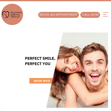
BOOK AN APPOINTMENT
CALL NOW