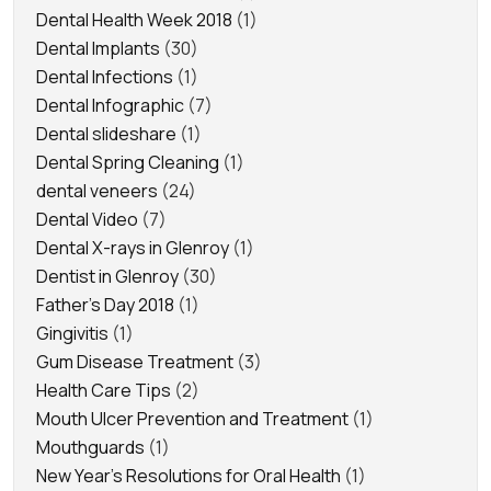
Dental Health Week 2018
(1)
Dental Implants
(30)
Dental Infections
(1)
Dental Infographic
(7)
Dental slideshare
(1)
Dental Spring Cleaning
(1)
dental veneers
(24)
Dental Video
(7)
Dental X-rays in Glenroy
(1)
Dentist in Glenroy
(30)
Father's Day 2018
(1)
Gingivitis
(1)
Gum Disease Treatment
(3)
Health Care Tips
(2)
Mouth Ulcer Prevention and Treatment
(1)
Mouthguards
(1)
New Year's Resolutions for Oral Health
(1)