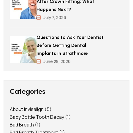
After Crown Fitting: What
Happens Next?
July 7, 2026
Questions to Ask Your Dentist
Before Getting Dental
Implants in Strathmore
June 28, 2026
Categories
About Invisalign
(5)
Baby Bottle Tooth Decay
(1)
Bad Breath
(1)
Bad Breath Treatment
(1)