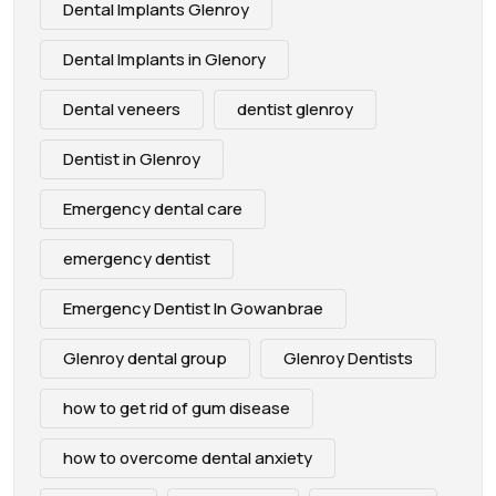
Dental Implants Glenroy
Dental Implants in Glenory
Dental veneers
dentist glenroy
Dentist in Glenroy
Emergency dental care
emergency dentist
Emergency Dentist In Gowanbrae
Glenroy dental group
Glenroy Dentists
how to get rid of gum disease
how to overcome dental anxiety