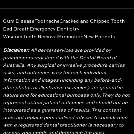
Gum Disease
Toothache
Cracked and Chipped Tooth
Bad Breath
Emergency Dentistry
Wisdom Teeth Removal
Promotion
New Patients
Disclaimer:
All dental services are provided by
practitioners registered with the Dental Board of
Australia. Any surgical or invasive procedure carries
risks, and outcomes vary for each individual.
Information and images (including any before-and-
after photos or illustrative examples) are general in
nature and for educational purposes only. They do not
represent actual patient outcomes and should not be
interpreted as a guarantee of results. This content
does not replace personalised advice. A consultation
with a registered dental practitioner is necessary to
assess your needs and determine the most