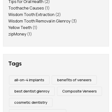
Tips for Oral Health
(2)
Toothache Causes
(1)
Wisdom Tooth Extraction
(2)
Wisdom Tooth Removal in Glenroy
(3)
Yellow Teeth
(1)
zipMoney
(1)
Tags
all-on-4 implants
benefits of veneers
best dentist glenroy
Composite Veneers
cosmetic dentistry