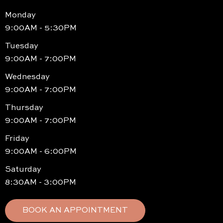
Monday
9:00AM - 5:30PM
Tuesday
9:00AM - 7:00PM
Wednesday
9:00AM - 7:00PM
Thursday
9:00AM - 7:00PM
Friday
9:00AM - 6:00PM
Saturday
8:30AM - 3:00PM
BOOK AN APPOINTMENT