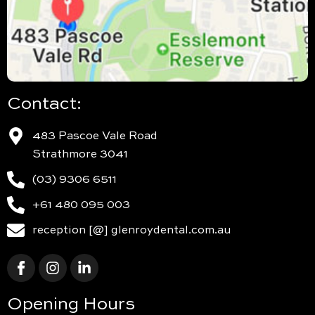
Contact:
483 Pascoe Vale Road
Strathmore 3041
(03) 9306 6511
+61 480 095 003
reception [@] glenroydental.com.au
Opening Hours