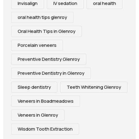
Invisalign
IV sedation
oral health
oral health tips glenroy
Oral Health Tips in Glenroy
Porcelain veneers
Preventive Dentistry Glenroy
Preventive Dentistry in Glenroy
Sleep dentistry
Teeth Whitening Glenroy
Veneers in Boadmeadows
Veneers in Glenroy
Wisdom Tooth Extraction