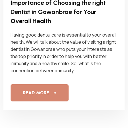
Importance of Choosing the right
Dentist in Gowanbrae for Your
Overall Health
Having good dental care is essential to your overall
health. We will talk about the value of visiting a right
dentist in Gowanbrae who puts your interests as
the top priority in order to help you with better
immunity and a healthy smile. So, what is the
connection between immunity
READ MORE