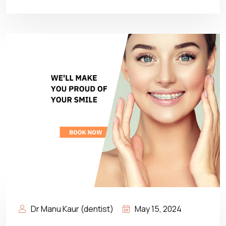
Dr Manu Kaur (dentist)
May 15, 2024